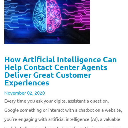
How Artificial Intelligence Can
Help Contact Center Agents
Deliver Great Customer
Experiences
November 02, 2020
Every time you ask your digital assistant a question,
Google something or interact with a chatbot on a website,
you’re engaging with artificial intelligence (AI), a valuable