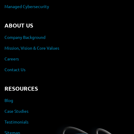
Managed Cybersecurity
ABOUT US
Company Background
Mission, Vision & Core Values
Careers
Contact Us
RESOURCES
Blog
Case Studies
Testimonials
Sitemap