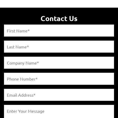
Contact Us