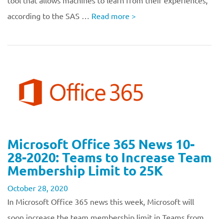
tool that allows machines to learn from their experiences,
according to the SAS …
Read more
>
Microsoft Office 365 News 10-
28-2020: Teams to Increase Team
Membership Limit to 25K
October 28, 2020
In Microsoft Office 365 news this week, Microsoft will
soon increase the team membership limit in Teams from