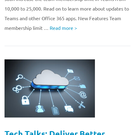
10,000 to 25,000. Read on to learn more about updates to
Teams and other Office 365 apps. New Features Team
membership limit …
Read more
>
Tech Talks: Deliver Better