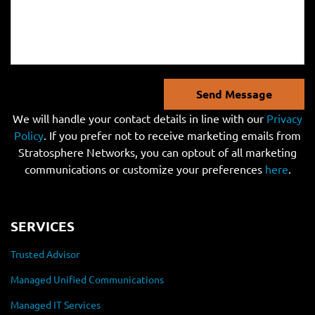
Send Message
We will handle your contact details in line with our
Privacy
Policy
. If you prefer not to receive marketing emails from
Stratosphere Networks, you can optout of all marketing
communications or customize your preferences
here
.
SERVICES
Trusted Advisor
Managed Unified Communications
Managed IT Services