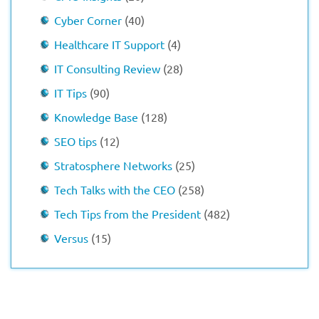
Cyber Corner
(40)
Healthcare IT Support
(4)
IT Consulting Review
(28)
IT Tips
(90)
Knowledge Base
(128)
SEO tips
(12)
Stratosphere Networks
(25)
Tech Talks with the CEO
(258)
Tech Tips from the President
(482)
Versus
(15)