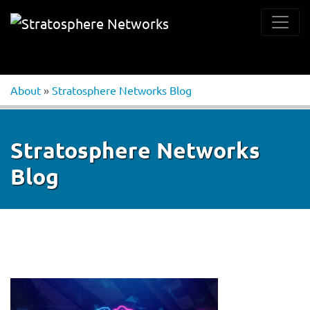
About
»
Stratosphere Networks Blog
Stratosphere Networks
Blog