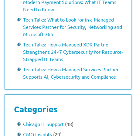
Modern Payment Solutions: What IT Teams
Need to Know
Tech Talks: What to Look for in a Managed
Services Partner for Security, Networking and
Microsoft 365
Tech Talks: How a Managed XDR Partner
Strengthens 24×7 Cybersecurity for Resource-
Strapped IT Teams
Tech Talks: How a Managed Services Partner
Supports AI, Cybersecurity and Compliance
Categories
Chicago IT Support
(48)
CMO Insights
(20)