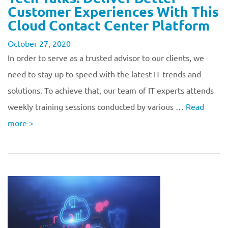
Customer Experiences With This
Cloud Contact Center Platform
October 27, 2020
In order to serve as a trusted advisor to our clients, we
need to stay up to speed with the latest IT trends and
solutions. To achieve that, our team of IT experts attends
weekly training sessions conducted by various …
Read
more
>