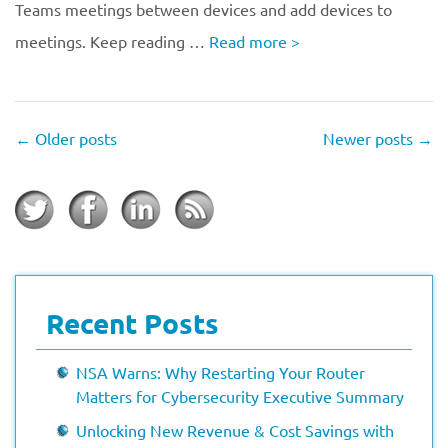
Teams meetings between devices and add devices to
meetings. Keep reading …
Read more
>
←
Older posts
Newer posts
→
Recent Posts
NSA Warns: Why Restarting Your Router
Matters for Cybersecurity Executive Summary
Unlocking New Revenue & Cost Savings with