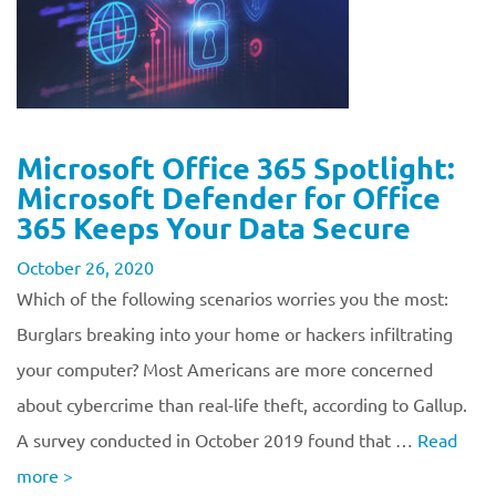
Microsoft Office 365 Spotlight:
Microsoft Defender for Office
365 Keeps Your Data Secure
October 26, 2020
Which of the following scenarios worries you the most:
Burglars breaking into your home or hackers infiltrating
your computer? Most Americans are more concerned
about cybercrime than real-life theft, according to Gallup.
A survey conducted in October 2019 found that …
Read
more
>