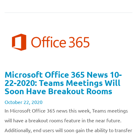
Microsoft Office 365 News 10-
22-2020: Teams Meetings Will
Soon Have Breakout Rooms
October 22, 2020
In Microsoft Office 365 news this week, Teams meetings
will have a breakout rooms feature in the near future.
Additionally, end users will soon gain the ability to transfer