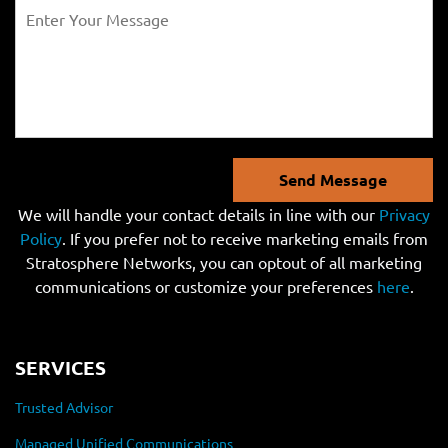
Send Message
We will handle your contact details in line with our
Privacy
Policy
. If you prefer not to receive marketing emails from
Stratosphere Networks, you can optout of all marketing
communications or customize your preferences
here
.
SERVICES
Trusted Advisor
Managed Unified Communications