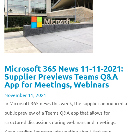
Microsoft 365 News 11-11-2021:
Supplier Previews Teams Q&A
App for Meetings, Webinars
November 11, 2021
In Microsoft 365 news this week, the supplier announced a
public preview of a Teams Q&A app that allows for
structured discussions during webinars and meetings.
Keep reading for more information about that new