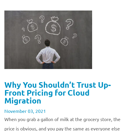
Why You Shouldn’t Trust Up-
Front Pricing for Cloud
Migration
November 03, 2021
When you grab a gallon of milk at the grocery store, the
price is obvious, and you pay the same as everyone else