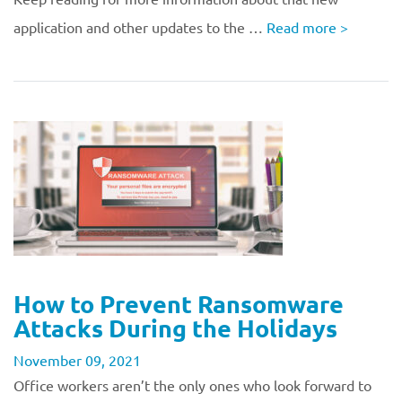
application and other updates to the …
Read more
>
How to Prevent Ransomware
Attacks During the Holidays
November 09, 2021
Office workers aren’t the only ones who look forward to