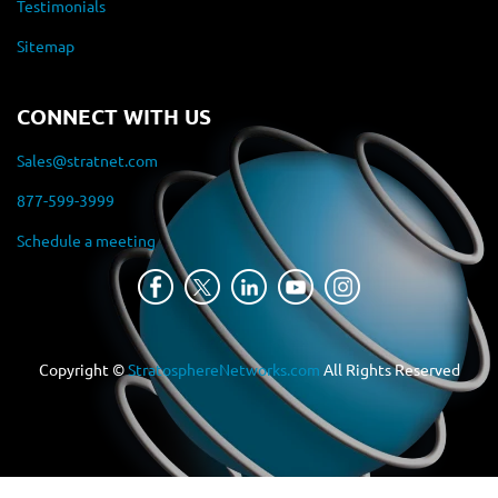
Testimonials
Sitemap
CONNECT WITH US
Sales@stratnet.com
877-599-3999
Schedule a meeting
Copyright ©
StratosphereNetworks.com
All Rights Reserved