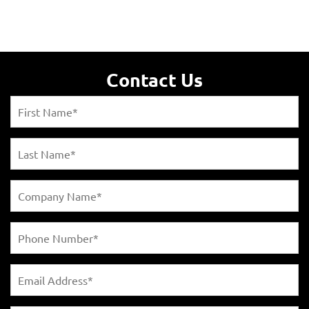
Contact Us