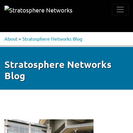
About
»
Stratosphere Networks Blog
Stratosphere Networks
Blog