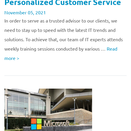
Personalized Customer Service
November 05, 2021
In order to serve as a trusted advisor to our clients, we
need to stay up to speed with the latest IT trends and
solutions. To achieve that, our team of IT experts attends
weekly training sessions conducted by various …
Read
more
>