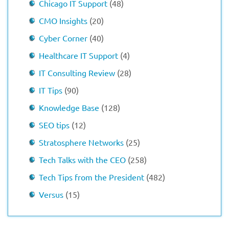
Chicago IT Support
(48)
CMO Insights
(20)
Cyber Corner
(40)
Healthcare IT Support
(4)
IT Consulting Review
(28)
IT Tips
(90)
Knowledge Base
(128)
SEO tips
(12)
Stratosphere Networks
(25)
Tech Talks with the CEO
(258)
Tech Tips from the President
(482)
Versus
(15)