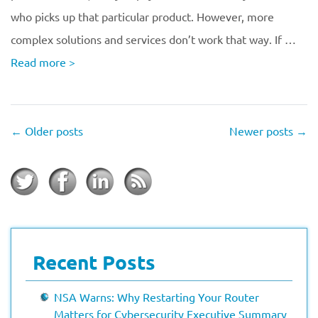
who picks up that particular product. However, more
complex solutions and services don’t work that way. If …
Read more
>
←
Older posts
Newer posts
→
Recent Posts
NSA Warns: Why Restarting Your Router
Matters for Cybersecurity Executive Summary