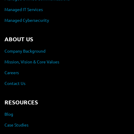
Managed IT Services
Managed Cybersecurity
ABOUT US
Company Background
Mission, Vision & Core Values
Careers
Contact Us
RESOURCES
Blog
Case Studies