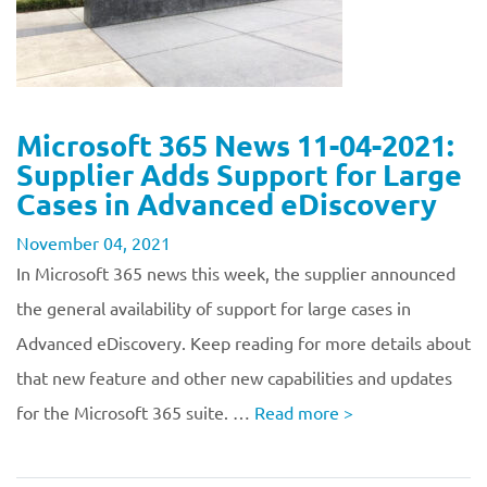
Microsoft 365 News 11-04-2021:
Supplier Adds Support for Large
Cases in Advanced eDiscovery
November 04, 2021
In Microsoft 365 news this week, the supplier announced
the general availability of support for large cases in
Advanced eDiscovery. Keep reading for more details about
that new feature and other new capabilities and updates
for the Microsoft 365 suite. …
Read more
>