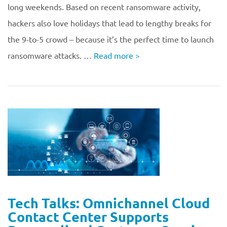
long weekends. Based on recent ransomware activity,
hackers also love holidays that lead to lengthy breaks for
the 9-to-5 crowd – because it’s the perfect time to launch
ransomware attacks. …
Read more
>
Tech Talks: Omnichannel Cloud
Contact Center Supports