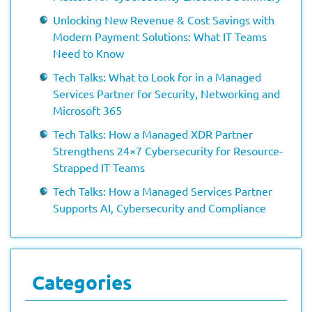
Unlocking New Revenue & Cost Savings with
Modern Payment Solutions: What IT Teams
Need to Know
Tech Talks: What to Look for in a Managed
Services Partner for Security, Networking and
Microsoft 365
Tech Talks: How a Managed XDR Partner
Strengthens 24×7 Cybersecurity for Resource-
Strapped IT Teams
Tech Talks: How a Managed Services Partner
Supports AI, Cybersecurity and Compliance
Categories