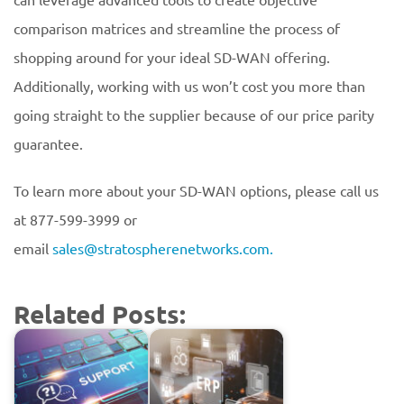
comparison matrices and streamline the process of
shopping around for your ideal SD-WAN offering.
Additionally, working with us won’t cost you more than
going straight to the supplier because of our price parity
guarantee.
To learn more about your SD-WAN options, please call us
at 877-599-3999 or
email
sales@stratospherenetworks.com.
Related Posts: