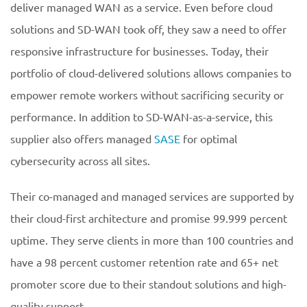
deliver managed WAN as a service. Even before cloud
solutions and SD-WAN took off, they saw a need to offer
responsive infrastructure for businesses. Today, their
portfolio of cloud-delivered solutions allows companies to
empower remote workers without sacrificing security or
performance. In addition to SD-WAN-as-a-service, this
supplier also offers managed
SASE
for optimal
cybersecurity across all sites.
Their co-managed and managed services are supported by
their cloud-first architecture and promise 99.999 percent
uptime. They serve clients in more than 100 countries and
have a 98 percent customer retention rate and 65+ net
promoter score due to their standout solutions and high-
quality support.