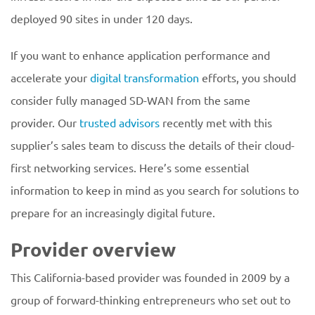
deployed 90 sites in under 120 days.
If you want to enhance application performance and
accelerate your
digital transformation
efforts, you should
consider fully managed SD-WAN from the same
provider. Our
trusted advisors
recently met with this
supplier’s sales team to discuss the details of their cloud-
first networking services. Here’s some essential
information to keep in mind as you search for solutions to
prepare for an increasingly digital future.
Provider overview
This California-based provider was founded in 2009 by a
group of forward-thinking entrepreneurs who set out to