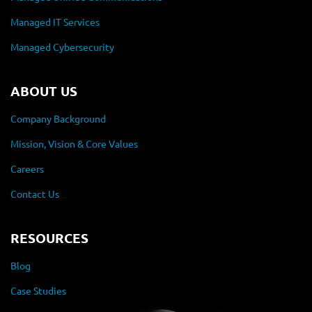
Managed IT Services
Managed Cybersecurity
ABOUT US
Company Background
Mission, Vision & Core Values
Careers
Contact Us
RESOURCES
Blog
Case Studies