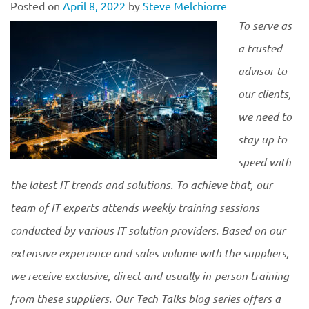
Posted on
April 8, 2022
by
Steve Melchiorre
To serve as
a trusted
advisor to
our clients,
we need to
stay up to
speed with
the latest IT trends and solutions. To achieve that, our
team of IT experts attends weekly training sessions
conducted by various IT solution providers. Based on our
extensive experience and sales volume with the suppliers,
we receive exclusive, direct and usually in-person training
from these suppliers. Our Tech Talks blog series offers a