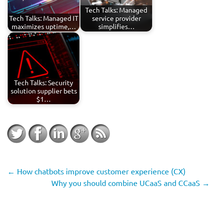
Tech Talks: Managed
Tech Talks: Managed IT
service provider
maximizes uptime,…
simplifies…
Tech Talks: Security
solution supplier bets
$1…
←
How chatbots improve customer experience (CX)
Why you should combine UCaaS and CCaaS
→