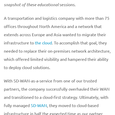
snapshot of these educational
sessions.
A transportation and logistics company with more than 75
offices throughout North America and a network that
extends across Europe and Asia wanted to migrate their
infrastructure to
the cloud
. To accomplish that goal, they
needed to replace their on-premises network architecture,
which offered limited visibility and hampered their ability
to deploy cloud solutions.
With SD-WAN-as-a-service from one of our trusted
partners, the company successfully overhauled their WAN
and transitioned to a cloud-first strategy. Ultimately, with
fully managed
SD-WAN
, they moved to cloud-based
infrastructure in half the expected time as our partner