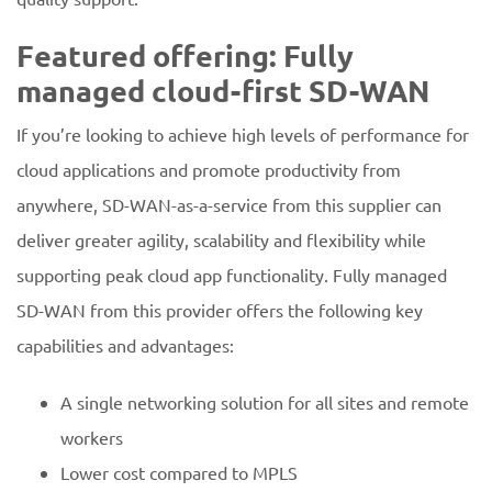
Featured offering: Fully
managed cloud-first SD-WAN
If you’re looking to achieve high levels of performance for
cloud applications and promote productivity from
anywhere, SD-WAN-as-a-service from this supplier can
deliver greater agility, scalability and flexibility while
supporting peak cloud app functionality. Fully managed
SD-WAN from this provider offers the following key
capabilities and advantages:
A single networking solution for all sites and remote
workers
Lower cost compared to MPLS