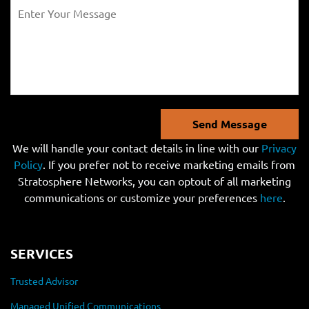
Send Message
We will handle your contact details in line with our
Privacy
Policy
. If you prefer not to receive marketing emails from
Stratosphere Networks, you can optout of all marketing
communications or customize your preferences
here
.
SERVICES
Trusted Advisor
Managed Unified Communications