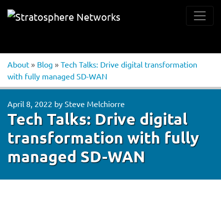
About
»
Blog
»
Tech Talks: Drive digital transformation
with fully managed SD-WAN
April 8, 2022
by
Steve Melchiorre
Tech Talks: Drive digital
transformation with fully
managed SD-WAN