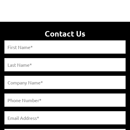
Contact Us