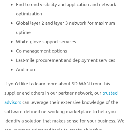
End-to-end visibility and application and network
optimization
Global layer 2 and layer 3 network for maximum
uptime
White-glove support services
Co-management options
Last-mile procurement and deployment services
And more
If you’d like to learn more about SD-WAN from this
supplier and others in our partner network, our
trusted
advisors
can leverage their extensive knowledge of the
software-defined networking marketplace to help you
identify a solution that makes sense for your business. We
can leverage advanced tools to create objective