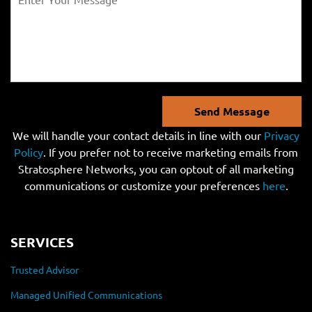
Send Message
We will handle your contact details in line with our
Privacy
Policy
. If you prefer not to receive marketing emails from
Stratosphere Networks, you can optout of all marketing
communications or customize your preferences
here
.
SERVICES
Trusted Advisor
Managed Unified Communications