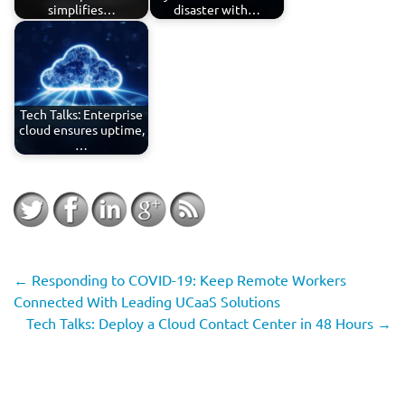
simplifies…
disaster with…
Tech Talks: Enterprise
cloud ensures uptime,
…
←
Responding to COVID-19: Keep Remote Workers
Connected With Leading UCaaS Solutions
Tech Talks: Deploy a Cloud Contact Center in 48 Hours
→