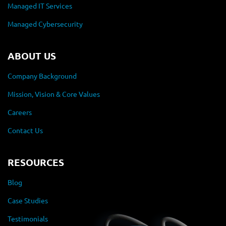
Managed IT Services
Managed Cybersecurity
ABOUT US
Company Background
Mission, Vision & Core Values
Careers
Contact Us
RESOURCES
Blog
Case Studies
Testimonials