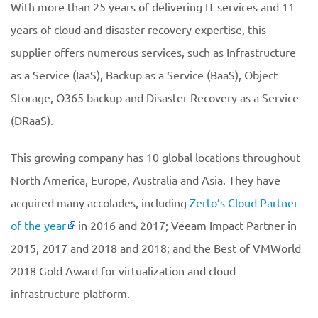
With more than 25 years of delivering IT services and 11
years of cloud and disaster recovery expertise, this
supplier offers numerous services, such as Infrastructure
as a Service (IaaS), Backup as a Service (BaaS), Object
Storage, O365 backup and Disaster Recovery as a Service
(DRaaS).
This growing company has 10 global locations throughout
North America, Europe, Australia and Asia. They have
acquired many accolades, including
Zerto’s Cloud Partner
of the year
in 2016 and 2017; Veeam Impact Partner in
2015, 2017 and 2018 and 2018; and the Best of VMWorld
2018 Gold Award for virtualization and cloud
infrastructure platform.