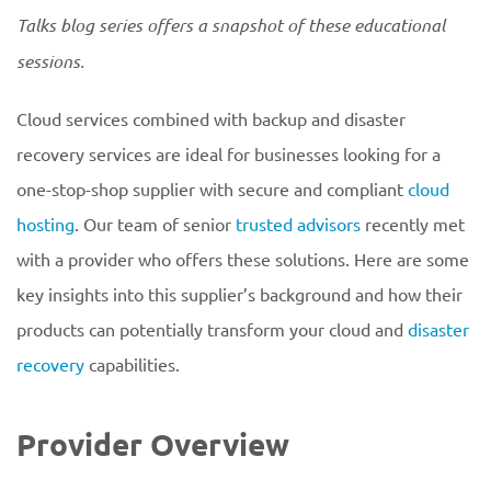
Talks blog series offers a snapshot of these educational
sessions.
Cloud services combined with backup and disaster
recovery services are ideal for businesses looking for a
one-stop-shop supplier with secure and compliant
cloud
hosting
. Our team of senior
trusted advisors
recently met
with a provider who offers these solutions. Here are some
key insights into this supplier’s background and how their
products can potentially transform your cloud and
disaster
recovery
capabilities.
Provider Overview