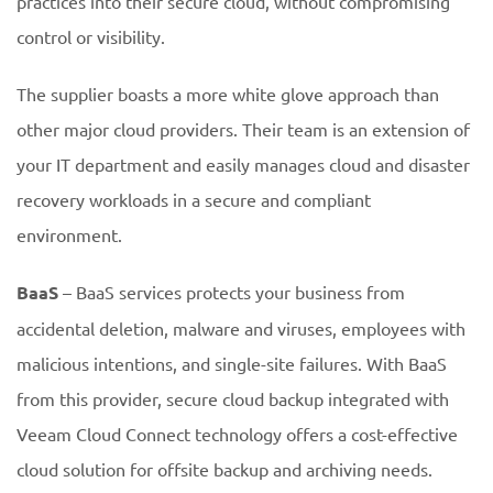
practices into their secure cloud, without compromising
control or visibility.
The supplier boasts a more white glove approach than
other major cloud providers. Their team is an extension of
your IT department and easily manages cloud and disaster
recovery workloads in a secure and compliant
environment.
BaaS
– BaaS services protects your business from
accidental deletion, malware and viruses, employees with
malicious intentions, and single-site failures. With BaaS
from this provider, secure cloud backup integrated with
Veeam Cloud Connect technology offers a cost-effective
cloud solution for offsite backup and archiving needs.