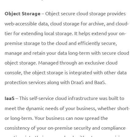
Object Storage
– Object secure cloud storage provides
web-accessible data, cloud storage for archive, and cloud-
tier for extending local storage. It helps extend your on-
premise storage to the cloud and efficiently secure,
manage and retain your data long-term with secure cloud
object storage. Managed through an exclusive cloud
console, the object storage is integrated with other data
protection services along with DraaS and BaaS.
IaaS
– This self-service cloud infrastructure was built to
meet the dynamic needs of your business, whether short-
or long-term. Your business can now spread the
consistency of your on-premise security and compliance