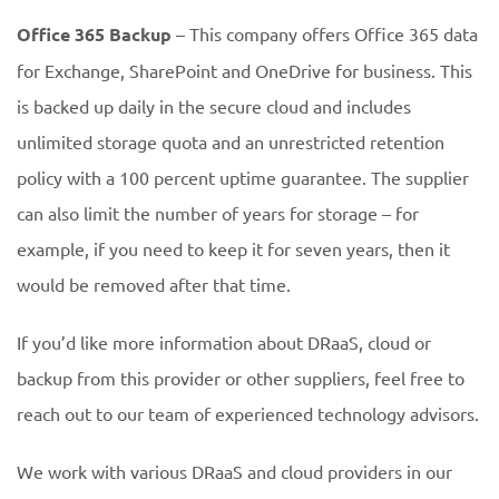
Office 365 Backup
– This company offers Office 365 data
for Exchange, SharePoint and OneDrive for business. This
is backed up daily in the secure cloud and includes
unlimited storage quota and an unrestricted retention
policy with a 100 percent uptime guarantee. The supplier
can also limit the number of years for storage – for
example, if you need to keep it for seven years, then it
would be removed after that time.
If you’d like more information about DRaaS, cloud or
backup from this provider or other suppliers, feel free to
reach out to our team of experienced technology advisors.
We work with various DRaaS and cloud providers in our