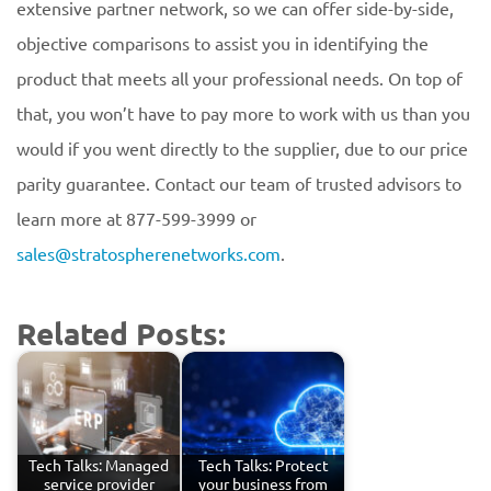
extensive partner network, so we can offer side-by-side,
objective comparisons to assist you in identifying the
product that meets all your professional needs. On top of
that, you won’t have to pay more to work with us than you
would if you went directly to the supplier, due to our price
parity guarantee. Contact our team of trusted advisors to
learn more at 877-599-3999 or
sales@stratospherenetworks.com
.
Related Posts:
Tech Talks: Managed
Tech Talks: Protect
service provider
your business from