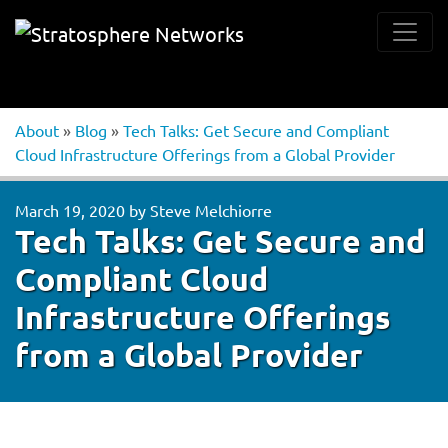
About
»
Blog
»
Tech Talks: Get Secure and Compliant
Cloud Infrastructure Offerings from a Global Provider
March 19, 2020
by
Steve Melchiorre
Tech Talks: Get Secure and
Compliant Cloud
Infrastructure Offerings
from a Global Provider