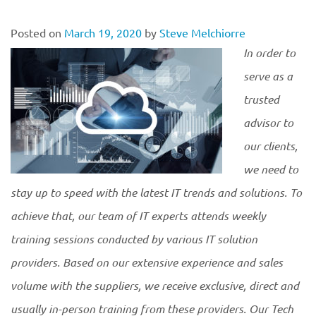
Posted on
March 19, 2020
by
Steve Melchiorre
In order to
serve as a
trusted
advisor to
our clients,
we need to
stay up to speed with the latest IT trends and solutions. To
achieve that, our team of IT experts attends weekly
training sessions conducted by various IT solution
providers. Ba
sed on our extensive experience and sales
volume with the suppliers, we receive exclusive, direct and
usually in-person training from these providers. Our Tech