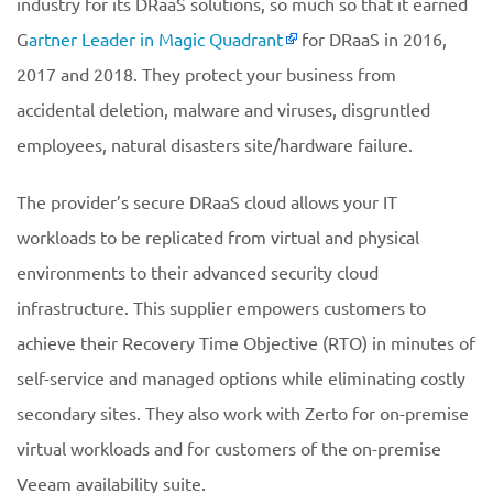
industry for its DRaaS solutions, so much so that it earned
G
artner Leader in Magic Quadrant
for DRaaS in 2016,
2017 and 2018. They protect your business from
accidental deletion, malware and viruses, disgruntled
employees, natural disasters site/hardware failure.
The provider’s secure DRaaS cloud allows your IT
workloads to be replicated from virtual and physical
environments to their advanced security cloud
infrastructure. This supplier empowers customers to
achieve their Recovery Time Objective (RTO) in minutes of
self-service and managed options while eliminating costly
secondary sites. They also work with Zerto for on-premise
virtual workloads and for customers of the on-premise
Veeam availability suite.