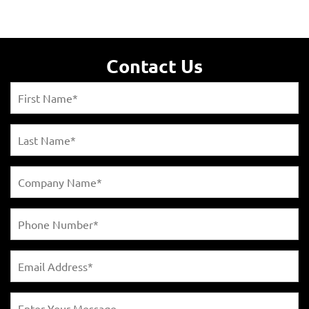
Contact Us