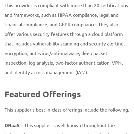
This provider is compliant with more than 20 certifications
and frameworks, such as HIPAA compliance, legal and
financial compliance, and GFPR compliance. They also
offer various security features through a cloud platform
that includes vulnerability scanning and security alerting,
encryption, anti-virus/anti-malware, deep packet
inspection, log analysis, two-factor authentication, VPN,
and identity access management (IAM).
Featured Offerings
This supplier’s best-in-class offerings include the following.
DRaaS
– This supplier is well-known throughout the