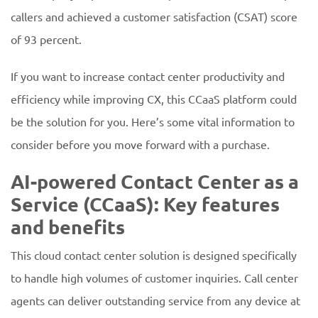
callers and achieved a customer satisfaction (CSAT) score
of 93 percent.
If you want to increase contact center productivity and
efficiency while improving CX, this CCaaS platform could
be the solution for you. Here’s some vital information to
consider before you move forward with a purchase.
AI-powered Contact Center as a
Service (CCaaS): Key features
and benefits
This cloud contact center solution is designed specifically
to handle high volumes of customer inquiries. Call center
agents can deliver outstanding service from any device at