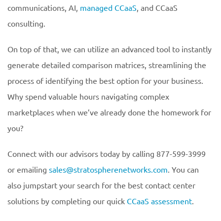
communications, AI,
managed CCaaS
, and CCaaS
consulting.
On top of that, we can utilize an advanced tool to instantly
generate detailed comparison matrices, streamlining the
process of identifying the best option for your business.
Why spend valuable hours navigating complex
marketplaces when we’ve already done the homework for
you?
Connect with our advisors today by calling 877-599-3999
or emailing
sales@stratospherenetworks.com
. You can
also jumpstart your search for the best contact center
solutions by completing our quick
CCaaS assessment
.