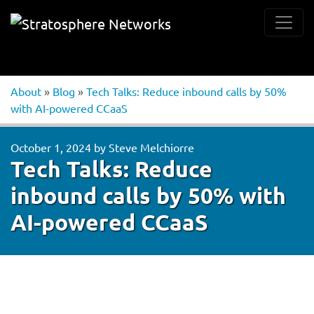
About
»
Blog
»
Tech Talks: Reduce inbound calls by 50%
with AI-powered CCaaS
October 1, 2024
by
Steve Melchiorre
Tech Talks: Reduce
inbound calls by 50% with
AI-powered CCaaS