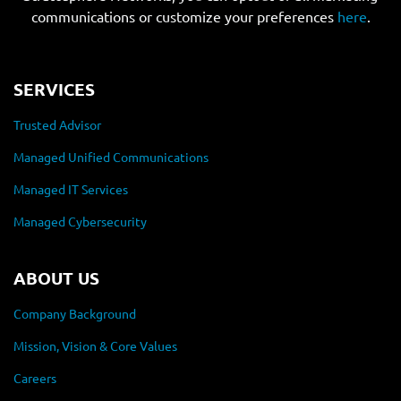
communications or customize your preferences
here
.
SERVICES
Trusted Advisor
Managed Unified Communications
Managed IT Services
Managed Cybersecurity
ABOUT US
Company Background
Mission, Vision & Core Values
Careers