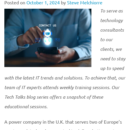
Posted on
October 1, 2024
by
Steve Melchiorre
To serve as
technology
consultants
to our
clients, we
need to stay
up to speed
with the latest IT trends and solutions. To achieve that, our
team of IT experts attends weekly training sessions. Our
Tech Talks blog series offers a snapshot of these
educational
sessions.
A power company in the U.K. that serves two of Europe’s