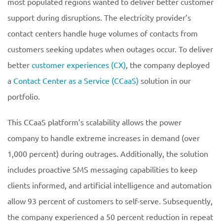
most populated regions wanted to deliver better customer
support during disruptions. The electricity provider’s
contact centers handle huge volumes of contacts from
customers seeking updates when outages occur. To deliver
better
customer experiences (CX)
, the company deployed
a
Contact Center as a Service (CCaaS)
solution in our
portfolio.
This CCaaS platform’s scalability allows the power
company to handle extreme increases in demand (over
1,000 percent) during outrages. Additionally, the solution
includes proactive SMS messaging capabilities to keep
clients informed, and artificial intelligence and automation
allow 93 percent of customers to self-serve. Subsequently,
the company experienced a 50 percent reduction in repeat