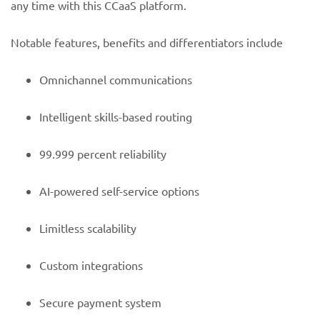
any time with this CCaaS platform.
Notable features, benefits and differentiators include
Omnichannel communications
Intelligent skills-based routing
99.999 percent reliability
AI-powered self-service options
Limitless scalability
Custom integrations
Secure payment system