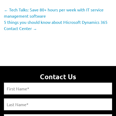
←
Tech Talks: Save 80+ hours per week with IT service
management software
5 things you should know about Microsoft Dynamics 365
Contact Center
→
Contact Us