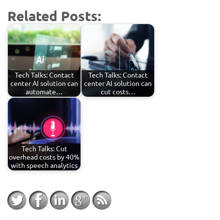
Related Posts:
Tech Talks: Contact
Tech Talks: Contact
center AI solution can
center AI solution can
automate…
cut costs…
Tech Talks: Cut
overhead costs by 40%
with speech analytics