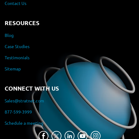
Contact Us
RESOURCES
Blog
Case Studies
Testimonials
Sitemap
CONNECT WITH US
Sales@stratnet.com
877-599-3999
Schedule a meeting