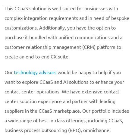
This CCaaS solution is well-suited for businesses with
complex integration requirements and in need of bespoke
customizations. Additionally, you have the option to
purchase it bundled with unified communications and a
customer relationship management (CRM) platform to
create an end-to-end CX suite.
Our
technology advisors
would be happy to help if you
want to explore CCaaS and AI solutions to enhance your
contact center operations. We have extensive contact
center solution experience and partner with leading
suppliers in the CCaaS marketplace. Our portfolio includes
a wide range of best-in-class offerings, including CCaaS,
business process outsourcing (BPO), omnichannel