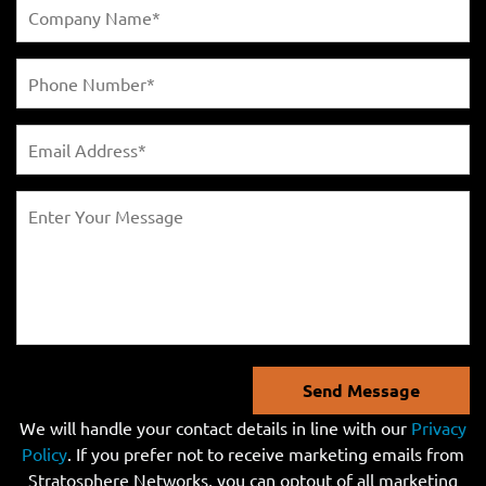
Send Message
We will handle your contact details in line with our
Privacy
Policy
. If you prefer not to receive marketing emails from
Stratosphere Networks, you can optout of all marketing