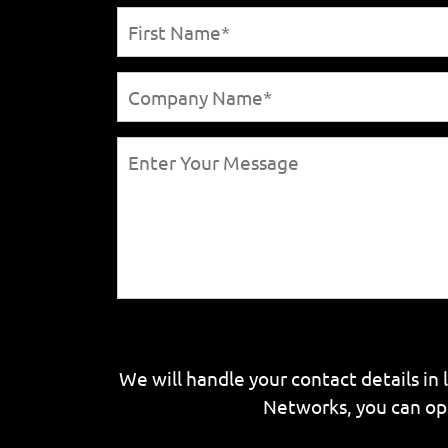
We will handle your contact details in 
Networks, you can op