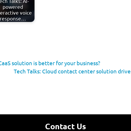
ech Talks: AI-
powered
teractive voice
response…
aS solution is better for your business?
Tech Talks: Cloud contact center solution driv
Contact Us