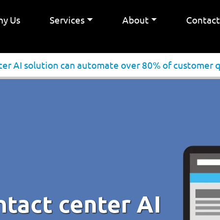
y Us
Services
About
Contac
ter AI solution can automate over 80% of customer 
ntact center AI