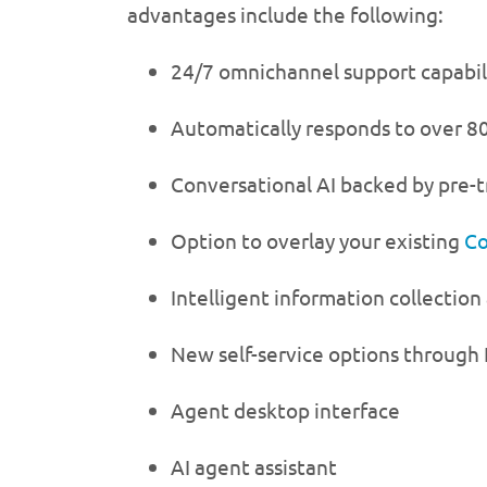
advantages include the following:
24/7 omnichannel support capabil
Automatically responds to over 80
Conversational AI backed by pre-
Option to overlay your existing
Co
Intelligent information collection
New self-service options through 
Agent desktop interface
AI agent assistant