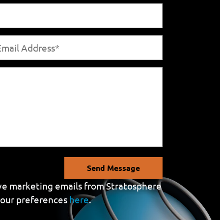
Send Message
eive marketing emails from Stratosphere
your preferences
here
.