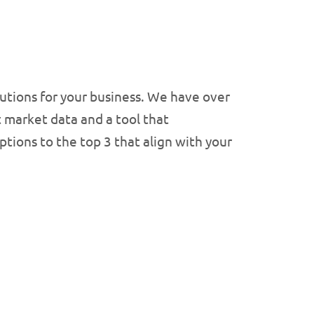
olutions for your business. We have over
t market data and a tool that
tions to the top 3 that align with your