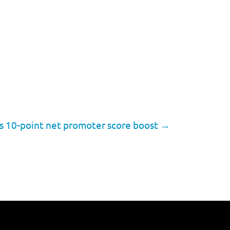
es 10-point net promoter score boost
→