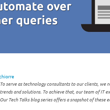
automate over
er queries
chiorre
To serve as technology consultants to our clients, we ne
trends and solutions. To achieve that, our team of IT e
Our Tech Talks blog series offers a snapshot of these 