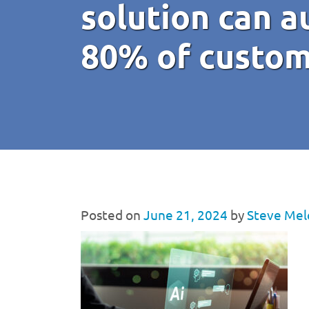
solution can 
80% of custom
Posted on
June 21, 2024
by
Steve Mel