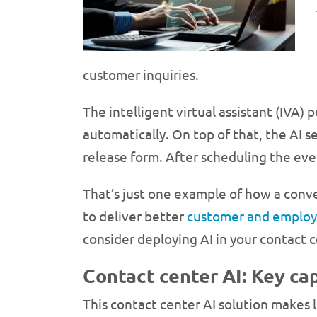
customer inquiries.
The intelligent virtual assistant (IVA)
automatically. On top of that, the AI
release form. After scheduling the eve
That’s just one example of how a conve
to deliver better
customer and employ
consider deploying AI in your contact c
Contact center AI: Key cap
This contact center AI solution makes 