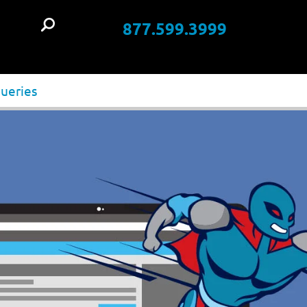
877.599.3999
t
queries