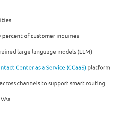
ities
 percent of customer inquiries
trained large language models (LLM)
ntact Center as a Service (CCaaS)
platform
 across channels to support smart routing
IVAs