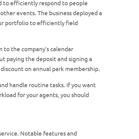
 to efficiently respond to people
d other events. The business deployed a
 portfolio to efficiently field
 to the company’s calendar
t paying the deposit and signing a
nt discount on annual park membership.
nd handle routine tasks. If you want
kload for your agents, you should
service. Notable features and