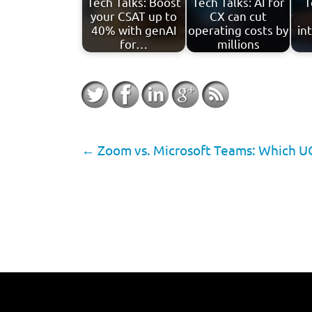
Tech Talks: Boost
Tech Talks: AI for
T
your CSAT up to
CX can cut
40% with genAI
operating costs by
in
for…
millions
←
Zoom vs. Microsoft Teams: Which UCa