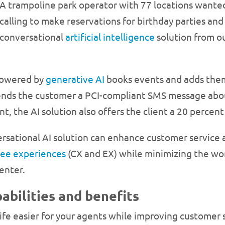
A trampoline park operator with 77 locations wanted
calling to make reservations for birthday parties an
conversational
artificial intelligence
solution from our
 powered by
generative AI
books events and adds them
 sends the customer a PCI-compliant SMS message abou
nt, the AI solution also offers the client a 20 perce
rsational AI solution can enhance customer service a
ee experiences
(CX and EX) while minimizing the wor
enter.
abilities and benefits
life easier for your agents while improving customer 