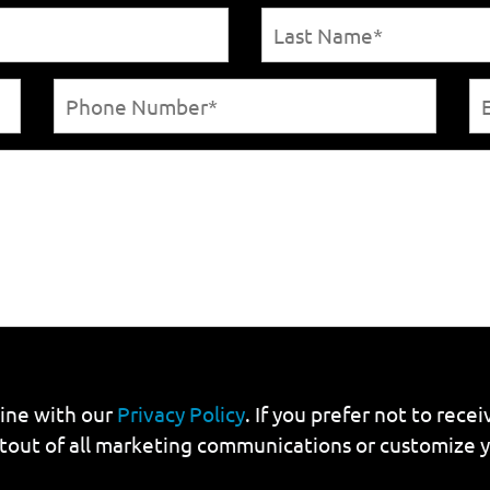
line with our
Privacy Policy
. If you prefer not to rec
tout of all marketing communications or customize 