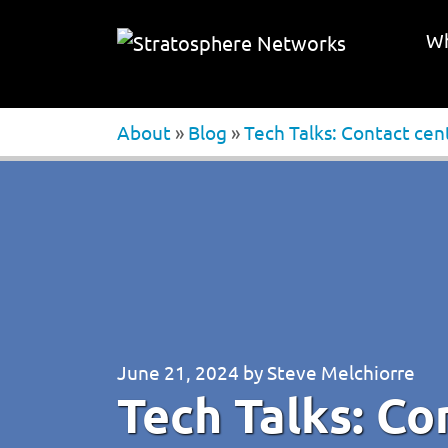
Wh
About
»
Blog
»
Tech Talks: Contact cen
June 21, 2024
by
Steve Melchiorre
Tech Talks: Co