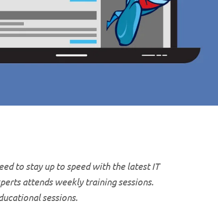
ed to stay up to speed with the latest IT
xperts attends weekly training sessions.
educational
sessions.