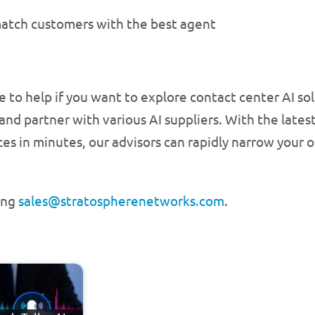
atch customers with the best agent
re to help if you want to explore contact center AI s
and partner with various AI suppliers. With the lates
s in minutes, our advisors can rapidly narrow your op
ing
sales@stratospherenetworks.com
.