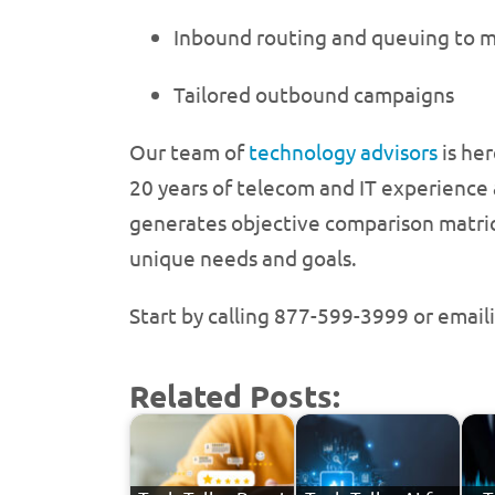
Inbound routing and queuing to m
Tailored outbound campaigns
Our team of
technology advisors
is he
20 years of telecom and IT experience 
generates objective comparison matrice
unique needs and goals.
Start by calling 877-599-3999 or email
Related Posts: