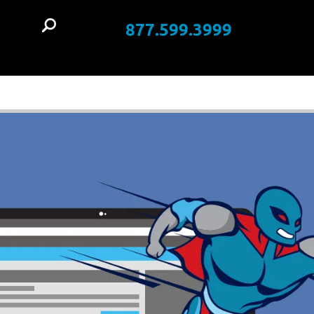
877.599.3999
t