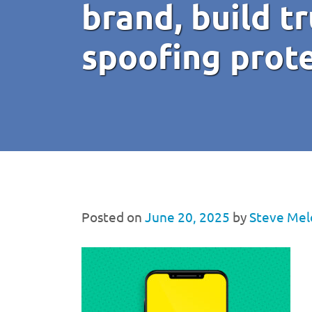
brand, build tr
spoofing prot
Posted on
June 20, 2025
by
Steve Mel