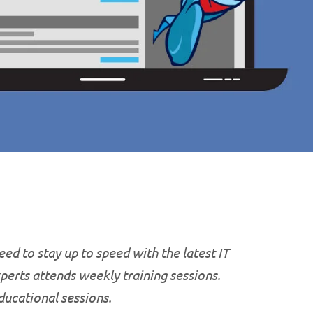
ed to stay up to speed with the latest IT
xperts attends weekly training sessions.
educational
sessions.