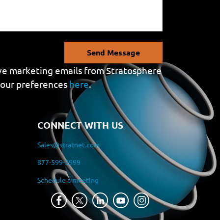
Send Message
eive marketing emails from Stratosphere
your preferences
here
.
CONNECT WITH US
Sales@stratnet.com
877-599-3999
Schedule a meeting