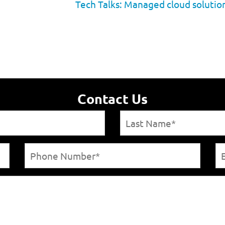
Tech Talks: Managed cloud solution
Contact Us