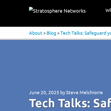
Wh
About
»
Blog
»
Tech Talks: Safeguard yo
June 20, 2025
by
Steve Melchiorre
Tech Talks: Sa