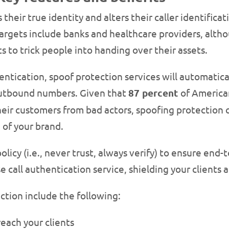
 their true identity and alters their caller identific
argets include banks and healthcare providers, alt
 to trick people into handing over their assets.
ntication, spoof protection services will automatica
utbound numbers. Given that
87 percent
of America
eir customers from bad actors, spoofing protection c
 of your brand.
olicy (i.e., never trust, always verify) to ensure end
e call authentication service, shielding your clients
ction include the following:
reach your clients