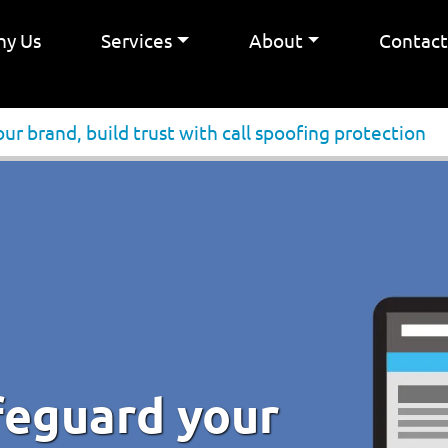
y Us
Services
About
Contac
ur brand, build trust with call spoofing protection
feguard your