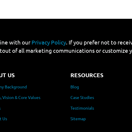
line with our
Privacy Policy
. If you prefer not to rec
tout of all marketing communications or customize 
UT US
RESOURCES
y Background
Blog
, Vision & Core Values
Case Studies
s
Testimonials
t Us
Sitemap