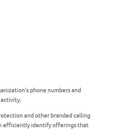
organization’s phone numbers and
activity.
protection and other branded calling
efficiently identify offerings that