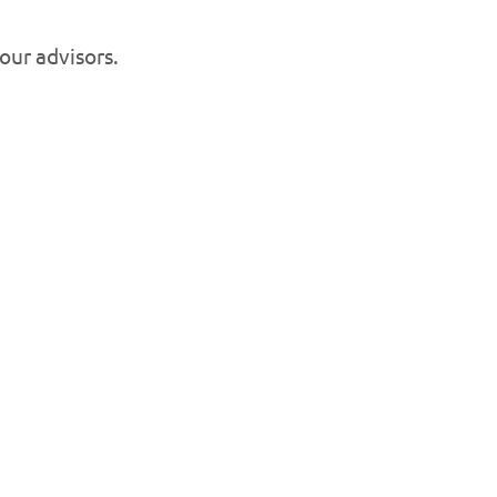
 our advisors.