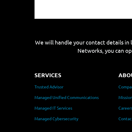
We will handle your contact details in 
Networks, you can op
SERVICES
ABO
Trusted Advisor
Compan
Managed Unified Communications
Mission
Managed IT Services
Career
Managed Cybersecurity
Contac