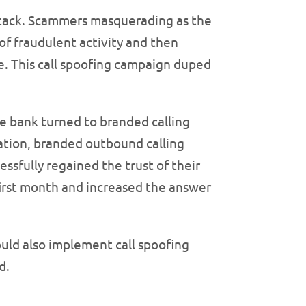
attack. Scammers masquerading as the
of fraudulent activity and then
e. This call spoofing campaign duped
he bank turned to branded calling
cation, branded outbound calling
ssfully regained the trust of their
 first month and increased the answer
uld also implement call spoofing
d.