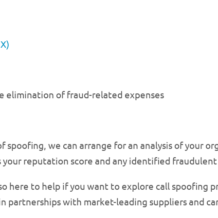
CX)
e elimination of fraud-related expenses
 of spoofing, we can arrange for an analysis of your 
 your reputation score and any identified fraudulent 
so here to help if you want to explore call spoofing 
n partnerships with market-leading suppliers and can 