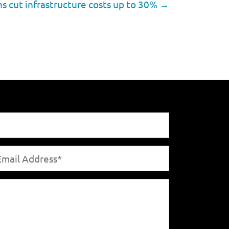
s cut infrastructure costs up to 30%
→