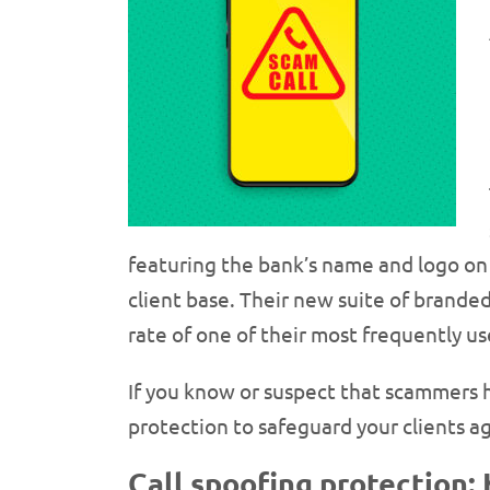
featuring the bank’s name and logo on l
client base. Their new suite of brande
rate of one of their most frequently 
If you know or suspect that scammers 
protection to safeguard your clients ag
Call spoofing protection: