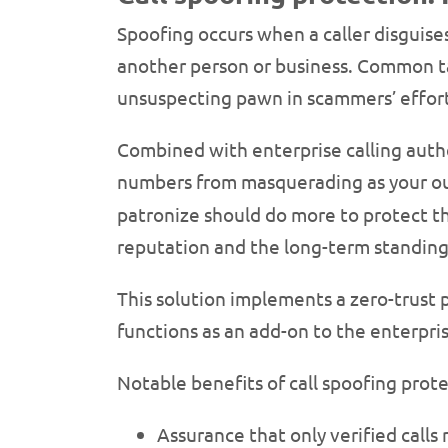
Spoofing occurs when a caller disguises
another person or business. Common t
unsuspecting pawn in scammers’ efforts
Combined with enterprise calling authe
numbers from masquerading as your o
patronize should do more to protect th
reputation and the long-term standing
This solution implements a zero-trust p
functions as an add-on to the enterpris
Notable benefits of call spoofing prote
Assurance that only verified calls 