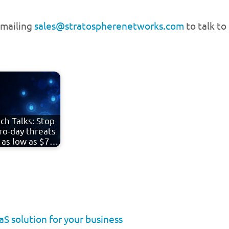
emailing
sales@stratospherenetworks.com
to talk to
ch Talks: Stop
ro-day threats
 as low as $7…
S solution for your business