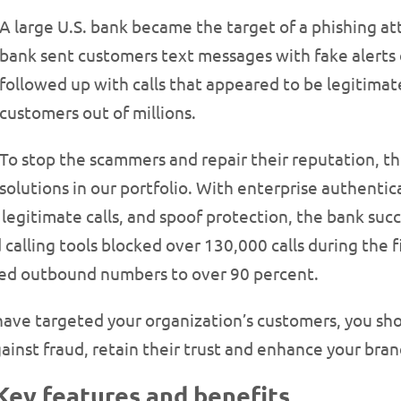
A large U.S. bank became the target of a phishing 
bank sent customers text messages with fake alerts 
followed up with calls that appeared to be legitimat
customers out of millions.
To stop the scammers and repair their reputation, t
solutions in our portfolio. With enterprise authenti
egitimate calls, and spoof protection, the bank succe
d calling tools blocked over 130,000 calls during the
used outbound numbers to over 90 percent.
have targeted your organization’s customers, you sho
ainst fraud, retain their trust and enhance your bran
 Key features and benefits