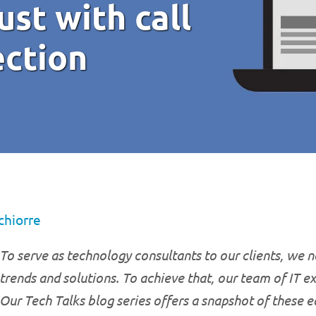
ust with call
ection
chiorre
To serve as technology consultants to our clients, we ne
trends and solutions. To achieve that, our team of IT e
Our Tech Talks blog series offers a snapshot of these 