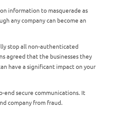
ation information to masquerade as
hough any company can become an
lly stop all non-authenticated
ns agreed that the businesses they
an have a significant impact on your
-to-end secure communications. It
 and company from fraud.