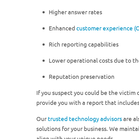
Higher answer rates
Enhanced
customer experience (
Rich reporting capabilities
Lower operational costs due to th
Reputation preservation
If you suspect you could be the victim
provide you with a report that includes
Our
trusted technology advisors
are al
solutions for your business. We maintai
align with your unique needs.