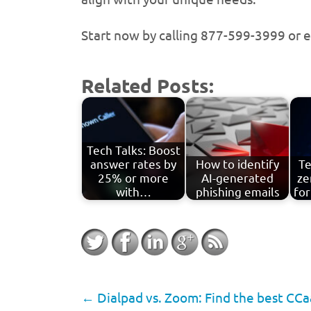
Start now by calling 877-599-3999 or 
Related Posts:
Tech Talks: Boost
answer rates by
How to identify
Te
25% or more
AI-generated
ze
with…
phishing emails
for
←
Dialpad vs. Zoom: Find the best CCaa