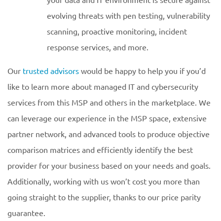
evolving threats with pen testing, vulnerability
scanning, proactive monitoring, incident
response services, and more.
Our
trusted advisors
would be happy to help you if you’d
like to learn more about managed IT and cybersecurity
services from this MSP and others in the marketplace. We
can leverage our experience in the MSP space, extensive
partner network, and advanced tools to produce objective
comparison matrices and efficiently identify the best
provider for your business based on your needs and goals.
Additionally, working with us won’t cost you more than
going straight to the supplier, thanks to our price parity
guarantee.