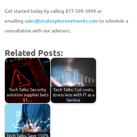
Get started today by calling 877-599-3999 or
emailing
sales@stratospherenetworks.com
to schedule a
consultation with our advisors.
Related Posts:
Tech Talks: Security
Tech Talks: Cut costs,
solution supplier bets
stress less with IT as a
$1…
Service
Tech Talks: Save 150%