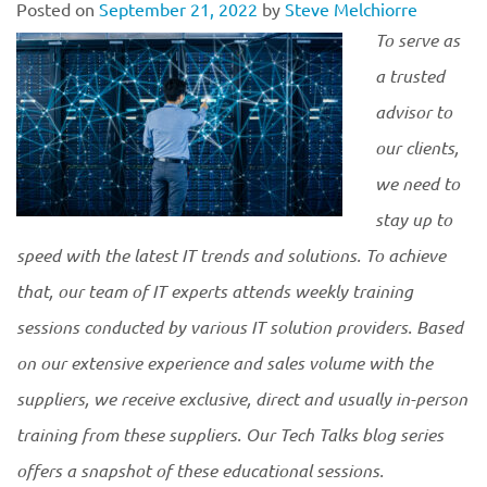
Posted on
September 21, 2022
by
Steve Melchiorre
To serve as
a trusted
advisor to
our clients,
we need to
stay up to
speed with the latest IT trends and solutions. To achieve
that, our team of IT experts attends weekly training
sessions conducted by various IT solution providers. Based
on our extensive experience and sales volume with the
suppliers, we receive exclusive, direct and usually in-person
training from these suppliers. Our Tech Talks blog series
offers a snapshot of these educational
sessions.