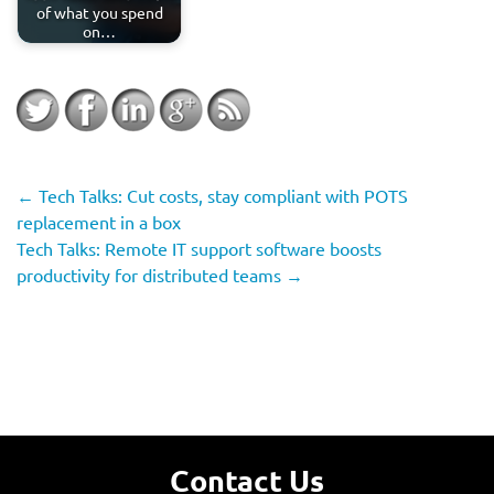
of what you spend
on…
←
Tech Talks: Cut costs, stay compliant with POTS
replacement in a box
Tech Talks: Remote IT support software boosts
productivity for distributed teams
→
Contact Us