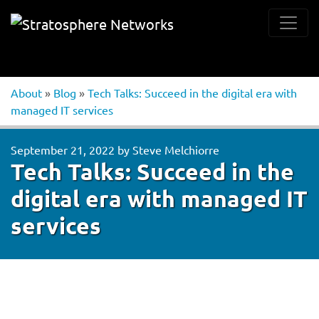
About
»
Blog
»
Tech Talks: Succeed in the digital era with
managed IT services
September 21, 2022
by
Steve Melchiorre
Tech Talks: Succeed in the
digital era with managed IT
services