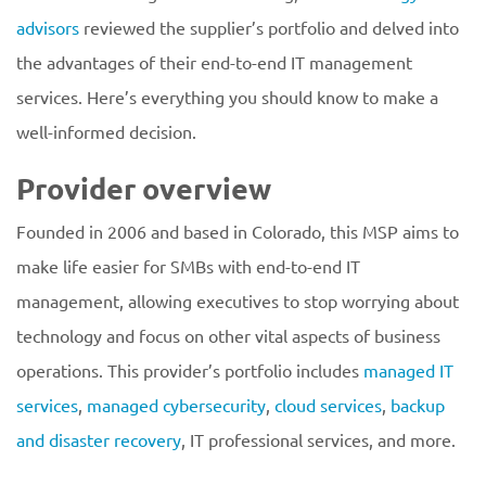
advisors
reviewed the supplier’s portfolio and delved into
the advantages of their end-to-end IT management
services. Here’s everything you should know to make a
well-informed decision.
Provider overview
Founded in 2006 and based in Colorado, this MSP aims to
make life easier for SMBs with end-to-end IT
management, allowing executives to stop worrying about
technology and focus on other vital aspects of business
operations. This provider’s portfolio includes
managed IT
services
,
managed cybersecurity
,
cloud services
,
backup
and disaster recovery
, IT professional services, and more.