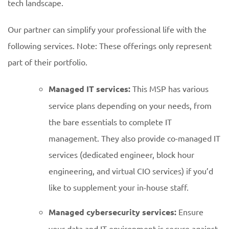
tech landscape.
Our partner can simplify your professional life with the
following services. Note: These offerings only represent
part of their portfolio.
Managed IT services:
This MSP has various
service plans depending on your needs, from
the bare essentials to complete IT
management. They also provide co-managed IT
services (dedicated engineer, block hour
engineering, and virtual CIO services) if you’d
like to supplement your in-house staff.
Managed cybersecurity services:
Ensure
your data and IT environment is secure against