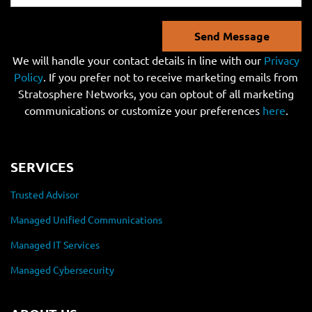
Send Message
We will handle your contact details in line with our
Privacy
Policy
. If you prefer not to receive marketing emails from
Stratosphere Networks, you can optout of all marketing
communications or customize your preferences
here
.
SERVICES
Trusted Advisor
Managed Unified Communications
Managed IT Services
Managed Cybersecurity