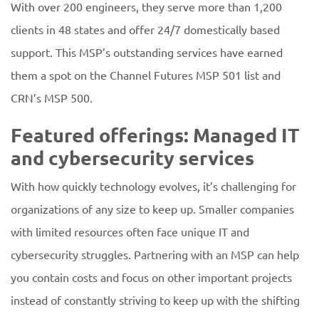
With over 200 engineers, they serve more than 1,200
clients in 48 states and offer 24/7 domestically based
support. This MSP’s outstanding services have earned
them a spot on the Channel Futures MSP 501 list and
CRN’s MSP 500.
Featured offerings: Managed IT
and cybersecurity services
With how quickly technology evolves, it’s challenging for
organizations of any size to keep up. Smaller companies
with limited resources often face unique IT and
cybersecurity struggles. Partnering with an MSP can help
you contain costs and focus on other important projects
instead of constantly striving to keep up with the shifting