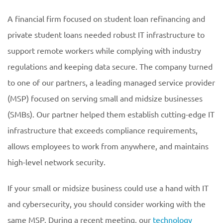
A financial firm focused on student loan refinancing and
private student loans needed robust IT infrastructure to
support remote workers while complying with industry
regulations and keeping data secure. The company turned
to one of our partners, a leading managed service provider
(MSP) focused on serving small and midsize businesses
(SMBs). Our partner helped them establish cutting-edge IT
infrastructure that exceeds compliance requirements,
allows employees to work from anywhere, and maintains
high-level network security.
If your small or midsize business could use a hand with IT
and cybersecurity, you should consider working with the
same MSP. During a recent meeting, our
technology