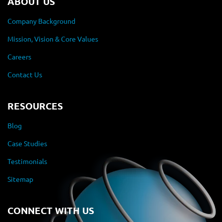
ABOUT US
Company Background
Mission, Vision & Core Values
Careers
Contact Us
RESOURCES
Blog
Case Studies
Testimonials
Sitemap
CONNECT WITH US