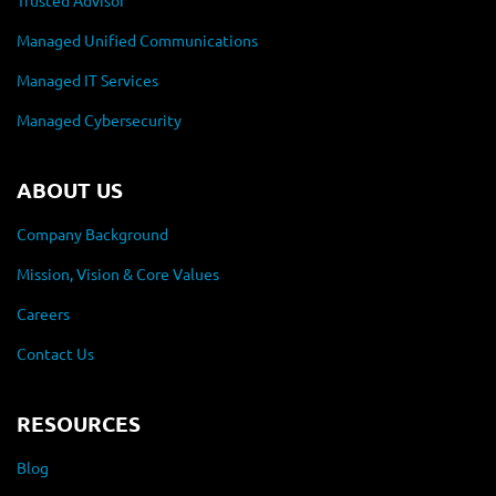
Trusted Advisor
Managed Unified Communications
Managed IT Services
Managed Cybersecurity
ABOUT US
Company Background
Mission, Vision & Core Values
Careers
Contact Us
RESOURCES
Blog