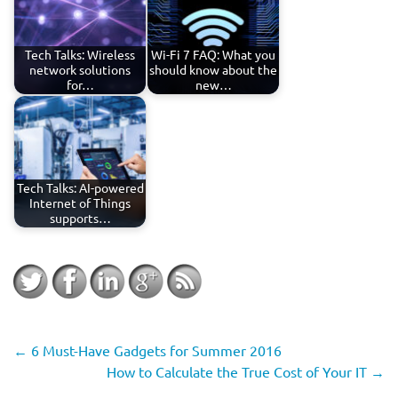
Tech Talks: Wireless
Wi-Fi 7 FAQ: What you
network solutions
should know about the
for…
new…
Tech Talks: AI-powered
Internet of Things
supports…
←
6 Must-Have Gadgets for Summer 2016
How to Calculate the True Cost of Your IT
→