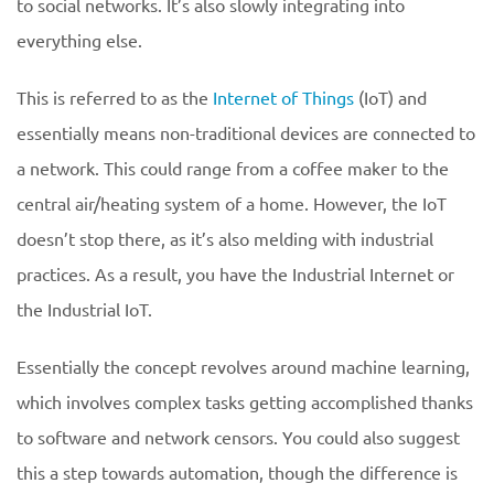
to social networks. It’s also slowly integrating into
everything else.
This is referred to as the
Internet of Things
(IoT) and
essentially means non-traditional devices are connected to
a network. This could range from a coffee maker to the
central air/heating system of a home. However, the IoT
doesn’t stop there, as it’s also melding with industrial
practices. As a result, you have the Industrial Internet or
the Industrial IoT.
Essentially the concept revolves around machine learning,
which involves complex tasks getting accomplished thanks
to software and network censors. You could also suggest
this a step towards automation, though the difference is