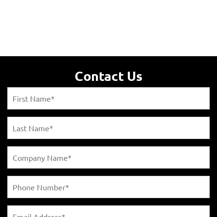
Contact Us