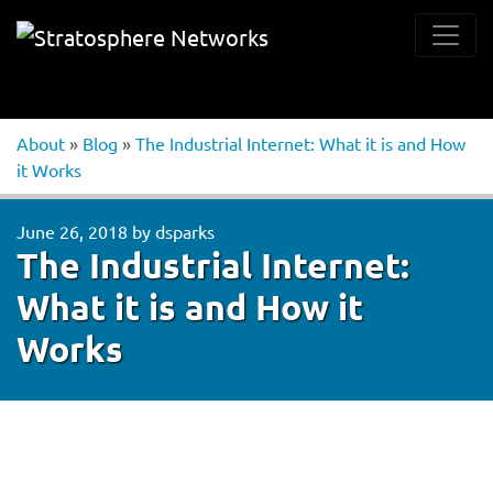
About
»
Blog
»
The Industrial Internet: What it is and How
it Works
June 26, 2018
by
dsparks
The Industrial Internet:
What it is and How it
Works