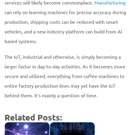
services will likely become commonplace.
Manufacturing
can rely on learning machines for precise accuracy during
production, shipping costs can be reduced with smart
vehicles, and a new industry platform can build from AI
based systems.
The IoT, industrial and otherwise, is simply becoming a
larger factor in day-to-day activities. As it becomes more
secure and utilized, everything from coffee machines to
entire factory production lines may yet have the IoT
behind them. It’s mainly a question of time.
Related Posts: