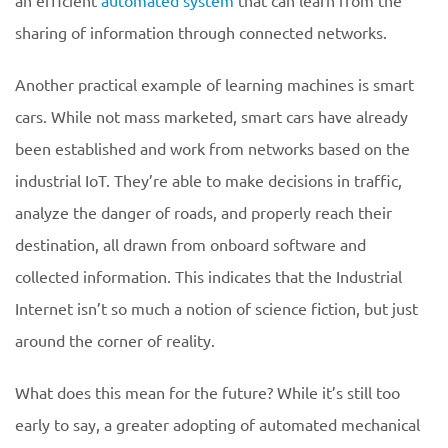
an efficient
automated system
that can learn from the
sharing of information through connected networks.
Another practical example of learning machines is smart
cars. While not mass marketed, smart cars have already
been established and work from networks based on the
industrial IoT. They’re able to make decisions in traffic,
analyze the danger of roads, and properly reach their
destination, all drawn from onboard software and
collected information. This indicates that the Industrial
Internet isn’t so much a notion of science fiction, but just
around the corner of reality.
What does this mean for the future? While it’s still too
early to say, a greater adopting of automated mechanical