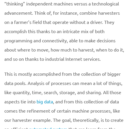
“thinking” independent machines versus a technological
advancement. Think of, for instance, combine harvesters
on a farmer’s field that operate without a driver. They
accomplish this thanks to an intricate mix of both
programming and connectivity, able to make decisions
about where to move, how much to harvest, when to do it,
and so on thanks to industrial Internet services.
This is mostly accomplished from the collection of bigger
data pools. Analysis of processes can mean a lot of things,
like quantity, time, search, storage, and sharing. All those
aspects tie into
big data
, and from this collection of data
comes the refinement of certain machine processes, like
our harvester example. The goal, theoretically, is to create