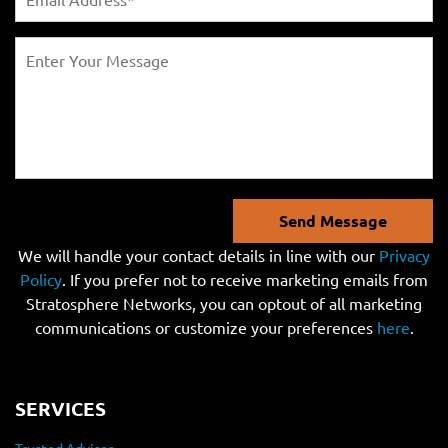
Send Message
We will handle your contact details in line with our
Privacy
Policy
. If you prefer not to receive marketing emails from
Stratosphere Networks, you can optout of all marketing
communications or customize your preferences
here
.
SERVICES