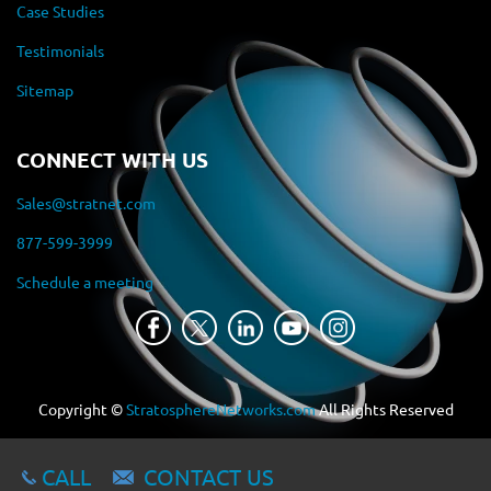
Case Studies
Testimonials
Sitemap
CONNECT WITH US
Sales@stratnet.com
877-599-3999
Schedule a meeting
Copyright ©
StratosphereNetworks.com
All Rights Reserved
CALL
CONTACT US