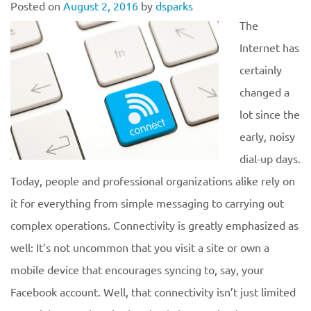
Posted on
August 2, 2016
by
dsparks
The
Internet has
certainly
changed a
lot since the
early, noisy
dial-up days.
Today, people and professional organizations alike rely on
it for everything from simple messaging to carrying out
complex operations. Connectivity is greatly emphasized as
well: It’s not uncommon that you visit a site or own a
mobile device that encourages syncing to, say, your
Facebook account. Well, that connectivity isn’t just limited