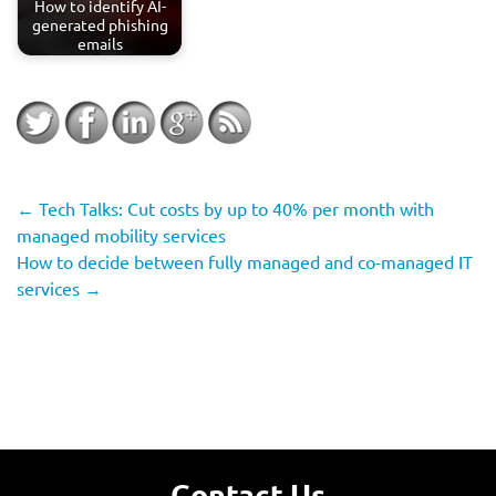
How to identify AI-
generated phishing
emails
←
Tech Talks: Cut costs by up to 40% per month with
managed mobility services
How to decide between fully managed and co-managed IT
services
→
Contact Us