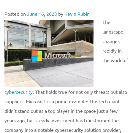
Posted on
June 16, 2023
by
Kevin Rubin
The
landscape
changes
rapidly in
the world of
cybersecurity
. That holds true for not only threats but also
suppliers. Microsoft is a prime example: The tech giant
didn’t stand out as a top player in the space just a few
years ago, but steady investment has transformed the
company into a notable cybersecurity solution provider,