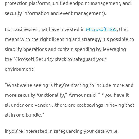
protection platforms, unified endpoint management, and
security information and event management).
For businesses that have invested in
Microsoft 365
, that
means with the right licensing and strategy, it’s possible to
simplify operations and contain spending by leveraging
the Microsoft Security stack to safeguard your
environment.
“What we’re seeing is they’re starting to include more and
more security functionality,” Armour said. “If you have it
all under one vendor…there are cost savings in having that
all in one bundle.”
If you’re interested in safeguarding your data while