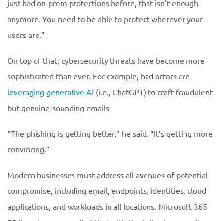
just had on-prem protections before, that isn’t enough
anymore. You need to be able to protect wherever your
users are.”
On top of that, cybersecurity threats have become more
sophisticated than ever. For example, bad actors are
leveraging generative AI
(i.e., ChatGPT) to craft fraudulent
but genuine-sounding emails.
“The phishing is getting better,” he said. “It’s getting more
convincing.”
Modern businesses must address all avenues of potential
compromise, including email, endpoints, identities, cloud
applications, and workloads in all locations. Microsoft 365