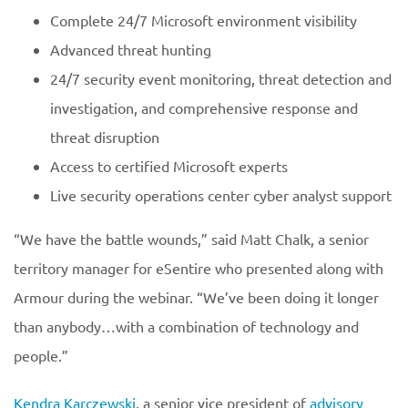
Complete 24/7 Microsoft environment visibility
Advanced threat hunting
24/7 security event monitoring, threat detection and
investigation, and comprehensive response and
threat disruption
Access to certified Microsoft experts
Live security operations center cyber analyst support
“We have the battle wounds,” said Matt Chalk, a senior
territory manager for eSentire who presented along with
Armour during the webinar. “We’ve been doing it longer
than anybody…with a combination of technology and
people.”
Kendra Karczewski
, a senior vice president of
advisory