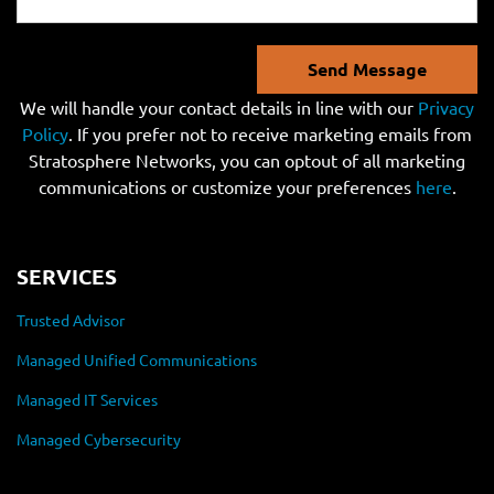
Send Message
We will handle your contact details in line with our
Privacy
Policy
. If you prefer not to receive marketing emails from
Stratosphere Networks, you can optout of all marketing
communications or customize your preferences
here
.
SERVICES
Trusted Advisor
Managed Unified Communications
Managed IT Services
Managed Cybersecurity