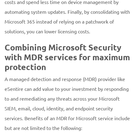
costs and spend less time on device management by
automating system updates. Finally, by consolidating with
Microsoft 365 instead of relying on a patchwork of
solutions, you can lower licensing costs.
Combining Microsoft Security
with MDR services for maximum
protection
A managed detection and response (MDR) provider like
eSentire can add value to your investment by responding
to and remediating any threats across your Microsoft
SIEM, email, cloud, identity, and endpoint security
services. Benefits of an MDR for Microsoft service include
but are not limited to the following: