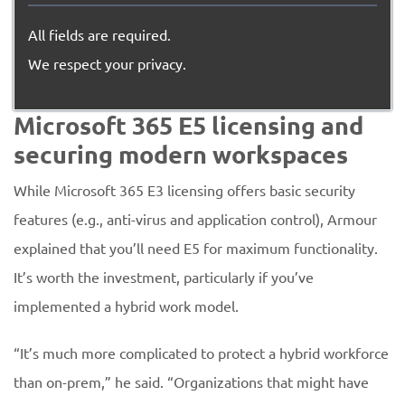
All fields are required.
We respect your privacy.
Microsoft 365 E5 licensing and
securing modern workspaces
While Microsoft 365 E3 licensing offers basic security
features (e.g., anti-virus and application control), Armour
explained that you’ll need E5 for maximum functionality.
It’s worth the investment, particularly if you’ve
implemented a hybrid work model.
“It’s much more complicated to protect a hybrid workforce
than on-prem,” he said. “Organizations that might have