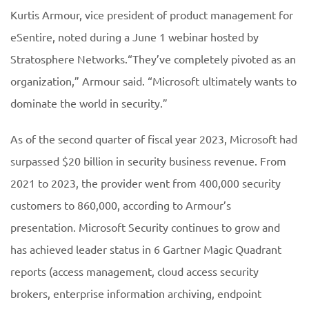
Kurtis Armour, vice president of product management for
eSentire, noted during a June 1 webinar hosted by
Stratosphere Networks.“They’ve completely pivoted as an
organization,” Armour said. “Microsoft ultimately wants to
dominate the world in security.”
As of the second quarter of fiscal year 2023, Microsoft had
surpassed $20 billion in security business revenue. From
2021 to 2023, the provider went from 400,000 security
customers to 860,000, according to Armour’s
presentation. Microsoft Security continues to grow and
has achieved leader status in 6 Gartner Magic Quadrant
reports (access management, cloud access security
brokers, enterprise information archiving, endpoint