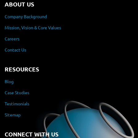
ABOUT US
Company Background
Mission, Vision & Core Values
Careers
Contact Us
RESOURCES
Blog
Case Studies
Testimonials
Sitemap
CONNECT WITH US