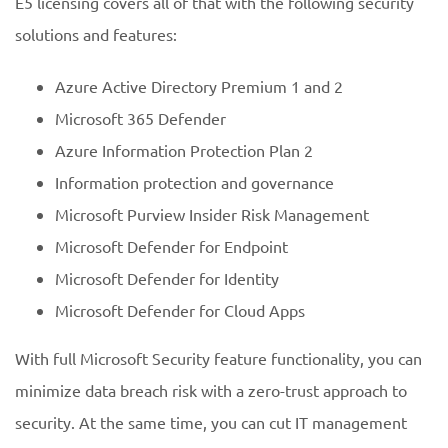
E5 licensing covers all of that with the following security
solutions and features:
Azure Active Directory Premium 1 and 2
Microsoft 365 Defender
Azure Information Protection Plan 2
Information protection and governance
Microsoft Purview Insider Risk Management
Microsoft Defender for Endpoint
Microsoft Defender for Identity
Microsoft Defender for Cloud Apps
With full Microsoft Security feature functionality, you can
minimize data breach risk with a zero-trust approach to
security. At the same time, you can cut IT management