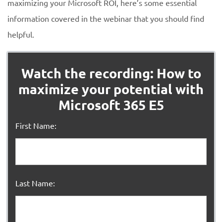
maximizing your Microsoft ROI, here’s some essential
information covered in the webinar that you should find
helpful.
Watch the recording: How to
maximize your potential with
Microsoft 365 E5
First Name:
Last Name: