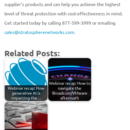
supplier’s products and can help you achieve the highest
level of threat protection with cost-effectiveness in mind.
Get started today by calling 877-599-3999 or emailing
sales@stratospherenetworks.com
.
Related Posts:
Webinar recap: How to
Webinar recap: How
navigate the
generative AI is
Broadcom/VMware
impacting the…
aftermath