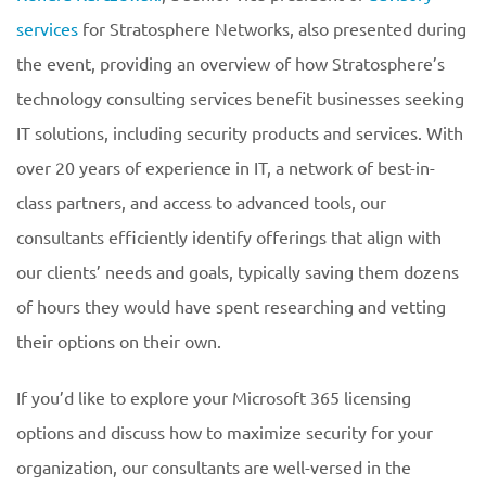
services
for Stratosphere Networks, also presented during
the event, providing an overview of how Stratosphere’s
technology consulting services benefit businesses seeking
IT solutions, including security products and services. With
over 20 years of experience in IT, a network of best-in-
class partners, and access to advanced tools, our
consultants efficiently identify offerings that align with
our clients’ needs and goals, typically saving them dozens
of hours they would have spent researching and vetting
their options on their own.
If you’d like to explore your Microsoft 365 licensing
options and discuss how to maximize security for your
organization, our consultants are well-versed in the