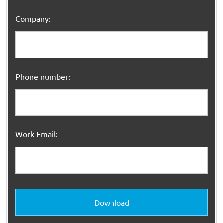
Company:
Phone number:
Work Email:
Download