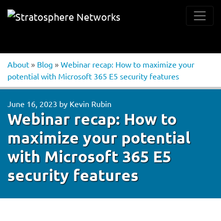
About
»
Blog
»
Webinar recap: How to maximize your
potential with Microsoft 365 E5 security features
June 16, 2023
by
Kevin Rubin
Webinar recap: How to
maximize your potential
with Microsoft 365 E5
security features