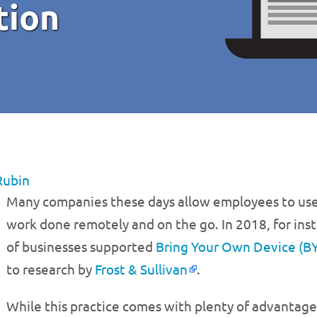
tion
Rubin
Many companies these days allow employees to use
work done remotely and on the go. In 2018, for inst
of businesses supported
Bring Your Own Device (B
to research by
Frost & Sullivan
.
While this practice comes with plenty of advantage