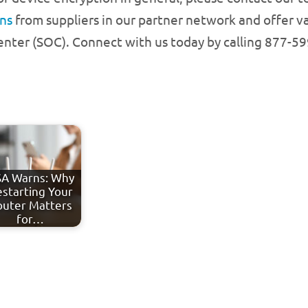
ons
from suppliers in our partner network and offer va
enter (SOC). Connect with us today by calling 877-5
A Warns: Why
starting Your
outer Matters
for…