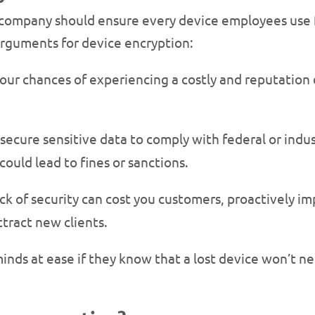
company should ensure every device employees use f
arguments for device encryption:
your chances of experiencing a costly and reputation 
ecure sensitive data to comply with federal or indust
could lead to fines or sanctions.
ack of security can cost you customers, proactively i
ttract new clients.
 minds at ease if they know that a lost device won’t ne