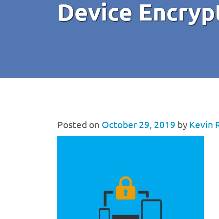
Device Encryp
Posted on
October 29, 2019
by
Kevin 