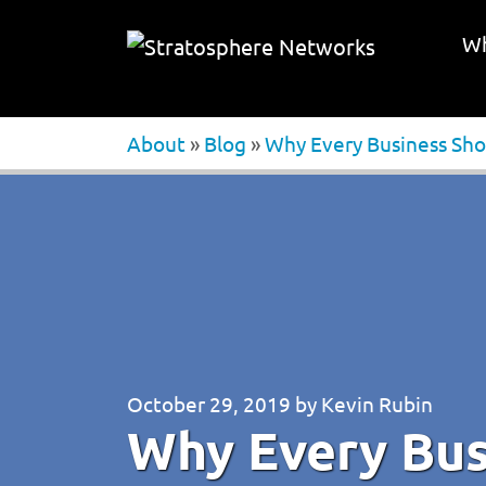
Wh
About
»
Blog
»
Why Every Business Sho
October 29, 2019
by
Kevin Rubin
Why Every Bus