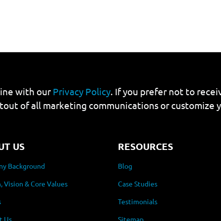
line with our
Privacy Policy
. If you prefer not to rec
tout of all marketing communications or customize 
UT US
RESOURCES
y Background
Blog
, Vision & Core Values
Case Studies
s
Testimonials
t Us
Sitemap