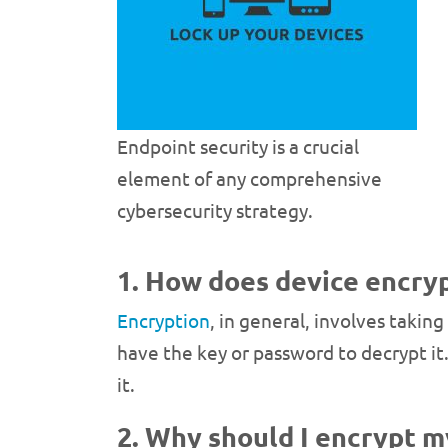
Endpoint security is a crucial
element of any comprehensive
cybersecurity strategy.
1. How does device encry
Encryption
, in general, involves takin
have the key or password to decrypt it
it.
2. Why should I encrypt m