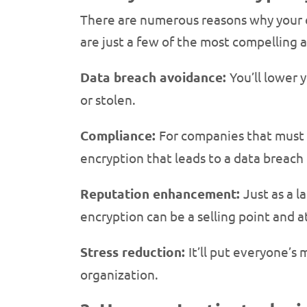
There are numerous reasons why your 
are just a few of the most compelling 
Data breach avoidance:
You’ll lower 
or stolen.
Compliance:
For companies that must s
encryption that leads to a data breach 
Reputation enhancement:
Just as a l
encryption can be a selling point and a
Stress reduction:
It’ll put everyone’s
organization.