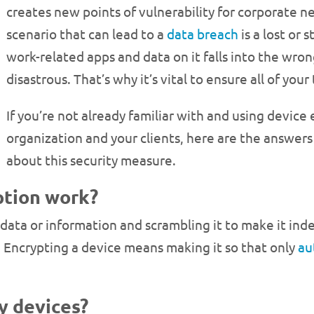
creates new points of vulnerability for corporate 
scenario that can lead to a
data breach
is a lost or 
work-related apps and data on it falls into the wron
disastrous. That’s why it’s vital to ensure all of y
If you’re not already familiar with and using device
organization and your clients, here are the answer
about this security measure.
ption work?
g data or information and scrambling it to make it ind
. Encrypting a device means making it so that only
au
y devices?