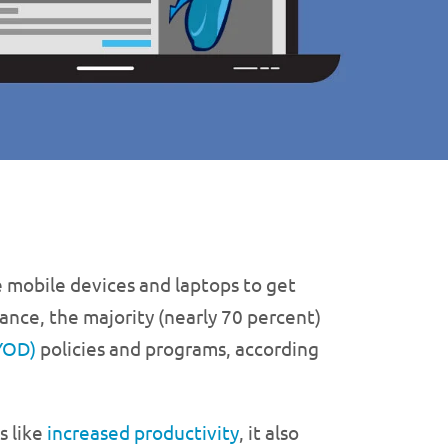
 mobile devices and laptops to get
ance, the majority (nearly 70 percent)
YOD)
policies and programs, according
s like
increased productivity
, it also