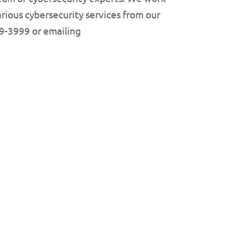
rious cybersecurity services from our
99-3999 or emailing