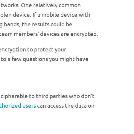
networks. One relatively common
stolen device. If a mobile device with
g hands, the results could be
our team members’ devices are encrypted.
 encryption to protect your
s to a few questions you might have
ecipherable to third parties who don’t
thorized users
can access the data on