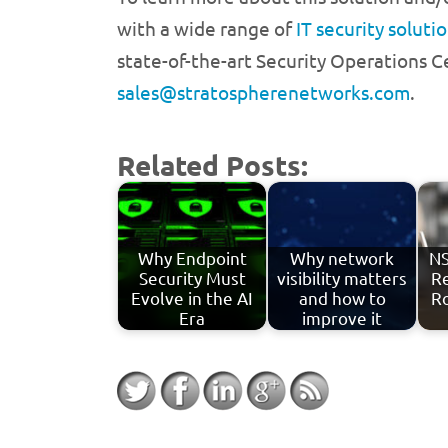
with a wide range of
IT security soluti
state-of-the-art Security Operations C
sales@stratospherenetworks.com
.
Related Posts:
Why Endpoint
Why network
NS
Security Must
visibility matters
Re
Evolve in the AI
and how to
R
Era
improve it