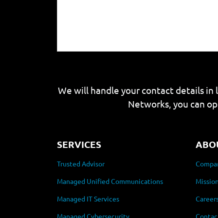
We will handle your contact details in 
Networks, you can op
SERVICES
ABO
Trusted Advisor
Compan
Managed Unified Communications
Mission
Managed IT Services
Career
Managed Cybersecurity
Contac