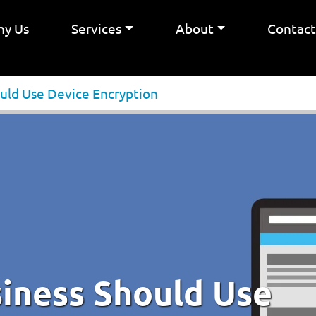
y Us
Services
About
Contac
uld Use Device Encryption
iness Should Use