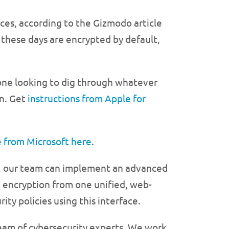
nces, according to the Gizmodo article
these days are encrypted by default,
eone looking to dig through whatever
on. Get
instructions from Apple for
 from Microsoft here
.
ess, our team can implement an advanced
 encryption from one unified, web-
ity policies using this interface.
team of cybersecurity experts. We work