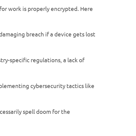
or work is properly encrypted. Here
damaging breach if a device gets lost
ry-specific regulations, a lack of
mplementing cybersecurity tactics like
cessarily spell doom for the