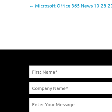
←
Microsoft Office 365 News 10-28-2