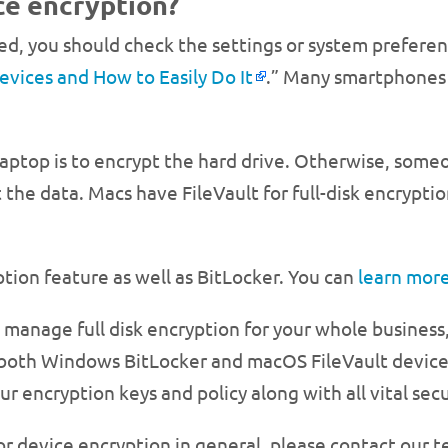
ice encryption?
led, you should check the settings or system prefere
vices and How to Easily Do It
.” Many smartphones 
 laptop is to encrypt the hard drive. Otherwise, som
t the data. Macs have FileVault for full-disk encrypti
tion feature as well as BitLocker. You can
learn more
 to manage full disk encryption for your whole busin
r both Windows BitLocker and macOS FileVault device
 encryption keys and policy along with all vital secur
or device encryption in general, please contact our 