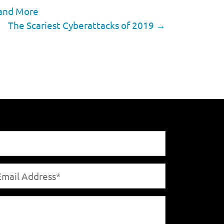
 and More
The Scariest Cyberattacks of 2019
→