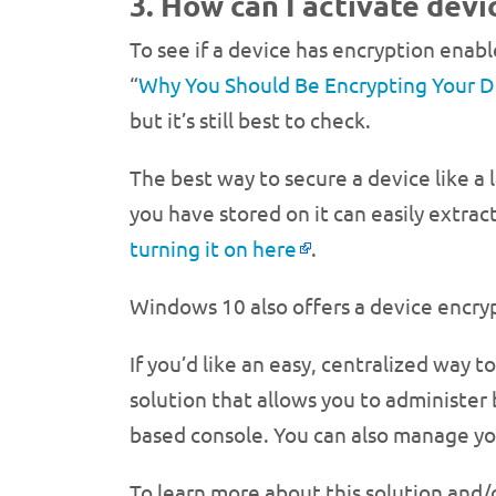
3. How can I activate dev
To see if a device has encryption enab
“
Why You Should Be Encrypting Your De
but it’s still best to check.
The best way to secure a device like a
you have stored on it can easily extrac
turning it on here
.
Windows 10 also offers a device encryp
If you’d like an easy, centralized way
solution that allows you to administe
based console. You can also manage your
To learn more about this solution and/