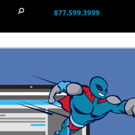
877.599.3999
t