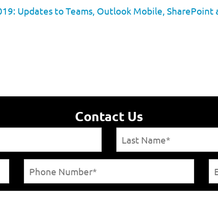
019: Updates to Teams, Outlook Mobile, SharePoint
Contact Us