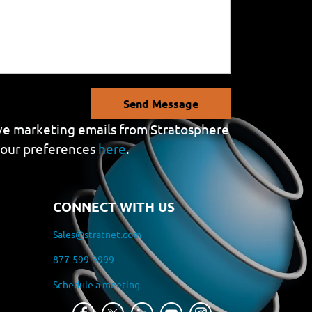
Send Message
eive marketing emails from Stratosphere
your preferences
here
.
CONNECT WITH US
Sales@stratnet.com
877-599-3999
Schedule a meeting