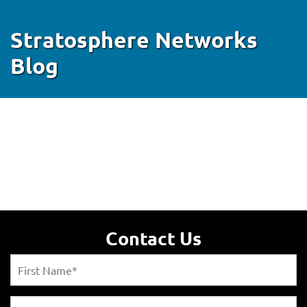
Stratosphere Networks
Blog
Contact Us