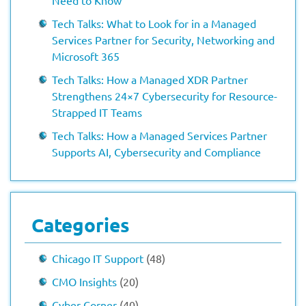
Need to Know
Tech Talks: What to Look for in a Managed
Services Partner for Security, Networking and
Microsoft 365
Tech Talks: How a Managed XDR Partner
Strengthens 24×7 Cybersecurity for Resource-
Strapped IT Teams
Tech Talks: How a Managed Services Partner
Supports AI, Cybersecurity and Compliance
Categories
Chicago IT Support
(48)
CMO Insights
(20)
Cyber Corner
(40)