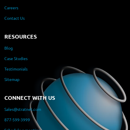
Careers
Contact Us
RESOURCES
Blog
Case Studies
Testimonials
Sitemap
CONNECT WITH US
Sales@stratnet.com
877-599-3999