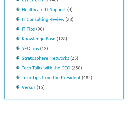
Healthcare IT Support
(4)
IT Consulting Review
(28)
IT Tips
(90)
Knowledge Base
(128)
SEO tips
(12)
Stratosphere Networks
(25)
Tech Talks with the CEO
(258)
Tech Tips from the President
(482)
Versus
(15)