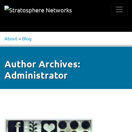
About
»
Blog
Author Archives:
Administrator