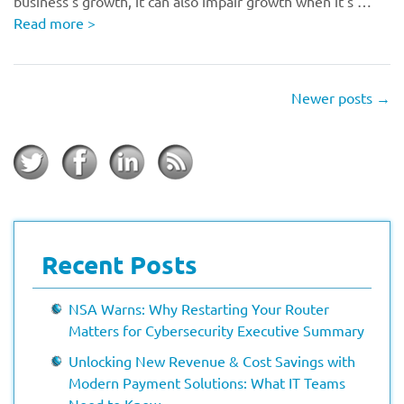
business’s growth, it can also impair growth when it’s …
Read more
>
Newer posts
→
Recent Posts
NSA Warns: Why Restarting Your Router
Matters for Cybersecurity Executive Summary
Unlocking New Revenue & Cost Savings with
Modern Payment Solutions: What IT Teams