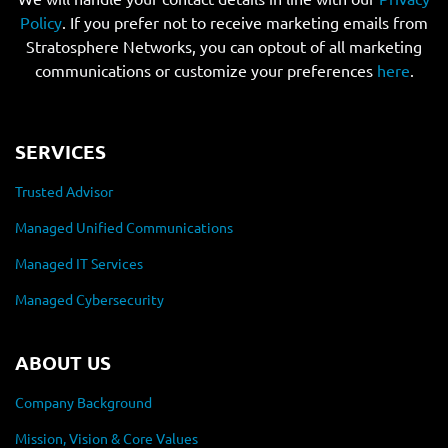
Policy
. If you prefer not to receive marketing emails from
Stratosphere Networks, you can optout of all marketing
communications or customize your preferences
here
.
SERVICES
Trusted Advisor
Managed Unified Communications
Managed IT Services
Managed Cybersecurity
ABOUT US
Company Background
Mission, Vision & Core Values