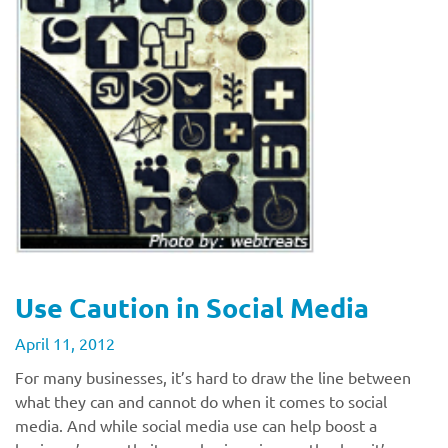
Use Caution in Social Media
April 11, 2012
For many businesses, it’s hard to draw the line between
what they can and cannot do when it comes to social
media. And while social media use can help boost a