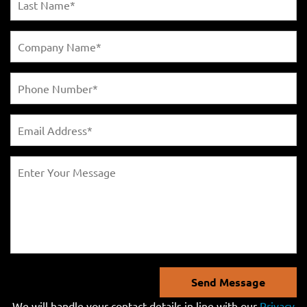
Send Message
We will handle your contact details in line with our
Privacy