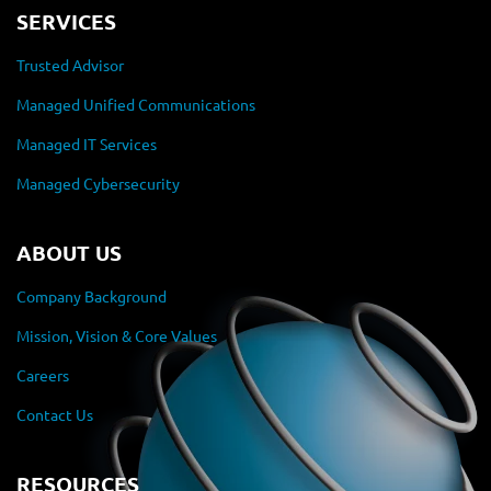
SERVICES
Trusted Advisor
Managed Unified Communications
Managed IT Services
Managed Cybersecurity
ABOUT US
Company Background
Mission, Vision & Core Values
Careers
Contact Us
RESOURCES