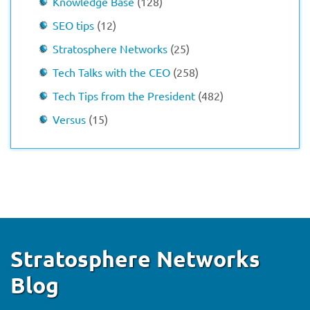
Knowledge Base
(128)
SEO tips
(12)
Stratosphere Networks
(25)
Tech Talks with the CEO
(258)
Tech Tips from the President
(482)
Versus
(15)
Stratosphere Networks
Blog