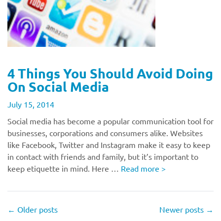
4 Things You Should Avoid Doing
On Social Media
July 15, 2014
Social media has become a popular communication tool for
businesses, corporations and consumers alike. Websites
like Facebook, Twitter and Instagram make it easy to keep
in contact with friends and family, but it’s important to
keep etiquette in mind. Here …
Read more
>
←
Older posts
Newer posts
→