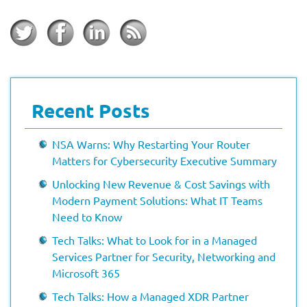
Recent Posts
NSA Warns: Why Restarting Your Router
Matters for Cybersecurity Executive Summary
Unlocking New Revenue & Cost Savings with
Modern Payment Solutions: What IT Teams
Need to Know
Tech Talks: What to Look for in a Managed
Services Partner for Security, Networking and
Microsoft 365
Tech Talks: How a Managed XDR Partner