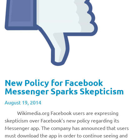
New Policy for Facebook
Messenger Sparks Skepticism
August 19, 2014
Wikimedia.org Facebook users are expressing
skepticism over Facebook’s new policy regarding its
Messenger app. The company has announced that users
must download the app in order to continue seeing and