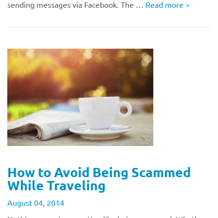
sending messages via Facebook. The …
Read more
>
How to Avoid Being Scammed
While Traveling
August 04, 2014