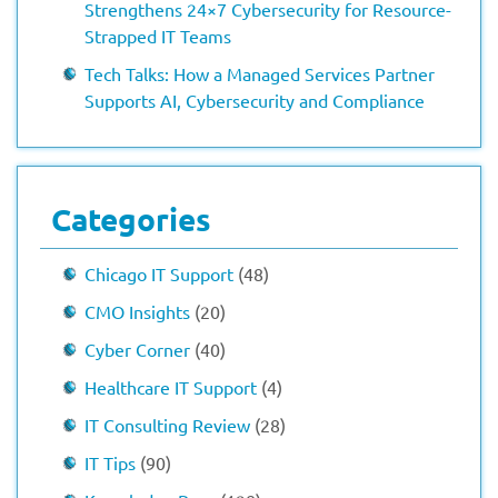
Strengthens 24×7 Cybersecurity for Resource-
Strapped IT Teams
Tech Talks: How a Managed Services Partner
Supports AI, Cybersecurity and Compliance
Categories
Chicago IT Support
(48)
CMO Insights
(20)
Cyber Corner
(40)
Healthcare IT Support
(4)
IT Consulting Review
(28)
IT Tips
(90)