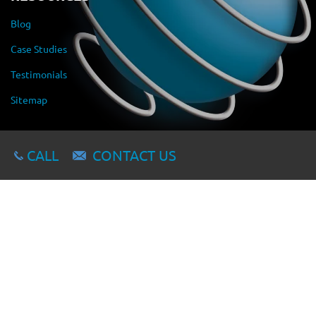
Blog
Case Studies
Testimonials
Sitemap
CONNECT WITH US
CALL
CONTACT US
Sales@stratnet.com
877-599-3999
Schedule a meeting
Copyright ©
StratosphereNetworks.com
All Rights Reserved