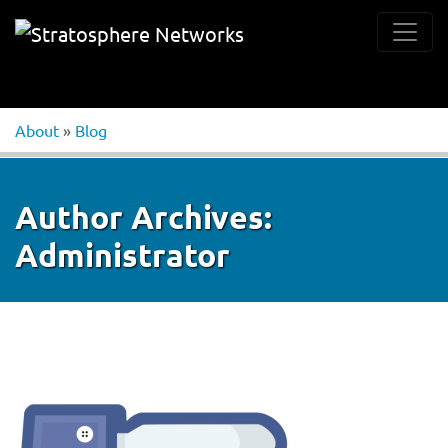
About
»
Blog
Author Archives:
Administrator