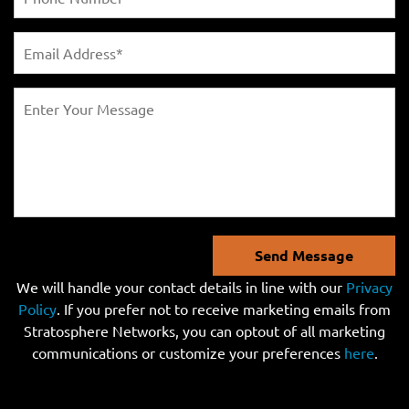
Send Message
We will handle your contact details in line with our
Privacy
Policy
. If you prefer not to receive marketing emails from
Stratosphere Networks, you can optout of all marketing
communications or customize your preferences
here
.