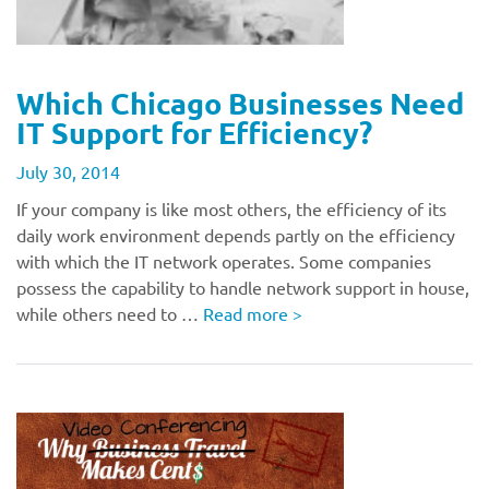
Which Chicago Businesses Need
IT Support for Efficiency?
July 30, 2014
If your company is like most others, the efficiency of its
daily work environment depends partly on the efficiency
with which the IT network operates. Some companies
possess the capability to handle network support in house,
while others need to …
Read more
>