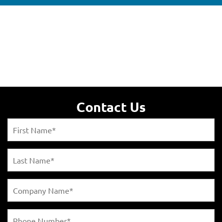
Contact Us