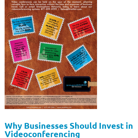
Why Businesses Should Invest in
Videoconferencing