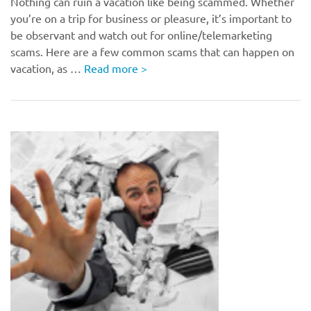
Nothing can ruin a vacation like being scammed. Whether
you’re on a trip for business or pleasure, it’s important to
be observant and watch out for online/telemarketing
scams. Here are a few common scams that can happen on
vacation, as …
Read more
>