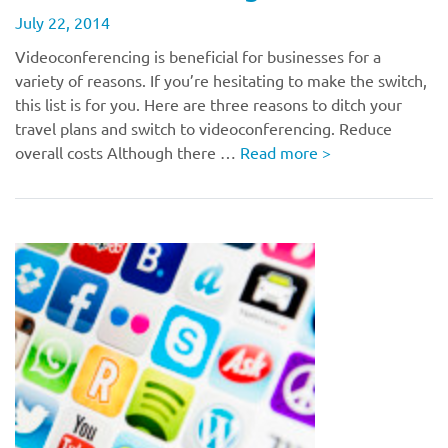
July 22, 2014
Videoconferencing is beneficial for businesses for a
variety of reasons. If you’re hesitating to make the switch,
this list is for you. Here are three reasons to ditch your
travel plans and switch to videoconferencing. Reduce
overall costs Although there …
Read more
>