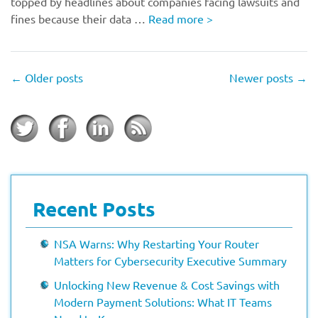
topped by headlines about companies facing lawsuits and
fines because their data …
Read more
>
←
Older posts
Newer posts
→
Recent Posts
NSA Warns: Why Restarting Your Router
Matters for Cybersecurity Executive Summary
Unlocking New Revenue & Cost Savings with
Modern Payment Solutions: What IT Teams