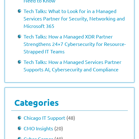
Need to Know
Tech Talks: What to Look for in a Managed
Services Partner for Security, Networking and
Microsoft 365
Tech Talks: How a Managed XDR Partner
Strengthens 24×7 Cybersecurity for Resource-
Strapped IT Teams
Tech Talks: How a Managed Services Partner
Supports AI, Cybersecurity and Compliance
Categories
Chicago IT Support
(48)
CMO Insights
(20)
Cyber Corner
(40)