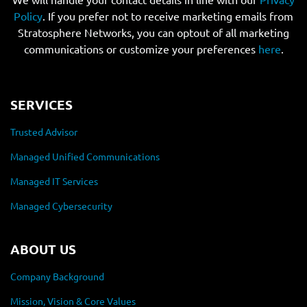
Policy
. If you prefer not to receive marketing emails from
Stratosphere Networks, you can optout of all marketing
communications or customize your preferences
here
.
SERVICES
Trusted Advisor
Managed Unified Communications
Managed IT Services
Managed Cybersecurity
ABOUT US
Company Background
Mission, Vision & Core Values