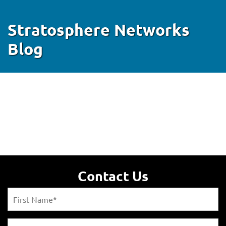
Stratosphere Networks
Blog
Contact Us