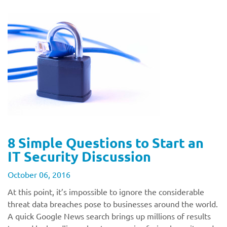
8 Simple Questions to Start an
IT Security Discussion
October 06, 2016
At this point, it’s impossible to ignore the considerable
threat data breaches pose to businesses around the world.
A quick Google News search brings up millions of results