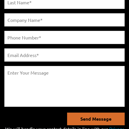
Send Message
We will handle your contact details in line with our
Privacy