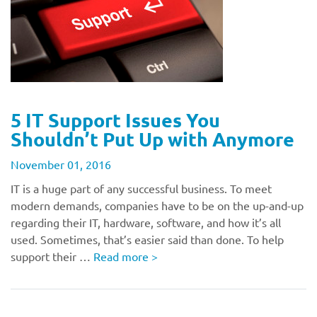
5 IT Support Issues You
Shouldn’t Put Up with Anymore
November 01, 2016
IT is a huge part of any successful business. To meet
modern demands, companies have to be on the up-and-up
regarding their IT, hardware, software, and how it’s all
used. Sometimes, that’s easier said than done. To help
support their …
Read more
>