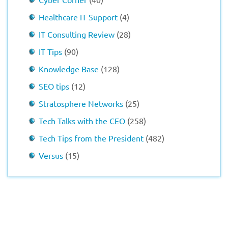
Healthcare IT Support
(4)
IT Consulting Review
(28)
IT Tips
(90)
Knowledge Base
(128)
SEO tips
(12)
Stratosphere Networks
(25)
Tech Talks with the CEO
(258)
Tech Tips from the President
(482)
Versus
(15)