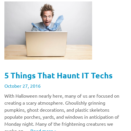
5 Things That Haunt IT Techs
October 27, 2016
With Halloween nearly here, many of us are focused on
creating a scary atmosphere. Ghoulishly grinning
pumpkins, ghost decorations, and plastic skeletons
populate porches, yards, and windows in anticipation of
Monday night. Many of the frightening creatures we
evoke on …
Read more
>