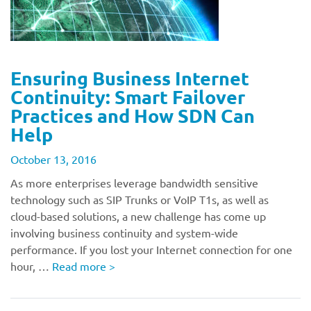
Ensuring Business Internet
Continuity: Smart Failover
Practices and How SDN Can
Help
October 13, 2016
As more enterprises leverage bandwidth sensitive
technology such as SIP Trunks or VoIP T1s, as well as
cloud-based solutions, a new challenge has come up
involving business continuity and system-wide
performance. If you lost your Internet connection for one
hour, …
Read more
>