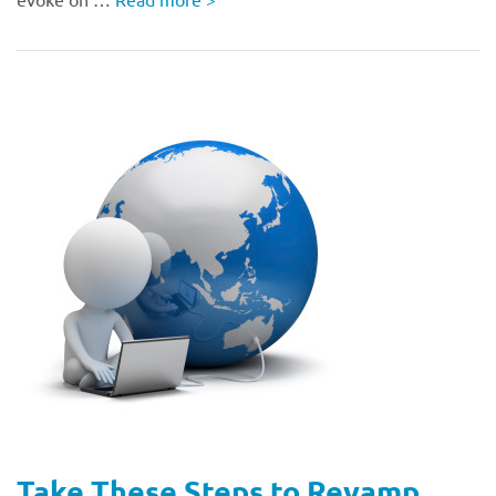
Take These Steps to Revamp