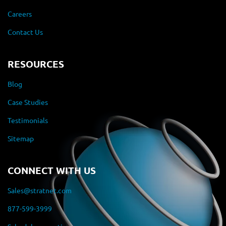
Careers
Contact Us
RESOURCES
Blog
Case Studies
Testimonials
Sitemap
CONNECT WITH US
Sales@stratnet.com
877-599-3999