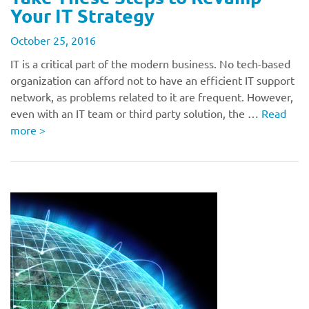
Your IT Strategy
October 25, 2016
IT is a critical part of the modern business. No tech-based
organization can afford not to have an efficient IT support
network, as problems related to it are frequent. However,
even with an IT team or third party solution, the …
Read
more
>