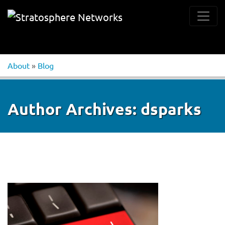
About
»
Blog
Author Archives:
dsparks