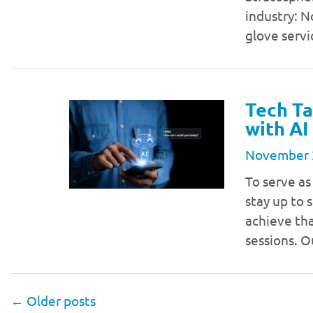
industry: N
glove serv
Tech Ta
with AI
November 
To serve as
stay up to 
achieve tha
sessions. O
←
Older posts