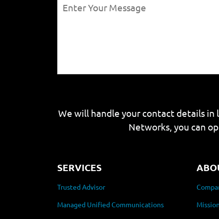
We will handle your contact details in 
Networks, you can op
SERVICES
ABO
Trusted Advisor
Compan
Managed Unified Communications
Mission