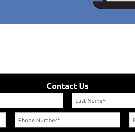
Contact Us