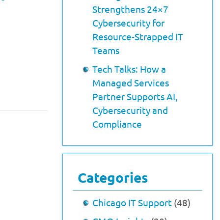
Strengthens 24×7
Cybersecurity for
Resource-Strapped IT
Teams
Tech Talks: How a
Managed Services
Partner Supports AI,
Cybersecurity and
Compliance
Categories
Chicago IT Support
(48)