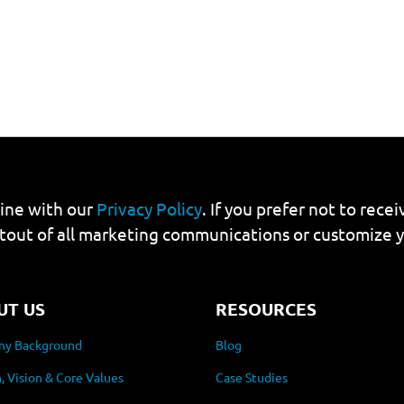
line with our
Privacy Policy
. If you prefer not to rec
tout of all marketing communications or customize 
UT US
RESOURCES
y Background
Blog
, Vision & Core Values
Case Studies