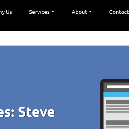
y Us
Services
About
Contac
es:
Steve