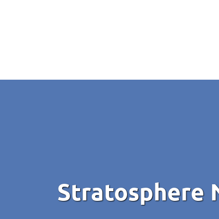
Stratosphere 