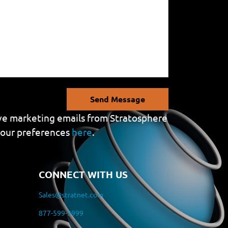
Send Message
eive marketing emails from Stratosphere
your preferences
here
.
CONNECT WITH US
Sales@stratnet.com
877-599-3999