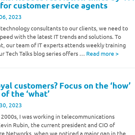
 for customer service agents
06, 2023
 technology consultants to our clients, we need to
speed with the latest IT trends and solutions. To
t, our team of IT experts attends weekly training
ur Tech Talks blog series offers …
Read more
>
yal customers? Focus on the ‘how’
 of the ‘what’
30, 2023
y 2000s, I was working in telecommunications
evin Rubin, the current president and CIO of
re Networks, when we noticed a major gap in the