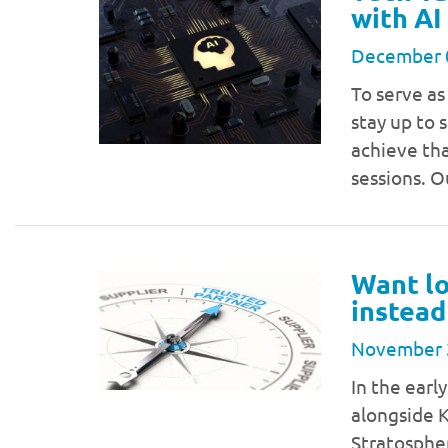
with AI
December 
To serve as
stay up to 
achieve tha
sessions. O
Want lo
instead
November 
In the earl
alongside K
Stratosphe