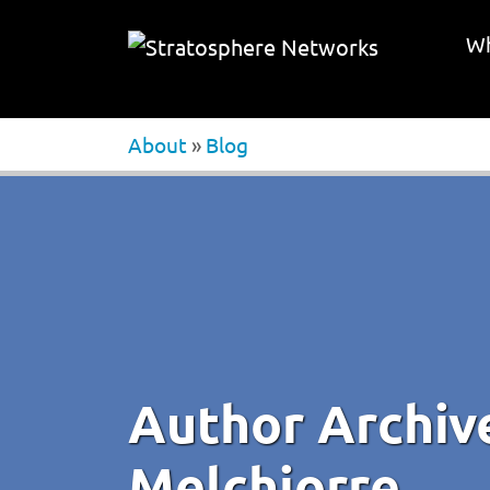
Wh
About
»
Blog
Author Archiv
Melchiorre