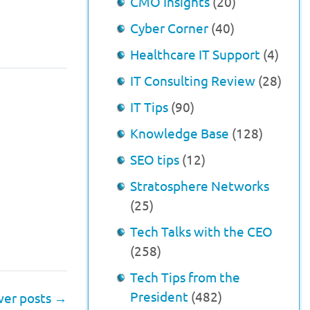
CMO Insights
(20)
Cyber Corner
(40)
Healthcare IT Support
(4)
IT Consulting Review
(28)
IT Tips
(90)
Knowledge Base
(128)
SEO tips
(12)
Stratosphere Networks
(25)
Tech Talks with the CEO
(258)
Tech Tips from the
President
(482)
er posts
→