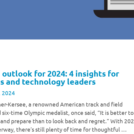
 outlook for 2024: 4 insights for
s and technology leaders
, 2024
ner-Kersee, a renowned American track and field
 six-time Olympic medalist, once said, “It is better to
 and prepare than to look back and regret.” With 20
rway, there’s still plenty of time for thoughtful …