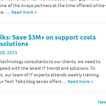
one of the Avaya partners at the time offered white-
ice. …
Read more
>
lks: Save $3M+ on support costs
 solutions
28, 2023
 technology consultants to our clients, we need to
speed with the latest IT trends and solutions. To
t, our team of IT experts attends weekly training
ur Tech Talks blog series offers …
Read more
>
New