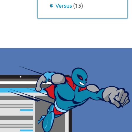
Versus
(15)