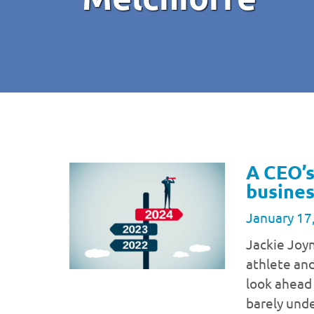
A CEO’s
busines
January 17
Jackie Joy
athlete and
look ahead
barely unde