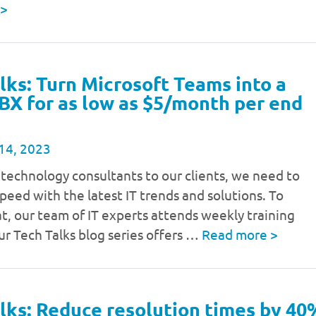
>
lks: Turn Microsoft Teams into a
BX for as low as $5/month per end
14, 2023
 technology consultants to our clients, we need to
speed with the latest IT trends and solutions. To
t, our team of IT experts attends weekly training
ur Tech Talks blog series offers …
Read more
>
lks: Reduce resolution times by 40