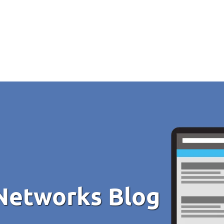
Networks Blog