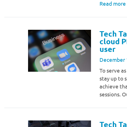
Read more
Tech Ta
cloud P
user
December 
To serve as
stay up to 
achieve tha
sessions. O
Tech Ta