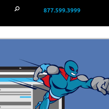
877.599.3999
t