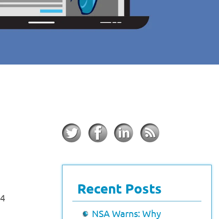
Recent Posts
24
NSA Warns: Why