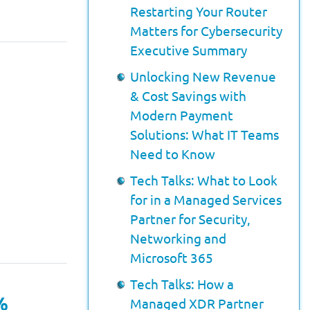
Restarting Your Router
Matters for Cybersecurity
Executive Summary
Unlocking New Revenue
& Cost Savings with
Modern Payment
Solutions: What IT Teams
Need to Know
Tech Talks: What to Look
for in a Managed Services
Partner for Security,
Networking and
Microsoft 365
Tech Talks: How a
%
Managed XDR Partner