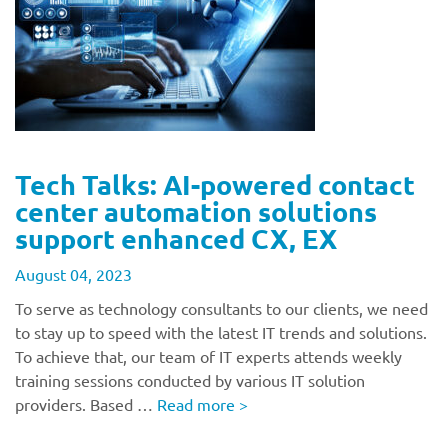
Tech Talks: AI-powered contact
center automation solutions
support enhanced CX, EX
August 04, 2023
To serve as technology consultants to our clients, we need
to stay up to speed with the latest IT trends and solutions.
To achieve that, our team of IT experts attends weekly
training sessions conducted by various IT solution
providers. Based …
Read more
>