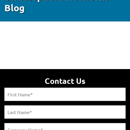
Blog
Contact Us