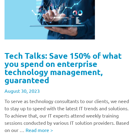
Tech Talks: Save 150% of what
you spend on enterprise
technology management,
guaranteed
August 30, 2023
To serve as technology consultants to our clients, we need
to stay up to speed with the latest IT trends and solutions.
To achieve that, our IT experts attend weekly training
sessions conducted by various IT solution providers. Based
on our …
Read more
>