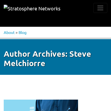
About
»
Blog
Author Archives:
Steve
Melchiorre