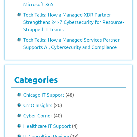
Microsoft 365
Tech Talks: How a Managed XDR Partner
Strengthens 24×7 Cybersecurity for Resource-
Strapped IT Teams
Tech Talks: How a Managed Services Partner
Supports AI, Cybersecurity and Compliance
Categories
Chicago IT Support
(48)
CMO Insights
(20)
Cyber Corner
(40)
Healthcare IT Support
(4)
IT Consulting Review
(28)