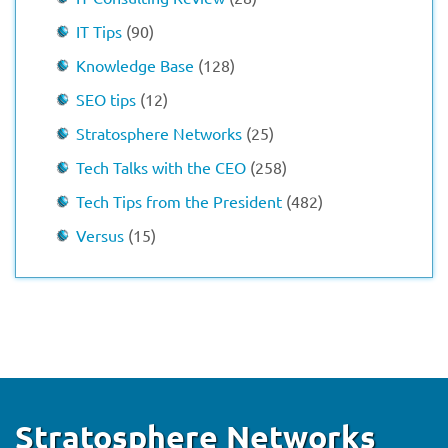
IT Tips
(90)
Knowledge Base
(128)
SEO tips
(12)
Stratosphere Networks
(25)
Tech Talks with the CEO
(258)
Tech Tips from the President
(482)
Versus
(15)
Stratosphere Networks