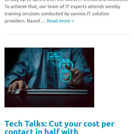
To achieve that, our team of IT experts attends weekly
training sessions conducted by various IT solution
providers. Based …
Read more
>
Tech Talks: Cut your cost per
contact in half with