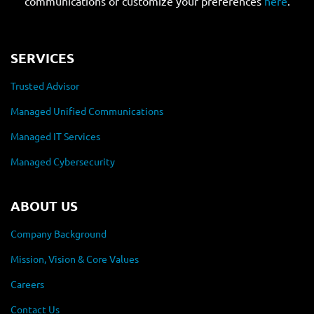
communications or customize your preferences
here
.
SERVICES
Trusted Advisor
Managed Unified Communications
Managed IT Services
Managed Cybersecurity
ABOUT US
Company Background
Mission, Vision & Core Values
Careers
Contact Us