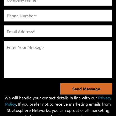
Send Message
We will handle your contact details in line with our
Privacy
Policy
. If you prefer not to receive marketing emails from
Stratosphere Networks, you can optout of all marketing