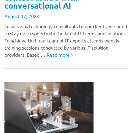
conversational AI
August 17, 2023
To serve as technology consultants to our clients, we need
to stay up to speed with the latest IT trends and solutions.
To achieve that, our team of IT experts attends weekly
training sessions conducted by various IT solution
providers. Based …
Read more
>