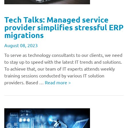
Tech Talks: Managed service
provider simplifies stressful ERP
migrations
August 08, 2023
To serve as technology consultants to our clients, we need
to stay up to speed with the latest IT trends and solutions.
To achieve that, our team of IT experts attends weekly
training sessions conducted by various IT solution
providers. Based …
Read more
>