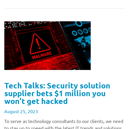
Tech Talks: Security solution
supplier bets $1 million you
won’t get hacked
August 25, 2023
To serve as technology consultants to our clients, we need
to stay up to speed with the latest IT trends and solutions.