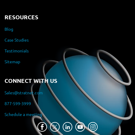
RESOURCES
Blog
Case Studies
Testimonials
Sitemap
CONNECT WITH US
Sales@stratnet.com
877-599-3999
Schedule a meeting