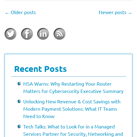
←
Older posts
Newer posts
→
Recent Posts
NSA Warns: Why Restarting Your Router
Matters for Cybersecurity Executive Summary
Unlocking New Revenue & Cost Savings with
Modern Payment Solutions: What IT Teams
Need to Know
Tech Talks: What to Look for in a Managed
Services Partner for Security, Networking and