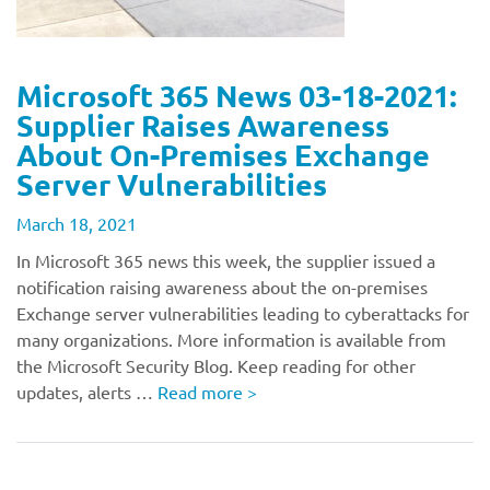
Microsoft 365 News 03-18-2021:
Supplier Raises Awareness
About On-Premises Exchange
Server Vulnerabilities
March 18, 2021
In Microsoft 365 news this week, the supplier issued a
notification raising awareness about the on-premises
Exchange server vulnerabilities leading to cyberattacks for
many organizations. More information is available from
the Microsoft Security Blog. Keep reading for other
updates, alerts …
Read more
>