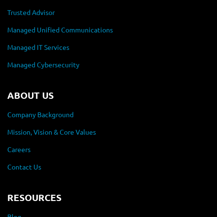
Trusted Advisor
Managed Unified Communications
Managed IT Services
Managed Cybersecurity
ABOUT US
Company Background
Mission, Vision & Core Values
Careers
Contact Us
RESOURCES
Blog