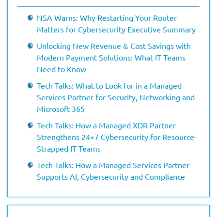
NSA Warns: Why Restarting Your Router
Matters for Cybersecurity Executive Summary
Unlocking New Revenue & Cost Savings with
Modern Payment Solutions: What IT Teams
Need to Know
Tech Talks: What to Look for in a Managed
Services Partner for Security, Networking and
Microsoft 365
Tech Talks: How a Managed XDR Partner
Strengthens 24×7 Cybersecurity for Resource-
Strapped IT Teams
Tech Talks: How a Managed Services Partner
Supports AI, Cybersecurity and Compliance