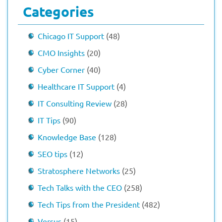
Categories
Chicago IT Support
(48)
CMO Insights
(20)
Cyber Corner
(40)
Healthcare IT Support
(4)
IT Consulting Review
(28)
IT Tips
(90)
Knowledge Base
(128)
SEO tips
(12)
Stratosphere Networks
(25)
Tech Talks with the CEO
(258)
Tech Tips from the President
(482)
Versus
(15)