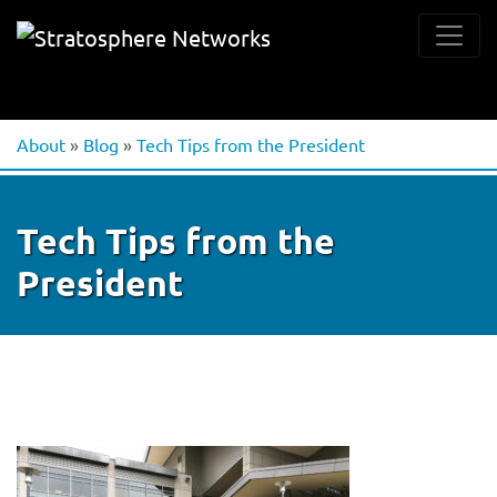
About
»
Blog
»
Tech Tips from the President
Tech Tips from the
President