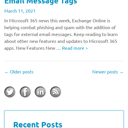
Email Message Tags
March 11, 2021
In Microsoft 365 news this week, Exchange Online is
helping combat phishing and spam with the addition of
tags for external email messages. Keep reading to learn
about other new features and updates to Microsoft 365
apps. New Features New …
Read more
>
←
Older posts
Newer posts
→
Recent Posts