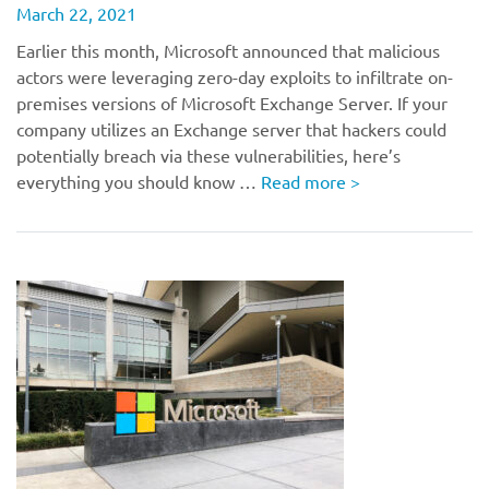
March 22, 2021
Earlier this month, Microsoft announced that malicious
actors were leveraging zero-day exploits to infiltrate on-
premises versions of Microsoft Exchange Server. If your
company utilizes an Exchange server that hackers could
potentially breach via these vulnerabilities, here’s
everything you should know …
Read more
>