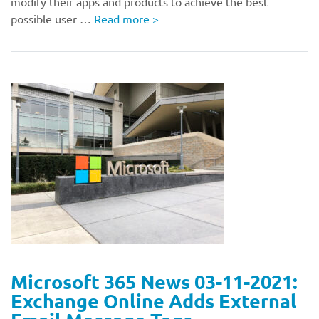
modify their apps and products to achieve the best
possible user …
Read more
>
Microsoft 365 News 03-11-2021:
Exchange Online Adds External