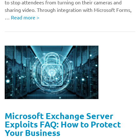
to stop attendees from turning on their cameras and
sharing video. Through integration with Microsoft Forms,
…
Read more
>
Microsoft Exchange Server
Exploits FAQ: How to Protect
Your Business