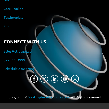
Case Studies
Testimonials
Sitemap
CONNECT WITH US
Sales@stratnet.com
877-599-3999
Schedule a meeting
Copyright ©
StratosphereNetworks.com
All Rights Reserved