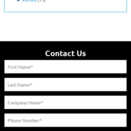
Contact Us