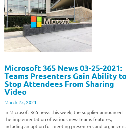
Microsoft 365 News 03-25-2021:
Teams Presenters Gain Ability to
Stop Attendees From Sharing
Video
March 25, 2021
In Microsoft 365 news this week, the supplier announced
the implementation of various new Teams features,
including an option for meeting presenters and organizers