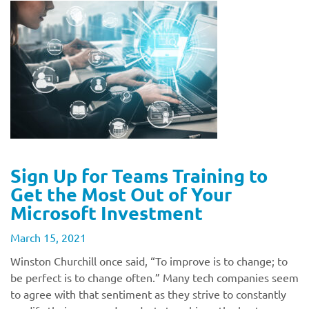
Sign Up for Teams Training to
Get the Most Out of Your
Microsoft Investment
March 15, 2021
Winston Churchill once said, “To improve is to change; to
be perfect is to change often.” Many tech companies seem
to agree with that sentiment as they strive to constantly