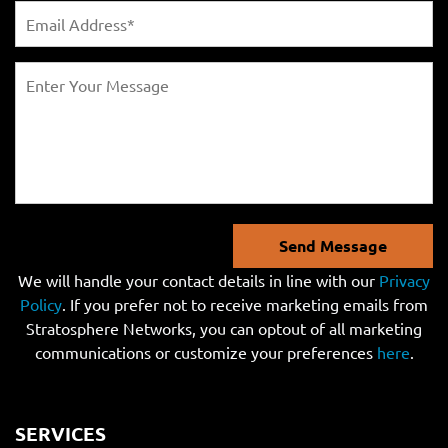
Send Message
We will handle your contact details in line with our
Privacy
Policy
. If you prefer not to receive marketing emails from
Stratosphere Networks, you can optout of all marketing
communications or customize your preferences
here
.
SERVICES