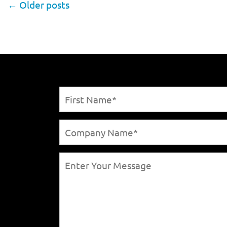
←
Older posts