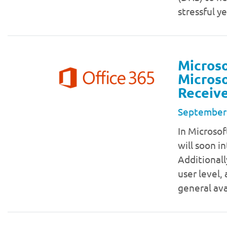
stressful y
Microso
Microso
Receive
September
In Microsof
will soon in
Additionall
user level,
general ava