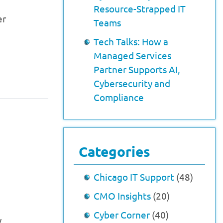
Resource-Strapped IT
er
Teams
Tech Talks: How a
Managed Services
Partner Supports AI,
Cybersecurity and
Compliance
Categories
Chicago IT Support
(48)
CMO Insights
(20)
Cyber Corner
(40)
y