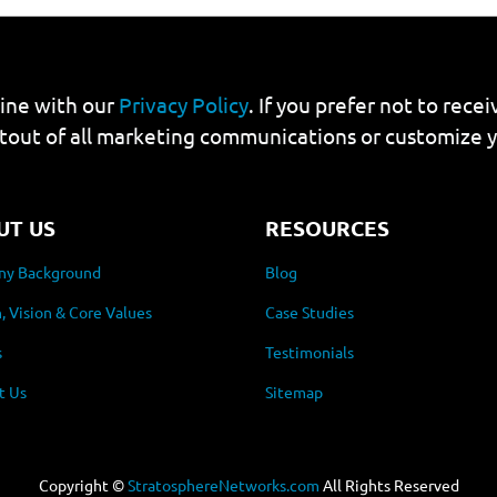
line with our
Privacy Policy
. If you prefer not to rec
tout of all marketing communications or customize 
UT US
RESOURCES
y Background
Blog
, Vision & Core Values
Case Studies
s
Testimonials
t Us
Sitemap
Copyright ©
StratosphereNetworks.com
All Rights Reserved