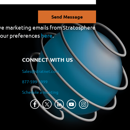
Send Message
eive marketing emails from Stratosphere
your preferences
here
.
CONNECT WITH US
Sales@stratnet.com
877-599-3999
Schedule a meeting