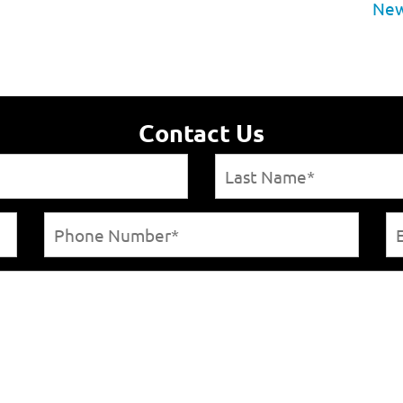
New
Contact Us