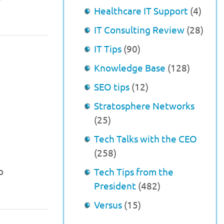
Healthcare IT Support
(4)
IT Consulting Review
(28)
IT Tips
(90)
Knowledge Base
(128)
SEO tips
(12)
Stratosphere Networks
(25)
Tech Talks with the CEO
(258)
o
Tech Tips from the
President
(482)
Versus
(15)