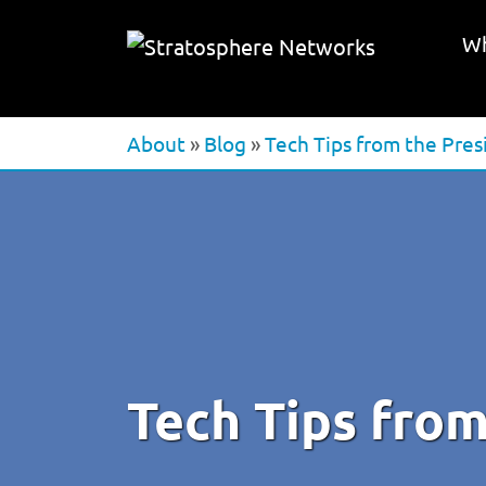
Wh
About
»
Blog
»
Tech Tips from the Pres
Tech Tips from