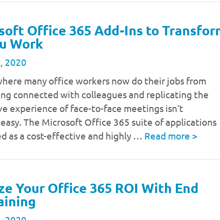
soft Office 365 Add-Ins to Transfo
u Work
, 2020
where many office workers now do their jobs from
ing connected with colleagues and replicating the
ve experience of face-to-face meetings isn’t
 easy. The Microsoft Office 365 suite of applications
d as a cost-effective and highly …
Read more
>
e Your Office 365 ROI With End
aining
, 2020