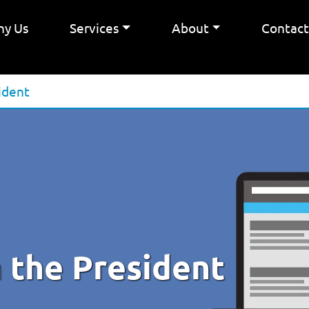
y Us
Services
About
Contac
ident
 the President