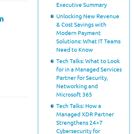
Executive Summary
Unlocking New Revenue
rm
& Cost Savings with
Modern Payment
Solutions: What IT Teams
Need to Know
Tech Talks: What to Look
for in a Managed Services
Partner for Security,
Networking and
Microsoft 365
Tech Talks: How a
Managed XDR Partner
Strengthens 24×7
Cybersecurity for