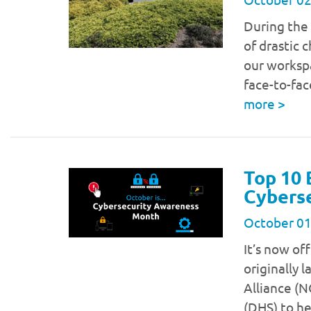
During the
of drastic 
our workspa
face-to-fa
more
>
Top 10 
Cybers
October 01
It’s now of
originally 
Alliance (
(DHS) to he