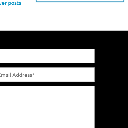
er posts
→