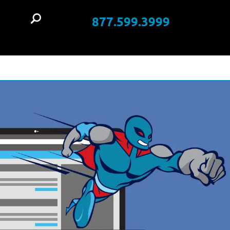
877.599.3999
t