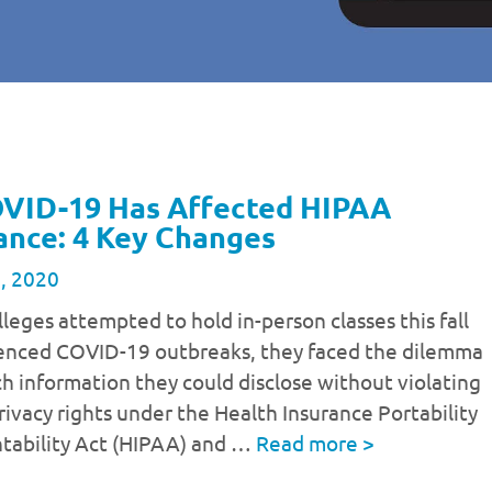
VID-19 Has Affected HIPAA
ance: 4 Key Changes
, 2020
leges attempted to hold in-person classes this fall
enced COVID-19 outbreaks, they faced the dilemma
 information they could disclose without violating
rivacy rights under the Health Insurance Portability
tability Act (HIPAA) and …
Read more
>