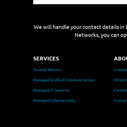
We will handle your contact details in 
Networks, you can op
SERVICES
ABO
Trusted Advisor
Compan
Managed Unified Communications
Mission
Managed IT Services
Career
Managed Cybersecurity
Contac