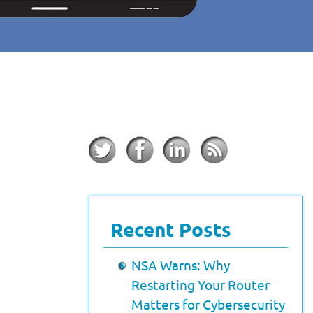
Recent Posts
NSA Warns: Why
Restarting Your Router
Matters for Cybersecurity