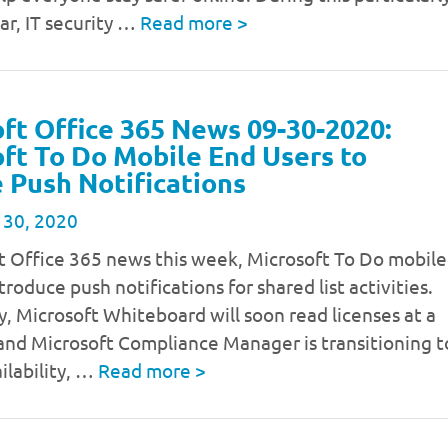
ear, IT security …
Read more
>
ft Office 365 News 09-30-2020:
ft To Do Mobile End Users to
 Push Notifications
 30, 2020
t Office 365 news this week, Microsoft To Do mobile
troduce push notifications for shared list activities.
y, Microsoft Whiteboard will soon read licenses at a
 and Microsoft Compliance Manager is transitioning t
ilability, …
Read more
>