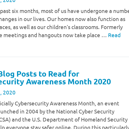
 past six months, most of us have undergone a numb
changes in our lives. Our homes now also function as
ces, as well as our children’s classrooms. Formerly
ce meetings and hangouts now take place …
Read
Blog Posts to Read for
ecurity Awareness Month 2020
, 2020
ficially Cybersecurity Awareness Month, an event
launched in 2004 by the National Cyber Security
NCSA) and the U.S. Department of Homeland Security
lp everyone stay safer online. During this particularl