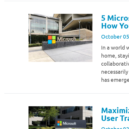
5 Micro
How Yo
October 05
In a world 
home, stay
collaborati
necessarily
has emerge
Maximiz
User Tr
October 02