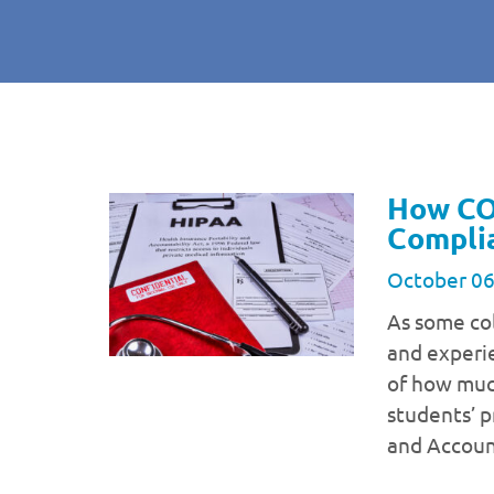
How CO
Compli
October 06
As some col
and experi
of how much
students’ p
and Accoun