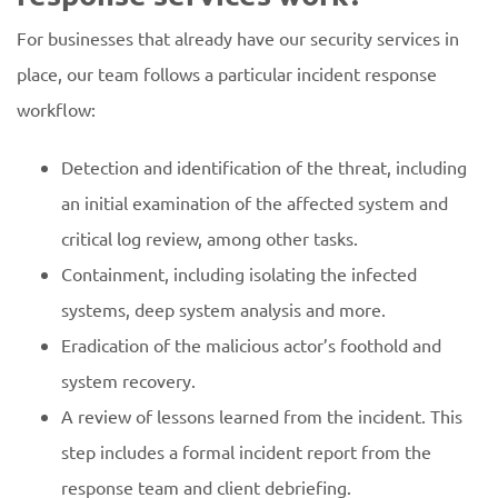
For businesses that already have our security services in
place, our team follows a particular incident response
workflow:
Detection and identification of the threat, including
an initial examination of the affected system and
critical log review, among other tasks.
Containment, including isolating the infected
systems, deep system analysis and more.
Eradication of the malicious actor’s foothold and
system recovery.
A review of lessons learned from the incident. This
step includes a formal incident report from the
response team and client debriefing.