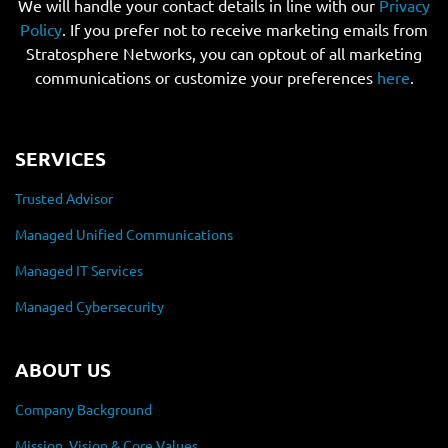
We will handle your contact details in line with our
Privacy
Policy
. If you prefer not to receive marketing emails from
Stratosphere Networks, you can optout of all marketing
communications or customize your preferences
here
.
SERVICES
Trusted Advisor
Managed Unified Communications
Managed IT Services
Managed Cybersecurity
ABOUT US
Company Background
Mission, Vision & Core Values