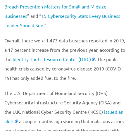
Breach Prevention Matters for Small and Midsize
Businesses
” and “
15 Cybersecurity Stats Every Business
Leader Should See
.”
Overall, there were 1,473 data breaches reported in 2019,
a 17 percent increase from the previous year, according to
the
Identity Theft Resource Center (ITRC)
. The public
health crisis caused by coronavirus disease 2019 (COVID-
19) has only added fuel to the fire.
The U.S. Department of Homeland Security (DHS)
Cybersecurity Infrastructure Security Agency (CISA) and
the U.K. National Cyber Security Centre (NCSC)
issued an
alert
a couple months ago warning that malicious actors
are attempting to take advantage of the pandemic with