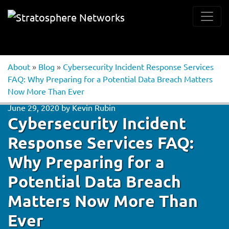
About
»
Blog
»
Cybersecurity Incident Response Services
FAQ: Why Preparing for a Potential Data Breach Matters
Now More Than Ever
June 29, 2020
by
Kevin Rubin
Cybersecurity Incident
Response Services FAQ:
Why Preparing for a
Potential Data Breach
Matters Now More Than
Ever