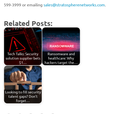
599-3999 or emailing
sales@stratospherenetworks.com
.
Related Posts:
Tech Talks: Security
Ransomware and
solution supplier bets
healthcare: Why
$1…
hackers target the…
Looking to fill security
talent gaps? Don’t
forget…