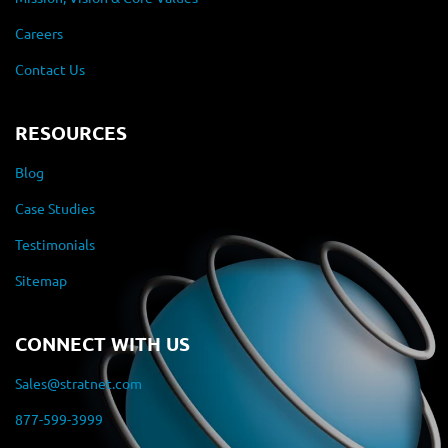
Careers
Contact Us
RESOURCES
Blog
Case Studies
Testimonials
Sitemap
CONNECT WITH US
Sales@stratnet.com
877-599-3999