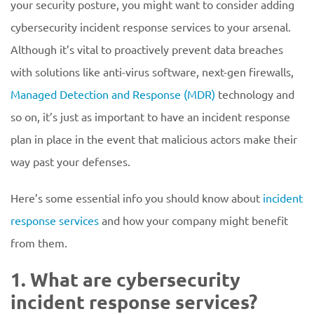
your security posture, you might want to consider adding
cybersecurity incident response services to your arsenal.
Although it’s vital to proactively prevent data breaches
with solutions like anti-virus software, next-gen firewalls,
Managed Detection and Response (MDR)
technology and
so on, it’s just as important to have an incident response
plan in place in the event that malicious actors make their
way past your defenses.
Here’s some essential info you should know about
incident
response services
and how your company might benefit
from them.
1. What are cybersecurity
incident response services?