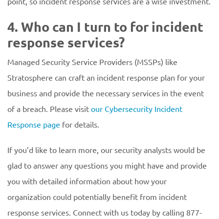
point, so incident response services are a wise investment.
4. Who can I turn to for incident
response services?
Managed Security Service Providers (MSSPs) like
Stratosphere can craft an incident response plan for your
business and provide the necessary services in the event
of a breach. Please visit
our Cybersecurity Incident
Response page
for details.
If you’d like to learn more, our security analysts would be
glad to answer any questions you might have and provide
you with detailed information about how your
organization could potentially benefit from incident
response services. Connect with us today by calling 877-