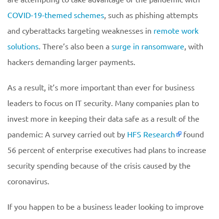
COVID-19-themed schemes
, such as phishing attempts
and cyberattacks targeting weaknesses in
remote work
solutions
. There’s also been a
surge in ransomware
, with
hackers demanding larger payments.
As a result, it’s more important than ever for business
leaders to focus on IT security. Many companies plan to
invest more in keeping their data safe as a result of the
pandemic: A survey carried out by
HFS Research
found
56 percent of enterprise executives had plans to increase
security spending because of the crisis caused by the
coronavirus.
If you happen to be a business leader looking to improve