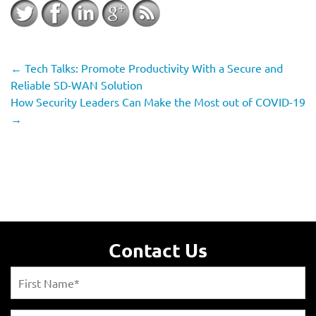
←
Tech Talks: Promote Productivity With a Secure and
Reliable SD-WAN Solution
How Security Leaders Can Make the Most out of COVID-19
→
Contact Us