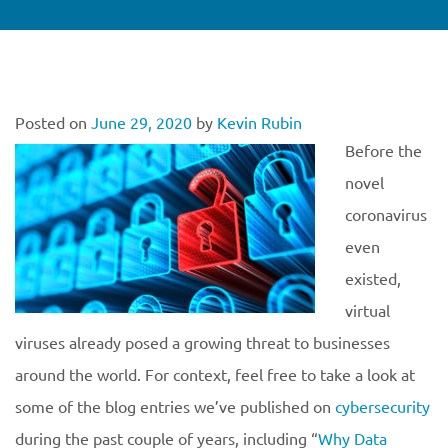
Posted on
June 29, 2020
by
Kevin Rubin
Before the
novel
coronavirus
even
existed,
virtual
viruses already posed a growing threat to businesses
around the world. For context, feel free to take a look at
some of the blog entries we’ve published on
cybersecurity
during the past couple of years, including “
Why Data