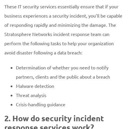
These IT security services essentially ensure that if your
business experiences a security incident, you’ll be capable
of responding rapidly and minimizing the damage. The
Stratosphere Networks incident response team can
perform the following tasks to help your organization
avoid disaster following a data breach:
Determination of whether you need to notify
partners, clients and the public about a breach
Malware detection
Threat analysis
Crisis-handling guidance
2. How do security incident
response services work?