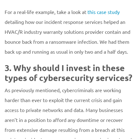
For a real-life example, take a look at
this case study
detailing how our incident response services helped an
HVAC/R industry warranty solutions provider contain and
bounce back from a ransomware infection. We had them
back up and running as usual in only two and a half days.
3. Why should I invest in these
types of cybersecurity services?
As previously mentioned, cybercriminals are working
harder than ever to exploit the current crisis and gain
access to private networks and data. Many businesses
aren’t in a position to afford any downtime or recover
from extensive damage resulting from a breach at this