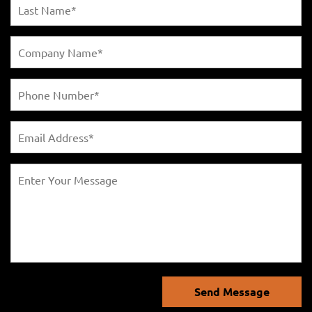
Send Message