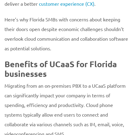
deliver a better
customer experience (CX)
.
Here’s why Florida SMBs with concerns about keeping
their doors open despite economic challenges shouldn’t
overlook cloud communication and collaboration software
as potential solutions.
Benefits of UCaaS for Florida
businesses
Migrating from an on-premises PBX to a UCaaS platform
can significantly impact your company in terms of
spending, efficiency and productivity. Cloud phone
systems typically allow end users to connect and
collaborate via various channels such as IM, email, voice,
videoconferencing and SMS.