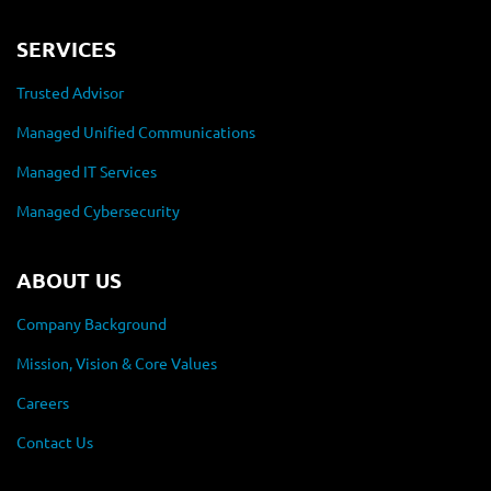
SERVICES
Trusted Advisor
Managed Unified Communications
Managed IT Services
Managed Cybersecurity
ABOUT US
Company Background
Mission, Vision & Core Values
Careers
Contact Us