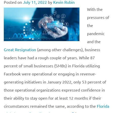
Posted on
July 11, 2022
by
Kevin Rubin
With the
pressures of
the
pandemic
and the
Great Resignation
(among other challenges), business
leaders have had a rough couple of years. While 87
percent of small businesses (SMBs) in Florida utilizing
Facebook were operational or engaging in revenue-
generating initiatives in January 2022, only 53 percent of
those operational organizations expressed confidence in
their ability to stay open for at least 12 months if their
circumstances remained the same, according to the
Florida