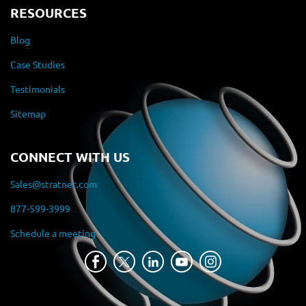
RESOURCES
Blog
Case Studies
Testimonials
Sitemap
CONNECT WITH US
Sales@stratnet.com
877-599-3999
Schedule a meeting