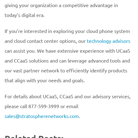
giving your organization a competitive advantage in
today’s digital era.
If you’re interested in exploring your cloud phone system
and cloud contact center options, our
technology advisors
can assist you. We have extensive experience with UCaaS
and CCaaS solutions and can leverage advanced tools and
our vast partner network to efficiently identify products
that align with your needs and goals.
For details about UCaaS, CCaaS and our advisory services,
please call 877-599-3999 or email
sales@stratospherenetworks.com
.