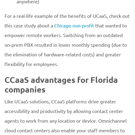
anywhere)
For a real-life example of the benefits of UCaaS, check out
this case study about a
Chicago non-profit
that wanted to
empower remote workers. Switching from an outdated
on-prem PBX resulted in lower monthly spending (due to
the elimination of hardware-related costs) and greater
flexibility for employees.
CCaaS advantages for Florida
companies
Like UCaaS solutions, CCaaS platforms drive greater
accessibility and productivity by allowing contact center
agents to work from any location or device. Omnichannel
cloud contact centers also enable your staff members to