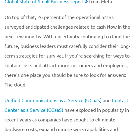
Global State of Small Business report
from Meta.
On top of that, 26 percent of the operational SMBs
surveyed anticipated challenges related to cash flow in the
next few months. With uncertainty continuing to cloud the
future, business leaders must carefully consider their long-
term strategies for survival. If you’re searching for ways to
contain costs and attract more customers and employees,
there’s one place you should be sure to look for answers:
The cloud.
Unified Communications as a Service (UCaaS)
and
Contact
Center as a Service (CCaaS)
have exploded in popularity in
recent years as companies have sought to eliminate
hardware costs, expand remote work capabilities and