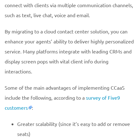
connect with clients via multiple communication channels,
such as text, live chat, voice and email.
By migrating to a cloud contact center solution, you can
enhance your agents’ ability to deliver highly personalized
service. Many platforms integrate with leading CRMs and
display screen pops with vital client info during
interactions.
Some of the main advantages of implementing CCaaS
include the following, according to a
survey of Five9
customers
:
Greater scalability (since it’s easy to add or remove
seats)