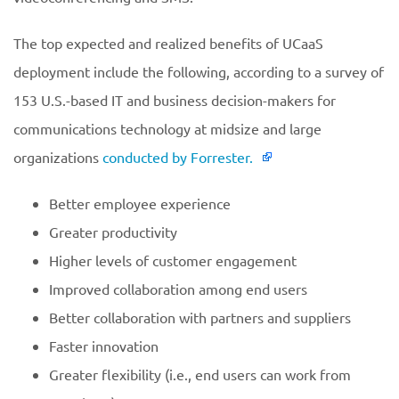
The top expected and realized benefits of UCaaS
deployment include the following, according to a survey of
153 U.S.-based IT and business decision-makers for
communications technology at midsize and large
organizations
conducted by Forrester.
Better employee experience
Greater productivity
Higher levels of customer engagement
Improved collaboration among end users
Better collaboration with partners and suppliers
Faster innovation
Greater flexibility (i.e., end users can work from