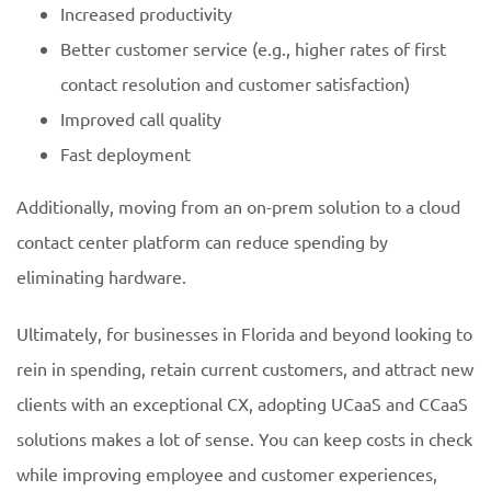
Increased productivity
Better customer service (e.g., higher rates of first
contact resolution and customer satisfaction)
Improved call quality
Fast deployment
Additionally, moving from an on-prem solution to a cloud
contact center platform can reduce spending by
eliminating hardware.
Ultimately, for businesses in Florida and beyond looking to
rein in spending, retain current customers, and attract new
clients with an exceptional CX, adopting UCaaS and CCaaS
solutions makes a lot of sense. You can keep costs in check
while improving employee and customer experiences,