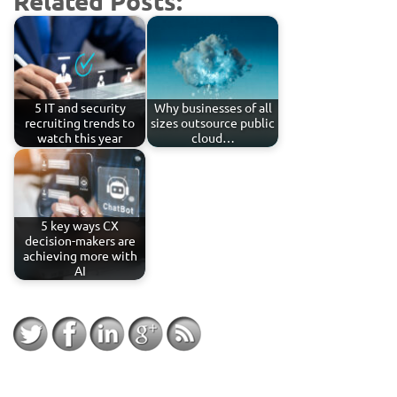
Related Posts:
5 IT and security
Why businesses of all
recruiting trends to
sizes outsource public
watch this year
cloud…
5 key ways CX
decision-makers are
achieving more with
AI