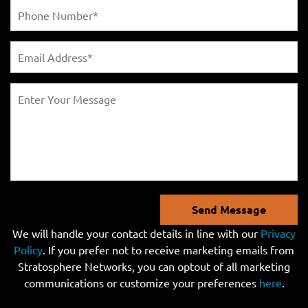
Send Message
We will handle your contact details in line with our
Privacy
Policy
. If you prefer not to receive marketing emails from
Stratosphere Networks, you can optout of all marketing
communications or customize your preferences
here
.