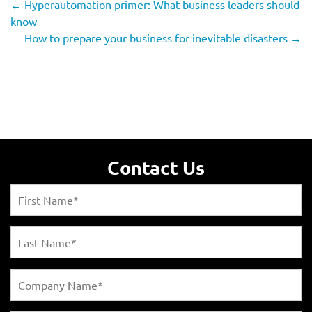
←
Hyperautomation primer: What business leaders should
know
How to prepare your business for inevitable disasters
→
Contact Us