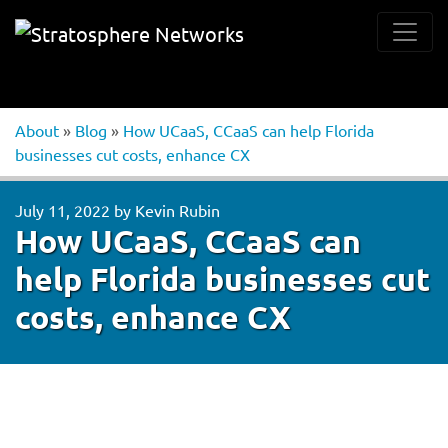
About
»
Blog
»
How UCaaS, CCaaS can help Florida
businesses cut costs, enhance CX
July 11, 2022
by
Kevin Rubin
How UCaaS, CCaaS can
help Florida businesses cut
costs, enhance CX