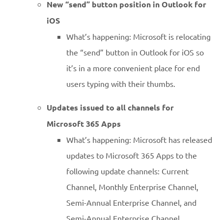
New “send” button position in Outlook for
iOS
What’s happening: Microsoft is relocating
the “send” button in Outlook for iOS so
it’s in a more convenient place for end
users typing with their thumbs.
Updates issued to all channels for
Microsoft 365 Apps
What’s happening: Microsoft has released
updates to Microsoft 365 Apps to the
following update channels: Current
Channel, Monthly Enterprise Channel,
Semi-Annual Enterprise Channel, and
Semi-Annual Enterprise Channel