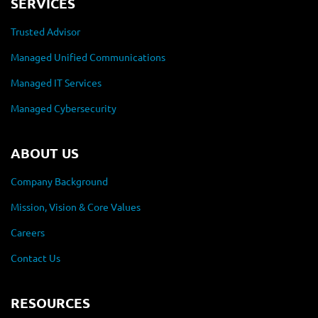
SERVICES
Trusted Advisor
Managed Unified Communications
Managed IT Services
Managed Cybersecurity
ABOUT US
Company Background
Mission, Vision & Core Values
Careers
Contact Us
RESOURCES