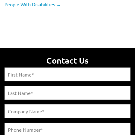
People With Disabilities
→
Contact Us