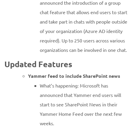
announced the introduction of a group
chat feature that allows end users to start
and take part in chats with people outside
of your organization (Azure AD identity
required). Up to 250 users across various
organizations can be involved in one chat.
Updated Features
Yammer feed to include SharePoint news
What’s happening: Microsoft has
announced that Yammer end users will
start to see SharePoint News in their
Yammer Home Feed over the next few
weeks.