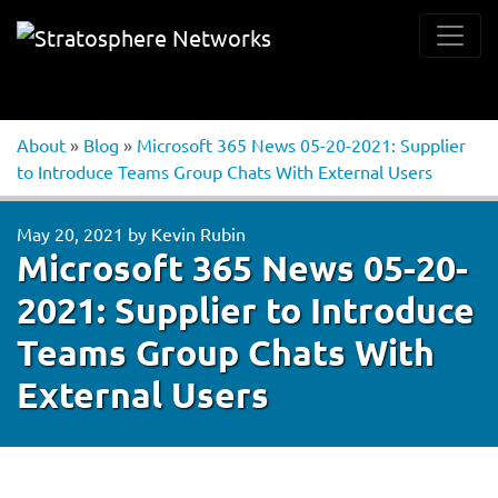
About
»
Blog
»
Microsoft 365 News 05-20-2021: Supplier
to Introduce Teams Group Chats With External Users
May 20, 2021
by
Kevin Rubin
Microsoft 365 News 05-20-
2021: Supplier to Introduce
Teams Group Chats With
External Users