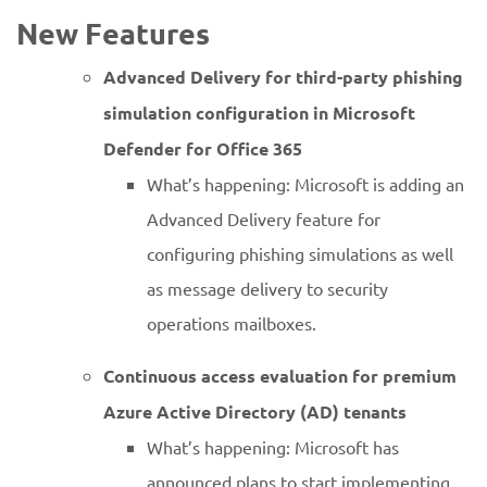
New Features
Advanced Delivery for third-party phishing
simulation configuration in Microsoft
Defender for Office 365
What’s happening: Microsoft is adding an
Advanced Delivery feature for
configuring phishing simulations as well
as message delivery to security
operations mailboxes.
Continuous access evaluation for premium
Azure Active Directory (AD) tenants
What’s happening: Microsoft has
announced plans to start implementing