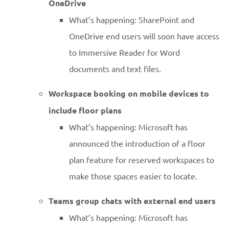
OneDrive
What’s happening: SharePoint and
OneDrive end users will soon have access
to Immersive Reader for Word
documents and text files.
Workspace booking on mobile devices to
include floor plans
What’s happening: Microsoft has
announced the introduction of a floor
plan feature for reserved workspaces to
make those spaces easier to locate.
Teams group chats with external end users
What’s happening: Microsoft has