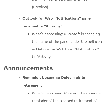
(Preview).
Outlook for Web “Notifications” pane
renamed to “Activity”
What’s happening: Microsoft is changing
the name of the panel under the bell icon
in Outlook for Web from “Notifications”
to “Activity.”
Announcements
Reminder: Upcoming Delve mobile
retirement
What’s happening: Microsoft has issued a
reminder of the planned retirement of