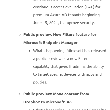
continuous access evaluation (CAE) for
premium Azure AD tenants beginning
June 15, 2021, to improve security.
Public preview: New Filters feature for
Microsoft Endpoint Manager
What’s happening: Microsoft has released
a public preview of a new Filters
capability that gives IT admins the ability
to target specific devices with apps and
policies.
Public preview: Move content from
Dropbox to Microsoft 365
What’s happening: Leveraging Microsoft’s