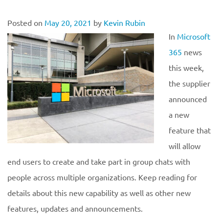
Posted on
May 20, 2021
by
Kevin Rubin
In
Microsoft
365
news
this week,
the supplier
announced
a new
feature that
will allow
end users to create and take part in group chats with
people across multiple organizations. Keep reading for
details about this new capability as well as other new
features, updates and announcements.