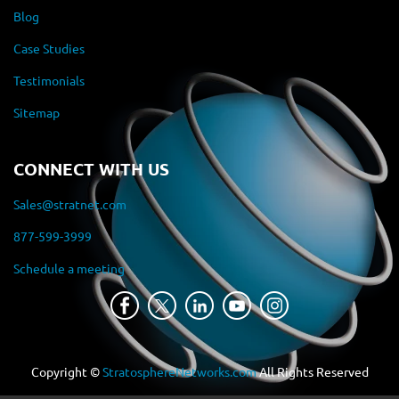
Blog
Case Studies
Testimonials
Sitemap
CONNECT WITH US
Sales@stratnet.com
877-599-3999
Schedule a meeting
Copyright ©
StratosphereNetworks.com
All Rights Reserved