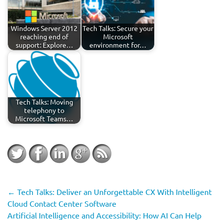
Windows Server 2012
Tech Talks: Secure your
reaching end of
Microsoft
support: Explore…
environment for…
Tech Talks: Moving
telephony to
Microsoft Teams…
←
Tech Talks: Deliver an Unforgettable CX With Intelligent
Cloud Contact Center Software
Artificial Intelligence and Accessibility: How AI Can Help