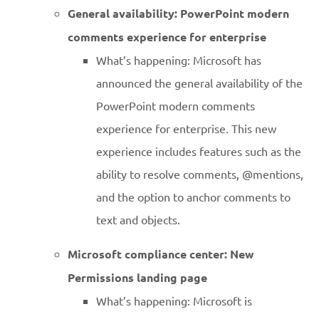
General availability: PowerPoint modern
comments experience for enterprise
What’s happening: Microsoft has
announced the general availability of the
PowerPoint modern comments
experience for enterprise. This new
experience includes features such as the
ability to resolve comments, @mentions,
and the option to anchor comments to
text and objects.
Microsoft compliance center: New
Permissions landing page
What’s happening: Microsoft is