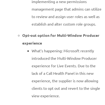
implementing a new permissions
management page that admins can utilize
to review and assign user roles as well as
establish and alter custom role groups.
Opt-out option for Multi-Window Producer
experience
What’s happening: Microsoft recently
introduced the Multi-Window Producer
experience for Live Events. Due to the
lack of a Call Health Panel in this new
experience, the supplier is now allowing
clients to opt out and revert to the single
view experience.