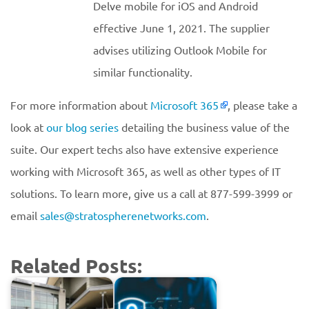
Delve mobile for iOS and Android
effective June 1, 2021. The supplier
advises utilizing Outlook Mobile for
similar functionality.
For more information about
Microsoft 365
, please take a
look at
our blog series
detailing the business value of the
suite. Our expert techs also have extensive experience
working with Microsoft 365, as well as other types of IT
solutions. To learn more, give us a call at 877-599-3999 or
email
sales@stratospherenetworks.com
.
Related Posts: