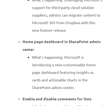
support for third-party cloud solution
suppliers, admins can migrate content to
Microsoft 365 from Dropbox with this
new feature release.
Home page dashboard in SharePoint admin
center
What’s happening: Microsoft is
introducing a new customizable home
page dashboard featuring insights as
cards and actionable charts in the
SharePoint admin center.
Enable and disable comments for lists