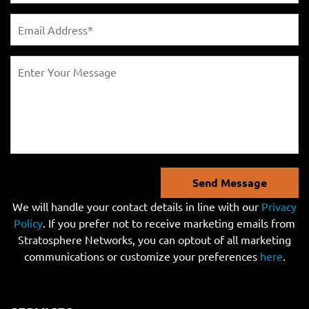
Send Message
We will handle your contact details in line with our
Privacy
Policy
. If you prefer not to receive marketing emails from
Stratosphere Networks, you can optout of all marketing
communications or customize your preferences
here
.