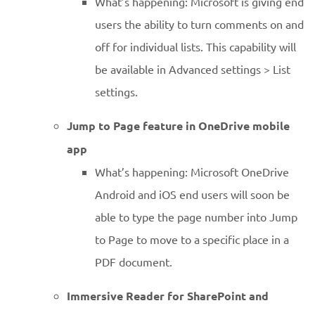
What’s happening: Microsoft is giving end
users the ability to turn comments on and
off for individual lists. This capability will
be available in Advanced settings > List
settings.
Jump to Page feature in OneDrive mobile
app
What’s happening: Microsoft OneDrive
Android and iOS end users will soon be
able to type the page number into Jump
to Page to move to a specific place in a
PDF document.
Immersive Reader for SharePoint and