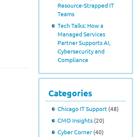
Resource-Strapped IT
Teams
Tech Talks: How a
Managed Services
Partner Supports AI,
Cybersecurity and
Compliance
d
Categories
Chicago IT Support
(48)
CMO Insights
(20)
Cyber Corner
(40)