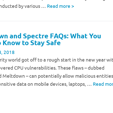
onducted by various …
Read more
>
wn and Spectre FAQs: What You
 Know to Stay Safe
8, 2018
rity world got off to a rough start in the new year wi
vered CPU vulnerabilities. These flaws – dubbed
 Meltdown – can potentially allow malicious entitie
ensitive data on mobile devices, laptops, …
Read mo