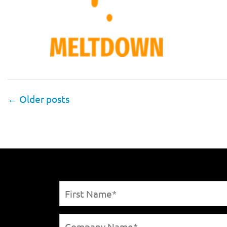
←
Older posts