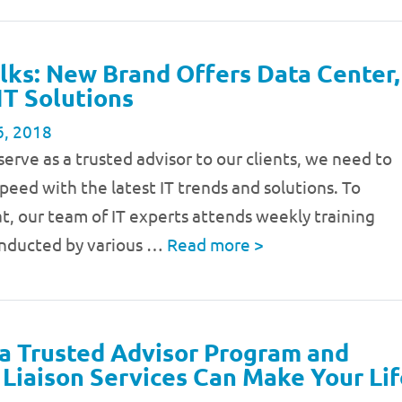
lks: New Brand Offers Data Center,
IT Solutions
6, 2018
 serve as a trusted advisor to our clients, we need to
speed with the latest IT trends and solutions. To
t, our team of IT experts attends weekly training
onducted by various …
Read more
>
a Trusted Advisor Program and
Liaison Services Can Make Your Lif