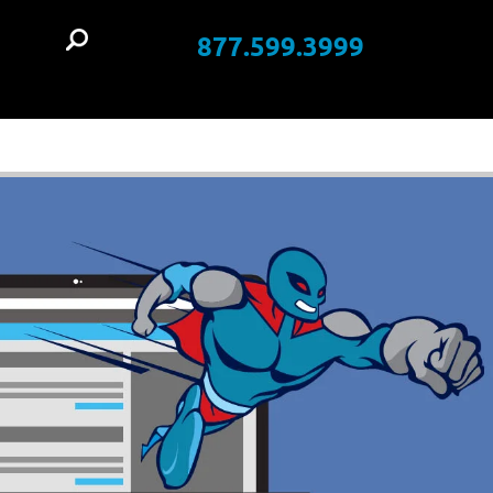
877.599.3999
t