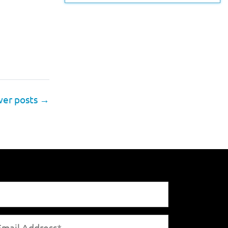
er posts
→