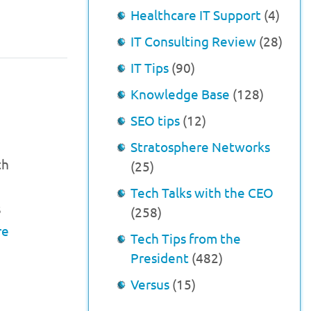
Healthcare IT Support
(4)
IT Consulting Review
(28)
IT Tips
(90)
Knowledge Base
(128)
SEO tips
(12)
Stratosphere Networks
th
(25)
Tech Talks with the CEO
s
(258)
re
Tech Tips from the
President
(482)
Versus
(15)