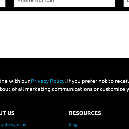
line with our
Privacy Policy
. If you prefer not to rec
tout of all marketing communications or customize 
UT US
RESOURCES
y Background
Blog