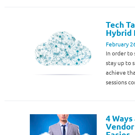
Tech Ta
Hybrid 
February 2
In order to
stay up to 
achieve tha
sessions c
4 Ways 
Vendor 
Easier