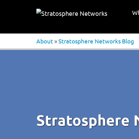
Wh
About
»
Stratosphere Networks Blog
Stratosphere 