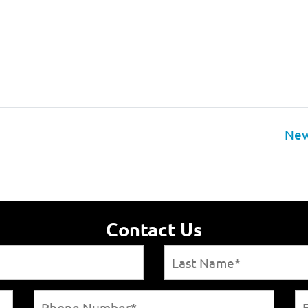
New
Contact Us