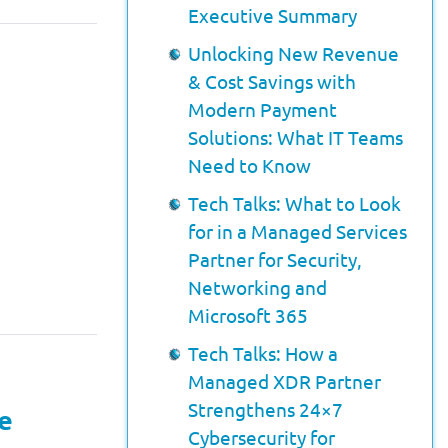
Executive Summary
Unlocking New Revenue
& Cost Savings with
Modern Payment
Solutions: What IT Teams
Need to Know
Tech Talks: What to Look
for in a Managed Services
Partner for Security,
Networking and
Microsoft 365
Tech Talks: How a
Managed XDR Partner
Strengthens 24×7
e
Cybersecurity for