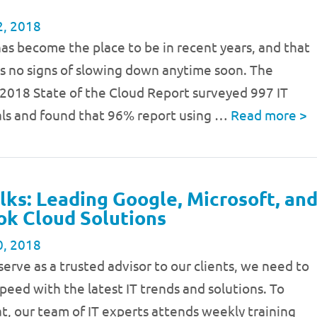
2, 2018
as become the place to be in recent years, and that
s no signs of slowing down anytime soon. The
 2018 State of the Cloud Report surveyed 997 IT
als and found that 96% report using …
Read more
>
lks: Leading Google, Microsoft, an
k Cloud Solutions
0, 2018
 serve as a trusted advisor to our clients, we need to
speed with the latest IT trends and solutions. To
t, our team of IT experts attends weekly training