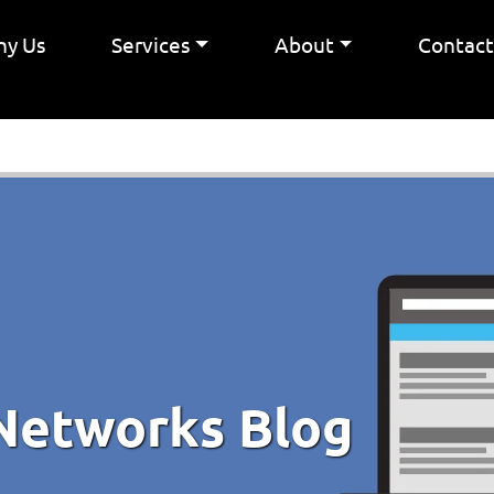
y Us
Services
About
Contac
Networks Blog