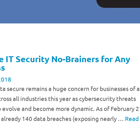
e IT Security No-Brainers for Any
ss
2018
a secure remains a huge concern for businesses of a
ross all industries this year as cybersecurity threats
o evolve and become more dynamic. As of February 2
 already 140 data breaches (exposing nearly …
Read