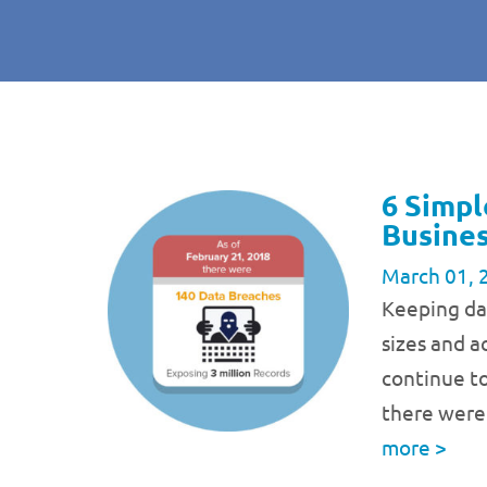
6 Simpl
Busine
March 01, 
Keeping dat
sizes and ac
continue t
there were
more
>