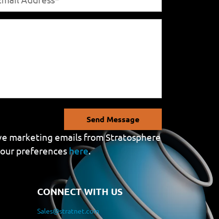
Send Message
eive marketing emails from Stratosphere
your preferences
here
.
CONNECT WITH US
Sales@stratnet.com