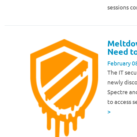
sessions c
Meltdo
Need to
February 0
The IT secu
newly disco
Spectre and
to access s
>