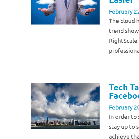
February 2
The cloud h
trend show
RightScale
profession
Tech Ta
Faceboo
February 2
In order to
stay up to 
achieve tha