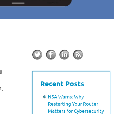
ll
Recent Posts
1,
NSA Warns: Why
Restarting Your Router
Matters for Cybersecurity