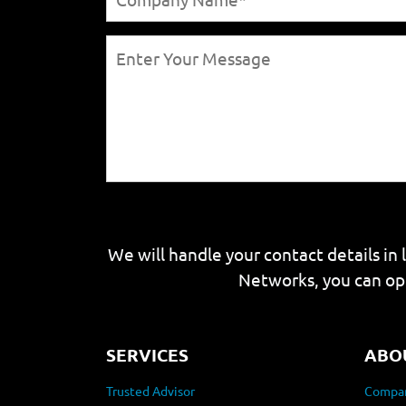
We will handle your contact details in 
Networks, you can op
SERVICES
ABO
Trusted Advisor
Compan