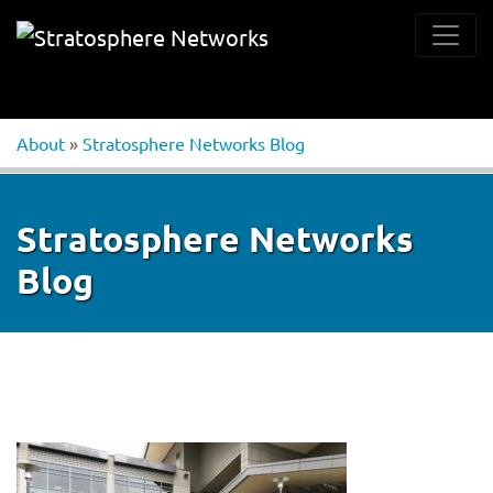
About
»
Stratosphere Networks Blog
Stratosphere Networks
Blog