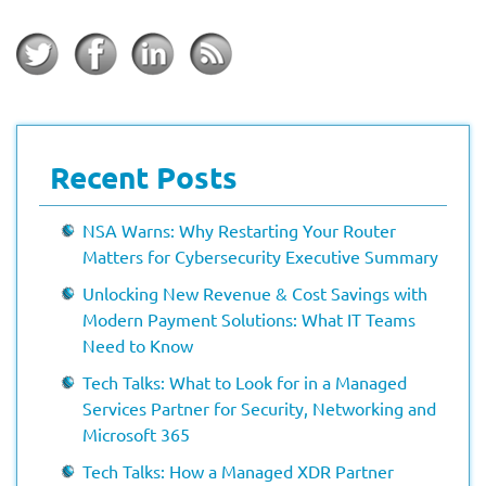
Recent Posts
NSA Warns: Why Restarting Your Router
Matters for Cybersecurity Executive Summary
Unlocking New Revenue & Cost Savings with
Modern Payment Solutions: What IT Teams
Need to Know
Tech Talks: What to Look for in a Managed
Services Partner for Security, Networking and
Microsoft 365
Tech Talks: How a Managed XDR Partner