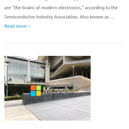
are “the brains of modern electronics,” according to the
Semiconductor Industry Association. Also known as …
Read more
>