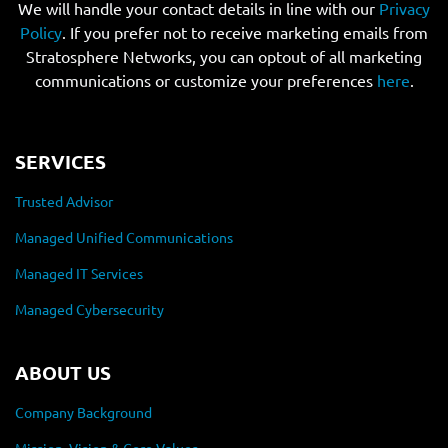
We will handle your contact details in line with our
Privacy
Policy
. If you prefer not to receive marketing emails from
Stratosphere Networks, you can optout of all marketing
communications or customize your preferences
here
.
SERVICES
Trusted Advisor
Managed Unified Communications
Managed IT Services
Managed Cybersecurity
ABOUT US
Company Background