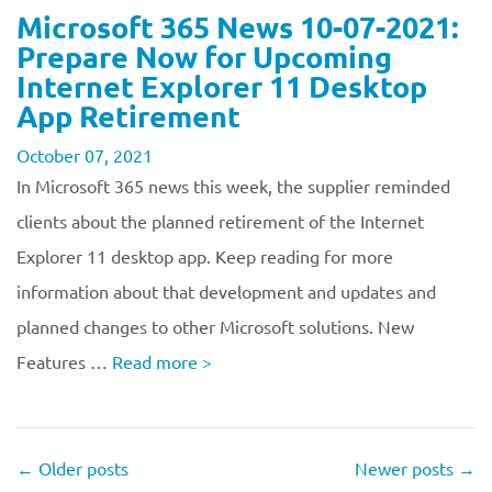
Microsoft 365 News 10-07-2021:
Prepare Now for Upcoming
Internet Explorer 11 Desktop
App Retirement
October 07, 2021
In Microsoft 365 news this week, the supplier reminded
clients about the planned retirement of the Internet
Explorer 11 desktop app. Keep reading for more
information about that development and updates and
planned changes to other Microsoft solutions. New
Features …
Read more
>
←
Older posts
Newer posts
→