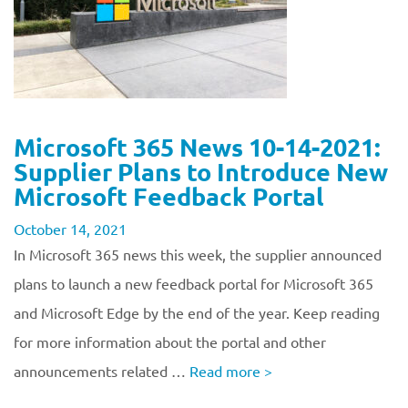
Microsoft 365 News 10-14-2021:
Supplier Plans to Introduce New
Microsoft Feedback Portal
October 14, 2021
In Microsoft 365 news this week, the supplier announced
plans to launch a new feedback portal for Microsoft 365
and Microsoft Edge by the end of the year. Keep reading
for more information about the portal and other
announcements related …
Read more
>