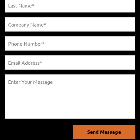
Send Message