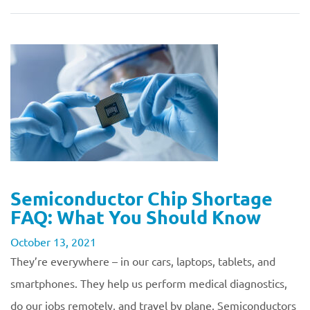
Semiconductor Chip Shortage
FAQ: What You Should Know
October 13, 2021
They’re everywhere – in our cars, laptops, tablets, and
smartphones. They help us perform medical diagnostics,
do our jobs remotely, and travel by plane. Semiconductors