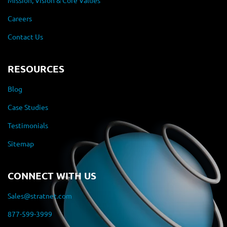
Mission, Vision & Core Values
Careers
Contact Us
RESOURCES
Blog
Case Studies
Testimonials
Sitemap
CONNECT WITH US
Sales@stratnet.com
877-599-3999