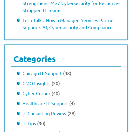
Strengthens 24×7 Cybersecurity for Resource-
Strapped IT Teams
Tech Talks: How a Managed Services Partner
Supports AI, Cybersecurity and Compliance
Categories
Chicago IT Support
(48)
CMO Insights
(20)
Cyber Corner
(40)
Healthcare IT Support
(4)
IT Consulting Review
(28)
IT Tips
(90)