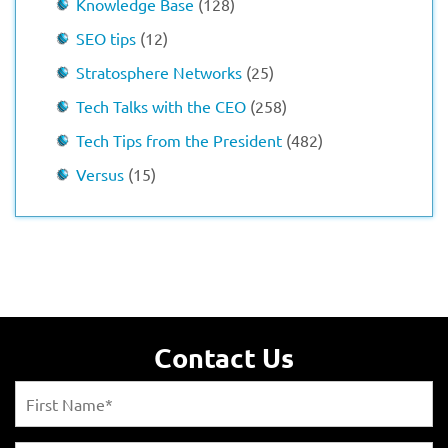
Knowledge Base
(128)
SEO tips
(12)
Stratosphere Networks
(25)
Tech Talks with the CEO
(258)
Tech Tips from the President
(482)
Versus
(15)
Contact Us