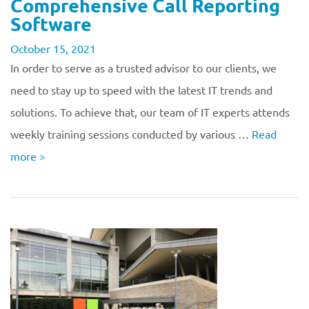
Comprehensive Call Reporting
Software
October 15, 2021
In order to serve as a trusted advisor to our clients, we
need to stay up to speed with the latest IT trends and
solutions. To achieve that, our team of IT experts attends
weekly training sessions conducted by various …
Read
more
>