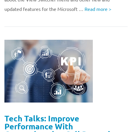
updated features for the Microsoft …
Read more
>
Tech Talks: Improve
Performance With