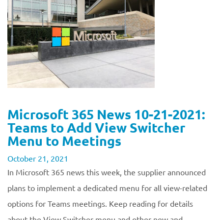
Microsoft 365 News 10-21-2021:
Teams to Add View Switcher
Menu to Meetings
October 21, 2021
In Microsoft 365 news this week, the supplier announced
plans to implement a dedicated menu for all view-related
options for Teams meetings. Keep reading for details
about the View Switcher menu and other new and