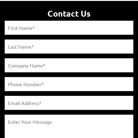
Contact Us