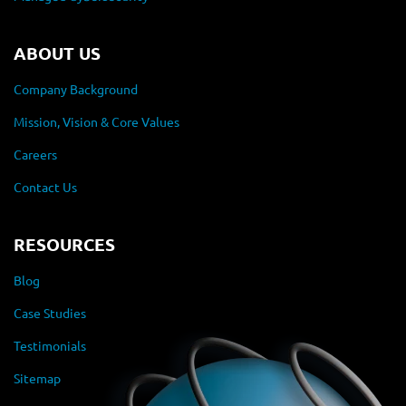
ABOUT US
Company Background
Mission, Vision & Core Values
Careers
Contact Us
RESOURCES
Blog
Case Studies
Testimonials
Sitemap