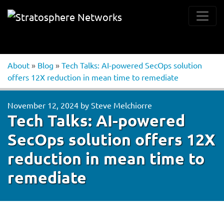
About
»
Blog
»
Tech Talks: AI-powered SecOps solution
offers 12X reduction in mean time to remediate
November 12, 2024
by
Steve Melchiorre
Tech Talks: AI-powered
SecOps solution offers 12X
reduction in mean time to
remediate