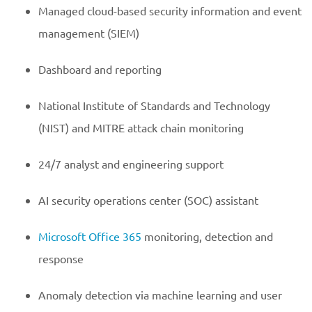
Managed cloud-based security information and event
management (SIEM)
Dashboard and reporting
National Institute of Standards and Technology
(NIST) and MITRE attack chain monitoring
24/7 analyst and engineering support
AI security operations center (SOC) assistant
Microsoft Office 365
monitoring, detection and
response
Anomaly detection via machine learning and user