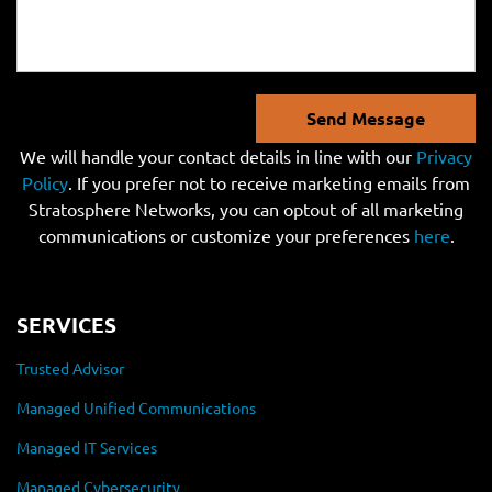
Send Message
We will handle your contact details in line with our
Privacy
Policy
. If you prefer not to receive marketing emails from
Stratosphere Networks, you can optout of all marketing
communications or customize your preferences
here
.
SERVICES
Trusted Advisor
Managed Unified Communications
Managed IT Services
Managed Cybersecurity