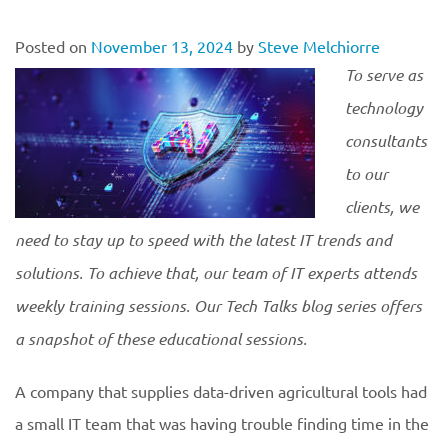
Posted on
November 13, 2024
by
Steve Melchiorre
To serve as
technology
consultants
to our
clients, we
need to stay up to speed with the latest IT trends and
solutions. To achieve that, our team of IT experts attends
weekly training sessions. Our Tech Talks blog series offers
a snapshot of these educational
sessions.
A company that supplies data-driven agricultural tools had
a small IT team that was having trouble finding time in the