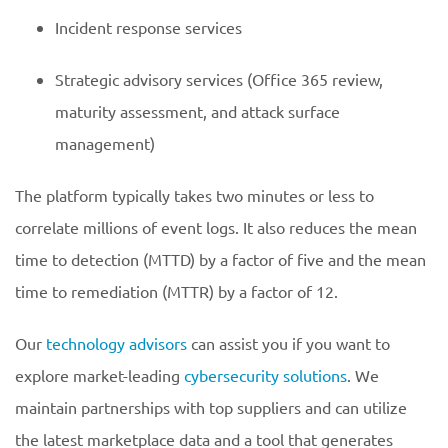
Incident response services
Strategic advisory services (Office 365 review,
maturity assessment, and attack surface
management)
The platform typically takes two minutes or less to
correlate millions of event logs. It also reduces the mean
time to detection (MTTD) by a factor of five and the mean
time to remediation (MTTR) by a factor of 12.
Our
technology advisors
can assist you if you want to
explore market-leading
cybersecurity solutions
. We
maintain partnerships with top suppliers and can utilize
the latest marketplace data and a tool that generates