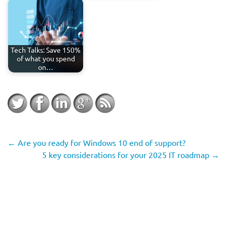
Tech Talks: Save 150%
of what you spend
on…
←
Are you ready for Windows 10 end of support?
5 key considerations for your 2025 IT roadmap
→