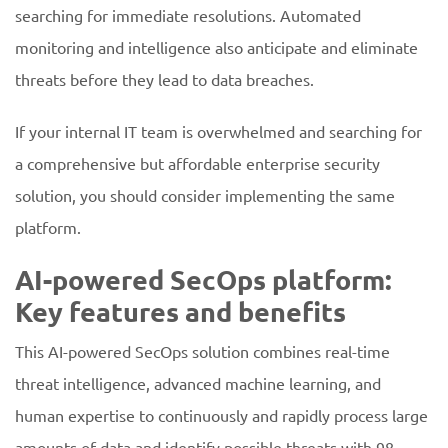
searching for immediate resolutions. Automated
monitoring and intelligence also anticipate and eliminate
threats before they lead to data breaches.
If your internal IT team is overwhelmed and searching for
a comprehensive but affordable enterprise security
solution, you should consider implementing the same
platform.
AI-powered SecOps platform:
Key features and benefits
This AI-powered SecOps solution combines real-time
threat intelligence, advanced machine learning, and
human expertise to continuously and rapidly process large
amounts of data and identify possible threats with 98