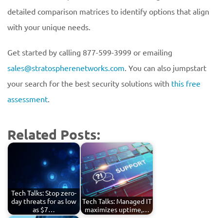
detailed comparison matrices to identify options that align
with your unique needs.
Get started by calling 877-599-3999 or emailing
sales@stratospherenetworks.com
. You can also jumpstart
your search for the best security solutions with
this free
assessment
.
Related Posts:
Tech Talks: Stop zero-
day threats for as low
Tech Talks: Managed IT
as $7…
maximizes uptime,…