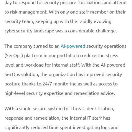
day to respond to security posture fluctuations and attend
to risk management. With only one staff member on their
security team, keeping up with the rapidly evolving
cybersecurity landscape was a considerable challenge.
The company turned to an
AI-powered
security operations
(SecOps) platform in our portfolio to reduce the stress
level and workload for internal staff. With the AI-powered
SecOps solution, the organization has improved security
posture thanks to 24/7 monitoring as well as access to
high-level security expertise and remediation advice.
With a single secure system for threat identification,
response and remediation, the internal IT staff has
significantly reduced time spent investigating logs and