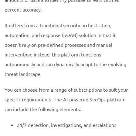
percent accuracy.
It differs from a traditional security orchestration,
automation, and response (SOAR) solution in that it
doesn’t rely on pre-defined processes and manual
intervention; instead, this platform functions
autonomously and can dynamically adapt to the evolving
threat landscape.
You can choose from a range of subscriptions to suit your
specific requirements. The AI-powered SecOps platform
can include the following elements:
24/7 detection, investigations, and escalations