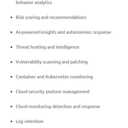
behavior analytics
Risk scoring and recommendations
AI-powered insights and autonomous response
Threat hunting and intelligence
Vulnerability scanning and patching
Container and Kubernetes monitoring
Cloud security posture management
Cloud monitoring detection and response
Log retention