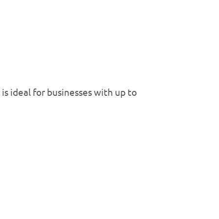
is ideal for businesses with up to