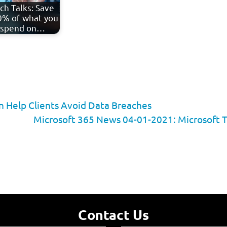
ch Talks: Save
% of what you
spend on…
 Help Clients Avoid Data Breaches
Microsoft 365 News 04-01-2021: Microsoft 
Contact Us