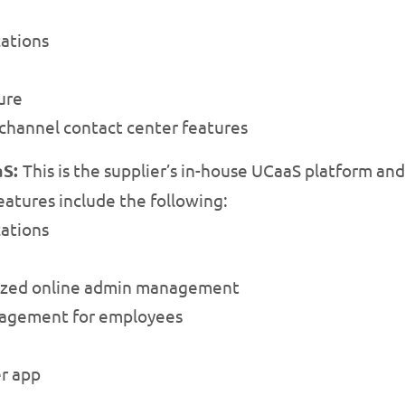
ations
ure
channel contact center features
aS:
This is the supplier’s in-house UCaaS platform and 
eatures include the following:
ations
lized online admin management
anagement for employees
er app