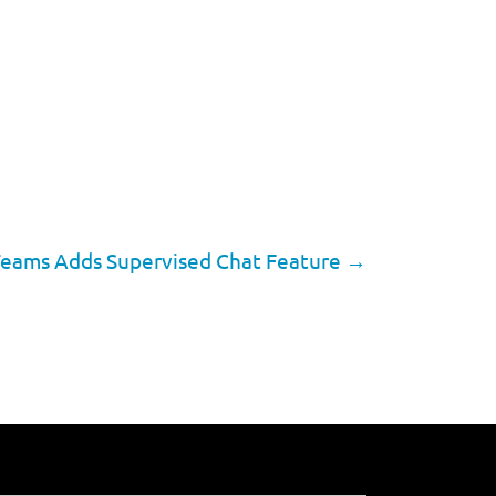
Teams Adds Supervised Chat Feature
→