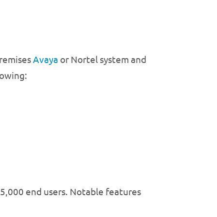
-premises
Avaya
or Nortel system and
lowing:
 5,000 end users. Notable features