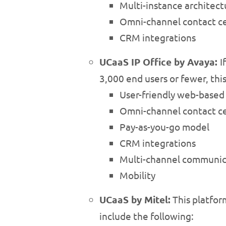
Multi-instance architect
Omni-channel contact ce
CRM integrations
UCaaS IP Office by Avaya:
I
3,000 end users or fewer, this
User-friendly web-bas
Omni-channel contact ce
Pay-as-you-go model
CRM integrations
Multi-channel communic
Mobility
UCaaS by Mitel:
This platfor
include the following: