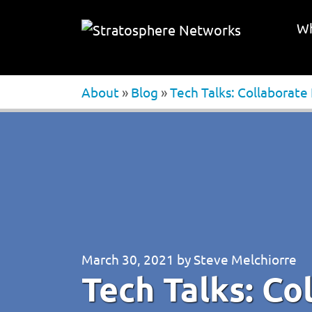
Wh
About
»
Blog
»
Tech Talks: Collaborate
March 30, 2021
by
Steve Melchiorre
Tech Talks: Co