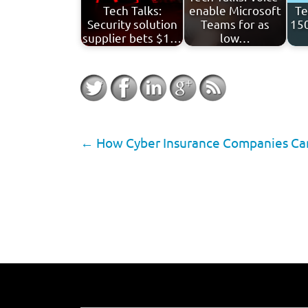
Tech Talks:
enable Microsoft
Te
Security solution
Teams for as
150
supplier bets $1…
low…
←
How Cyber Insurance Companies Can