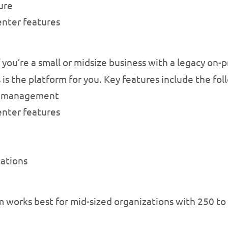
ure
nter features
f you’re a small or midsize business with a legacy on
 is the platform for you. Key features include the fol
ed management
nter features
ations
m works best for mid-sized organizations with 250 to