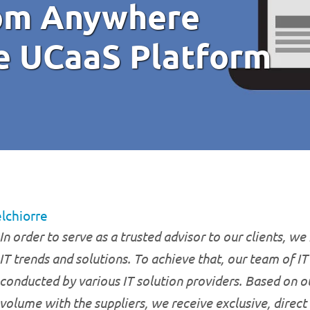
rom Anywhere
le UCaaS Platform
lchiorre
In order to serve as a trusted advisor to our clients, we
IT trends and solutions. To achieve that, our team of I
conducted by various IT solution providers. Based on o
volume with the suppliers, we receive exclusive, direct