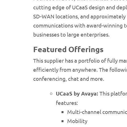
cutting edge of UCaaS design and dep
SD-WAN locations, and approximately 17
communications with award-winning tel
businesses to large enterprises.
Featured Offerings
This supplier has a portfolio of fully
efficiently from anywhere. The followi
conferencing, chat and more.
UCaaS by Avaya:
This platfo
features:
Multi-channel communica
Mobility