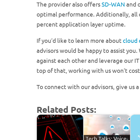
The provider also offers
SD-WAN
and o
optimal performance. Additionally, all
percent application layer uptime.
If you’d like to learn more about
cloud
advisors would be happy to assist you.
against each other and leverage our IT
top of that, working with us won’t cost
To connect with our advisors, give us 
Related Posts:
Tech Talks: Voice-