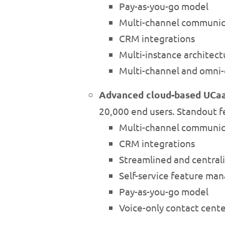
Pay-as-you-go model
Multi-channel communic
CRM integrations
Multi-instance architect
Multi-channel and omni-
Advanced cloud-based UCa
20,000 end users. Standout f
Multi-channel communic
CRM integrations
Streamlined and centra
Self-service feature m
Pay-as-you-go model
Voice-only contact cent