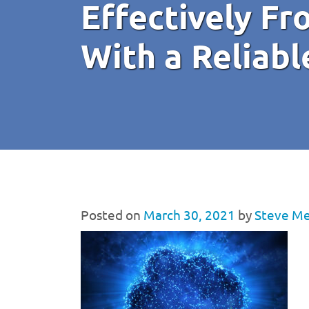
Effectively F
With a Reliab
Posted on
March 30, 2021
by
Steve Me