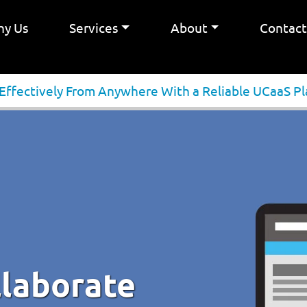
y Us
Services
About
Contac
 Effectively From Anywhere With a Reliable UCaaS P
llaborate