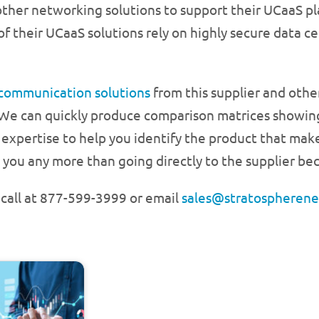
ther networking solutions to support their UCaaS pla
 of their UCaaS solutions rely on highly secure data 
 communication solutions
from this supplier and othe
 We can quickly produce comparison matrices showing
 expertise to help you identify the product that mak
 you any more than going directly to the supplier bec
a call at 877-599-3999 or email
sales@stratospheren