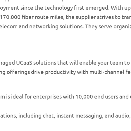
loyment since the technology first emerged. With u
0,000 fiber route miles, the supplier strives to tra
ecom and networking solutions. They serve organizat
 managed UCaaS solutions that will enable your team 
ng offerings drive productivity with multi-channel fe
rm is ideal for enterprises with 10,000 end users and
tions, including chat, instant messaging, and audio