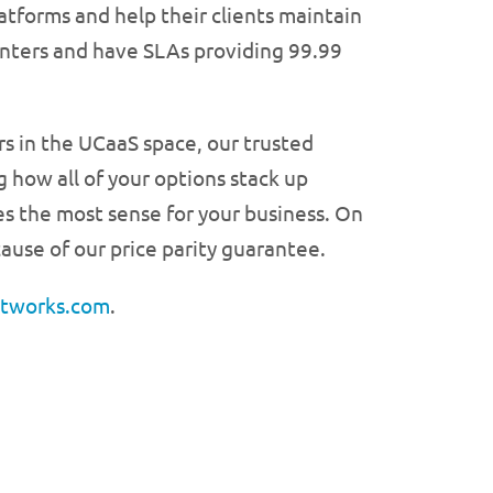
tforms and help their clients maintain
centers and have SLAs providing 99.99
rs in the UCaaS space, our trusted
 how all of your options stack up
es the most sense for your business. On
ause of our price parity guarantee.
etworks.com
.