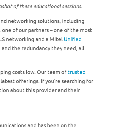
apshot of these educational
sessions.
nd networking solutions, including
 one of our partners – one of the most
PLS networking and a Mitel
Unified
and the redundancy they need, all
ping costs low. Our team of
trusted
atest offerings. If you’re searching for
ion about this provider and their
munications and has been on the