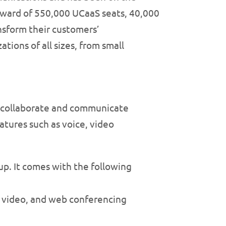
pward of 550,000 UCaaS seats, 40,000
nsform their customers’
ions of all sizes, from small
to collaborate and communicate
atures such as voice, video
 up. It comes with the following
, video, and web conferencing