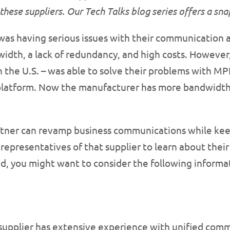
these suppliers. Our Tech Talks blog series offers a sn
as having serious issues with their communication a
dth, a lack of redundancy, and high costs. However,
n the U.S. – was able to solve their problems with M
latform. Now the manufacturer has more bandwidth 
rtner can revamp business communications while kee
epresentatives of that supplier to learn about their l
d, you might want to consider the following informat
supplier has extensive experience with unified com