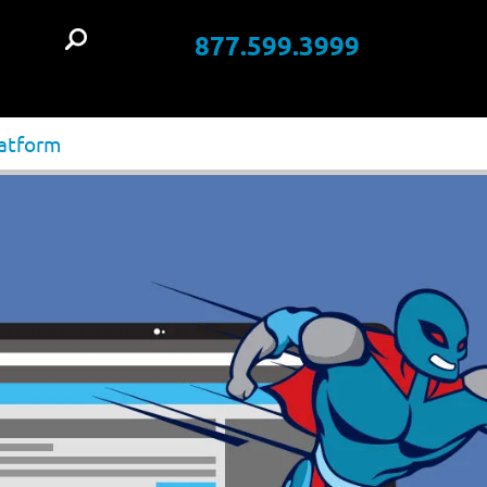
877.599.3999
t
latform