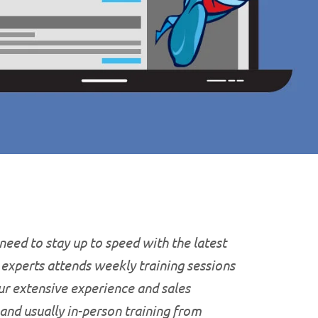
 need to stay up to speed with the latest
T experts attends weekly training sessions
ur extensive experience and sales
 and usually in-person training from