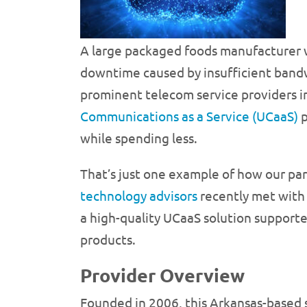
A large packaged foods manufacturer w
downtime caused by insufficient bandwi
prominent telecom service providers i
Communications as a Service (UCaaS)
p
while spending less.
That’s just one example of how our pa
technology advisors
recently met with r
a high-quality UCaaS solution supporte
products.
Provider Overview
Founded in 2006, this Arkansas-based 