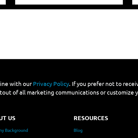
line with our
Privacy Policy
. If you prefer not to rec
tout of all marketing communications or customize 
UT US
RESOURCES
y Background
Blog