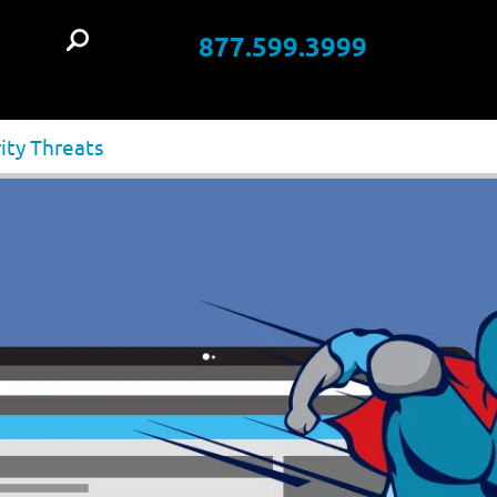
877.599.3999
t
ity Threats