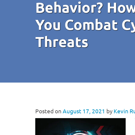
Behavior? How
You Combat Cy
Threats
Posted on
August 17, 2021
by
Kevin R