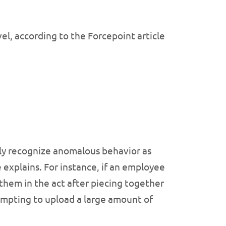
vel, according to the Forcepoint article
ntly recognize anomalous behavior as
e explains. For instance, if an employee
 them in the act after piecing together
tempting to upload a large amount of