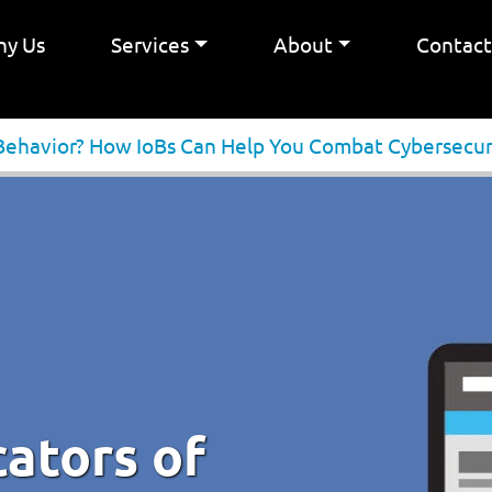
y Us
Services
About
Contac
 Behavior? How IoBs Can Help You Combat Cybersecur
ators of