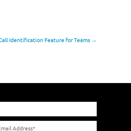
ll Identification Feature for Teams
→