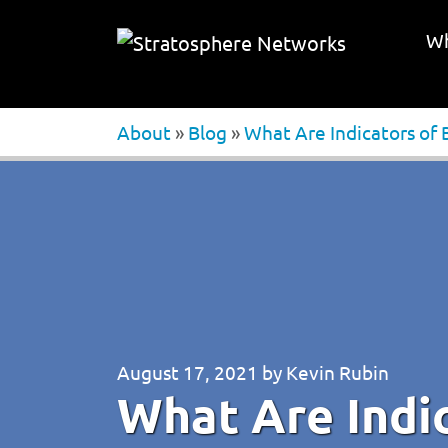
Wh
About
»
Blog
»
What Are Indicators of
August 17, 2021
by
Kevin Rubin
What Are Indic