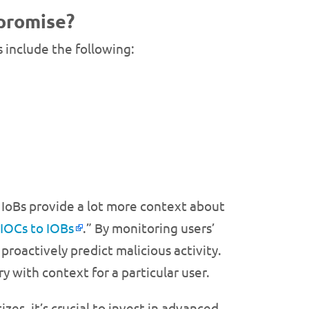
mpromise?
s include the following:
 IoBs provide a lot more context about
 IOCs to IOBs
.” By monitoring users’
proactively predict malicious activity.
y with context for a particular user.
izes, it’s crucial to invest in advanced