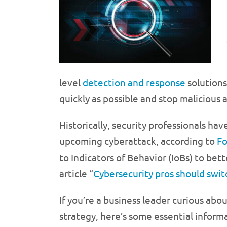
level
detection and response
solutions
quickly as possible and stop maliciou
Historically, security professionals ha
upcoming cyberattack, according to
Fo
to Indicators of Behavior (IoBs) to be
article “
Cybersecurity pros should swit
If you’re a business leader curious ab
strategy, here’s some essential informa