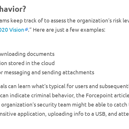
havior?
ams keep track of to assess the organization’s risk le
020 Vision
.” Here are just a few examples:
downloading documents
on stored in the cloud
 for messaging and sending attachments
nals can learn what’s typical for users and subseque
 can indicate criminal behavior, the Forcepoint articl
he organization’s security team might be able to catch
ensitive application, uploading info to a USB, and at