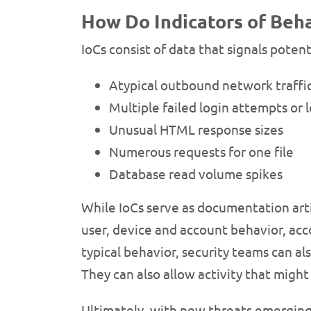
How Do Indicators of Beha
IoCs consist of data that signals poten
Atypical outbound network traffi
Multiple failed login attempts or 
Unusual HTML response sizes
Numerous requests for one file
Database read volume spikes
While IoCs serve as documentation arti
user, device and account behavior, acco
typical behavior, security teams can al
They can also allow activity that might 
Ultimately, with new threats emergin