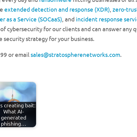
ke
extended detection and response (XDR)
,
zero-trus
er as a Service (SOCaaS)
, and
incident response servi
of cybersecurity for our clients and can answer any
security strategy for your business.
3999 or email
sales@stratospherenetworks.com
.
s creating bait:
What AI-
generated
phishing…