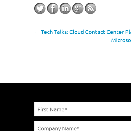
←
Tech Talks: Cloud Contact Center Pla
Microso