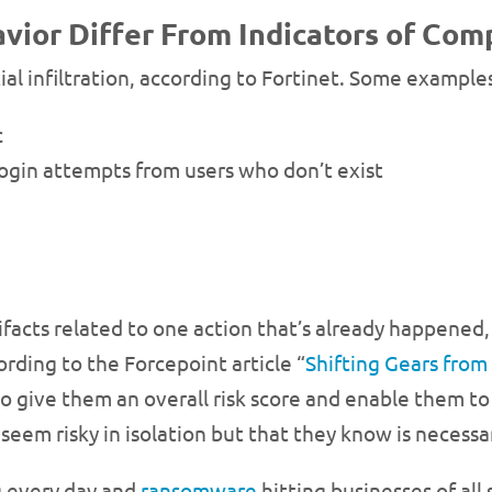
vior Differ From Indicators of Co
tial infiltration, according to Fortinet. Some example
c
login attempts from users who don’t exist
facts related to one action that’s already happened,
rding to the Forcepoint article “
Shifting Gears from
so give them an overall risk score and enable them to 
seem risky in isolation but that they know is necessar
g every day and
ransomware
hitting businesses of all s