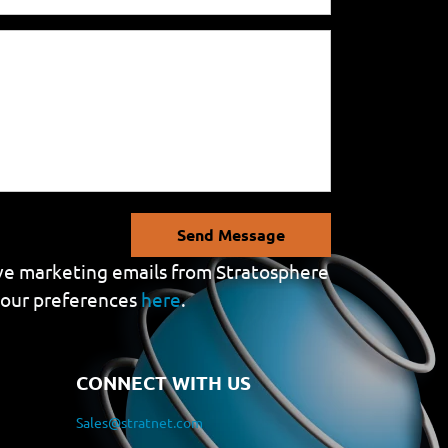
Send Message
eive marketing emails from Stratosphere
your preferences
here
.
CONNECT WITH US
Sales@stratnet.com