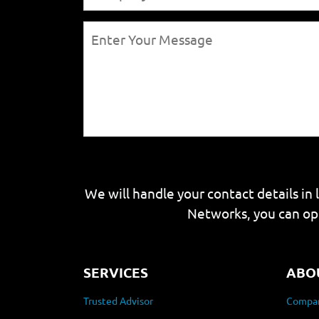
We will handle your contact details in 
Networks, you can op
SERVICES
ABO
Trusted Advisor
Compan