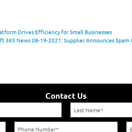
tform Drives Efficiency for Small Businesses
ft 365 News 08-19-2021: Supplier Announces Spam Ca
Contact Us