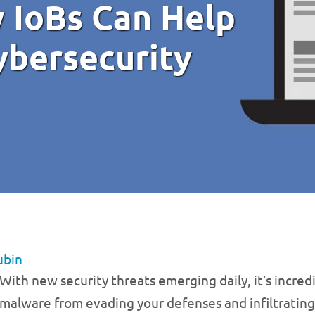
 IoBs Can Help
bersecurity
ubin
With new security threats emerging daily, it’s incredi
malware from evading your defenses and infiltrating