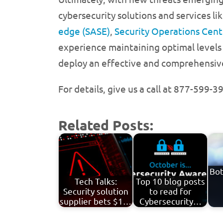
cybersecurity solutions and services li
edge (SASE)
,
Security Operations Cent
experience maintaining optimal levels 
deploy an effective and comprehensive 
For details, give us a call at 877-599-
Related Posts:
Bot
Tech Talks:
Top 10 blog posts
Security solution
to read for
supplier bets $1…
Cybersecurity…