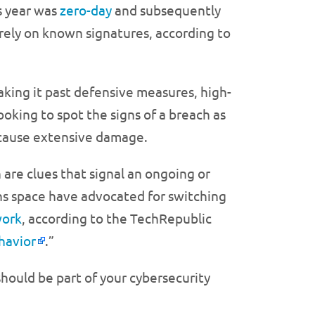
s year was
zero-day
and subsequently
 rely on known signatures, according to
aking it past defensive measures, high-
oking to spot the signs of a breach as
 cause extensive damage.
 are clues that signal an ongoing or
ns space have advocated for switching
work
, according to the TechRepublic
havior
.”
hould be part of your cybersecurity