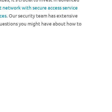
t network with secure access service
ces
. Our security team has extensive
 questions you might have about how to