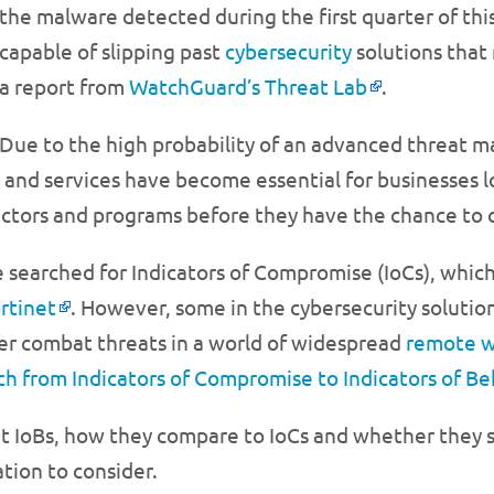
the malware detected during the first quarter of thi
capable of slipping past
cybersecurity
solutions that
a report from
WatchGuard’s Threat Lab
.
Due to the high probability of an advanced threat m
 and services have become essential for businesses lo
s actors and programs before they have the chance to
ve searched for Indicators of Compromise (IoCs), which
rtinet
. However, some in the cybersecurity solutio
tter combat threats in a world of widespread
remote 
ch from Indicators of Compromise to Indicators of Be
out IoBs, how they compare to IoCs and whether they s
tion to consider.