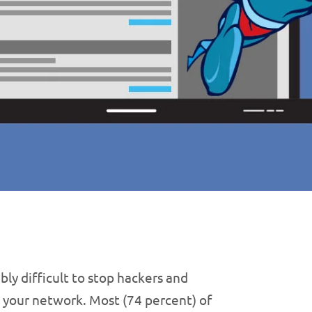
bly difficult to stop hackers and
 your network. Most (74 percent) of