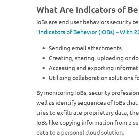
What Are Indicators of Be
IoBs are end user behaviors security te
“
Indicators of Behavior (IOBs) – With 2
Sending email attachments
Creating, sharing, uploading or 
Accessing and exporting informati
Utilizing collaboration solutions
By monitoring IoBs, security professio
well as identify sequences of IoBs that
tries to exfiltrate proprietary data, t
IoBs like copying information from a s
data to a personal cloud solution.