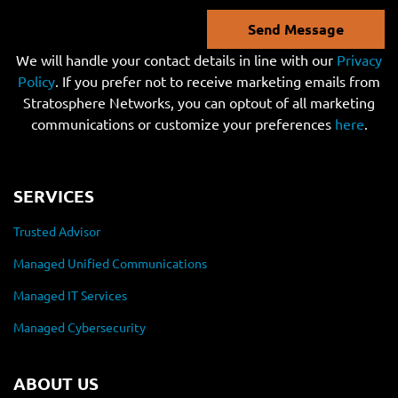
Send Message
We will handle your contact details in line with our
Privacy
Policy
. If you prefer not to receive marketing emails from
Stratosphere Networks, you can optout of all marketing
communications or customize your preferences
here
.
SERVICES
Trusted Advisor
Managed Unified Communications
Managed IT Services
Managed Cybersecurity
ABOUT US