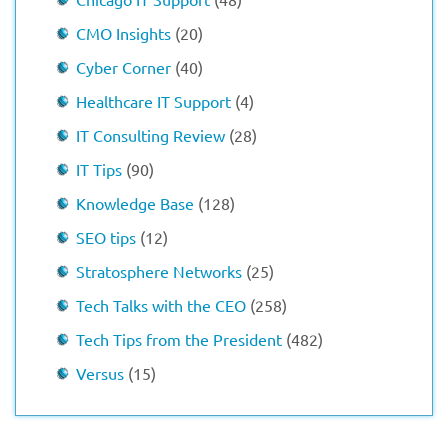
CMO Insights
(20)
Cyber Corner
(40)
Healthcare IT Support
(4)
IT Consulting Review
(28)
IT Tips
(90)
Knowledge Base
(128)
SEO tips
(12)
Stratosphere Networks
(25)
Tech Talks with the CEO
(258)
Tech Tips from the President
(482)
Versus
(15)