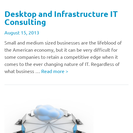
Desktop and Infrastructure IT
Consulting
August 15, 2013
Small and medium sized businesses are the lifeblood of
the American economy, but it can be very difficult for
some companies to retain a competitive edge when it
comes to the ever changing nature of IT. Regardless of
what business …
Read more
>