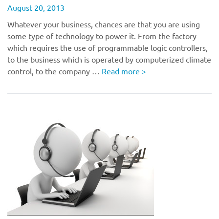
August 20, 2013
Whatever your business, chances are that you are using
some type of technology to power it. From the factory
which requires the use of programmable logic controllers,
to the business which is operated by computerized climate
control, to the company …
Read more
>