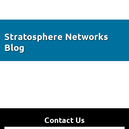
Stratosphere Networks
Blog
Contact Us