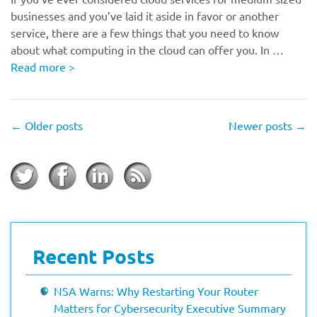
businesses and you’ve laid it aside in favor or another
service, there are a few things that you need to know
about what computing in the cloud can offer you. In …
Read more
>
←
Older posts
Newer posts
→
Recent Posts
NSA Warns: Why Restarting Your Router
Matters for Cybersecurity Executive Summary