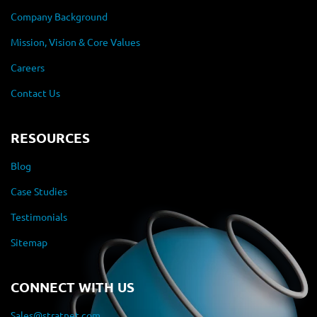
Company Background
Mission, Vision & Core Values
Careers
Contact Us
RESOURCES
Blog
Case Studies
Testimonials
Sitemap
CONNECT WITH US
Sales@stratnet.com