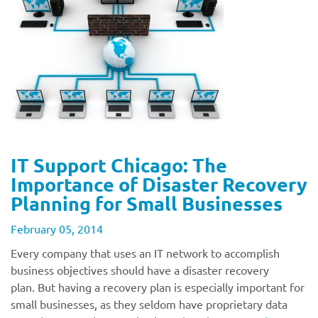
IT Support Chicago: The
Importance of Disaster Recovery
Planning for Small Businesses
February 05, 2014
Every company that uses an IT network to accomplish
business objectives should have a disaster recovery
plan. But having a recovery plan is especially important for
small businesses, as they seldom have proprietary data