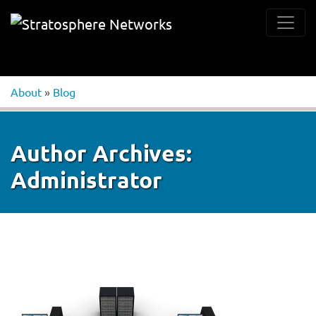
About
»
Blog
Author Archives:
Administrator