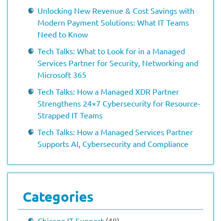
Unlocking New Revenue & Cost Savings with
Modern Payment Solutions: What IT Teams
Need to Know
Tech Talks: What to Look for in a Managed
Services Partner for Security, Networking and
Microsoft 365
Tech Talks: How a Managed XDR Partner
Strengthens 24×7 Cybersecurity for Resource-
Strapped IT Teams
Tech Talks: How a Managed Services Partner
Supports AI, Cybersecurity and Compliance
Categories
Chicago IT Support
(48)