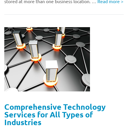
stored at more than one business location. …
Read more
>
Comprehensive Technology
Services for All Types of
Industries