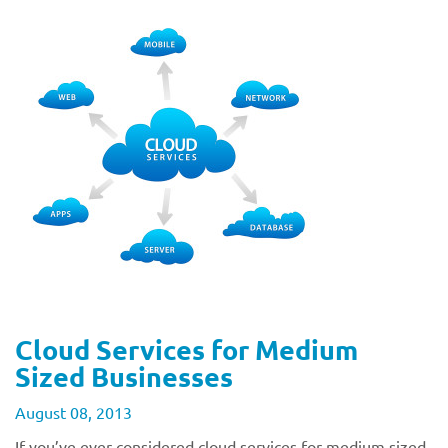
Cloud Services for Medium
Sized Businesses
August 08, 2013
If you’ve ever considered cloud services for medium sized