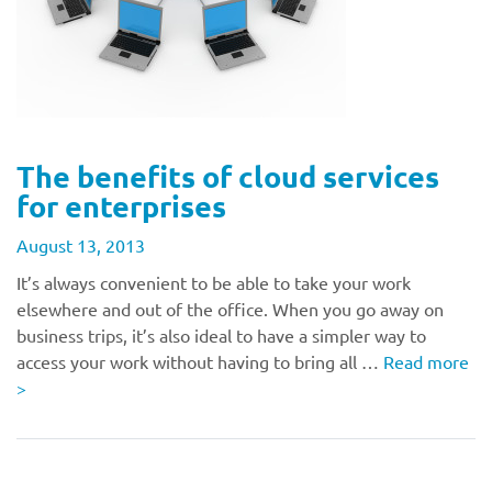
The benefits of cloud services
for enterprises
August 13, 2013
It’s always convenient to be able to take your work
elsewhere and out of the office. When you go away on
business trips, it’s also ideal to have a simpler way to
access your work without having to bring all …
Read more
>