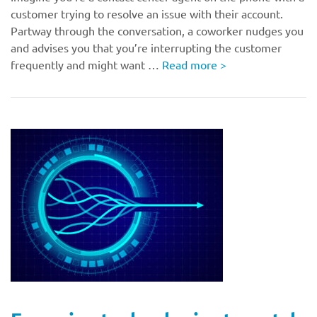
customer trying to resolve an issue with their account.
Partway through the conversation, a coworker nudges you
and advises you that you’re interrupting the customer
frequently and might want …
Read more
>