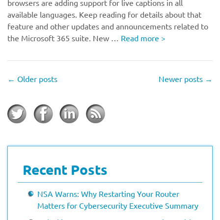
browsers are adding support for live captions in all
available languages. Keep reading for details about that
feature and other updates and announcements related to
the Microsoft 365 suite. New …
Read more
>
←
Older posts
Newer posts
→
Recent Posts
NSA Warns: Why Restarting Your Router
Matters for Cybersecurity Executive Summary