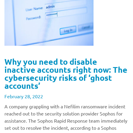
Why you need to disable
inactive accounts right now: The
cybersecurity risks of ‘ghost
accounts’
February 28, 2022
A company grappling with a Nefilim ransomware incident
reached out to the security solution provider Sophos for
assistance. The Sophos Rapid Response team immediately
set out to resolve the incident, according to a Sophos