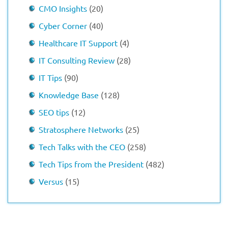
CMO Insights
(20)
Cyber Corner
(40)
Healthcare IT Support
(4)
IT Consulting Review
(28)
IT Tips
(90)
Knowledge Base
(128)
SEO tips
(12)
Stratosphere Networks
(25)
Tech Talks with the CEO
(258)
Tech Tips from the President
(482)
Versus
(15)