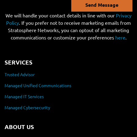
Send Message
We will handle your contact details in line with our
Privacy
Policy
. If you prefer not to receive marketing emails from
Stratosphere Networks, you can optout of all marketing
communications or customize your preferences
here
.
SERVICES
Trusted Advisor
Managed Unified Communications
Managed IT Services
Managed Cybersecurity
ABOUT US