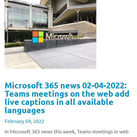
Microsoft 365 news 02-04-2022:
Teams meetings on the web add
live captions in all available
languages
February 04, 2022
In Microsoft 365 news this week, Teams meetings in web