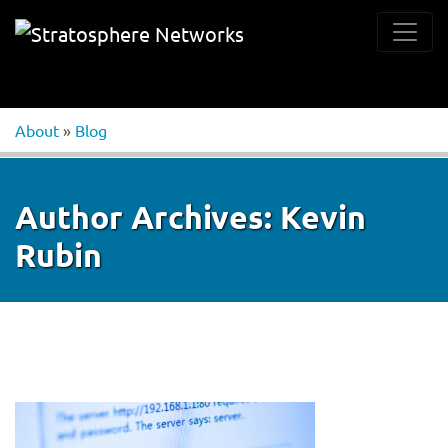
About
»
Blog
Author Archives:
Kevin
Rubin