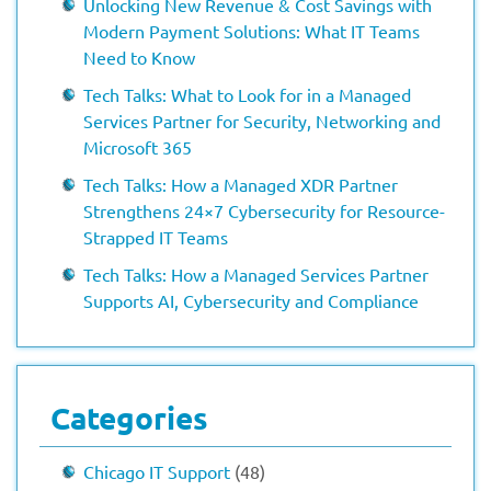
Unlocking New Revenue & Cost Savings with
Modern Payment Solutions: What IT Teams
Need to Know
Tech Talks: What to Look for in a Managed
Services Partner for Security, Networking and
Microsoft 365
Tech Talks: How a Managed XDR Partner
Strengthens 24×7 Cybersecurity for Resource-
Strapped IT Teams
Tech Talks: How a Managed Services Partner
Supports AI, Cybersecurity and Compliance
Categories
Chicago IT Support
(48)