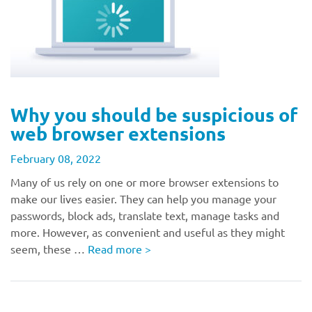
Why you should be suspicious of
web browser extensions
February 08, 2022
Many of us rely on one or more browser extensions to
make our lives easier. They can help you manage your
passwords, block ads, translate text, manage tasks and
more. However, as convenient and useful as they might
seem, these …
Read more
>