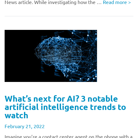
News article. While investigating how the …
Read more
>
What’s next for AI? 3 notable
artificial intelligence trends to
watch
February 21, 2022
Imagine you’re a contact center agent on the phone with a