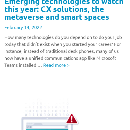
Emerging technologies to watch
this year: CX solutions, the
metaverse and smart spaces
February 14, 2022
How many technologies do you depend on to do your job
today that didn’t exist when you started your career? For
instance, instead of traditional desk phones, many of us
now have a unified communications app like Microsoft
Teams installed …
Read more
>