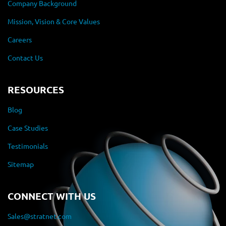
Company Background
Mission, Vision & Core Values
Careers
Contact Us
RESOURCES
Blog
Case Studies
Testimonials
Sitemap
CONNECT WITH US
Sales@stratnet.com