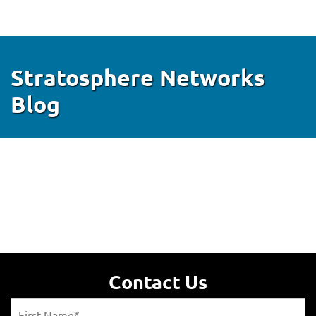
Stratosphere Networks
Blog
Contact Us