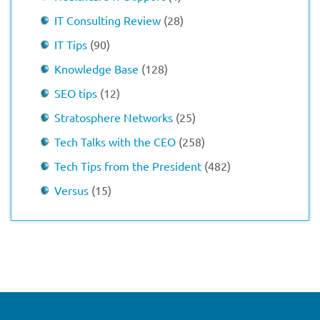
IT Consulting Review
(28)
IT Tips
(90)
Knowledge Base
(128)
SEO tips
(12)
Stratosphere Networks
(25)
Tech Talks with the CEO
(258)
Tech Tips from the President
(482)
Versus
(15)