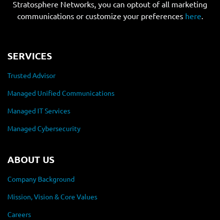
Stratosphere Networks, you can optout of all marketing
communications or customize your preferences
here
.
SERVICES
Trusted Advisor
Managed Unified Communications
Managed IT Services
Managed Cybersecurity
ABOUT US
Company Background
Mission, Vision & Core Values
Careers