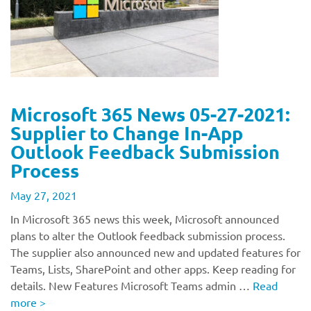
Microsoft 365 News 05-27-2021:
Supplier to Change In-App
Outlook Feedback Submission
Process
May 27, 2021
In Microsoft 365 news this week, Microsoft announced
plans to alter the Outlook feedback submission process.
The supplier also announced new and updated features for
Teams, Lists, SharePoint and other apps. Keep reading for
details. New Features Microsoft Teams admin …
Read
more
>