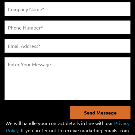
Send Message
We will handle your contact details in line with our
Privacy
Policy
. If you prefer not to receive marketing emails from