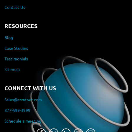
Contact Us
RESOURCES
Blog
Case Studies
Testimonials
Sitemap
CONNECT WITH US
Sales@stratnet.com
877-599-3999
Schedule a meeting