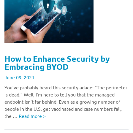
How to Enhance Security by
Embracing BYOD
June 09, 2021
You’ve probably heard this security adage: “The perimeter
is dead.” Well, I’m here to tell you that the managed
endpoint isn’t far behind. Even as a growing number of
people in the U.S. get vaccinated and case numbers fall,
the …
Read more
>