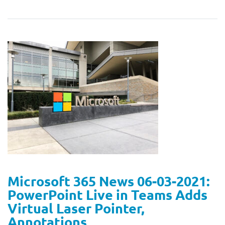
Microsoft 365 News 06-03-2021:
PowerPoint Live in Teams Adds
Virtual Laser Pointer,
Annotations