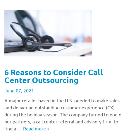
6 Reasons to Consider Call
Center Outsourcing
June 07, 2021
A major retailer based in the U.S. needed to make sales
and deliver an outstanding customer experience (CX)
during the holiday season. The company turned to one of
our partners, a call center referral and advisory firm, to
find a …
Read more
>