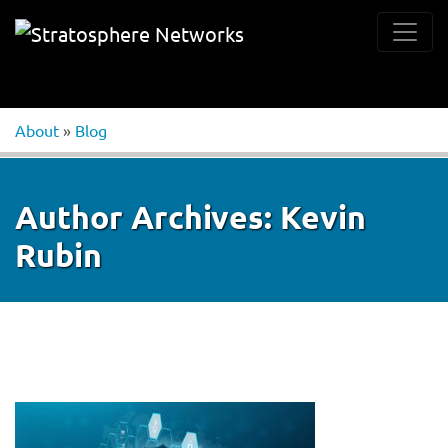
About
»
Blog
Author Archives:
Kevin
Rubin