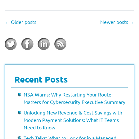
←
Older posts
Newer posts
→
Recent Posts
NSA Warns: Why Restarting Your Router
Matters for Cybersecurity Executive Summary
Unlocking New Revenue & Cost Savings with
Modern Payment Solutions: What IT Teams
Need to Know
Tech Talks: What to Look for in a Managed