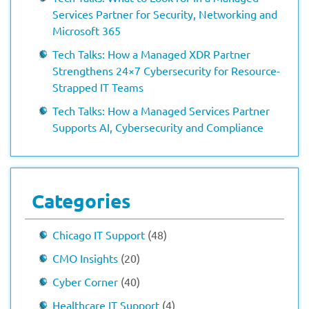
Services Partner for Security, Networking and
Microsoft 365
Tech Talks: How a Managed XDR Partner
Strengthens 24×7 Cybersecurity for Resource-
Strapped IT Teams
Tech Talks: How a Managed Services Partner
Supports AI, Cybersecurity and Compliance
Categories
Chicago IT Support
(48)
CMO Insights
(20)
Cyber Corner
(40)
Healthcare IT Support
(4)