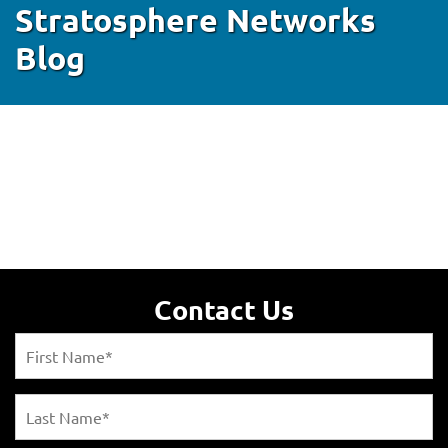
Stratosphere Networks
Blog
Contact Us