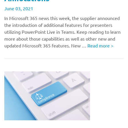
June 03, 2021
In Microsoft 365 news this week, the supplier announced
the introduction of additional features for presenters
utilizing PowerPoint Live in Teams. Keep reading to learn
more about those capabilities as well as other new and
updated Microsoft 365 features. New …
Read more
>