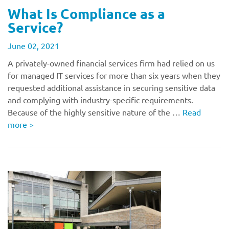
What Is Compliance as a
Service?
June 02, 2021
A privately-owned financial services firm had relied on us
for managed IT services for more than six years when they
requested additional assistance in securing sensitive data
and complying with industry-specific requirements.
Because of the highly sensitive nature of the …
Read
more
>