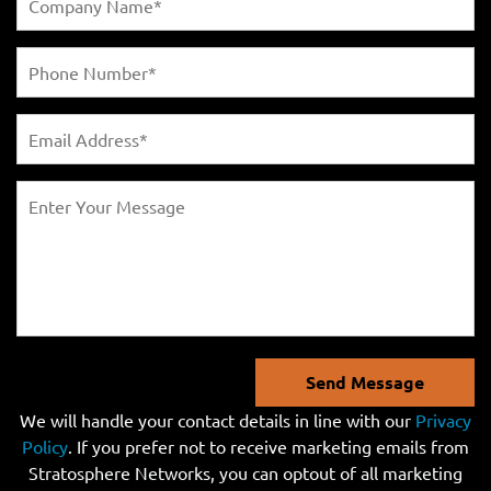
Send Message
We will handle your contact details in line with our
Privacy
Policy
. If you prefer not to receive marketing emails from
Stratosphere Networks, you can optout of all marketing