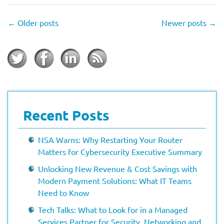
←
Older posts
Newer posts
→
Recent Posts
NSA Warns: Why Restarting Your Router
Matters for Cybersecurity Executive Summary
Unlocking New Revenue & Cost Savings with
Modern Payment Solutions: What IT Teams
Need to Know
Tech Talks: What to Look for in a Managed
Services Partner for Security, Networking and