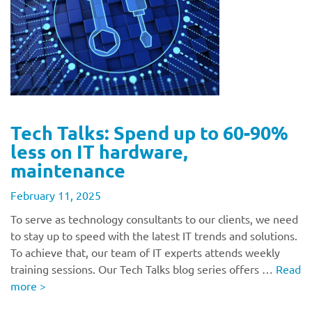
Tech Talks: Spend up to 60-90%
less on IT hardware,
maintenance
February 11, 2025
To serve as technology consultants to our clients, we need
to stay up to speed with the latest IT trends and solutions.
To achieve that, our team of IT experts attends weekly
training sessions. Our Tech Talks blog series offers …
Read
more
>