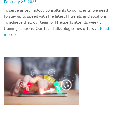
February 25, 2025
To serve as technology consultants to our clients, we need
to stay up to speed with the latest IT trends and solutions.
To achieve that, our team of IT experts attends weekly
training sessions. Our Tech Talks blog series offers …
Read
more
>