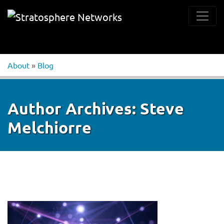
About
»
Blog
Author Archives:
Steve
Melchiorre