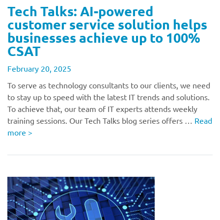
Tech Talks: AI-powered
customer service solution helps
businesses achieve up to 100%
CSAT
February 20, 2025
To serve as technology consultants to our clients, we need
to stay up to speed with the latest IT trends and solutions.
To achieve that, our team of IT experts attends weekly
training sessions. Our Tech Talks blog series offers …
Read
more
>