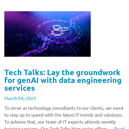
Tech Talks: Lay the groundwork
for genAI with data engineering
services
March 04, 2025
To serve as technology consultants to our clients, we need
to stay up to speed with the latest IT trends and solutions.
To achieve that, our team of IT experts attends weekly
training sessions. Our Tech Talks blog series offers …
Read