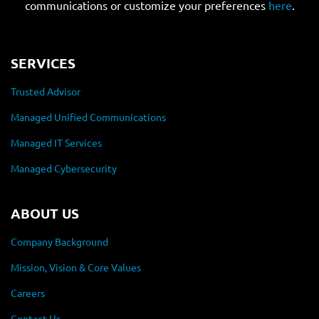
communications or customize your preferences
here
.
SERVICES
Trusted Advisor
Managed Unified Communications
Managed IT Services
Managed Cybersecurity
ABOUT US
Company Background
Mission, Vision & Core Values
Careers
Contact Us