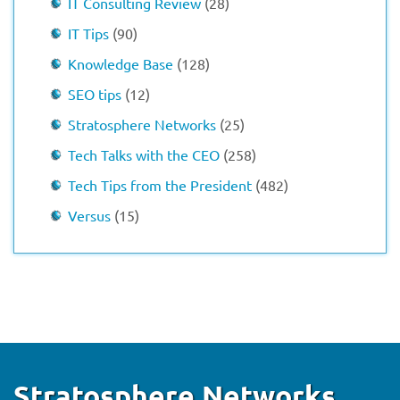
IT Consulting Review
(28)
IT Tips
(90)
Knowledge Base
(128)
SEO tips
(12)
Stratosphere Networks
(25)
Tech Talks with the CEO
(258)
Tech Tips from the President
(482)
Versus
(15)
Stratosphere Networks