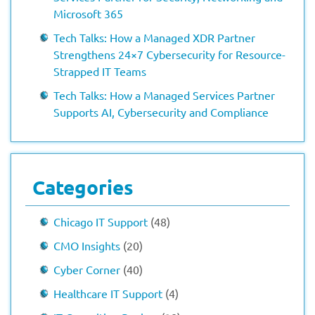
Microsoft 365
Tech Talks: How a Managed XDR Partner
Strengthens 24×7 Cybersecurity for Resource-
Strapped IT Teams
Tech Talks: How a Managed Services Partner
Supports AI, Cybersecurity and Compliance
Categories
Chicago IT Support
(48)
CMO Insights
(20)
Cyber Corner
(40)
Healthcare IT Support
(4)