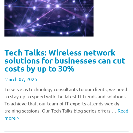
Tech Talks: Wireless network
solutions for businesses can cut
costs by up to 30%
March 07, 2025
To serve as technology consultants to our clients, we need
to stay up to speed with the latest IT trends and solutions.
To achieve that, our team of IT experts attends weekly
training sessions. Our Tech Talks blog series offers …
Read
more
>