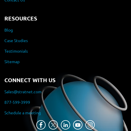
RESOURCES
Blog
Case Studies
Testimonials
Sitemap
CONNECT WITH US
Sales@stratnet.com
877-599-3999
Schedule a meeting