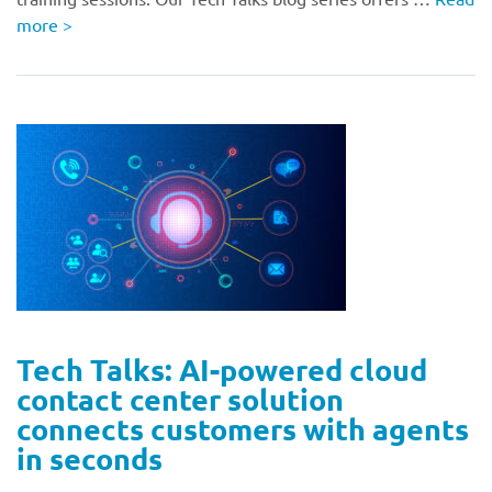
more
>
Tech Talks: AI-powered cloud
contact center solution
connects customers with agents
in seconds