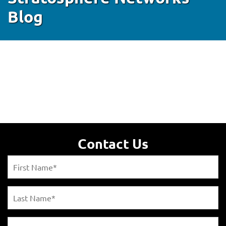
Blog
Contact Us