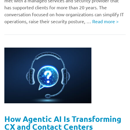
met with a managed services and security provider that
has supported clients for more than 20 years. The
conversation focused on how organizations can simplify IT
operations, raise their security posture, …
Read more
>
How Agentic AI Is Transforming
CX and Contact Centers