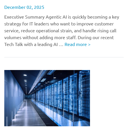
December 02, 2025
Executive Summary Agentic AI is quickly becoming a key
strategy for IT leaders who want to improve customer
service, reduce operational strain, and handle rising call
volumes without adding more staff. During our recent
Tech Talk with a leading AI …
Read more
>