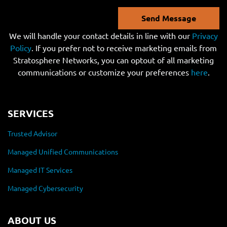
Send Message
We will handle your contact details in line with our
Privacy
Policy
. If you prefer not to receive marketing emails from
Stratosphere Networks, you can optout of all marketing
communications or customize your preferences
here
.
SERVICES
Trusted Advisor
Managed Unified Communications
Managed IT Services
Managed Cybersecurity
ABOUT US