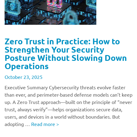
Zero Trust in Practice: How to
Strengthen Your Security
Posture Without Slowing Down
Operations
October 23, 2025
Executive Summary Cybersecurity threats evolve faster
than ever, and perimeter-based defense models can’t keep
up. A Zero Trust approach—built on the principle of “never
trust, always verify”—helps organizations secure data,
users, and devices in a world without boundaries. But
adopting …
Read more
>