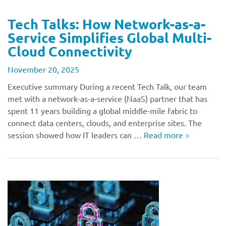
Tech Talks: How Network-as-a-
Service Simplifies Global Multi-
Cloud Connectivity
November 20, 2025
Executive summary During a recent Tech Talk, our team
met with a network-as-a-service (NaaS) partner that has
spent 11 years building a global middle-mile fabric to
connect data centers, clouds, and enterprise sites. The
session showed how IT leaders can …
Read more
>