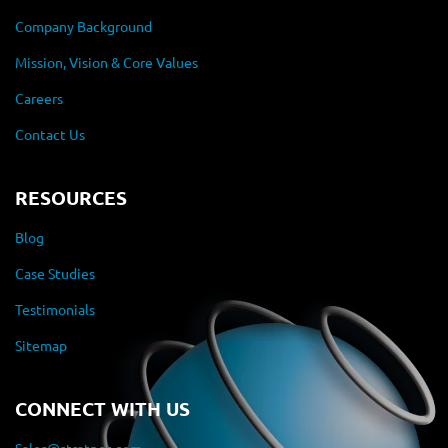
Company Background
Mission, Vision & Core Values
Careers
Contact Us
RESOURCES
Blog
Case Studies
Testimonials
Sitemap
CONNECT WITH US