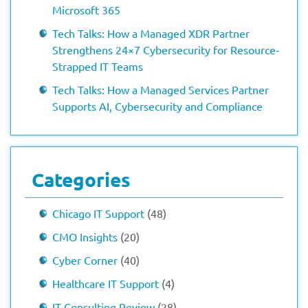
Microsoft 365
Tech Talks: How a Managed XDR Partner
Strengthens 24×7 Cybersecurity for Resource-
Strapped IT Teams
Tech Talks: How a Managed Services Partner
Supports AI, Cybersecurity and Compliance
Categories
Chicago IT Support
(48)
CMO Insights
(20)
Cyber Corner
(40)
Healthcare IT Support
(4)
IT Consulting Review
(28)