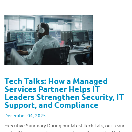
Tech Talks: How a Managed
Services Partner Helps IT
Leaders Strengthen Security, IT
Support, and Compliance
December 04, 2025
Executive Summary During our latest Tech Talk, our team