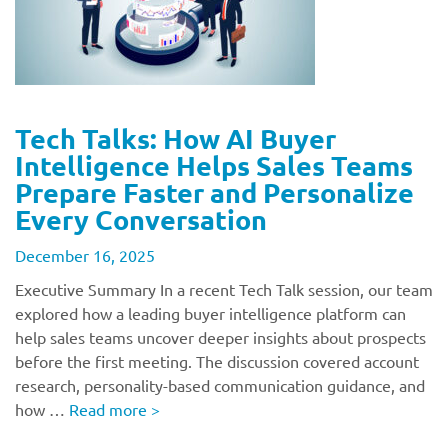
Tech Talks: How AI Buyer
Intelligence Helps Sales Teams
Prepare Faster and Personalize
Every Conversation
December 16, 2025
Executive Summary In a recent Tech Talk session, our team
explored how a leading buyer intelligence platform can
help sales teams uncover deeper insights about prospects
before the first meeting. The discussion covered account
research, personality-based communication guidance, and
how …
Read more
>