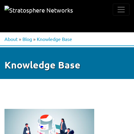
About
»
Blog
»
Knowledge Base
Knowledge Base