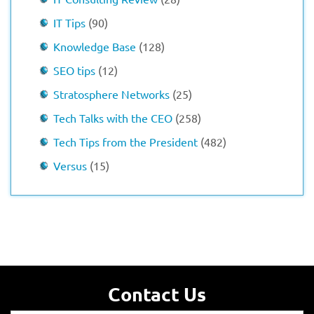
IT Tips
(90)
Knowledge Base
(128)
SEO tips
(12)
Stratosphere Networks
(25)
Tech Talks with the CEO
(258)
Tech Tips from the President
(482)
Versus
(15)
Contact Us