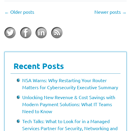
←
Older posts
Newer posts
→
Recent Posts
NSA Warns: Why Restarting Your Router
Matters for Cybersecurity Executive Summary
Unlocking New Revenue & Cost Savings with
Modern Payment Solutions: What IT Teams
Need to Know
Tech Talks: What to Look for in a Managed
Services Partner for Security, Networking and