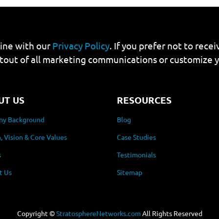
line with our
Privacy Policy
. If you prefer not to rec
tout of all marketing communications or customize 
UT US
RESOURCES
y Background
Blog
, Vision & Core Values
Case Studies
s
Testimonials
t Us
Sitemap
Copyright ©
StratosphereNetworks.com
All Rights Reserved