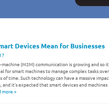
mart Devices Mean for Businesses
17
-machine (M2M) communication is growing and so it
ial for smart machines to manage complex tasks over
s of time. Such technology can have a massive impac
, and it’s expected that smart devices and machines
d more
>