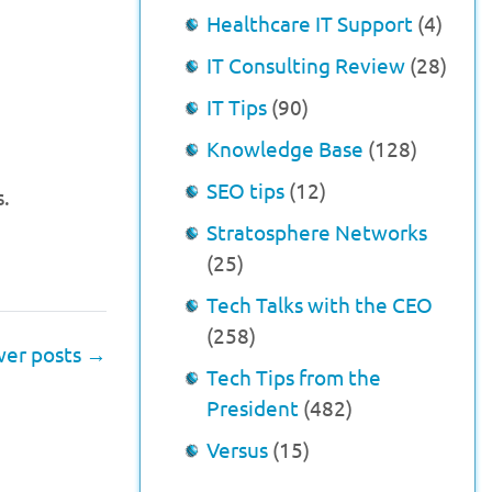
Healthcare IT Support
(4)
IT Consulting Review
(28)
IT Tips
(90)
Knowledge Base
(128)
SEO tips
(12)
s.
Stratosphere Networks
(25)
Tech Talks with the CEO
(258)
er posts
→
Tech Tips from the
President
(482)
Versus
(15)