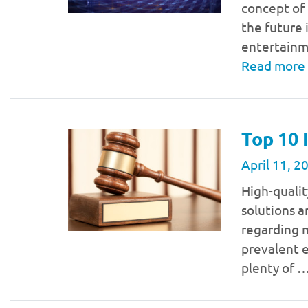
concept of 
the future i
entertainm
Read more
Top 10 
April 11, 2
High-qualit
solutions a
regarding m
prevalent e
plenty of 