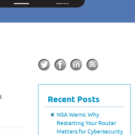
t
Recent Posts
NSA Warns: Why
Restarting Your Router
Matters for Cybersecurity