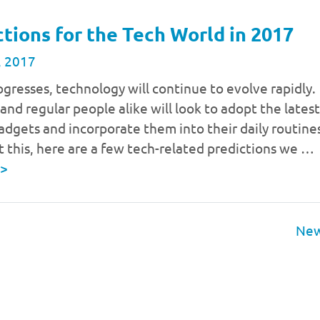
ctions for the Tech World in 2017
, 2017
gresses, technology will continue to evolve rapidly.
and regular people alike will look to adopt the latest
adgets and incorporate them into their daily routine
t this, here are a few tech-related predictions we …
>
New