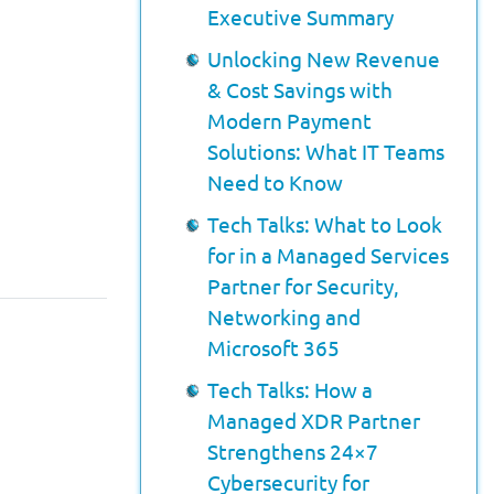
Executive Summary
Unlocking New Revenue
& Cost Savings with
Modern Payment
Solutions: What IT Teams
Need to Know
Tech Talks: What to Look
for in a Managed Services
Partner for Security,
Networking and
Microsoft 365
Tech Talks: How a
Managed XDR Partner
Strengthens 24×7
Cybersecurity for