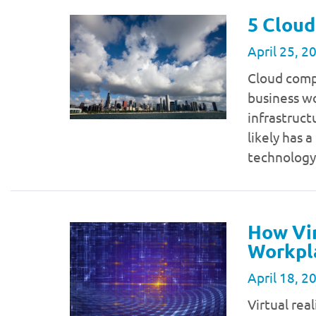
5 Cloud
April 25, 2
Cloud comp
business wo
infrastruct
likely has 
technology
How Vir
Workpl
April 18, 2
Virtual real