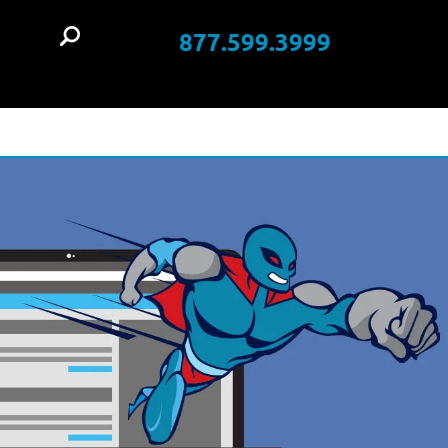
877.599.3999
t