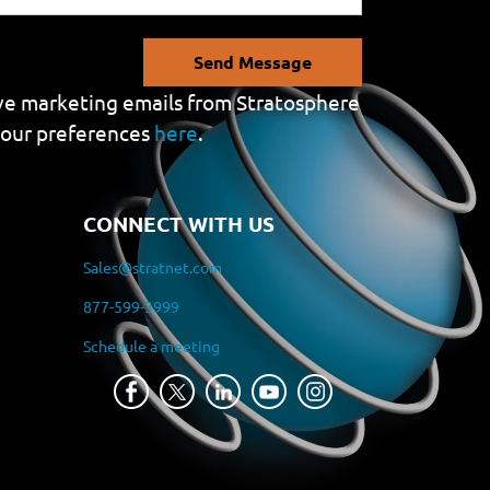
Send Message
eive marketing emails from Stratosphere
your preferences
here
.
CONNECT WITH US
Sales@stratnet.com
877-599-3999
Schedule a meeting