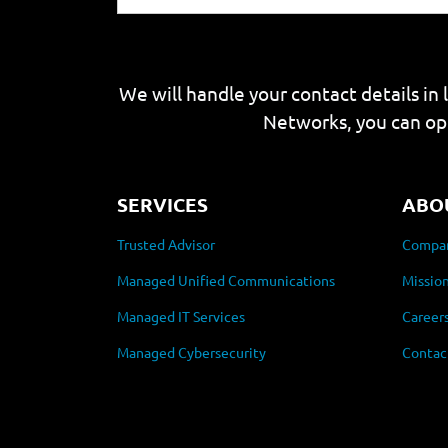
We will handle your contact details in 
Networks, you can op
SERVICES
ABO
Trusted Advisor
Compan
Managed Unified Communications
Mission
Managed IT Services
Career
Managed Cybersecurity
Contac