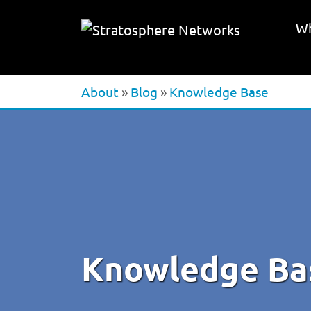
Wh
About
»
Blog
»
Knowledge Base
Knowledge Ba