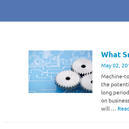
What S
May 02, 20
Machine-to
the potent
long period
on business
will …
Rea