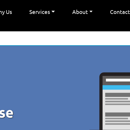
y Us
Services
About
Contac
se