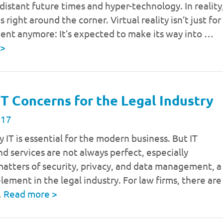
distant future times and hyper-technology. In reality
s right around the corner. Virtual reality isn’t just for
ent anymore: It’s expected to make its way into …
>
IT Concerns for the Legal Industry
017
y IT is essential for the modern business. But IT
nd services are not always perfect, especially
atters of security, privacy, and data management, a
lement in the legal industry. For law firms, there are
…
Read more
>