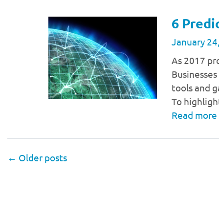
6 Predi
January 24
As 2017 pro
Businesses 
tools and g
To highligh
Read more
←
Older posts