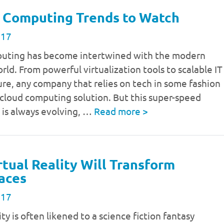
 Computing Trends to Watch
017
uting has become intertwined with the modern
rld. From powerful virtualization tools to scalable IT
ure, any company that relies on tech in some fashion
a cloud computing solution. But this super-speed
 is always evolving, …
Read more
>
tual Reality Will Transform
aces
017
ity is often likened to a science fiction fantasy