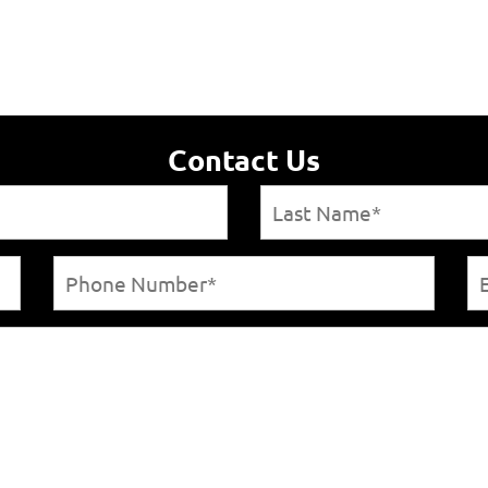
Contact Us