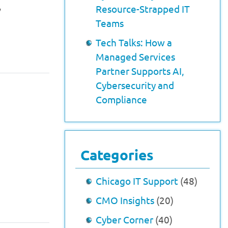
,
Resource-Strapped IT
Teams
Tech Talks: How a
Managed Services
Partner Supports AI,
Cybersecurity and
Compliance
Categories
Chicago IT Support
(48)
CMO Insights
(20)
Cyber Corner
(40)