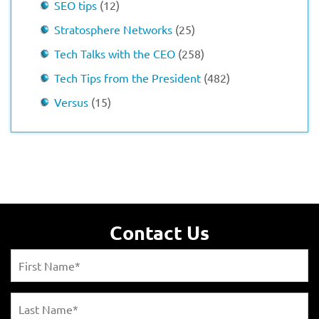
SEO tips
(12)
Stratosphere Networks
(25)
Tech Talks with the CEO
(258)
Tech Tips from the President
(482)
Versus
(15)
Contact Us