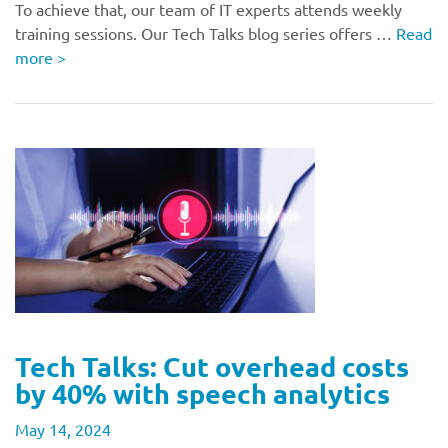
To achieve that, our team of IT experts attends weekly
training sessions. Our Tech Talks blog series offers …
Read
more
>
Tech Talks: Cut overhead costs
by 40% with speech analytics
May 14, 2024