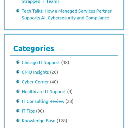
Strapped IT Teams
Tech Talks: How a Managed Services Partner
Supports AI, Cybersecurity and Compliance
Categories
Chicago IT Support
(48)
CMO Insights
(20)
Cyber Corner
(40)
Healthcare IT Support
(4)
IT Consulting Review
(28)
IT Tips
(90)
Knowledge Base
(128)