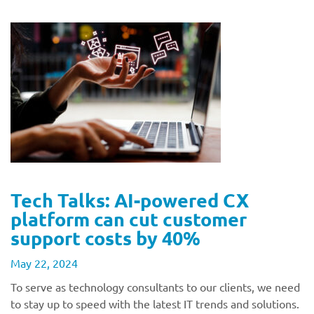
Tech Talks: AI-powered CX
platform can cut customer
support costs by 40%
May 22, 2024
To serve as technology consultants to our clients, we need
to stay up to speed with the latest IT trends and solutions.