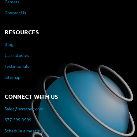
Careers
Contact Us
RESOURCES
Blog
Case Studies
Testimonials
Sitemap
CONNECT WITH US
Sales@stratnet.com
877-599-3999
Schedule a meeting