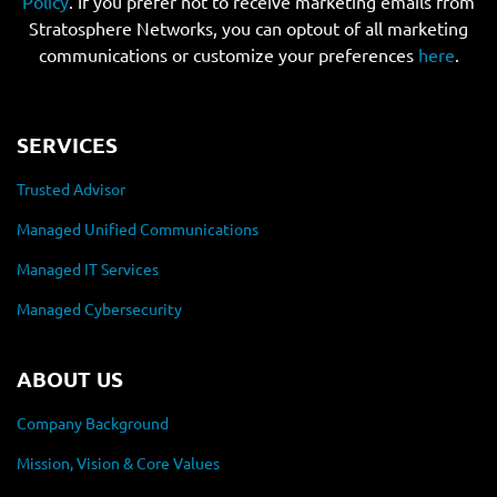
Policy
. If you prefer not to receive marketing emails from
Stratosphere Networks, you can optout of all marketing
communications or customize your preferences
here
.
SERVICES
Trusted Advisor
Managed Unified Communications
Managed IT Services
Managed Cybersecurity
ABOUT US
Company Background
Mission, Vision & Core Values