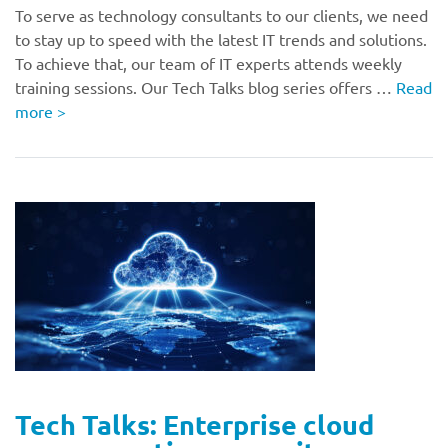
To serve as technology consultants to our clients, we need
to stay up to speed with the latest IT trends and solutions.
To achieve that, our team of IT experts attends weekly
training sessions. Our Tech Talks blog series offers …
Read
more
>
Tech Talks: Enterprise cloud