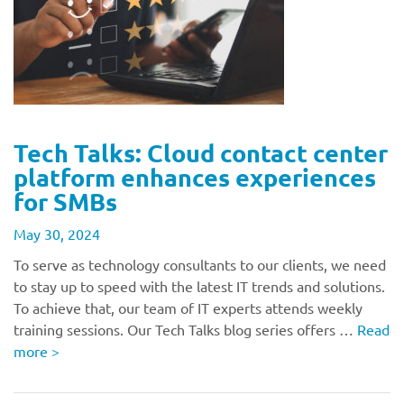
Tech Talks: Cloud contact center
platform enhances experiences
for SMBs
May 30, 2024
To serve as technology consultants to our clients, we need
to stay up to speed with the latest IT trends and solutions.
To achieve that, our team of IT experts attends weekly
training sessions. Our Tech Talks blog series offers …
Read
more
>