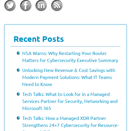
Recent Posts
NSA Warns: Why Restarting Your Router
Matters for Cybersecurity Executive Summary
Unlocking New Revenue & Cost Savings with
Modern Payment Solutions: What IT Teams
Need to Know
Tech Talks: What to Look for in a Managed
Services Partner for Security, Networking and
Microsoft 365
Tech Talks: How a Managed XDR Partner
Strengthens 24×7 Cybersecurity for Resource-