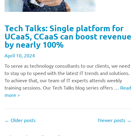
Tech Talks: Single platform for
UCaaS, CCaaS can boost revenue
by nearly 100%
April 10, 2024
To serve as technology consultants to our clients, we need
to stay up to speed with the latest IT trends and solutions.
To achieve that, our team of IT experts attends weekly
training sessions. Our Tech Talks blog series offers …
Read
more
>
←
Older posts
Newer posts
→