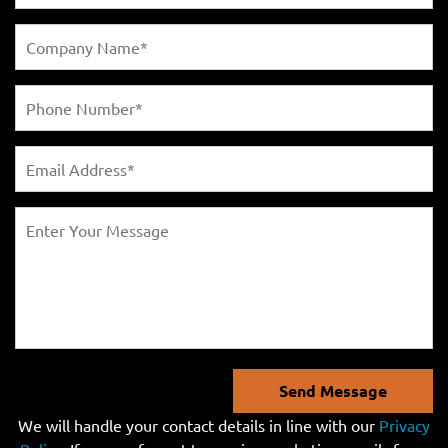
Send Message
We will handle your contact details in line with our
Privacy