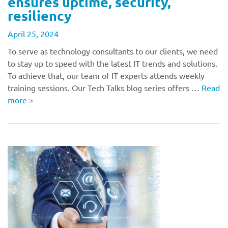
ensures uptime, security,
resiliency
April 25, 2024
To serve as technology consultants to our clients, we need
to stay up to speed with the latest IT trends and solutions.
To achieve that, our team of IT experts attends weekly
training sessions. Our Tech Talks blog series offers …
Read
more
>