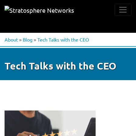
About
»
Blog
»
Tech Talks with the CEO
Tech Talks with the CEO