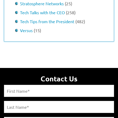
Stratosphere Networks
(25)
Tech Talks with the CEO
(258)
Tech Tips from the President
(482)
Versus
(15)
Contact Us