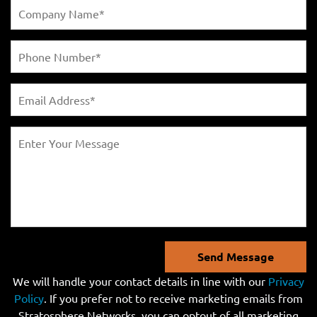
Send Message
We will handle your contact details in line with our
Privacy
Policy
. If you prefer not to receive marketing emails from
Stratosphere Networks, you can optout of all marketing