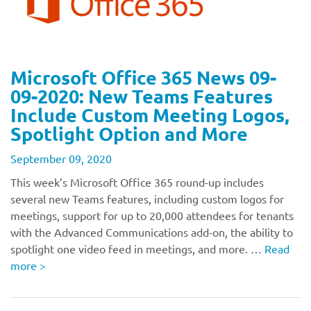
Microsoft Office 365 News 09-
09-2020: New Teams Features
Include Custom Meeting Logos,
Spotlight Option and More
September 09, 2020
This week’s Microsoft Office 365 round-up includes
several new Teams features, including custom logos for
meetings, support for up to 20,000 attendees for tenants
with the Advanced Communications add-on, the ability to
spotlight one video feed in meetings, and more. …
Read
more
>