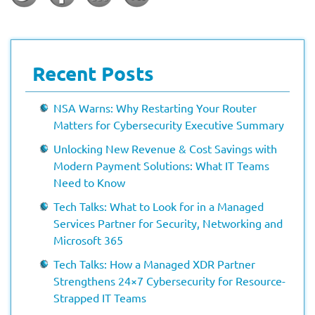
Recent Posts
NSA Warns: Why Restarting Your Router
Matters for Cybersecurity Executive Summary
Unlocking New Revenue & Cost Savings with
Modern Payment Solutions: What IT Teams
Need to Know
Tech Talks: What to Look for in a Managed
Services Partner for Security, Networking and
Microsoft 365
Tech Talks: How a Managed XDR Partner
Strengthens 24×7 Cybersecurity for Resource-
Strapped IT Teams