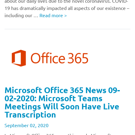
about our daily lives due to the novel coronavirus. COVID-
19 has dramatically impacted all aspects of our existence –
including our …
Read more
>
Microsoft Office 365 News 09-
02-2020: Microsoft Teams
Meetings Will Soon Have Live
Transcription
September 02, 2020