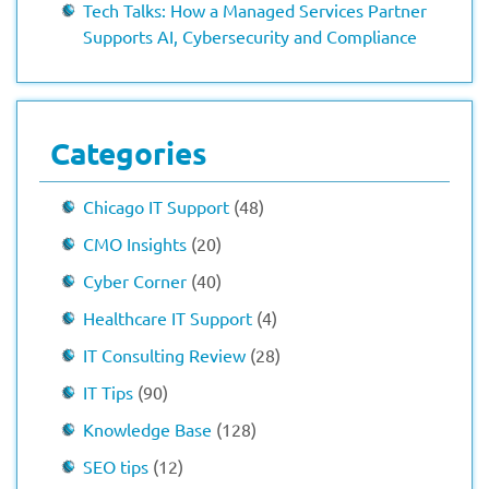
Tech Talks: How a Managed Services Partner
Supports AI, Cybersecurity and Compliance
Categories
Chicago IT Support
(48)
CMO Insights
(20)
Cyber Corner
(40)
Healthcare IT Support
(4)
IT Consulting Review
(28)
IT Tips
(90)
Knowledge Base
(128)
SEO tips
(12)