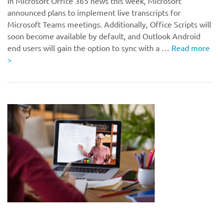
In Microsoft Office 365 news this week, Microsoft
announced plans to implement live transcripts for
Microsoft Teams meetings. Additionally, Office Scripts will
soon become available by default, and Outlook Android
end users will gain the option to sync with a …
Read more
>