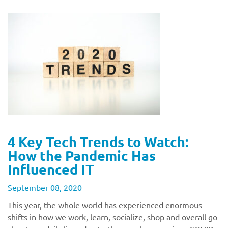
4 Key Tech Trends to Watch:
How the Pandemic Has
Influenced IT
September 08, 2020
This year, the whole world has experienced enormous
shifts in how we work, learn, socialize, shop and overall go