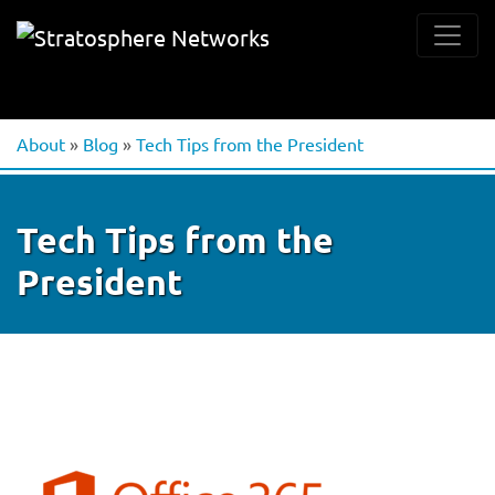
About
»
Blog
»
Tech Tips from the President
Tech Tips from the
President