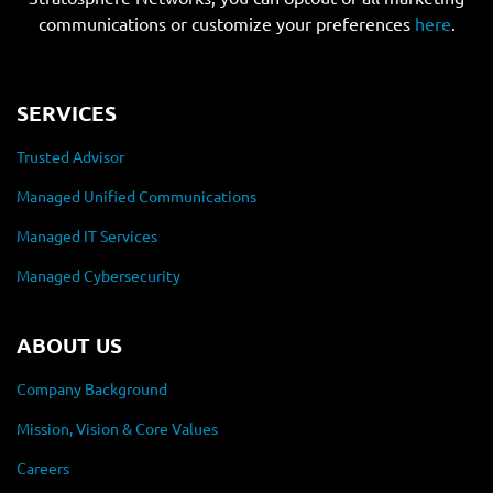
communications or customize your preferences
here
.
SERVICES
Trusted Advisor
Managed Unified Communications
Managed IT Services
Managed Cybersecurity
ABOUT US
Company Background
Mission, Vision & Core Values
Careers