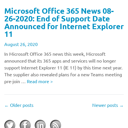
Microsoft Office 365 News 08-
26-2020: End of Support Date
Announced for Internet Explorer
11
August 26, 2020
In Microsoft Office 365 news this week, Microsoft
announced that its 365 apps and services will no longer
support Internet Explorer 11 (IE 11) by this time next year.
The supplier also revealed plans for a new Teams meeting
pre-join …
Read more
>
←
Older posts
Newer posts
→