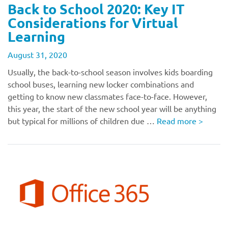
Back to School 2020: Key IT
Considerations for Virtual
Learning
August 31, 2020
Usually, the back-to-school season involves kids boarding
school buses, learning new locker combinations and
getting to know new classmates face-to-face. However,
this year, the start of the new school year will be anything
but typical for millions of children due …
Read more
>