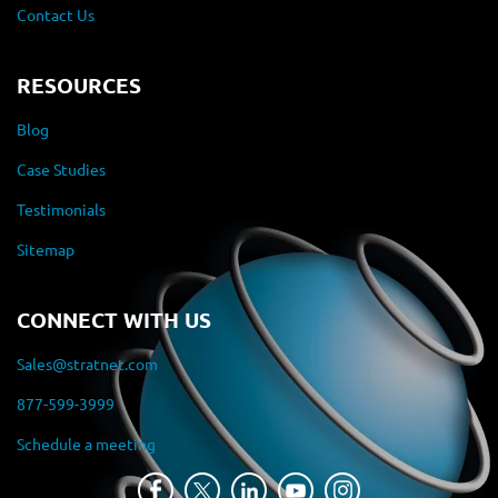
Contact Us
RESOURCES
Blog
Case Studies
Testimonials
Sitemap
CONNECT WITH US
Sales@stratnet.com
877-599-3999
Schedule a meeting