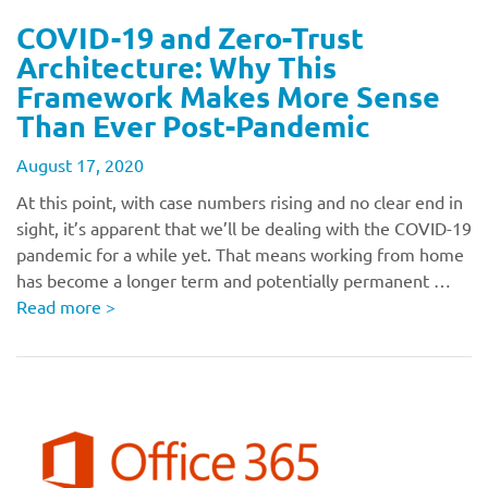
COVID-19 and Zero-Trust
Architecture: Why This
Framework Makes More Sense
Than Ever Post-Pandemic
August 17, 2020
At this point, with case numbers rising and no clear end in
sight, it’s apparent that we’ll be dealing with the COVID-19
pandemic for a while yet. That means working from home
has become a longer term and potentially permanent …
Read more
>