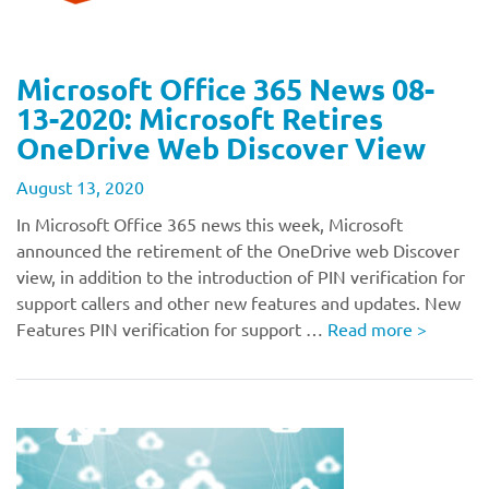
Microsoft Office 365 News 08-
13-2020: Microsoft Retires
OneDrive Web Discover View
August 13, 2020
In Microsoft Office 365 news this week, Microsoft
announced the retirement of the OneDrive web Discover
view, in addition to the introduction of PIN verification for
support callers and other new features and updates. New
Features PIN verification for support …
Read more
>