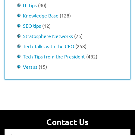
IT Tips
(90)
Knowledge Base
(128)
SEO tips
(12)
Stratosphere Networks
(25)
Tech Talks with the CEO
(258)
Tech Tips from the President
(482)
Versus
(15)
Contact Us