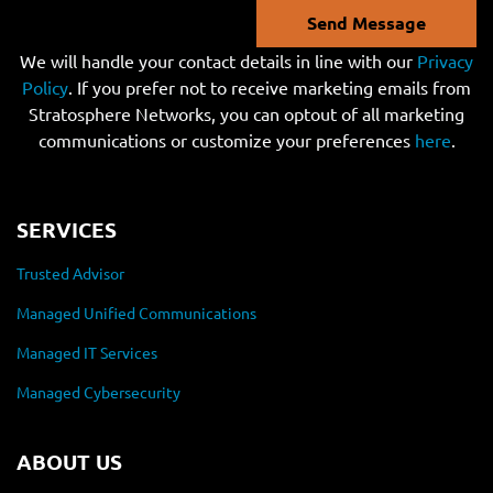
Send Message
We will handle your contact details in line with our
Privacy
Policy
. If you prefer not to receive marketing emails from
Stratosphere Networks, you can optout of all marketing
communications or customize your preferences
here
.
SERVICES
Trusted Advisor
Managed Unified Communications
Managed IT Services
Managed Cybersecurity
ABOUT US