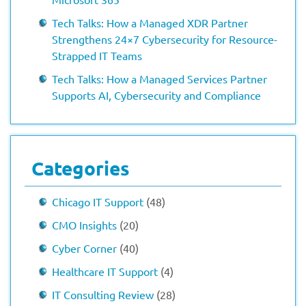
Tech Talks: How a Managed XDR Partner
Strengthens 24×7 Cybersecurity for Resource-
Strapped IT Teams
Tech Talks: How a Managed Services Partner
Supports AI, Cybersecurity and Compliance
Categories
Chicago IT Support
(48)
CMO Insights
(20)
Cyber Corner
(40)
Healthcare IT Support
(4)
IT Consulting Review
(28)