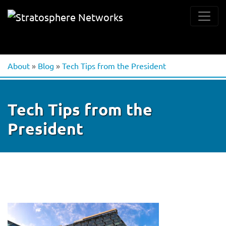
About
»
Blog
»
Tech Tips from the President
Tech Tips from the
President