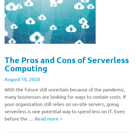
The Pros and Cons of Serverless
Computing
August 10, 2020
With the future still uncertain because of the pandemic,
many businesses are looking for ways to contain costs. If
your organization still relies on on-site servers, going
serverless is one potential way to spend less on IT. Even
before the …
Read more
>