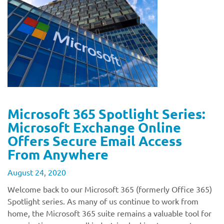
Microsoft 365 Spotlight Series:
Microsoft Exchange Online
Offers Secure Email Access
From Anywhere
August 24, 2020
Welcome back to our Microsoft 365 (formerly Office 365)
Spotlight series. As many of us continue to work from
home, the Microsoft 365 suite remains a valuable tool for