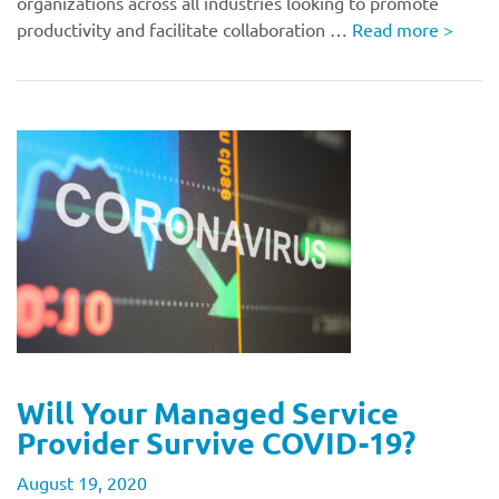
organizations across all industries looking to promote
productivity and facilitate collaboration …
Read more
>
Will Your Managed Service
Provider Survive COVID-19?
August 19, 2020