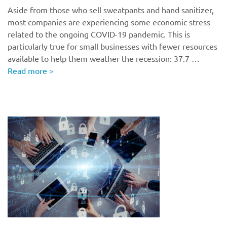
Aside from those who sell sweatpants and hand sanitizer,
most companies are experiencing some economic stress
related to the ongoing COVID-19 pandemic. This is
particularly true for small businesses with fewer resources
available to help them weather the recession: 37.7 …
Read more
>