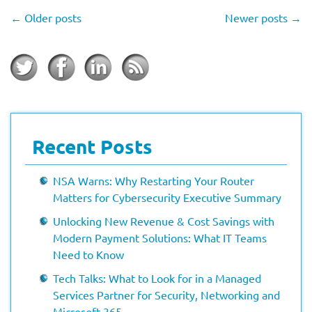
←
Older posts
Newer posts
→
Recent Posts
NSA Warns: Why Restarting Your Router
Matters for Cybersecurity Executive Summary
Unlocking New Revenue & Cost Savings with
Modern Payment Solutions: What IT Teams
Need to Know
Tech Talks: What to Look for in a Managed
Services Partner for Security, Networking and
Microsoft 365