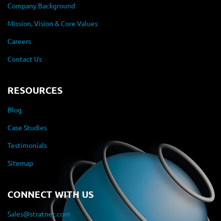
Company Background
Mission, Vision & Core Values
Careers
Contact Us
RESOURCES
Blog
Case Studies
Testimonials
Sitemap
CONNECT WITH US
Sales@stratnet.com