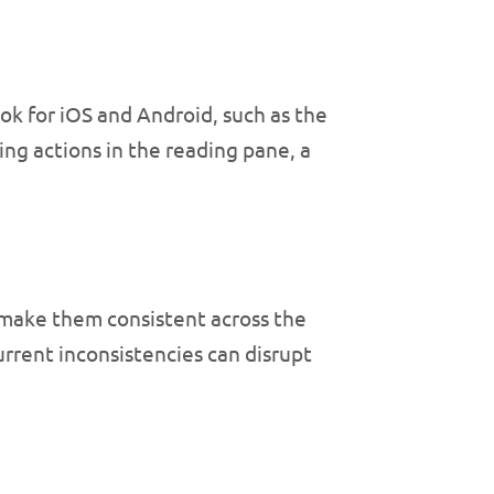
ok for iOS and Android, such as the
ng actions in the reading pane, a
 make them consistent across the
rrent inconsistencies can disrupt