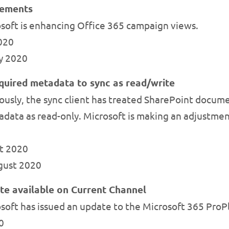
cements
soft is enhancing Office 365 campaign views.
2020
ly 2020
quired metadata to sync as read/write
usly, the sync client has treated SharePoint docume
data as read-only. Microsoft is making an adjustment 
st 2020
ugust 2020
te available on Current Channel
soft has issued an update to the Microsoft 365 ProP
0