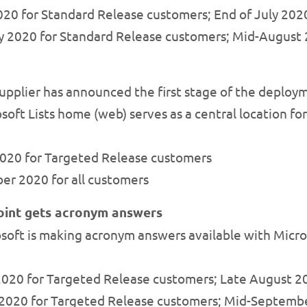
 2020 for Standard Release customers; End of July 2
July 2020 for Standard Release customers; Mid-Augus
pplier has announced the first stage of the deploym
oft Lists home (web) serves as a central location for 
 2020 for Targeted Release customers
ber 2020 for all customers
oint gets acronym answers
soft is making acronym answers available with Micro
 2020 for Targeted Release customers; Late August 2
ly 2020 for Targeted Release customers; Mid-Septemb