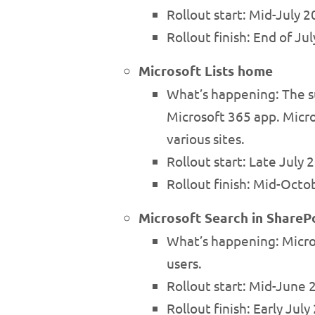
Rollout start: Mid-July
Rollout finish: End of 
Microsoft Lists home
What’s happening: The su
Microsoft 365 app. Micros
various sites.
Rollout start: Late July
Rollout finish: Mid-Octo
Microsoft Search in ShareP
What’s happening: Micro
users.
Rollout start: Mid-June
Rollout finish: Early Ju