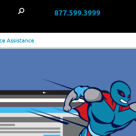
877.599.3999
t
ce Assistance