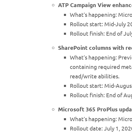
ATP Campaign View enhan
What’s happening: Micro
Rollout start: Mid-July 
Rollout finish: End of Ju
SharePoint columns with re
What’s happening: Previo
containing required meta
read/write abilities.
Rollout start: Mid-Augu
Rollout finish: End of A
Microsoft 365 ProPlus upda
What’s happening: Micro
Rollout date: July 1, 202