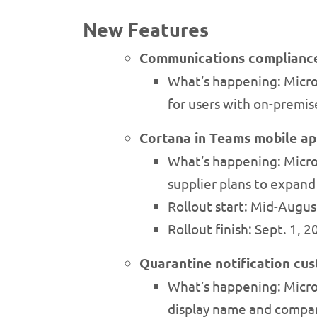
New Features
Communications compliance 
What’s happening: Micr
for users with on-premi
Cortana in Teams mobile a
What’s happening: Micros
supplier plans to expand
Rollout start: Mid-Augu
Rollout finish: Sept. 1, 
Quarantine notification cu
What’s happening: Micros
display name and compan