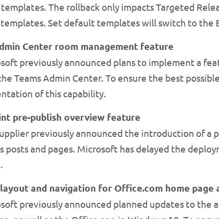
t templates. The rollback only impacts Targeted Rele
t templates. Set default templates will switch to the
Admin Center room management feature
soft previously announced plans to implement a fea
the Teams Admin Center. To ensure the best possible
tation of this capability.
nt pre-publish overview feature
pplier previously announced the introduction of a p
s posts and pages. Microsoft has delayed the deploym
.
 layout and navigation for Office.com home page 
soft previously announced planned updates to the ap