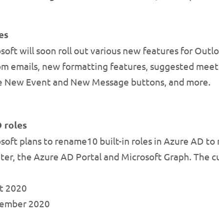
es
oft will soon roll out various new features for Outlo
from emails, new formatting features, suggested meeti
the New Event and New Message buttons, and more.
 roles
oft plans to rename10 built-in roles in Azure AD to
er, the Azure AD Portal and Microsoft Graph. The cu
st 2020
ptember 2020