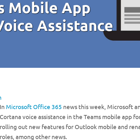
s Mobile App
Voice Assistance
n
In
Microsoft Office 365
news this week, Microsoft a
Cortana voice assistance in the Teams mobile app for U
rolling out new features for Outlook mobile and ren
roles, among other news.