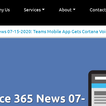
y Us
Services
About
Contac
ews 07-15-2020: Teams Mobile App Gets Cortana Voi
ice 365 News 07-