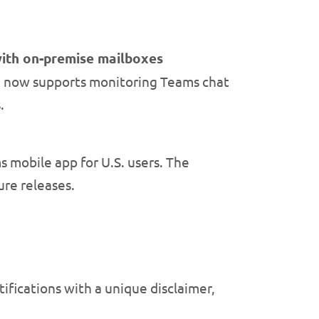
with on-premise mailboxes
 now supports monitoring Teams chat
.
 mobile app for U.S. users. The
ure releases.
ifications with a unique disclaimer,