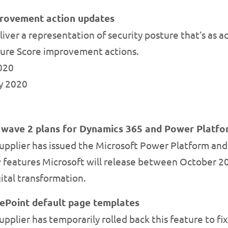
provement action updates
ver a representation of security posture that’s as acc
ure Score improvement actions.
2020
ly 2020
e wave 2 plans for Dynamics 365 and Power Platf
upplier has issued the Microsoft Power Platform an
 features Microsoft will release between October 20
gital transformation.
ePoint default page templates
pplier has temporarily rolled back this feature to fi