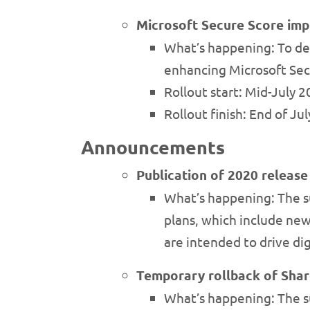
Microsoft Secure Score im
What’s happening: To deli
enhancing Microsoft Sec
Rollout start: Mid-July 
Rollout finish: End of Ju
Announcements
Publication of 2020 releas
What’s happening: The s
plans, which include new
are intended to drive di
Temporary rollback of Shar
What’s happening: The su