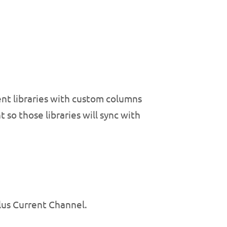
nt libraries with custom columns
so those libraries will sync with
lus Current Channel.