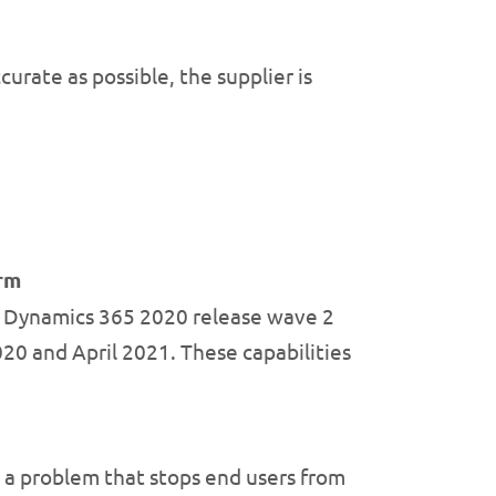
urate as possible, the supplier is
orm
d Dynamics 365 2020 release wave 2
20 and April 2021. These capabilities
x a problem that stops end users from