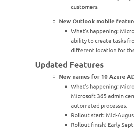
customers
New Outlook mobile featur
What’s happening: Micros
ability to create tasks 
different location for 
Updated Features
New names for 10 Azure AD
What’s happening: Micros
Microsoft 365 admin cent
automated processes.
Rollout start: Mid-Augu
Rollout finish: Early Se