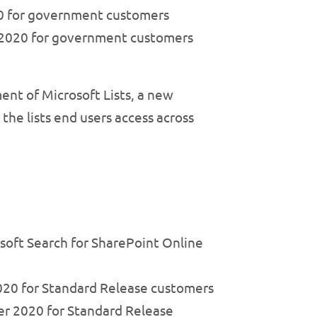
020 for government customers
t 2020 for government customers
ent of Microsoft Lists, a new
the lists end users access across
soft Search for SharePoint Online
020 for Standard Release customers
er 2020 for Standard Release