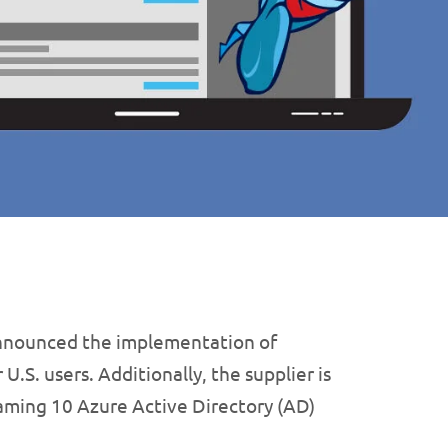
nnounced the implementation of
.S. users. Additionally, the supplier is
aming 10 Azure Active Directory (AD)