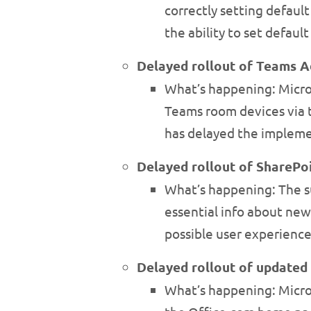
correctly setting defaul
the ability to set defaul
Delayed rollout of Teams 
What’s happening: Micro
Teams room devices via 
has delayed the implemen
Delayed rollout of SharePoi
What’s happening: The su
essential info about new
possible user experience
Delayed rollout of updated
What’s happening: Micro