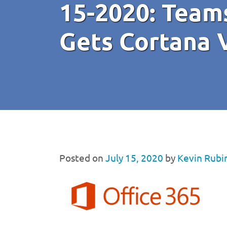
15-2020: Team
Gets Cortana 
Posted on
July 15, 2020
by
Kevin Rubi