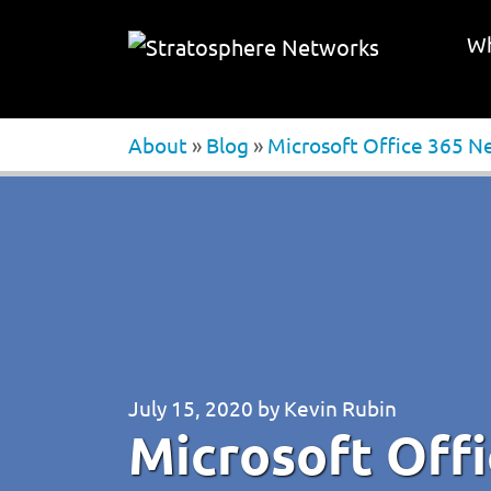
Wh
About
»
Blog
»
Microsoft Office 365 N
July 15, 2020
by
Kevin Rubin
Microsoft Off