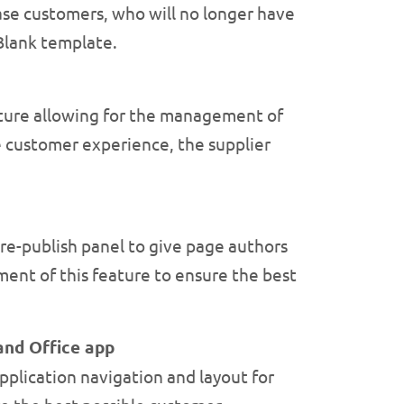
ase customers, who will no longer have
 Blank template.
ture allowing for the management of
 customer experience, the supplier
re-publish panel to give page authors
ent of this feature to ensure the best
and Office app
plication navigation and layout for