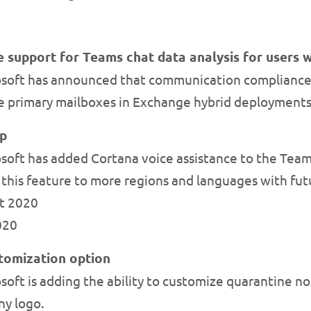
support for Teams chat data analysis for users 
osoft has announced that communication compliance
se primary mailboxes in Exchange hybrid deployments
pp
oft has added Cortana voice assistance to the Teams
 this feature to more regions and languages with fut
st 2020
2020
stomization option
oft is adding the ability to customize quarantine not
y logo.