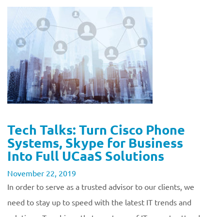
Tech Talks: Turn Cisco Phone
Systems, Skype for Business
Into Full UCaaS Solutions
November 22, 2019
In order to serve as a trusted advisor to our clients, we
need to stay up to speed with the latest IT trends and