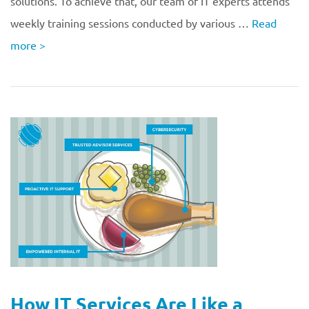
solutions. To achieve that, our team of IT experts attends
weekly training sessions conducted by various …
Read
more
>
How IT Services Are Like a