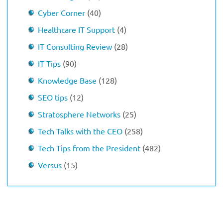
Cyber Corner
(40)
Healthcare IT Support
(4)
IT Consulting Review
(28)
IT Tips
(90)
Knowledge Base
(128)
SEO tips
(12)
Stratosphere Networks
(25)
Tech Talks with the CEO
(258)
Tech Tips from the President
(482)
Versus
(15)