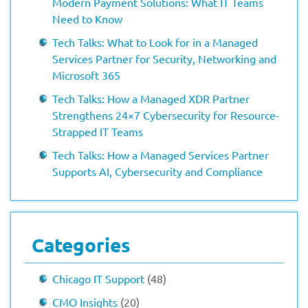
Modern Payment Solutions: What IT Teams
Need to Know
Tech Talks: What to Look for in a Managed
Services Partner for Security, Networking and
Microsoft 365
Tech Talks: How a Managed XDR Partner
Strengthens 24×7 Cybersecurity for Resource-
Strapped IT Teams
Tech Talks: How a Managed Services Partner
Supports AI, Cybersecurity and Compliance
Categories
Chicago IT Support
(48)
CMO Insights
(20)