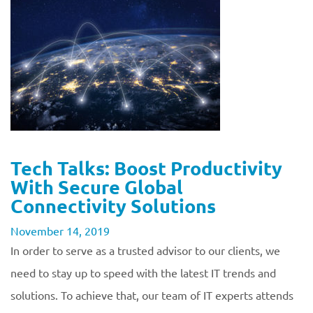
Tech Talks: Boost Productivity
With Secure Global
Connectivity Solutions
November 14, 2019
In order to serve as a trusted advisor to our clients, we
need to stay up to speed with the latest IT trends and
solutions. To achieve that, our team of IT experts attends