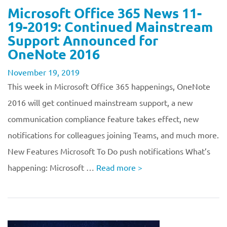
Microsoft Office 365 News 11-
19-2019: Continued Mainstream
Support Announced for
OneNote 2016
November 19, 2019
This week in Microsoft Office 365 happenings, OneNote
2016 will get continued mainstream support, a new
communication compliance feature takes effect, new
notifications for colleagues joining Teams, and much more.
New Features Microsoft To Do push notifications What’s
happening: Microsoft …
Read more
>