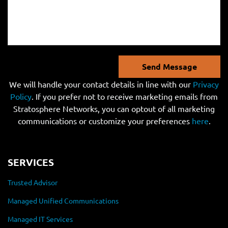
Send Message
We will handle your contact details in line with our
Privacy
Policy
. If you prefer not to receive marketing emails from
Stratosphere Networks, you can optout of all marketing
communications or customize your preferences
here
.
SERVICES
Trusted Advisor
Managed Unified Communications
Managed IT Services