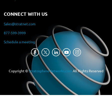
CONNECT WITH US
Sales@stratnet.com
877-599-3999
Schedule a meeting
Copyright ©
StratosphereNetworks.com
All Rights Reserved