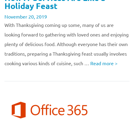
Holiday Feast
November 20, 2019
With Thanksgiving coming up some, many of us are
looking forward to gathering with loved ones and enjoying
plenty of delicious food. Although everyone has their own
traditions, preparing a Thanksgiving feast usually involves
cooking various kinds of cuisine, such …
Read more
>