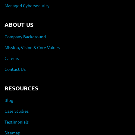
Managed Cybersecurity
ABOUT US
Company Background
Mission, Vision & Core Values
Careers
Contact Us
RESOURCES
Blog
Case Studies
Testimonials
Sitemap