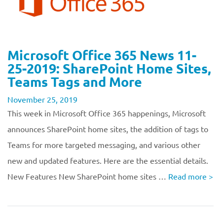
Microsoft Office 365 News 11-
25-2019: SharePoint Home Sites,
Teams Tags and More
November 25, 2019
This week in Microsoft Office 365 happenings, Microsoft
announces SharePoint home sites, the addition of tags to
Teams for more targeted messaging, and various other
new and updated features. Here are the essential details.
New Features New SharePoint home sites …
Read more
>