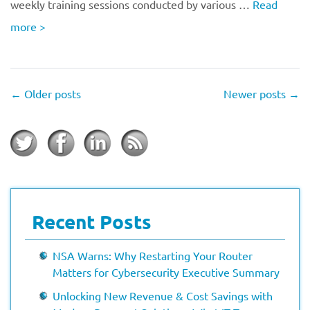
weekly training sessions conducted by various …
Read
more
>
←
Older posts
Newer posts
→
Recent Posts
NSA Warns: Why Restarting Your Router
Matters for Cybersecurity Executive Summary
Unlocking New Revenue & Cost Savings with