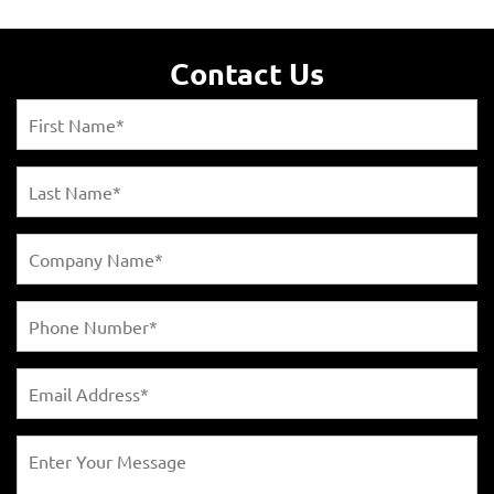
Contact Us