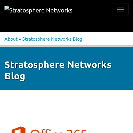
About
»
Stratosphere Networks Blog
Stratosphere Networks
Blog