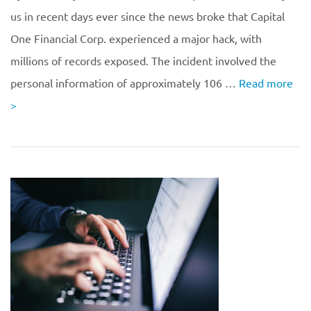
us in recent days ever since the news broke that Capital
One Financial Corp. experienced a major hack, with
millions of records exposed. The incident involved the
personal information of approximately 106 …
Read more
>