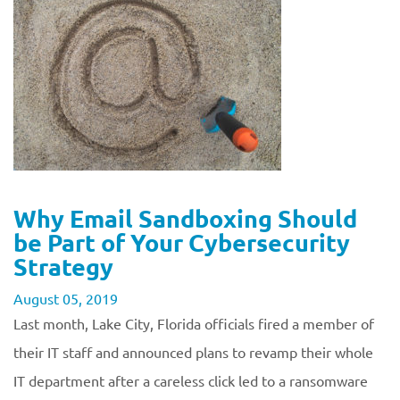
Why Email Sandboxing Should
be Part of Your Cybersecurity
Strategy
August 05, 2019
Last month, Lake City, Florida officials fired a member of
their IT staff and announced plans to revamp their whole
IT department after a careless click led to a ransomware