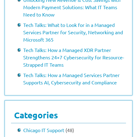
Modern Payment Solutions: What IT Teams
Need to Know
Tech Talks: What to Look for in a Managed
Services Partner for Security, Networking and
Microsoft 365
Tech Talks: How a Managed XDR Partner
Strengthens 24×7 Cybersecurity for Resource-
Strapped IT Teams
Tech Talks: How a Managed Services Partner
Supports AI, Cybersecurity and Compliance
Categories
Chicago IT Support
(48)