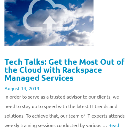
Tech Talks: Get the Most Out of
the Cloud with Rackspace
Managed Services
August 14, 2019
In order to serve as a trusted advisor to our clients, we
need to stay up to speed with the latest IT trends and
solutions. To achieve that, our team of IT experts attends
weekly training sessions conducted by various …
Read