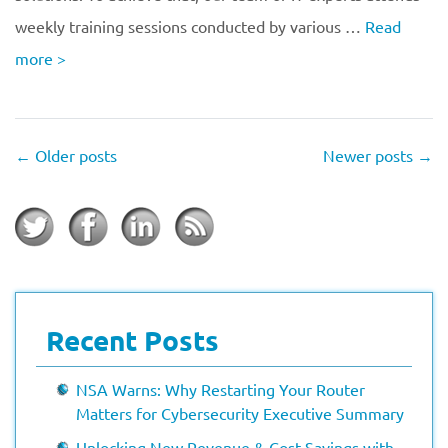
weekly training sessions conducted by various …
Read
more
>
←
Older posts
Newer posts
→
Recent Posts
NSA Warns: Why Restarting Your Router
Matters for Cybersecurity Executive Summary
Unlocking New Revenue & Cost Savings with