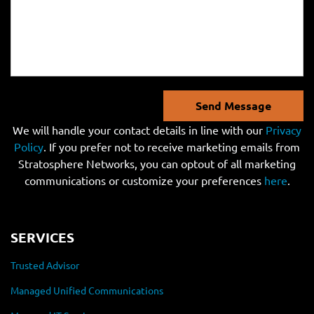
Send Message
We will handle your contact details in line with our
Privacy
Policy
. If you prefer not to receive marketing emails from
Stratosphere Networks, you can optout of all marketing
communications or customize your preferences
here
.
SERVICES
Trusted Advisor
Managed Unified Communications