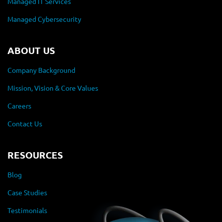
Managed IT Services
Managed Cybersecurity
ABOUT US
Company Background
Mission, Vision & Core Values
Careers
Contact Us
RESOURCES
Blog
Case Studies
Testimonials