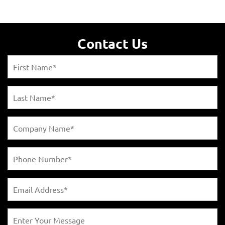
Contact Us