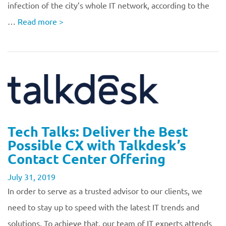
infection of the city’s whole IT network, according to the
…
Read more
>
Tech Talks: Deliver the Best
Possible CX with Talkdesk’s
Contact Center Offering
July 31, 2019
In order to serve as a trusted advisor to our clients, we
need to stay up to speed with the latest IT trends and
solutions. To achieve that, our team of IT experts attends