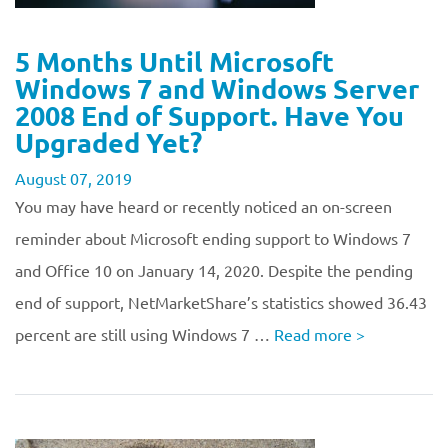
5 Months Until Microsoft
Windows 7 and Windows Server
2008 End of Support. Have You
Upgraded Yet?
August 07, 2019
You may have heard or recently noticed an on-screen
reminder about Microsoft ending support to Windows 7
and Office 10 on January 14, 2020. Despite the pending
end of support, NetMarketShare’s statistics showed 36.43
percent are still using Windows 7 …
Read more
>