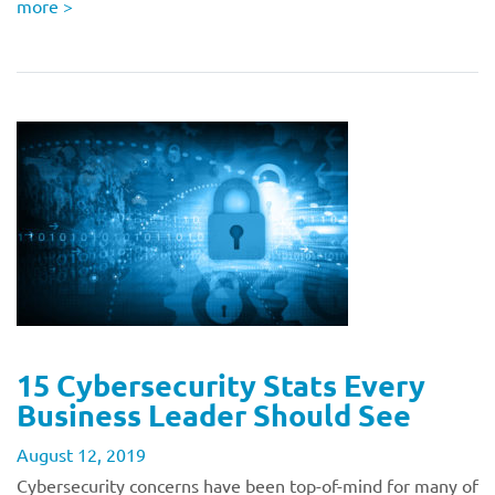
more
>
15 Cybersecurity Stats Every
Business Leader Should See
August 12, 2019
Cybersecurity concerns have been top-of-mind for many of