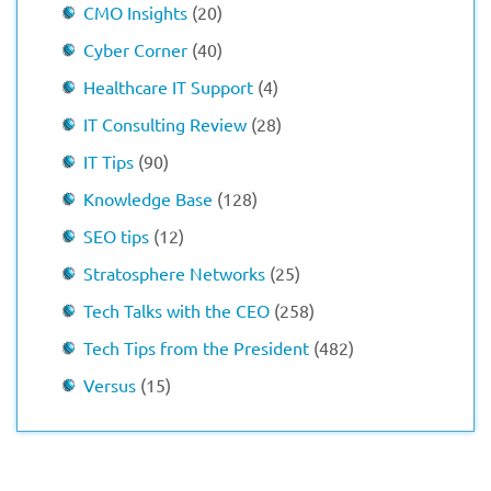
CMO Insights
(20)
Cyber Corner
(40)
Healthcare IT Support
(4)
IT Consulting Review
(28)
IT Tips
(90)
Knowledge Base
(128)
SEO tips
(12)
Stratosphere Networks
(25)
Tech Talks with the CEO
(258)
Tech Tips from the President
(482)
Versus
(15)