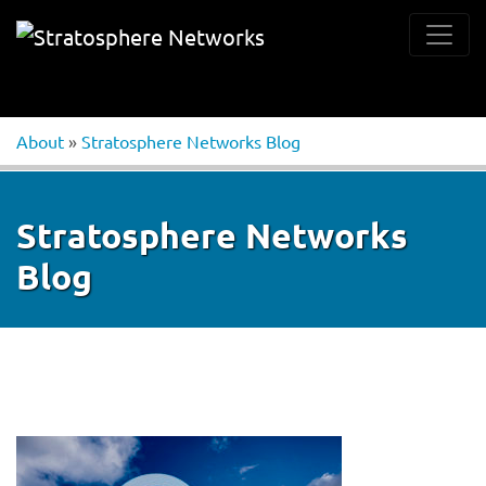
About
»
Stratosphere Networks Blog
Stratosphere Networks
Blog