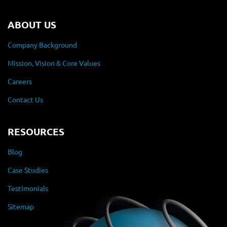
ABOUT US
Company Background
Mission, Vision & Core Values
Careers
Contact Us
RESOURCES
Blog
Case Studies
Testimonials
Sitemap