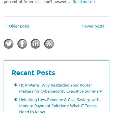
percent of Americans don’t answer …
Read more
>
←
Older posts
Newer posts
→
Recent Posts
NSA Warns: Why Restarting Your Router
Matters for Cybersecurity Executive Summary
Unlocking New Revenue & Cost Savings with
Modern Payment Solutions: What IT Teams
Need to Know