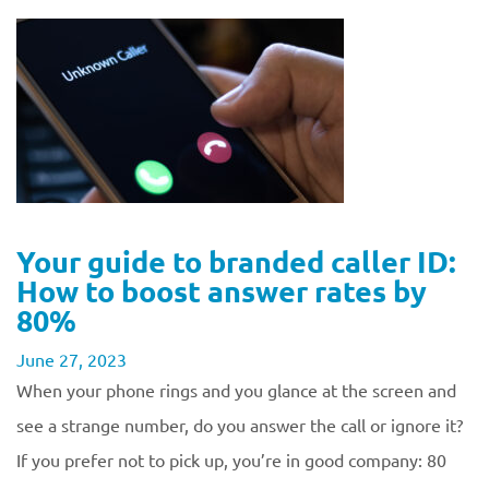
Your guide to branded caller ID:
How to boost answer rates by
80%
June 27, 2023
When your phone rings and you glance at the screen and
see a strange number, do you answer the call or ignore it?
If you prefer not to pick up, you’re in good company: 80