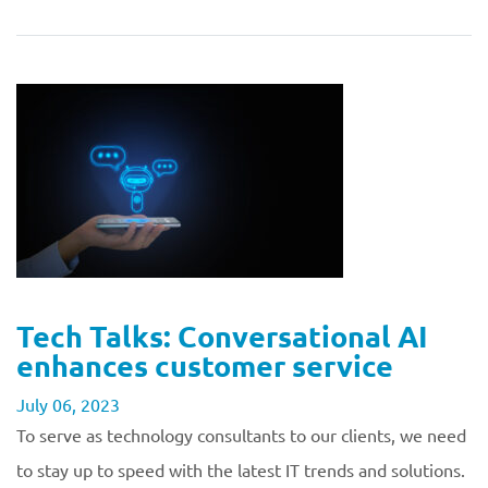
Tech Talks: Conversational AI
enhances customer service
July 06, 2023
To serve as technology consultants to our clients, we need
to stay up to speed with the latest IT trends and solutions.