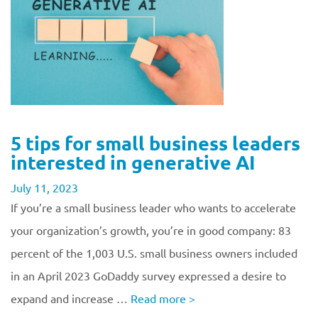
5 tips for small business leaders
interested in generative AI
July 11, 2023
If you’re a small business leader who wants to accelerate
your organization’s growth, you’re in good company: 83
percent of the 1,003 U.S. small business owners included
in an April 2023 GoDaddy survey expressed a desire to
expand and increase …
Read more
>