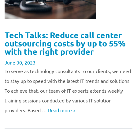
Tech Talks: Reduce call center
outsourcing costs by up to 55%
with the right provider
June 30, 2023
To serve as technology consultants to our clients, we need
to stay up to speed with the latest IT trends and solutions.
To achieve that, our team of IT experts attends weekly
training sessions conducted by various IT solution
providers. Based …
Read more
>