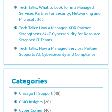
Tech Talks: What to Look for in a Managed
Services Partner for Security, Networking and
Microsoft 365
Tech Talks: How a Managed XDR Partner
Strengthens 24×7 Cybersecurity for Resource-
Strapped IT Teams
Tech Talks: How a Managed Services Partner
Supports AI, Cybersecurity and Compliance
Categories
Chicago IT Support
(48)
CMO Insights
(20)
Cyber Corner
(40)