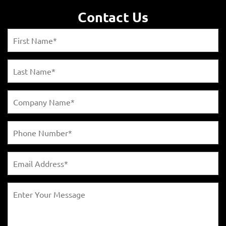
Contact Us