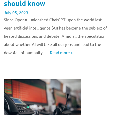
should know
July 05, 2023
Since OpenAI unleashed ChatGPT upon the world last
year, artificial intelligence (AI) has become the subject of
heated discussions and debate. Amid all the speculation
about whether AI will take all our jobs and lead to the
downfall of humanity, …
Read more
>