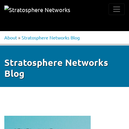
About
»
Stratosphere Networks Blog
Stratosphere Networks
Blog