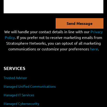
Send Message
We will handle your contact details in line with our
Privacy
Policy
. If you prefer not to receive marketing emails from
Stratosphere Networks, you can optout of all marketing
communications or customize your preferences
here
.
SERVICES
Trusted Advisor
Managed Unified Communications
Managed IT Services
Managed Cybersecurity