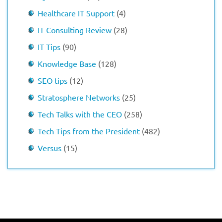
Healthcare IT Support
(4)
IT Consulting Review
(28)
IT Tips
(90)
Knowledge Base
(128)
SEO tips
(12)
Stratosphere Networks
(25)
Tech Talks with the CEO
(258)
Tech Tips from the President
(482)
Versus
(15)