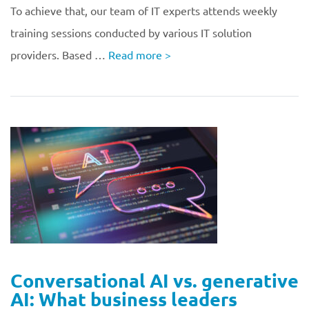
To achieve that, our team of IT experts attends weekly
training sessions conducted by various IT solution
providers. Based …
Read more
>
Conversational AI vs. generative
AI: What business leaders