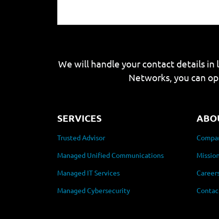
We will handle your contact details in 
Networks, you can op
SERVICES
ABO
Trusted Advisor
Compan
Managed Unified Communications
Mission
Managed IT Services
Career
Managed Cybersecurity
Contac