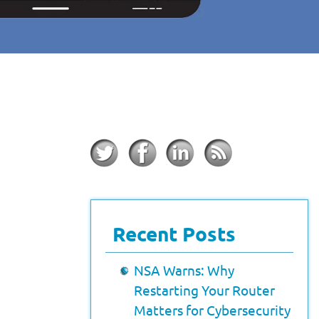
Recent Posts
NSA Warns: Why
Restarting Your Router
Matters for Cybersecurity