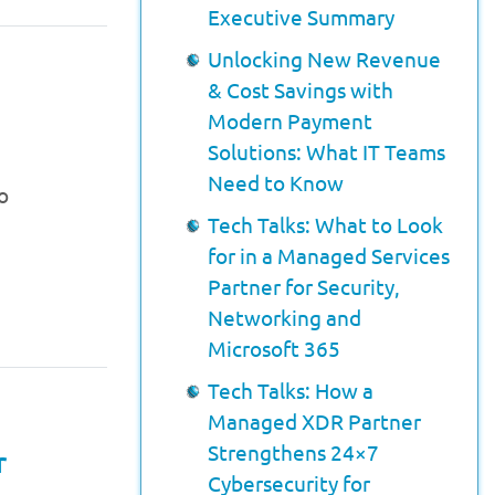
Executive Summary
Unlocking New Revenue
& Cost Savings with
Modern Payment
Solutions: What IT Teams
Need to Know
o
Tech Talks: What to Look
for in a Managed Services
Partner for Security,
Networking and
Microsoft 365
Tech Talks: How a
Managed XDR Partner
Strengthens 24×7
r
Cybersecurity for