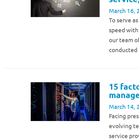
March 16, 
To serve as
speed with 
our team of
conducted 
15 fact
managed
March 14, 
Facing pres
evolving t
service pro