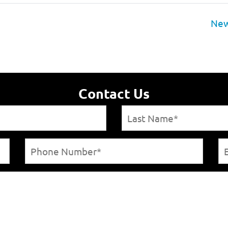
New
Contact Us