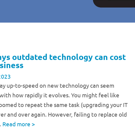
ays outdated technology can cost
siness
2023
stay up-to-speed on new technology can seem
with how rapidly it evolves. You might feel like
doomed to repeat the same task (upgrading your IT
er and over again. However, failing to replace old
…
Read more
>