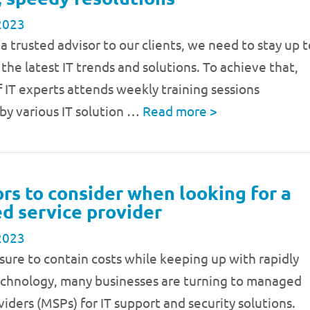
2023
 a trusted advisor to our clients, we need to stay up t
the latest IT trends and solutions. To achieve that,
 IT experts attends weekly training sessions
by various IT solution …
Read more
>
ors to consider when looking for a
 service provider
2023
sure to contain costs while keeping up with rapidly
echnology, many businesses are turning to managed
viders (MSPs) for IT support and security solutions.