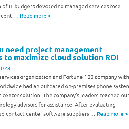
n of IT budgets devoted to managed services rose
ercent …
Read more
>
u need project management
s to maximize cloud solution ROI
2023
 services organization and Fortune 100 company wit
worldwide had an outdated on-premises phone syste
t center solution. The company’s leaders reached ou
nology advisors for assistance. After evaluating
oud contact center software suppliers …
Read more
>