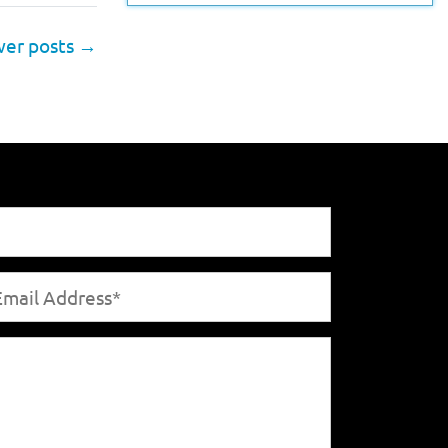
er posts
→