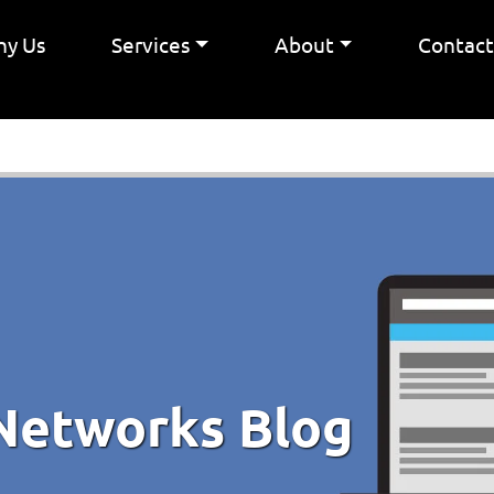
y Us
Services
About
Contac
Networks Blog