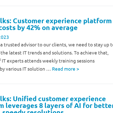
lks: Customer experience platform
costs by 42% on average
2023
 a trusted advisor to our clients, we need to stay up t
the latest IT trends and solutions. To achieve that,
 IT experts attends weekly training sessions
by various IT solution …
Read more
>
lks: Unified customer experience
m leverages 8 layers of AI for bette
, speedy resolutions