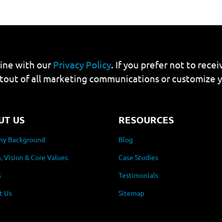
line with our
Privacy Policy
. If you prefer not to rec
tout of all marketing communications or customize 
UT US
RESOURCES
y Background
Blog
, Vision & Core Values
Case Studies
s
Testimonials
t Us
Sitemap