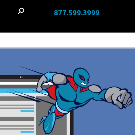
877.599.3999
t