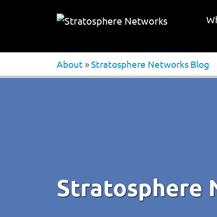
Wh
About
»
Stratosphere Networks Blog
Stratosphere 