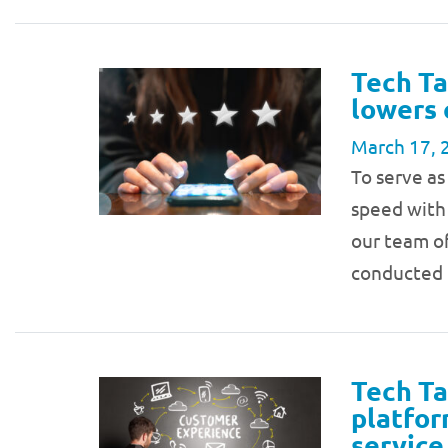
Tech Ta
lowers 
March 17, 
To serve as
speed with 
our team of
conducted 
Tech Ta
platfor
service