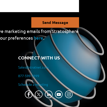
Send Message
eive marketing emails from Stratosphere
your preferences
here
.
CONNECT WITH US
Sales@stratnet.com
877-599-3999
Schedule a meeting