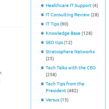
Healthcare IT Support
(4)
IT Consulting Review
(28)
IT Tips
(90)
Knowledge Base
(128)
SEO tips
(12)
Stratosphere Networks
(25)
h
Tech Talks with the CEO
m
(258)
t
Tech Tips from the
President
(482)
Versus
(15)