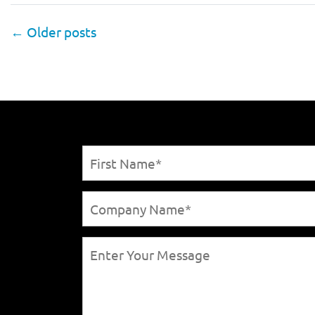
←
Older posts