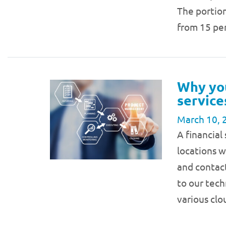
The portio
from 15 p
Why yo
service
March 10, 
A financial
locations 
and contac
to our tech
various cl