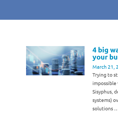
4 big w
your bu
March 21, 
Trying to 
impossible 
Sisyphus, 
systems) ov
solutions 