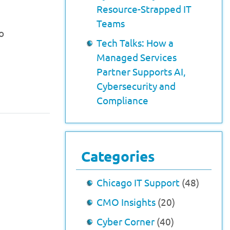
Resource-Strapped IT
Teams
o
Tech Talks: How a
Managed Services
Partner Supports AI,
Cybersecurity and
Compliance
Categories
Chicago IT Support
(48)
CMO Insights
(20)
Cyber Corner
(40)