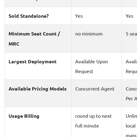
Sold Standalone?
Yes
Yes
Minimum Seat Count /
no minimum
5 sea
MRC
Largest Deployment
Available Upon
Avai
Request
Requ
Available Pricing Models
Concurrent Agent
Conc
Per 
Usage Billing
round up to next
Unli
full minute
local
manu