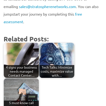
emailing
sales@stratospherenetworks.com
. You can also
jumpstart your journey by completing this
free
assessment
.
Related Posts:
4 signs your business
Tech Talks: Minimize
needs managed
costs, maximize value
Contact Center…
with…
5 must-know call