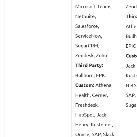
Microsoft Teams,
Zend
NetSuite,
Thir
Salesforce,
Athe
ServiceNow,
Bullh
SugarCRM,
EPIC
Zendesk, Zoho
Cust
Third Party:
Jack
Bullhorn, EPIC
Kust
Custom:
Athena
NetSu
Health, Cerner,
SAP, 
Freshdesk,
Sug
HubSpot, Jack
Henry, Kustomer,
Oracle, SAP, Slack