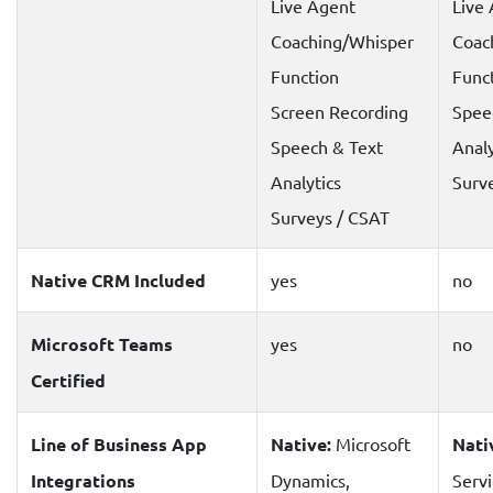
Live Agent
Live
Coaching/Whisper
Coac
Function
Func
Screen Recording
Spee
Speech & Text
Analy
Analytics
Surv
Surveys / CSAT
Native CRM Included
yes
no
Microsoft Teams
yes
no
Certified
Line of Business App
Native:
Microsoft
Nati
Integrations
Dynamics,
Serv