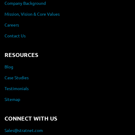
Company Background
Mission, Vision & Core Values
Careers
Contact Us
RESOURCES
Blog
Case Studies
Testimonials
Sitemap
CONNECT WITH US
Sales@stratnet.com