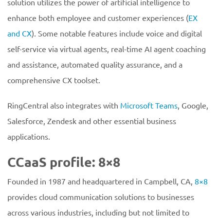
solution utilizes the power of artificial intelligence to
enhance both employee and customer experiences (
EX
and CX
). Some notable features include voice and digital
self-service via virtual agents, real-time AI agent coaching
and assistance, automated quality assurance, and a
comprehensive CX toolset.
RingCentral also integrates with
Microsoft Teams
, Google,
Salesforce, Zendesk and other essential business
applications.
CCaaS profile: 8×8
Founded in 1987 and headquartered in Campbell, CA,
8×8
provides cloud communication solutions to businesses
across various industries, including but not limited to