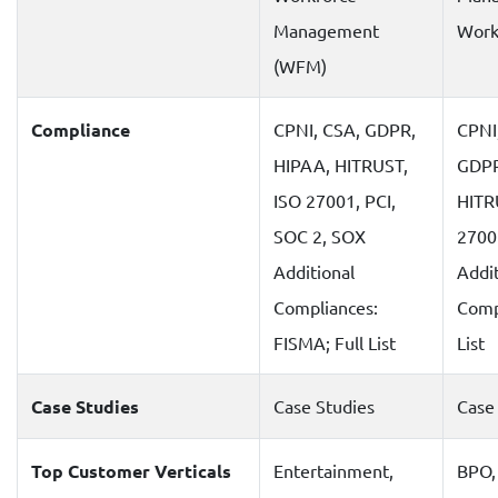
Management
Work
(WFM)
Compliance
CPNI, CSA, GDPR,
CPNI
HIPAA, HITRUST,
GDPR
ISO 27001, PCI,
HITR
SOC 2, SOX
2700
Additional
Addit
Compliances:
Compl
FISMA; Full List
List
Case Studies
Case Studies
Case
Top Customer Verticals
Entertainment,
BPO,