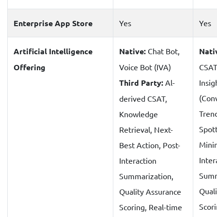
Enterprise App Store
Yes
Yes
Artificial Intelligence
Native:
Chat Bot,
Nati
Offering
Voice Bot (IVA)
CSAT
Third Party:
Al-
Insig
(Con
derived CSAT,
Tren
Knowledge
Spot
Retrieval, Next-
Minin
Best Action, Post-
Inter
Interaction
Summ
Summarization,
Qual
Quality Assurance
Scor
Scoring, Real-time