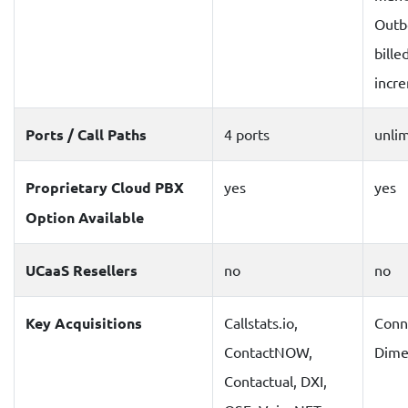
Outbo
bille
incr
Ports / Call Paths
4 ports
unli
Proprietary Cloud PBX
yes
yes
Option Available
UCaaS Resellers
no
no
Key Acquisitions
Callstats.io,
Conne
ContactNOW,
Dime
Contactual, DXI,