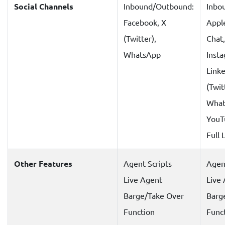
Social Channels
Inbound/Outbound:
Inbo
Facebook, X
Appl
(Twitter),
Chat
WhatsApp
Inst
Linke
(Twit
What
YouT
Full L
Other Features
Agent Scripts
Agent
Live Agent
Live
Barge/Take Over
Barg
Function
Func