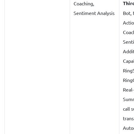
Thir
Coaching,
Sentiment Analysis
Bot,
Actio
Coac
Sent
Addit
Capab
Ring
Ring
Real
Summ
call
trans
Auto