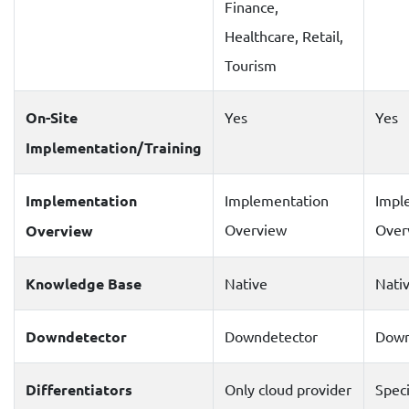
Finance,
Healthcare, Retail,
Tourism
On-Site
Yes
Yes
Implementation/Training
Implementation
Implementation
Impl
Overview
Over
Overview
Knowledge Base
Native
Nati
Downdetector
Downdetector
Down
Differentiators
Only cloud provider
Speci