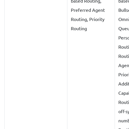
based Routing,
base
Preferred Agent
Bulls
Routing, Priority
Omni
Routing
Queu
Perso
Routi
Rout
Agen
Prior
Addit
Capab
Routi
off-
numb