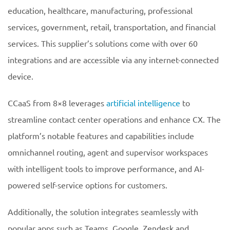
education, healthcare, manufacturing, professional
services, government, retail, transportation, and financial
services. This supplier’s solutions come with over 60
integrations and are accessible via any internet-connected
device.
CCaaS from 8×8 leverages
artificial intelligence
to
streamline contact center operations and enhance CX. The
platform’s notable features and capabilities include
omnichannel routing, agent and supervisor workspaces
with intelligent tools to improve performance, and AI-
powered self-service options for customers.
Additionally, the solution integrates seamlessly with
popular apps such as Teams, Google, Zendesk and