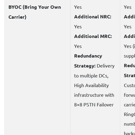
BYOC (Bring Your Own
Yes
Yes
Additional NRC:
Addi
Carrier)
Yes
Yes
Additional MRC:
Addi
Yes
Yes (
Redundancy
suppl
Red
Strategy:
Delivery
Stra
to multiple DCs,
High Availability
Cust
infrastructure with
forwa
8×8 PSTN Failover
carri
Ring
numb
back