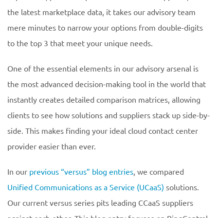
the latest marketplace data, it takes our advisory team
mere minutes to narrow your options from double-digits
to the top 3 that meet your unique needs.
One of the essential elements in our advisory arsenal is
the most advanced decision-making tool in the world that
instantly creates detailed comparison matrices, allowing
clients to see how solutions and suppliers stack up side-by-
side. This makes finding your ideal cloud contact center
provider easier than ever.
In our
previous “versus” blog entries
, we compared
Unified Communications as a Service (UCaaS)
solutions.
Our current versus series pits leading CCaaS suppliers