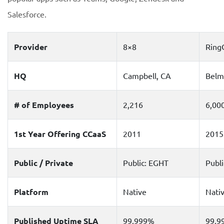
Salesforce.
Provider
8×8
Ring
HQ
Campbell, CA
Belm
# of Employees
2,216
6,00
1st Year Offering CCaaS
2011
2015
Public / Private
Public: EGHT
Publ
Platform
Native
Nati
Published Uptime SLA
99.999%
99.9