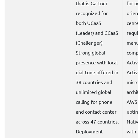
that is Gartner
for 
recognized for
orien
both UCaaS
cente
(Leader) and CCaaS
requi
(Challenger)
manu
Strong global
compl
presence with local
Activ
dial-tone offered in
Acti
38 countries and
micr
unlimited global
archi
calling for phone
AWS 
and contact center
upti
across 47 countries.
Nativ
Deployment
with