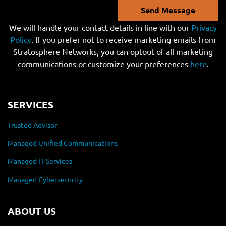
Send Message
We will handle your contact details in line with our
Privacy
Policy
. If you prefer not to receive marketing emails from
Stratosphere Networks, you can optout of all marketing
communications or customize your preferences
here
.
SERVICES
Trusted Advisor
Managed Unified Communications
Managed IT Services
Managed Cybersecurity
ABOUT US