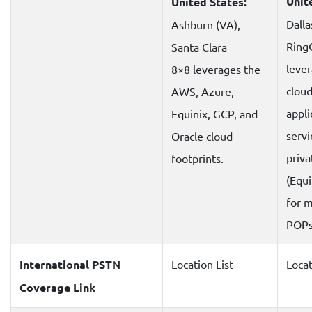
Unit
United States:
Dalla
Ashburn (VA),
Ring
Santa Clara
lever
8×8 leverages the
clou
AWS, Azure,
appli
Equinix, GCP, and
servi
Oracle cloud
priva
footprints.
(Equi
for 
POPs
International PSTN
Location List
Locat
Coverage Link