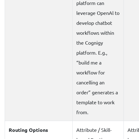
platform can
leverage OpenAl to
develop chatbot
workflows within
the Cognigy
platform. E.g.,
“build me a
workflow for
cancelling an
order” generates a
template to work
from.
Routing Options
Attribute / Skill-
Attri