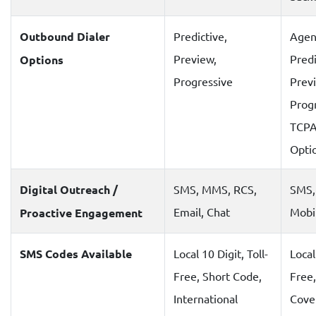
Outbound Dialer
Predictive,
Agen
Preview,
Predi
Options
Progressive
Prev
Prog
TCPA
Optio
Digital Outreach /
SMS, MMS, RCS,
SMS,
Email, Chat
Mobi
Proactive Engagement
SMS Codes Available
Local 10 Digit, Toll-
Local
Free, Short Code,
Free,
International
Cove