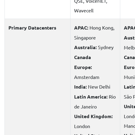
QSE, VoiceNET,
Wavecell
Primary Datacenters
APAC:
Hong Kong,
APA
Singapore
Aust
Australia:
Sydney
Melb
Canada
Cana
Europe:
Euro
Amsterdam
Muni
India:
New Delhi
Lati
Latin America:
Rio
São 
Unit
de Janeiro
United Kingdom:
Lond
Manc
London