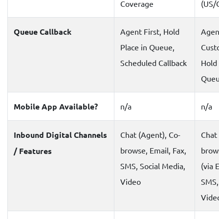
Coverage
(US/
Queue Callback
Agent First, Hold
Agent
Place in Queue,
Custo
Scheduled Callback
Hold 
Que
Mobile App Available?
n/a
n/a
Inbound Digital Channels
Chat (Agent), Co-
Chat 
browse, Email, Fax,
brows
/ Features
SMS, Social Media,
(via 
Video
SMS, 
Vide