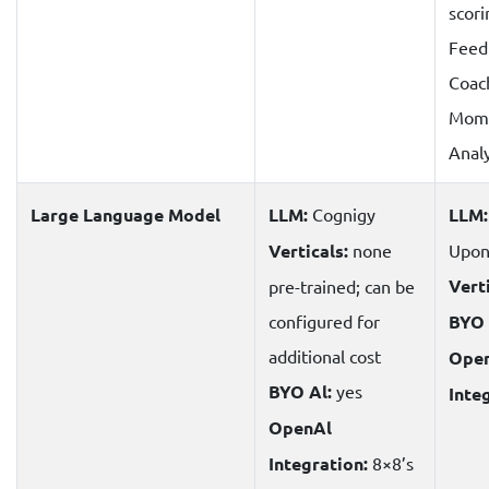
scori
Feed
Coac
Mome
Analy
Large Language Model
LLM:
Cognigy
LLM:
Verticals:
none
Upon
Verti
pre-trained; can be
configured for
BYO 
additional cost
Ope
BYO Al:
yes
Inte
OpenAl
Integration:
8×8’s