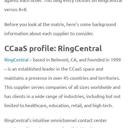
against each other. This blog entry focuses on RingCentral
versus 8×8.
Before you look at the matrix, here’s some background
information about each supplier to consider.
CCaaS profile: RingCentral
RingCentral
– based in Belmont, CA, and founded in 1999
– is an established leader in the CCaaS space and
maintains a presence in over 45 countries and territories.
This supplier serves companies of all sizes worldwide and
has clients in a wide range of industries, including but not
limited to healthcare, education, retail, and high-tech.
RingCentral’s intuitive omnichannel contact center