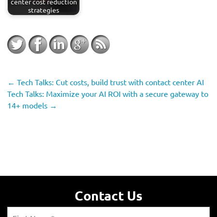
center cost reduction
strategies
←
Tech Talks: Cut costs, build trust with contact center AI
Tech Talks: Maximize your AI ROI with a secure gateway to
14+ models
→
Contact Us