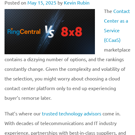
Posted on
May 15, 2025
by
Kevin Rubin
The
Contact
Center as a
Service
(CCaaS)
marketplace
contains a dizzying number of options, and the rankings
constantly change. Given the complexity and volatility of
the selection, you might worry about choosing a cloud
contact center platform only to end up experiencing
buyer’s remorse later.
That’s where our
trusted technology advisors
come in.
With decades of telecommunications and IT industry
experience, partnerships with best-in-class suppliers, and