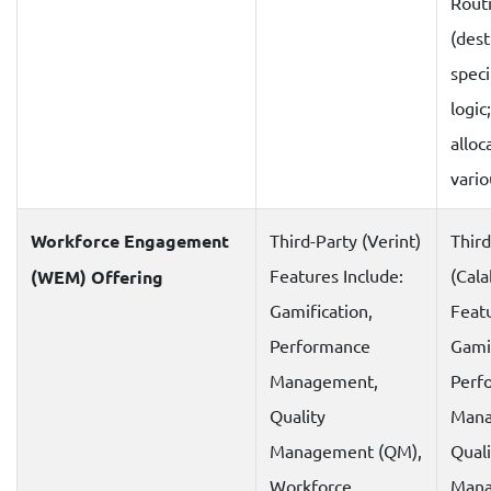
Rout
(dest
speci
logic
alloc
vari
Workforce Engagement
Third-Party (Verint)
Third
Features Include:
(Cala
(WEM) Offering
Gamification,
Featu
Performance
Gamif
Management,
Perf
Quality
Mana
Management (QM),
Quali
Workforce
Mana