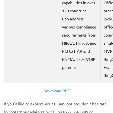
capabilities in over
Offic
120 countries.
prese
Can address
look
various compliance
offic
requirements from
comm
HIPAA, HiTrust and
singl
PCI to ITAR and
MVP
FISMA. 170+ VOIP
Ring
patents
Escal
Ring
Download PDF
If you’d like to explore your CCaaS options, don’t hesitate
to contact our advisors by calling 877-599-3999 or