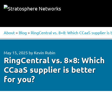
About
»
Blog
»
RingCentral vs. 8×8: Which CCaaS supplier is 
May 15, 2025
by
Kevin Rubin
RingCentral vs. 8×8: Which
CCaaS supplier is better
for you?