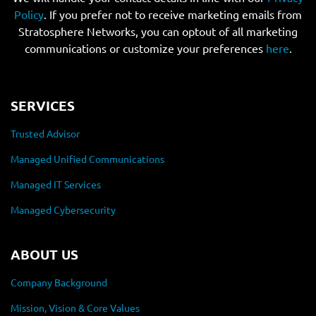
Policy
. If you prefer not to receive marketing emails from
Stratosphere Networks, you can optout of all marketing
communications or customize your preferences
here
.
SERVICES
Trusted Advisor
Managed Unified Communications
Managed IT Services
Managed Cybersecurity
ABOUT US
Company Background
Mission, Vision & Core Values