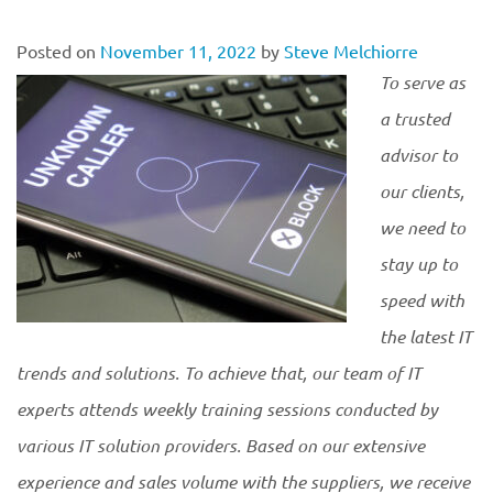
Posted on
November 11, 2022
by
Steve Melchiorre
To serve as
a trusted
advisor to
our clients,
we need to
stay up to
speed with
the latest IT
trends and solutions. To achieve that, our team of IT
experts attends weekly training sessions conducted by
various IT solution providers. Based on our extensive
experience and sales volume with the suppliers, we receive