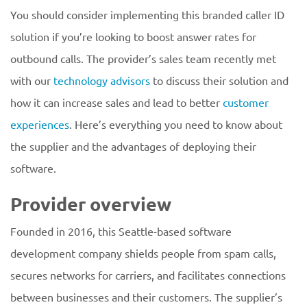
You should consider implementing this branded caller ID
solution if you’re looking to boost answer rates for
outbound calls. The provider’s sales team recently met
with our
technology advisors
to discuss their solution and
how it can increase sales and lead to better
customer
experiences
. Here’s everything you need to know about
the supplier and the advantages of deploying their
software.
Provider overview
Founded in 2016, this Seattle-based software
development company shields people from spam calls,
secures networks for carriers, and facilitates connections
between businesses and their customers. The supplier’s