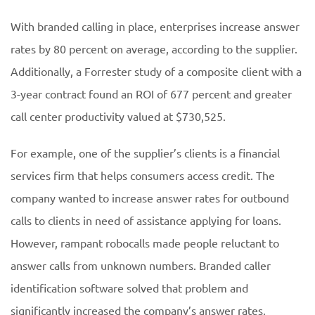
With branded calling in place, enterprises increase answer
rates by 80 percent on average, according to the supplier.
Additionally, a Forrester study of a composite client with a
3-year contract found an ROI of 677 percent and greater
call center productivity valued at $730,525.
For example, one of the supplier’s clients is a financial
services firm that helps consumers access credit. The
company wanted to increase answer rates for outbound
calls to clients in need of assistance applying for loans.
However, rampant robocalls made people reluctant to
answer calls from unknown numbers. Branded caller
identification software solved that problem and
significantly increased the company’s answer rates,