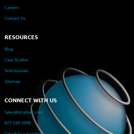
Careers
Contact Us
RESOURCES
Blog
Case Studies
Testimonials
Sitemap
CONNECT WITH US
Sales@stratnet.com
877-599-3999
Schedule a meeting