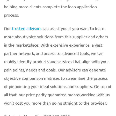
helping more clients complete the loan application
process.
Our
trusted advisors
can assist you if you want to learn
more about voice solutions from this supplier and others
in the marketplace. With extensive experience, a vast
partner network, and access to advanced tools, we can
rapidly identify products and services that align with your
pain points, needs and goals. Our advisors can generate
objective comparison matrices to streamline the process
of pinpointing your ideal solutions and suppliers. On top of
all that, our price parity guarantee means working with us
won’t cost you more than going straight to the provider.