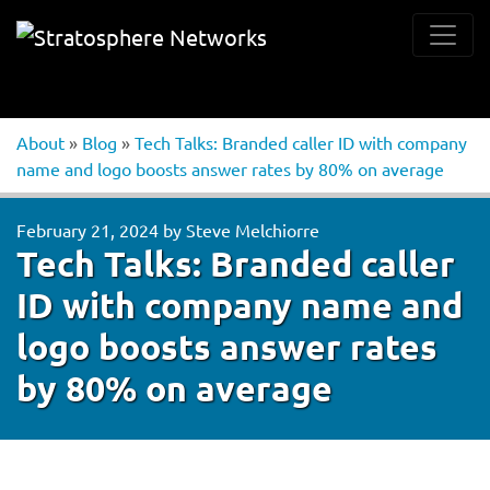
About
»
Blog
»
Tech Talks: Branded caller ID with company
name and logo boosts answer rates by 80% on average
February 21, 2024
by
Steve Melchiorre
Tech Talks: Branded caller
ID with company name and
logo boosts answer rates
by 80% on average