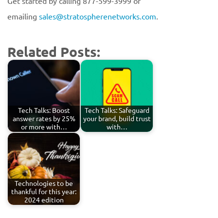
Get started by calling 877-599-3999 or
emailing
sales@stratospherenetworks.com
.
Related Posts:
Tech Talks: Boost
Tech Talks: Safeguard
answer rates by 25%
your brand, build trust
or more with…
with…
Technologies to be
thankful for this year:
2024 edition