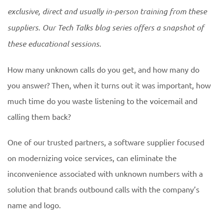
exclusive, direct and usually in-person training from these
suppliers. Our Tech Talks blog series offers a snapshot of
these educational
sessions.
How many unknown calls do you get, and how many do
you answer? Then, when it turns out it was important, how
much time do you waste listening to the voicemail and
calling them back?
One of our trusted partners, a software supplier focused
on modernizing voice services, can eliminate the
inconvenience associated with unknown numbers with a
solution that brands outbound calls with the company’s
name and logo.