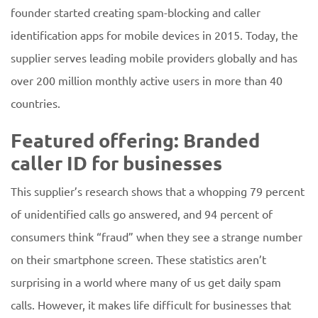
founder started creating spam-blocking and caller
identification apps for mobile devices in 2015. Today, the
supplier serves leading mobile providers globally and has
over 200 million monthly active users in more than 40
countries.
Featured offering: Branded
caller ID for businesses
This supplier’s research shows that a whopping 79 percent
of unidentified calls go answered, and 94 percent of
consumers think “fraud” when they see a strange number
on their smartphone screen. These statistics aren’t
surprising in a world where many of us get daily spam
calls. However, it makes life difficult for businesses that