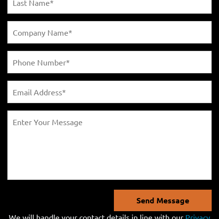
Send Message
We will handle your contact details in line with our
Privacy