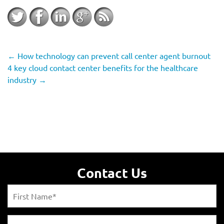
←
How technology can prevent call center agent burnout
4 key cloud contact center benefits for the healthcare
industry
→
Contact Us