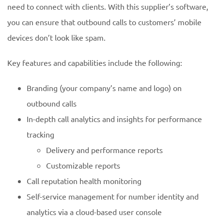
need to connect with clients. With this supplier’s software,
you can ensure that outbound calls to customers’ mobile
devices don’t look like spam.
Key features and capabilities include the following:
Branding (your company’s name and logo) on
outbound calls
In-depth call analytics and insights for performance
tracking
Delivery and performance reports
Customizable reports
Call reputation health monitoring
Self-service management for number identity and
analytics via a cloud-based user console