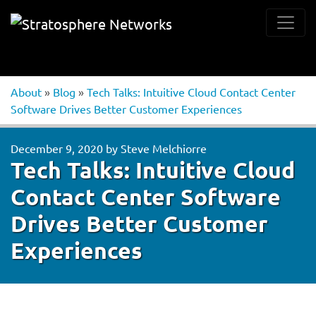
About
»
Blog
»
Tech Talks: Intuitive Cloud Contact Center
Software Drives Better Customer Experiences
December 9, 2020
by
Steve Melchiorre
Tech Talks: Intuitive Cloud
Contact Center Software
Drives Better Customer
Experiences