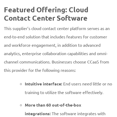
Featured Offering: Cloud
Contact Center Software
This supplier’s cloud contact center platform serves as an
end-to-end solution that includes features for customer
and workforce engagement, in addition to advanced
analytics, enterprise collaboration capabilities and omni-
channel communications. Businesses choose CCaaS from
this provider for the following reasons:
Intuitive interface:
End users need little or no
training to utilize the software effectively.
More than 60 out-of-the-box
integrations:
The software integrates with