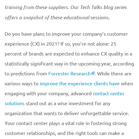
training from these suppliers. Our Tech Talks blog series
offers a snapshot of these educational
sessions.
Do you have plans to improve your company’s customer
experience (CX) in 2021? If so, you’re not alone: 25
percent of brands are expected to enhance CX quality in a
statistically significant way in the upcoming year, according
to predictions from
Forrester Research
. While there are
various ways to
improve the experience clients have
when
engaging with your company, advanced
contact center
solutions
stand out as a wise investment for any
organization that wants to deliver unforgettable service.
Your contact center plays a vital role in fostering strong
customer relationships, and the right tools can make a