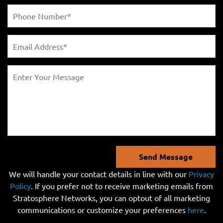
Send Message
We will handle your contact details in line with our
Privacy
Policy
. If you prefer not to receive marketing emails from
Stratosphere Networks, you can optout of all marketing
communications or customize your preferences
here
.