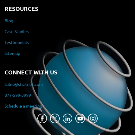
RESOURCES
Blog
Case Studies
Testimonials
Sitemap
CONNECT WITH US
Sales@stratnet.com
877-599-3999
Schedule a meeting