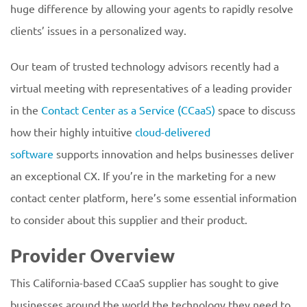
huge difference by allowing your agents to rapidly resolve
clients’ issues in a personalized way.
Our team of trusted technology advisors recently had a
virtual meeting with representatives of a leading provider
in the
Contact Center as a Service (CCaaS)
space to discuss
how their highly intuitive
cloud-delivered
software
supports innovation and helps businesses deliver
an exceptional CX. If you’re in the marketing for a new
contact center platform, here’s some essential information
to consider about this supplier and their product.
Provider Overview
This California-based CCaaS supplier has sought to give
businesses around the world the technology they need to