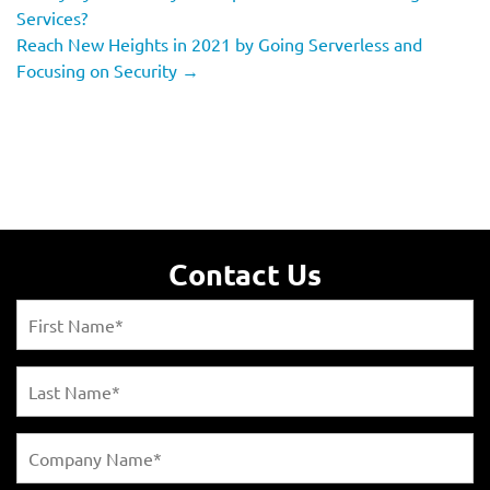
Services?
Reach New Heights in 2021 by Going Serverless and
Focusing on Security
→
Contact Us