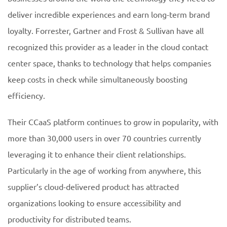
deliver incredible experiences and earn long-term brand
loyalty. Forrester, Gartner and Frost & Sullivan have all
recognized this provider as a leader in the cloud contact
center space, thanks to technology that helps companies
keep costs in check while simultaneously boosting
efficiency.
Their CCaaS platform continues to grow in popularity, with
more than 30,000 users in over 70 countries currently
leveraging it to enhance their client relationships.
Particularly in the age of working from anywhere, this
supplier’s cloud-delivered product has attracted
organizations looking to ensure accessibility and
productivity for distributed teams.