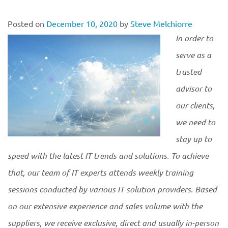
Posted on
December 10, 2020
by
Steve Melchiorre
In order to
serve as a
trusted
advisor to
our clients,
we need to
stay up to
speed with the latest IT trends and solutions. To achieve
that, our team of IT experts attends weekly training
sessions conducted by various IT solution providers. Based
on our extensive experience and sales volume with the
suppliers, we receive exclusive, direct and usually in-person