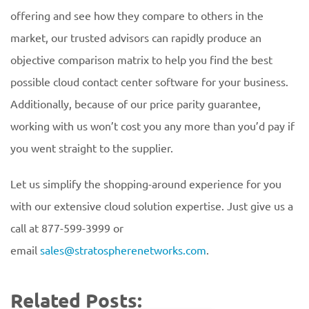
offering and see how they compare to others in the
market, our trusted advisors can rapidly produce an
objective comparison matrix to help you find the best
possible cloud contact center software for your business.
Additionally, because of our price parity guarantee,
working with us won’t cost you any more than you’d pay if
you went straight to the supplier.
Let us simplify the shopping-around experience for you
with our extensive cloud solution expertise. Just give us a
call at 877-599-3999 or
email
sales@stratospherenetworks.com
.
Related Posts: