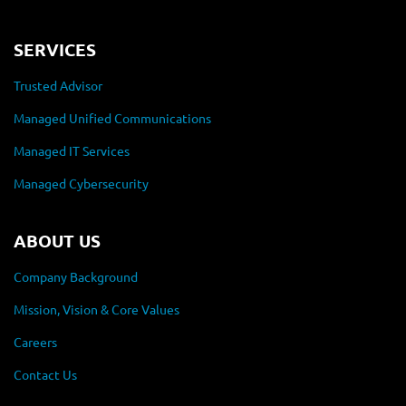
SERVICES
Trusted Advisor
Managed Unified Communications
Managed IT Services
Managed Cybersecurity
ABOUT US
Company Background
Mission, Vision & Core Values
Careers
Contact Us