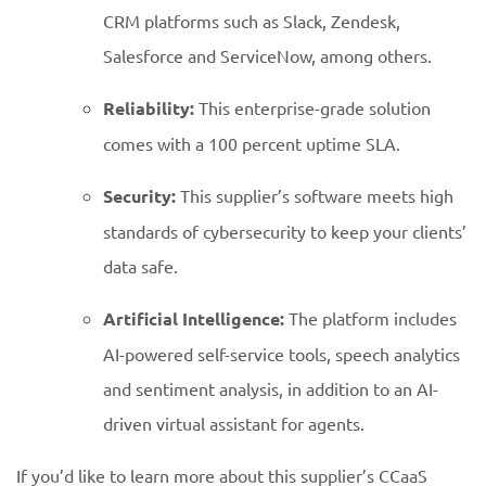
CRM platforms such as Slack, Zendesk,
Salesforce and ServiceNow, among others.
Reliability:
This enterprise-grade solution
comes with a 100 percent uptime SLA.
Security:
This supplier’s software meets high
standards of cybersecurity to keep your clients’
data safe.
Artificial Intelligence:
The platform includes
AI-powered self-service tools, speech analytics
and sentiment analysis, in addition to an AI-
driven virtual assistant for agents.
If you’d like to learn more about this supplier’s CCaaS