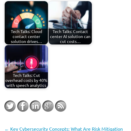
Tech Talks: Cloud
Tech Talks: Contact
contact center
center AI solution can
solution drives…
cut costs…
Tech Talks: Cut
overhead costs by 40%
with speech analytics
←
Key Cybersecurity Concepts: What Are Risk Mitigation