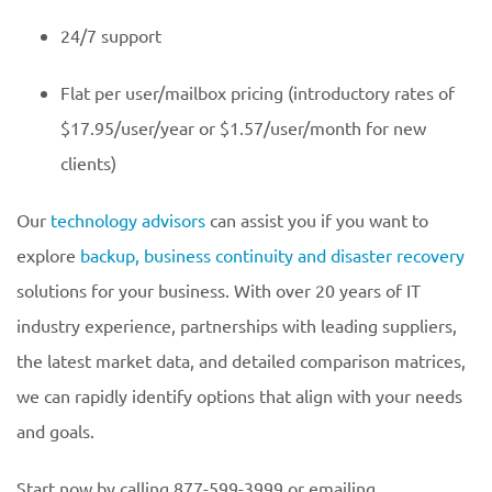
24/7 support
Flat per user/mailbox pricing (introductory rates of
$17.95/user/year or $1.57/user/month for new
clients)
Our
technology advisors
can assist you if you want to
explore
backup, business continuity and disaster recovery
solutions for your business. With over 20 years of IT
industry experience, partnerships with leading suppliers,
the latest market data, and detailed comparison matrices,
we can rapidly identify options that align with your needs
and goals.
Start now by calling 877-599-3999 or emailing