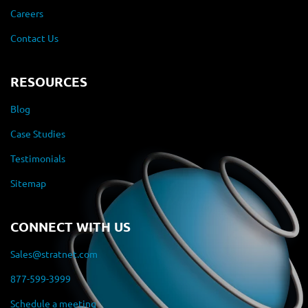
Careers
Contact Us
RESOURCES
Blog
Case Studies
Testimonials
Sitemap
CONNECT WITH US
Sales@stratnet.com
877-599-3999
Schedule a meeting