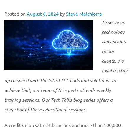
Posted on
August 6, 2024
by
Steve Melchiorre
To serve as
technology
consultants
to our
clients, we
need to stay
up to speed with the latest IT trends and solutions. To
achieve that, our team of IT experts attends weekly
training sessions. Our Tech Talks blog series offers a
snapshot of these educational
sessions.
A credit union with 24 branches and more than 100,000