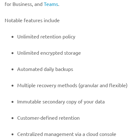
for Business, and
Teams
.
Notable features include
Unlimited retention policy
Unlimited encrypted storage
Automated daily backups
Multiple recovery methods (granular and flexible)
Immutable secondary copy of your data
Customer-defined retention
Centralized management via a cloud console