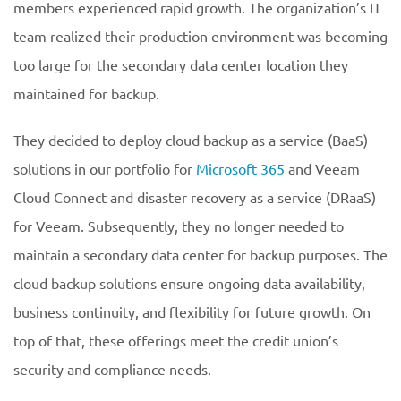
members experienced rapid growth. The organization’s IT
team realized their production environment was becoming
too large for the secondary data center location they
maintained for backup.
They decided to deploy cloud backup as a service (BaaS)
solutions in our portfolio for
Microsoft 365
and Veeam
Cloud Connect and disaster recovery as a service (DRaaS)
for Veeam. Subsequently, they no longer needed to
maintain a secondary data center for backup purposes. The
cloud backup solutions ensure ongoing data availability,
business continuity, and flexibility for future growth. On
top of that, these offerings meet the credit union’s
security and compliance needs.