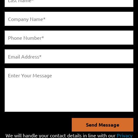
Send Message
We will handle your contact details in line with our
Privacy