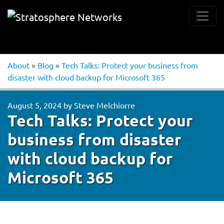
About
»
Blog
»
Tech Talks: Protect your business from
disaster with cloud backup for Microsoft 365
August 5, 2024
by
Steve Melchiorre
Tech Talks: Protect your
business from disaster
with cloud backup for
Microsoft 365