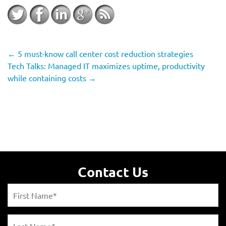
←
5 must-know call center cost reduction strategies
Tech Talks: Managed IT maximizes uptime, productivity
while containing costs
→
Contact Us