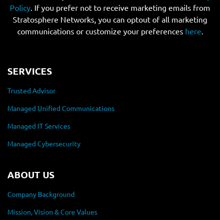
Policy
. If you prefer not to receive marketing emails from
Stratosphere Networks, you can optout of all marketing
communications or customize your preferences
here
.
SERVICES
Trusted Advisor
Managed Unified Communications
Managed IT Services
Managed Cybersecurity
ABOUT US
Company Background
Mission, Vision & Core Values