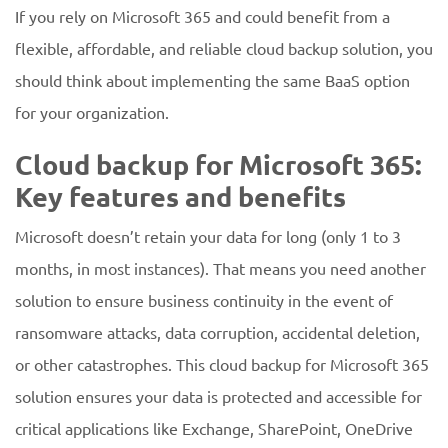
If you rely on Microsoft 365 and could benefit from a
flexible, affordable, and reliable cloud backup solution, you
should think about implementing the same BaaS option
for your organization.
Cloud backup for Microsoft 365:
Key features and benefits
Microsoft doesn’t retain your data for long (only 1 to 3
months, in most instances). That means you need another
solution to ensure business continuity in the event of
ransomware attacks, data corruption, accidental deletion,
or other catastrophes. This cloud backup for Microsoft 365
solution ensures your data is protected and accessible for
critical applications like Exchange, SharePoint, OneDrive