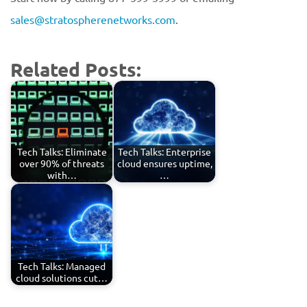
sales@stratospherenetworks.com
.
Related Posts:
Tech Talks: Eliminate
Tech Talks: Enterprise
over 90% of threats
cloud ensures uptime,
with…
…
Tech Talks: Managed
cloud solutions cut…