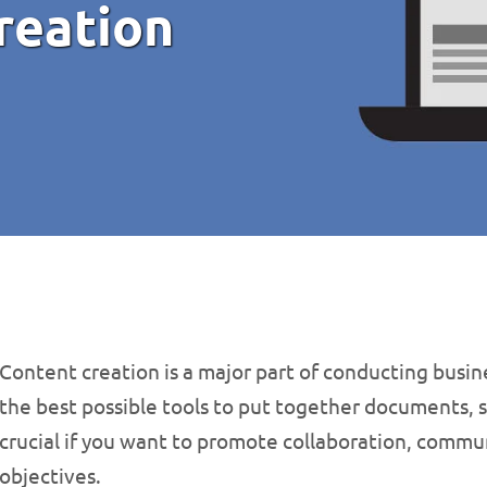
reation
Content creation is a major part of conducting busine
the best possible tools to put together documents, 
crucial if you want to promote collaboration, commu
objectives.