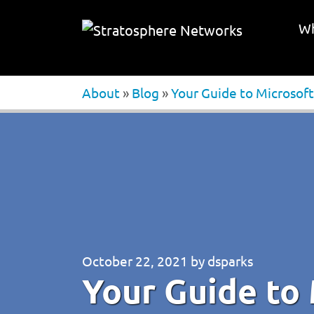
Wh
About
»
Blog
»
Your Guide to Microsoft
October 22, 2021
by
dsparks
Your Guide to 