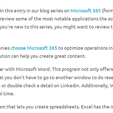
In this entry in our blog series on
Microsoft 365
(form
review some of the most notable applications the sol
you’re new to this series, you might want to review t
anies
choose Microsoft 365
to optimize operations in 
ution can help you create great content.
iar with Microsoft Word. This program not only offer
hat you don’t have to go to another window to do re
or double check a detail on LinkedIn. Additionally, W
l time.
ram that lets you create spreadsheets. Excel has the 