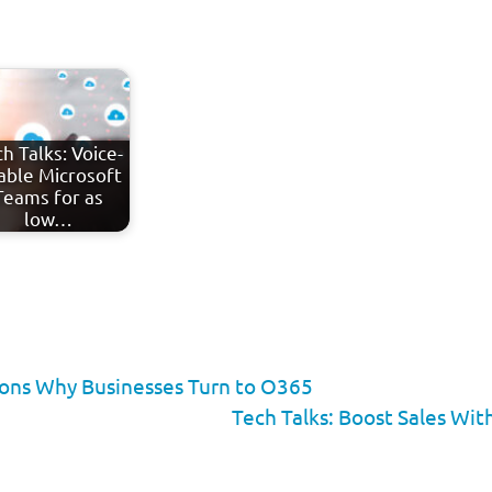
h Talks: Voice-
able Microsoft
Teams for as
low…
sons Why Businesses Turn to O365
Tech Talks: Boost Sales Wi