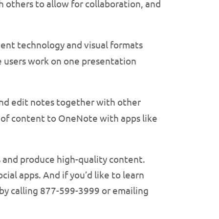
h others to allow for collaboration, and
igent technology and visual formats
e users work on one presentation
and edit notes together with other
 of content to OneNote with apps like
ts and produce high-quality content.
ial apps. And if you’d like to learn
 by calling 877-599-3999 or emailing