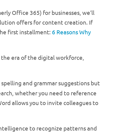
erly Office 365) for businesses, we’ll
ution offers for content creation. If
he first installment:
6 Reasons Why
the era of the digital workforce,
s spelling and grammar suggestions but
search, whether you need to reference
ord allows you to invite colleagues to
intelligence to recognize patterns and