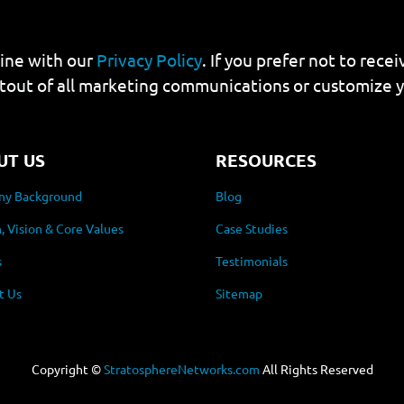
line with our
Privacy Policy
. If you prefer not to rec
tout of all marketing communications or customize 
UT US
RESOURCES
y Background
Blog
, Vision & Core Values
Case Studies
s
Testimonials
t Us
Sitemap
Copyright ©
StratosphereNetworks.com
All Rights Reserved