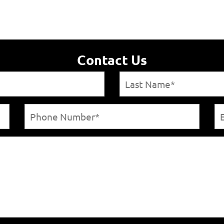
Contact Us