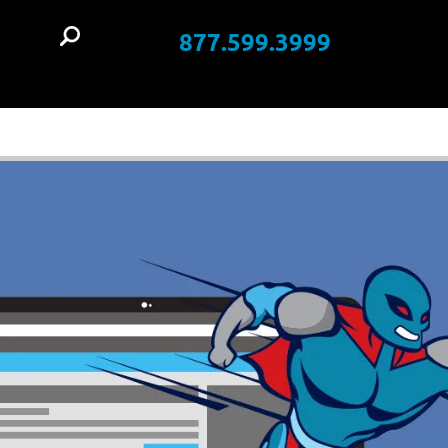
877.599.3999
t