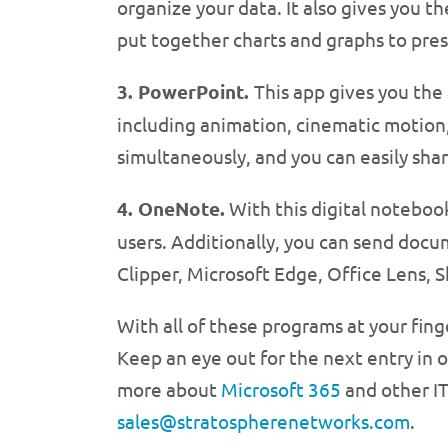
organize your data. It also gives you t
put together charts and graphs to pres
3. PowerPoint.
This app gives you the
including animation, cinematic motion
simultaneously, and you can easily shar
4. OneNote.
With this digital notebook
users. Additionally, you can send doc
Clipper, Microsoft Edge, Office Lens, 
With all of these programs at your fing
Keep an eye out for the next entry in o
more about
Microsoft 365
and other IT
sales@stratospherenetworks.com
.