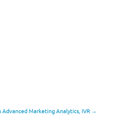
th Advanced Marketing Analytics, IVR
→