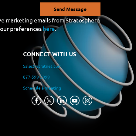
Send Message
eive marketing emails from Stratosphere
your preferences
here
.
CONNECT WITH US
Sales@stratnet.com
877-599-3999
Schedule a meeting