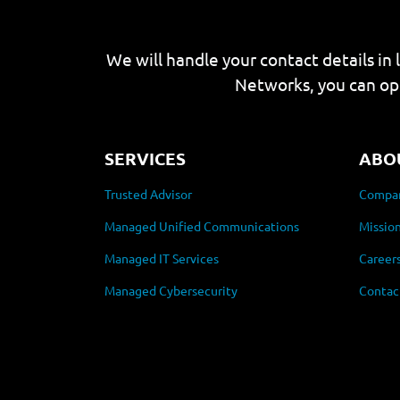
We will handle your contact details in 
Networks, you can op
SERVICES
ABO
Trusted Advisor
Compan
Managed Unified Communications
Mission
Managed IT Services
Career
Managed Cybersecurity
Contac