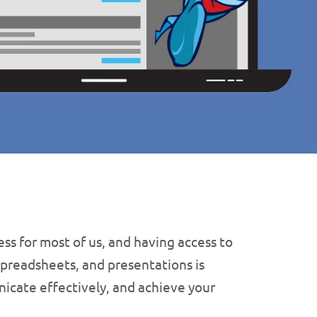
ss for most of us, and having access to
spreadsheets, and presentations is
nicate effectively, and achieve your