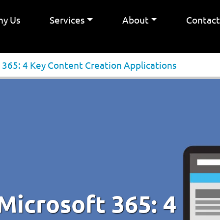
y Us
Services
About
Contac
 365: 4 Key Content Creation Applications
Microsoft 365: 4