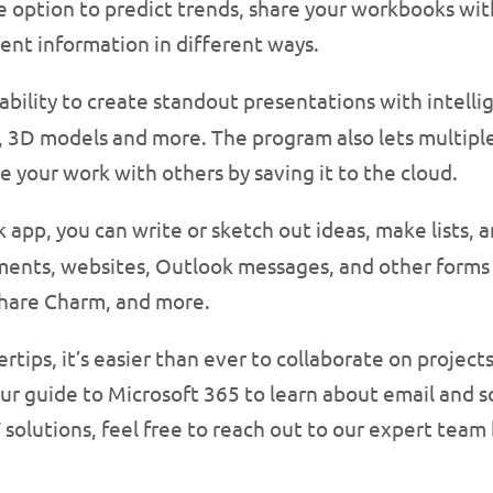
he option to predict trends, share your workbooks wit
ent information in different ways.
 ability to create standout presentations with intell
, 3D models and more. The program also lets multipl
e your work with others by saving it to the cloud.
 app, you can write or sketch out ideas, make lists, 
uments, websites, Outlook messages, and other forms
Share Charm, and more.
ertips, it’s easier than ever to collaborate on projec
ur guide to Microsoft 365 to learn about email and soc
 solutions, feel free to reach out to our expert team