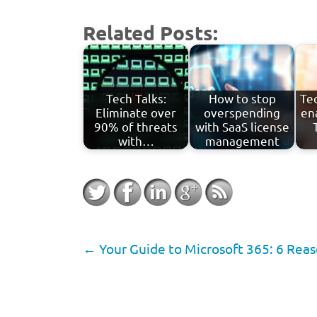
Related Posts:
Tech Talks:
How to stop
Tec
Eliminate over
overspending
en
90% of threats
with SaaS license
with…
management
←
Your Guide to Microsoft 365: 6 Rea