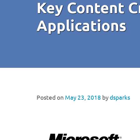
Key Content C
Applications
Posted on
May 23, 2018
by
dsparks