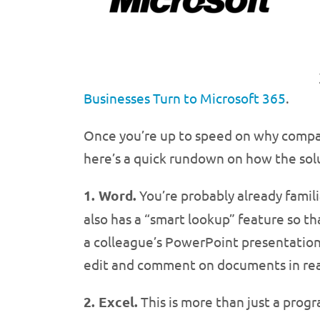
Businesses Turn to Microsoft 365
.
Once you’re up to speed on why comp
here’s a quick rundown on how the sol
1. Word.
You’re probably already famil
also has a “smart lookup” feature so t
a colleague’s PowerPoint presentation 
edit and comment on documents in rea
2. Excel.
This is more than just a prog