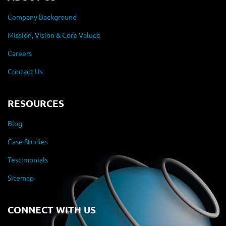
Company Background
Mission, Vision & Core Values
Careers
Contact Us
RESOURCES
Blog
Case Studies
Testimonials
Sitemap
CONNECT WITH US