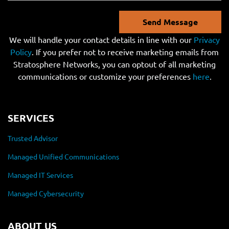
Send Message
We will handle your contact details in line with our
Privacy
Policy
. If you prefer not to receive marketing emails from
Stratosphere Networks, you can optout of all marketing
communications or customize your preferences
here
.
SERVICES
Trusted Advisor
Managed Unified Communications
Managed IT Services
Managed Cybersecurity
ABOUT US