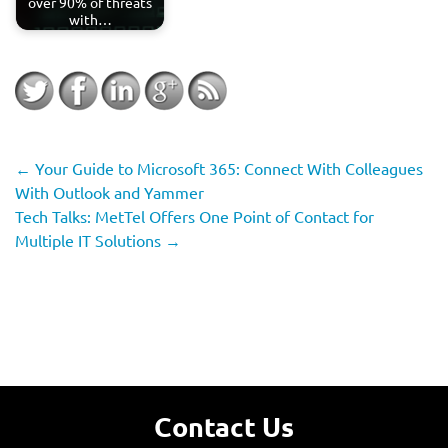
over 90% of threats
with…
←
Your Guide to Microsoft 365: Connect With Colleagues
With Outlook and Yammer
Tech Talks: MetTel Offers One Point of Contact for
Multiple IT Solutions
→
Contact Us