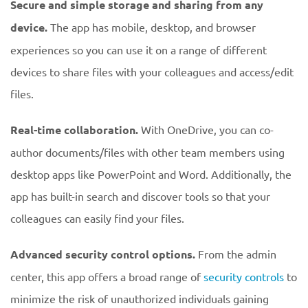
Secure and simple storage and sharing from any
device.
The app has mobile, desktop, and browser
experiences so you can use it on a range of different
devices to share files with your colleagues and access/edit
files.
Real-time collaboration.
With OneDrive, you can co-
author documents/files with other team members using
desktop apps like PowerPoint and Word. Additionally, the
app has built-in search and discover tools so that your
colleagues can easily find your files.
Advanced security control options.
From the admin
center, this app offers a broad range of
security controls
to
minimize the risk of unauthorized individuals gaining