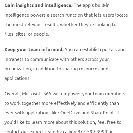
Gain insights and intelligence.
The app’s built-in
intelligence powers a search function that lets users locate
the most relevant results, whether they’re looking for
files, sites, or people.
Keep your team informed.
You can establish portals and
intranets to communicate with others across your
organization, in addition to sharing resources and
applications.
Overall, Microsoft 365 will empower your team members
to work together more effectively and efficiently than
ever with applications like OneDrive and SharePoint. If
you’d like to learn more about this solution, feel free to
contact our expert team by calling 877-599-3999 or