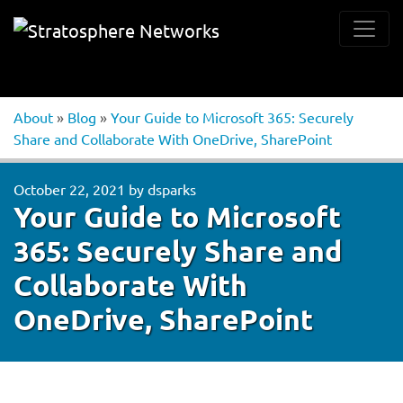
About
»
Blog
»
Your Guide to Microsoft 365: Securely
Share and Collaborate With OneDrive, SharePoint
October 22, 2021
by
dsparks
Your Guide to Microsoft
365: Securely Share and
Collaborate With
OneDrive, SharePoint