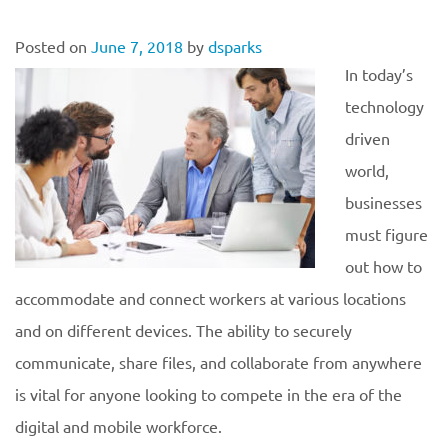
Posted on
June 7, 2018
by
dsparks
In today’s
technology
driven
world,
businesses
must figure
out how to
accommodate and connect workers at various locations
and on different devices. The ability to securely
communicate, share files, and collaborate from anywhere
is vital for anyone looking to compete in the era of the
digital and mobile workforce.