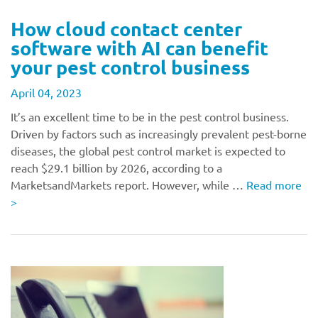
How cloud contact center
software with AI can benefit
your pest control business
April 04, 2023
It’s an excellent time to be in the pest control business.
Driven by factors such as increasingly prevalent pest-borne
diseases, the global pest control market is expected to
reach $29.1 billion by 2026, according to a
MarketsandMarkets report. However, while …
Read more
>