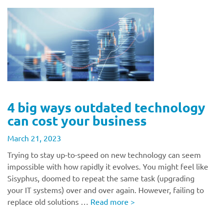
4 big ways outdated technology
can cost your business
March 21, 2023
Trying to stay up-to-speed on new technology can seem
impossible with how rapidly it evolves. You might feel like
Sisyphus, doomed to repeat the same task (upgrading
your IT systems) over and over again. However, failing to
replace old solutions …
Read more
>