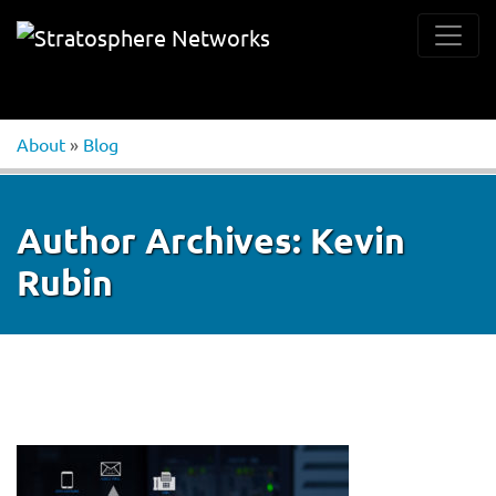
About
»
Blog
Author Archives:
Kevin
Rubin