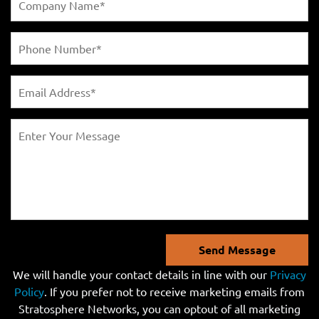
Send Message
We will handle your contact details in line with our
Privacy
Policy
. If you prefer not to receive marketing emails from
Stratosphere Networks, you can optout of all marketing