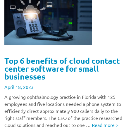
Top 6 benefits of cloud contact
center software for small
businesses
April 18, 2023
A growing ophthalmology practice in Florida with 125
employees and five locations needed a phone system to
efficiently direct approximately 900 callers daily to the
right staff members. The CEO of the practice researched
cloud solutions and reached out to one …
Read more
>