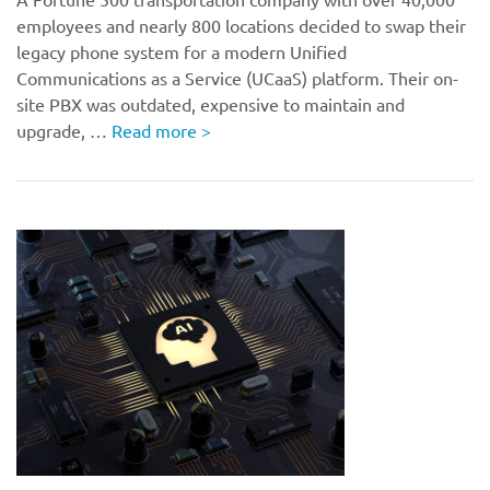
employees and nearly 800 locations decided to swap their
legacy phone system for a modern Unified
Communications as a Service (UCaaS) platform. Their on-
site PBX was outdated, expensive to maintain and
upgrade, …
Read more
>