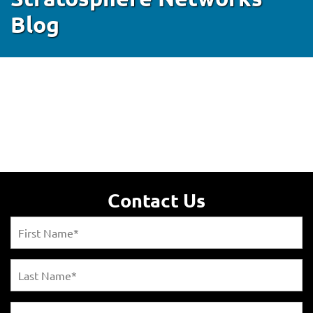
Blog
Contact Us