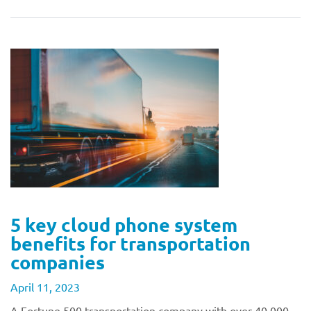
5 key cloud phone system
benefits for transportation
companies
April 11, 2023
A Fortune 500 transportation company with over 40,000