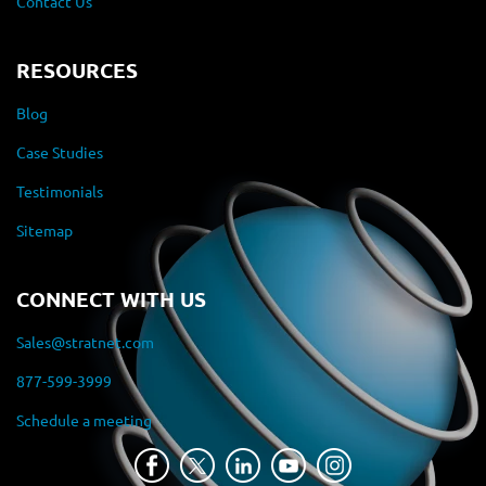
Contact Us
RESOURCES
Blog
Case Studies
Testimonials
Sitemap
CONNECT WITH US
Sales@stratnet.com
877-599-3999
Schedule a meeting