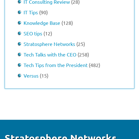
IT Consulting Review
(28)
IT Tips
(90)
Knowledge Base
(128)
SEO tips
(12)
Stratosphere Networks
(25)
Tech Talks with the CEO
(258)
Tech Tips from the President
(482)
Versus
(15)
Stratosphere Networks