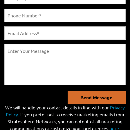
Send Message
We will handle your contact details in line with our
Privacy
Policy
. If you prefer not to receive marketing emails from
Stratosphere Networks, you can optout of all marketing
communications or customize your preferences
here
.