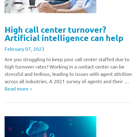
High call center turnover?
Artificial intelligence can help
February 07, 2023
Are you struggling to keep your call center staffed due to
high turnover rates? Working in a contact center can be
stressful and tedious, leading to issues with agent attrition
across all industries. A 2021 survey of agents and their …
Read more
>