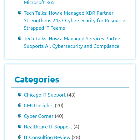
Microsoft 365
Tech Talks: How a Managed XDR Partner
Strengthens 24×7 Cybersecurity for Resource-
Strapped IT Teams
Tech Talks: How a Managed Services Partner
Supports AI, Cybersecurity and Compliance
Categories
Chicago IT Support
(48)
CMO Insights
(20)
Cyber Corner
(40)
Healthcare IT Support
(4)
IT Consulting Review
(28)