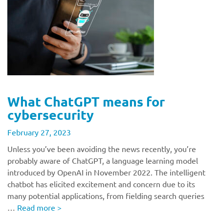
What ChatGPT means for
cybersecurity
February 27, 2023
Unless you’ve been avoiding the news recently, you’re
probably aware of ChatGPT, a language learning model
introduced by OpenAI in November 2022. The intelligent
chatbot has elicited excitement and concern due to its
many potential applications, from fielding search queries
…
Read more
>