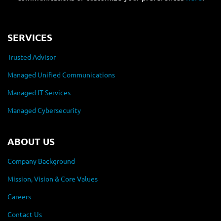
SERVICES
Trusted Advisor
Managed Unified Communications
Managed IT Services
Managed Cybersecurity
ABOUT US
Company Background
Mission, Vision & Core Values
Careers
Contact Us