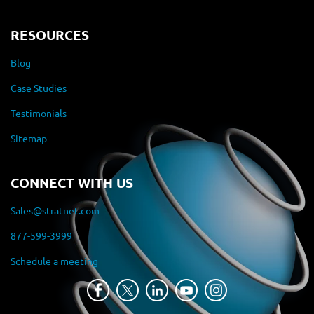
RESOURCES
Blog
Case Studies
Testimonials
Sitemap
CONNECT WITH US
Sales@stratnet.com
877-599-3999
Schedule a meeting