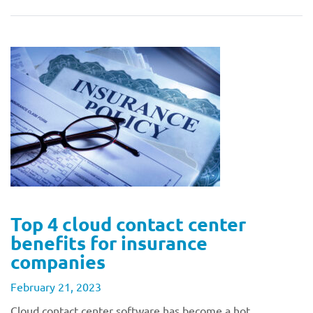
Top 4 cloud contact center
benefits for insurance
companies
February 21, 2023
Cloud contact center software has become a hot