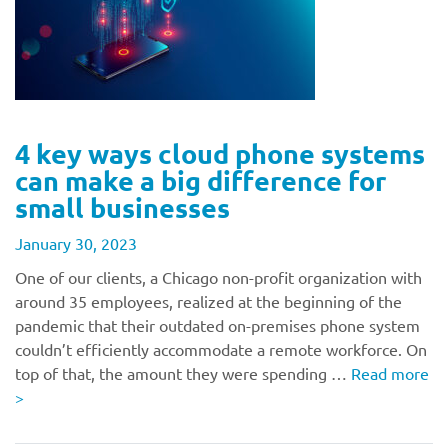
4 key ways cloud phone systems
can make a big difference for
small businesses
January 30, 2023
One of our clients, a Chicago non-profit organization with
around 35 employees, realized at the beginning of the
pandemic that their outdated on-premises phone system
couldn’t efficiently accommodate a remote workforce. On
top of that, the amount they were spending …
Read more
>