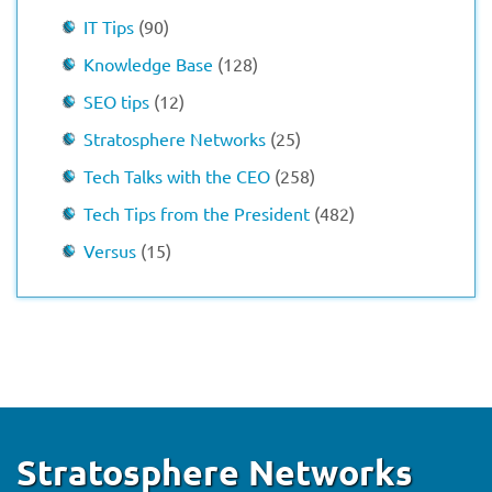
IT Tips
(90)
Knowledge Base
(128)
SEO tips
(12)
Stratosphere Networks
(25)
Tech Talks with the CEO
(258)
Tech Tips from the President
(482)
Versus
(15)
Stratosphere Networks