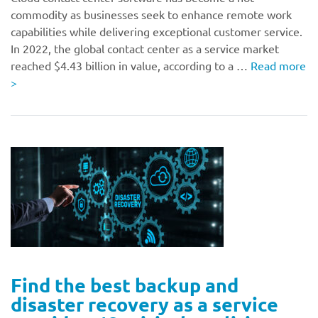
commodity as businesses seek to enhance remote work
capabilities while delivering exceptional customer service.
In 2022, the global contact center as a service market
reached $4.43 billion in value, according to a …
Read more
>
Find the best backup and
disaster recovery as a service