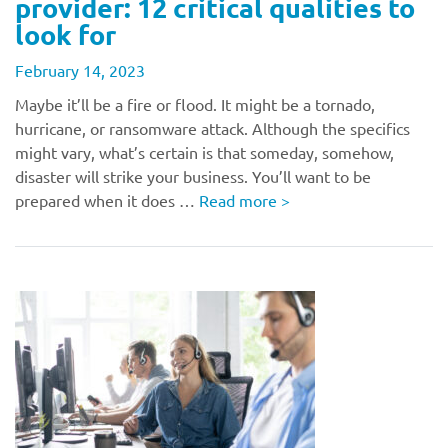
provider: 12 critical qualities to
look for
February 14, 2023
Maybe it’ll be a fire or flood. It might be a tornado,
hurricane, or ransomware attack. Although the specifics
might vary, what’s certain is that someday, somehow,
disaster will strike your business. You’ll want to be
prepared when it does …
Read more
>