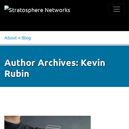
About
»
Blog
Author Archives:
Kevin
Rubin