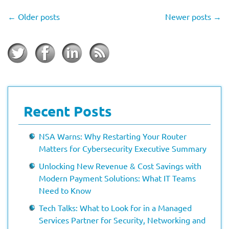
←
Older posts
Newer posts
→
Recent Posts
NSA Warns: Why Restarting Your Router
Matters for Cybersecurity Executive Summary
Unlocking New Revenue & Cost Savings with
Modern Payment Solutions: What IT Teams
Need to Know
Tech Talks: What to Look for in a Managed
Services Partner for Security, Networking and