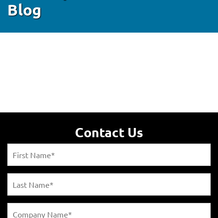
Blog
Contact Us