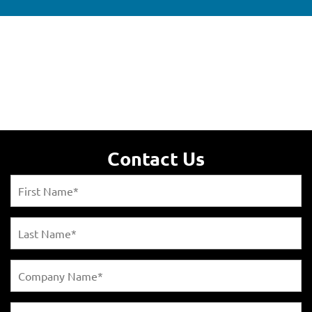
Contact Us