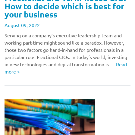
How to decide which is best for
your business
August 09, 2022
Serving on a company’s executive leadership team and
working part-time might sound like a paradox. However,
those two factors go hand-in-hand for professionals in a
particular role: Fractional CIOs. In today’s world, investing
in new technologies and digital transformation is …
Read
more
>