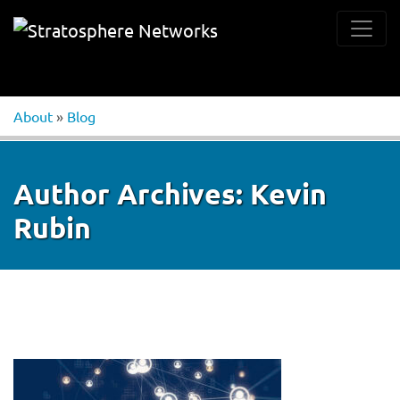
About
»
Blog
Author Archives:
Kevin
Rubin