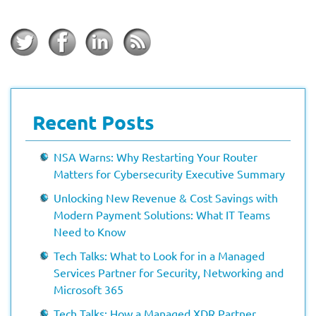
Recent Posts
NSA Warns: Why Restarting Your Router
Matters for Cybersecurity Executive Summary
Unlocking New Revenue & Cost Savings with
Modern Payment Solutions: What IT Teams
Need to Know
Tech Talks: What to Look for in a Managed
Services Partner for Security, Networking and
Microsoft 365
Tech Talks: How a Managed XDR Partner