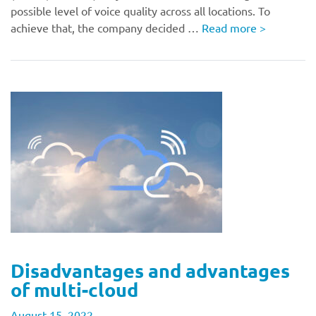
possible level of voice quality across all locations. To
achieve that, the company decided …
Read more
>
Disadvantages and advantages
of multi-cloud
August 15, 2022