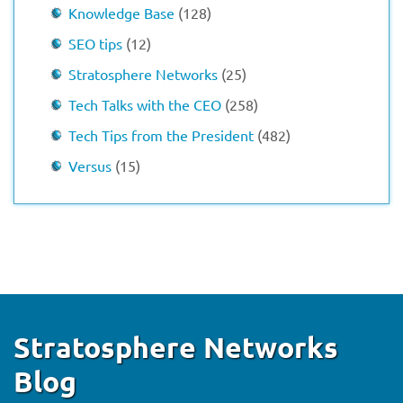
Knowledge Base
(128)
SEO tips
(12)
Stratosphere Networks
(25)
Tech Talks with the CEO
(258)
Tech Tips from the President
(482)
Versus
(15)
Stratosphere Networks
Blog