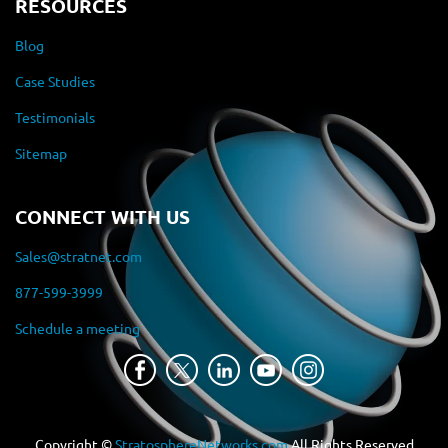
RESOURCES
Blog
Case Studies
Testimonials
Sitemap
CONNECT WITH US
Sales@stratnet.com
877-599-3999
Schedule a meeting
Copyright ©
StratosphereNetworks.com
All Rights Reserved