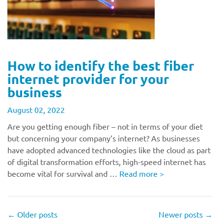
How to identify the best fiber
internet provider for your
business
August 02, 2022
Are you getting enough fiber – not in terms of your diet
but concerning your company’s internet? As businesses
have adopted advanced technologies like the cloud as part
of digital transformation efforts, high-speed internet has
become vital for survival and …
Read more
>
←
Older posts
Newer posts
→