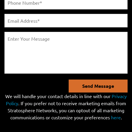
Send Message
We will handle your contact details in line with our
Privacy
Policy
. If you prefer not to receive marketing emails from
Stratosphere Networks, you can optout of all marketing
communications or customize your preferences
here
.