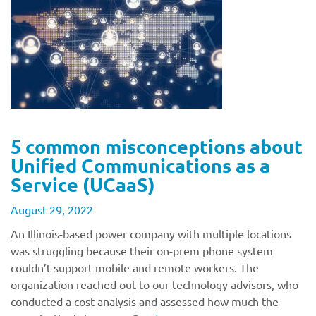
5 common misconceptions about
Unified Communications as a
Service (UCaaS)
August 29, 2022
An Illinois-based power company with multiple locations
was struggling because their on-prem phone system
couldn’t support mobile and remote workers. The
organization reached out to our technology advisors, who
conducted a cost analysis and assessed how much the