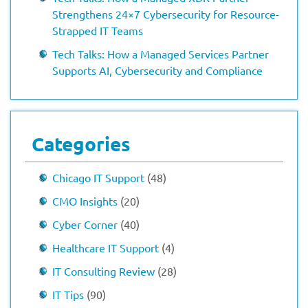
Strengthens 24×7 Cybersecurity for Resource-
Strapped IT Teams
Tech Talks: How a Managed Services Partner
Supports AI, Cybersecurity and Compliance
Categories
Chicago IT Support
(48)
CMO Insights
(20)
Cyber Corner
(40)
Healthcare IT Support
(4)
IT Consulting Review
(28)
IT Tips
(90)