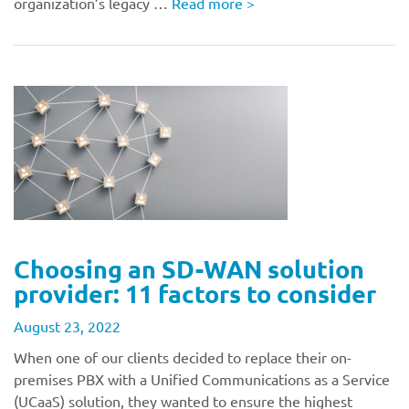
organization’s legacy …
Read more
>
Choosing an SD-WAN solution
provider: 11 factors to consider
August 23, 2022
When one of our clients decided to replace their on-
premises PBX with a Unified Communications as a Service
(UCaaS) solution, they wanted to ensure the highest