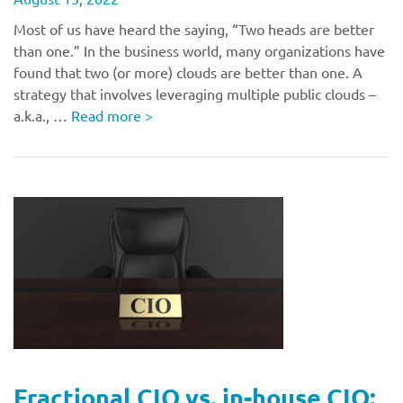
Most of us have heard the saying, “Two heads are better
than one.” In the business world, many organizations have
found that two (or more) clouds are better than one. A
strategy that involves leveraging multiple public clouds –
a.k.a., …
Read more
>
Fractional CIO vs. in-house CIO: