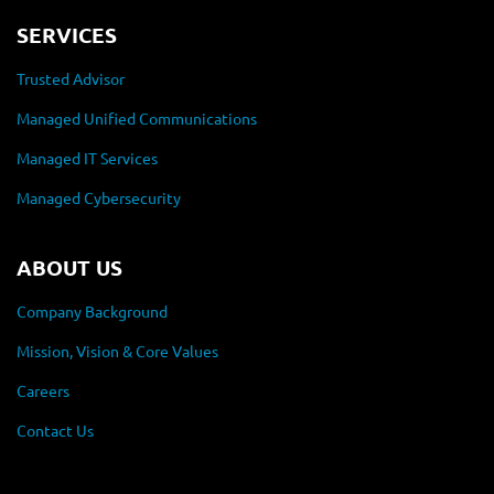
SERVICES
Trusted Advisor
Managed Unified Communications
Managed IT Services
Managed Cybersecurity
ABOUT US
Company Background
Mission, Vision & Core Values
Careers
Contact Us