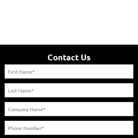
Contact Us