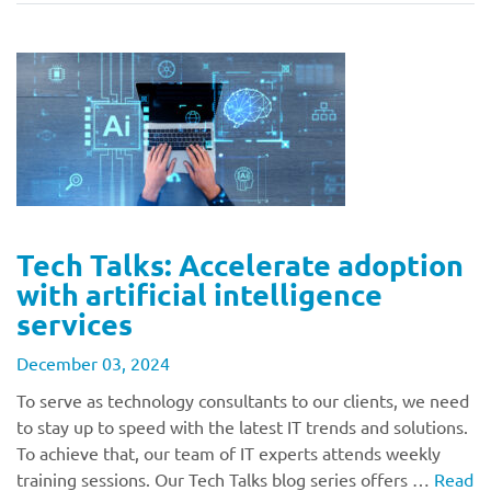
Tech Talks: Accelerate adoption
with artificial intelligence
services
December 03, 2024
To serve as technology consultants to our clients, we need
to stay up to speed with the latest IT trends and solutions.
To achieve that, our team of IT experts attends weekly
training sessions. Our Tech Talks blog series offers …
Read