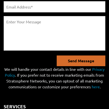
Send Message
We will handle your contact details in line with our
Privacy
Policy
. If you prefer not to receive marketing emails from
Stratosphere Networks, you can optout of all marketing
communications or customize your preferences
here
.
SERVICES