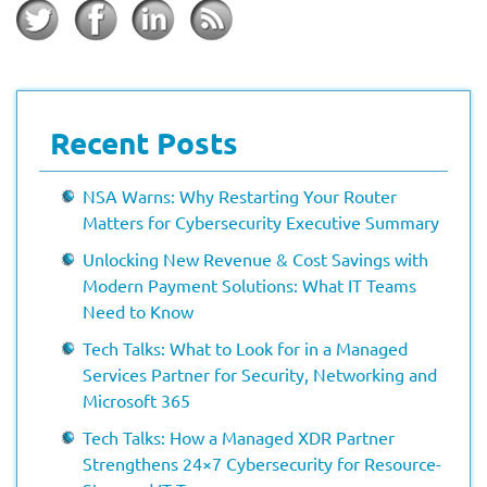
Recent Posts
NSA Warns: Why Restarting Your Router
Matters for Cybersecurity Executive Summary
Unlocking New Revenue & Cost Savings with
Modern Payment Solutions: What IT Teams
Need to Know
Tech Talks: What to Look for in a Managed
Services Partner for Security, Networking and
Microsoft 365
Tech Talks: How a Managed XDR Partner
Strengthens 24×7 Cybersecurity for Resource-