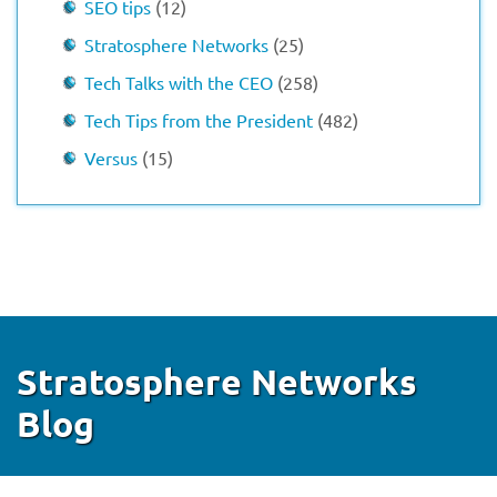
SEO tips
(12)
Stratosphere Networks
(25)
Tech Talks with the CEO
(258)
Tech Tips from the President
(482)
Versus
(15)
Stratosphere Networks
Blog