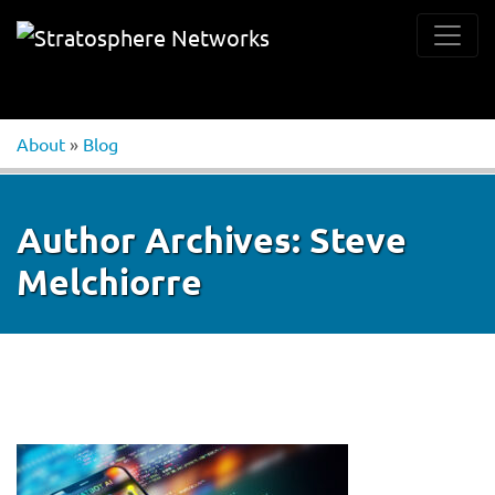
About
»
Blog
Author Archives:
Steve
Melchiorre