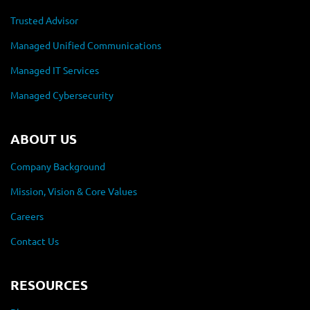
Trusted Advisor
Managed Unified Communications
Managed IT Services
Managed Cybersecurity
ABOUT US
Company Background
Mission, Vision & Core Values
Careers
Contact Us
RESOURCES