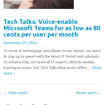
Tech Talks: Voice-enable
Microsoft Teams for as low as 80
cents per user per month
November 05, 2024
To serve as technology consultants to our clients, we need
to stay up to speed with the latest IT trends and solutions.
To achieve that, our team of IT experts attends weekly
training sessions. Our Tech Talks blog series offers …
Read
more
>
←
Older posts
Newer posts
→