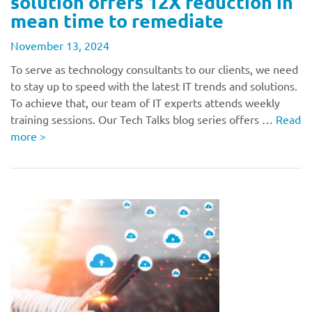
solution offers 12X reduction in
mean time to remediate
November 13, 2024
To serve as technology consultants to our clients, we need
to stay up to speed with the latest IT trends and solutions.
To achieve that, our team of IT experts attends weekly
training sessions. Our Tech Talks blog series offers …
Read
more
>