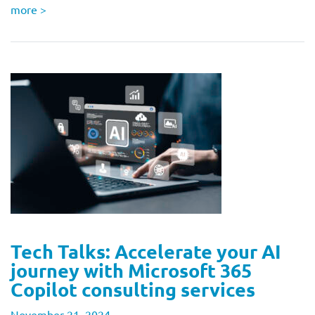
more
>
Tech Talks: Accelerate your AI
journey with Microsoft 365
Copilot consulting services
November 21, 2024