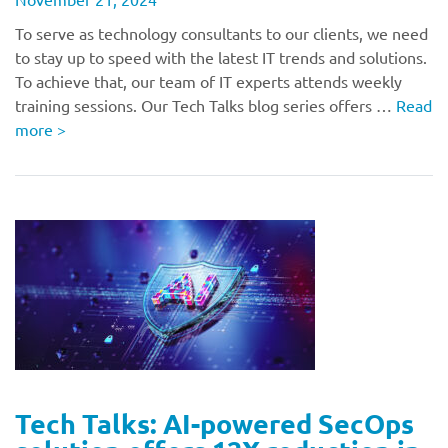
To serve as technology consultants to our clients, we need
to stay up to speed with the latest IT trends and solutions.
To achieve that, our team of IT experts attends weekly
training sessions. Our Tech Talks blog series offers …
Read
more
>
Tech Talks: AI-powered SecOps