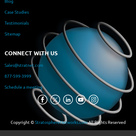
Blog
Case Studies
Testimonials
Sitemap
CONNECT WITH US
Sales@stratnet.com
877-599-3999
Schedule a meeting
Copyright ©
StratosphereNetworks.com
All Rights Reserved