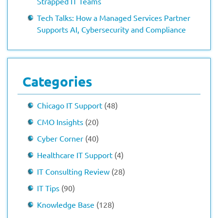
Strapped IT Teams
Tech Talks: How a Managed Services Partner
Supports AI, Cybersecurity and Compliance
Categories
Chicago IT Support
(48)
CMO Insights
(20)
Cyber Corner
(40)
Healthcare IT Support
(4)
IT Consulting Review
(28)
IT Tips
(90)
Knowledge Base
(128)