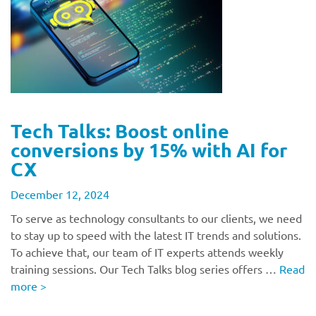
Tech Talks: Boost online
conversions by 15% with AI for
CX
December 12, 2024
To serve as technology consultants to our clients, we need
to stay up to speed with the latest IT trends and solutions.
To achieve that, our team of IT experts attends weekly
training sessions. Our Tech Talks blog series offers …
Read
more
>